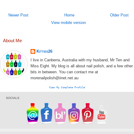
Newer Post
Home
Older Post
View mobile version
About Me
Kitties26
I live in Canberra, Australia with my husband, Mr Ten and
Miss Eight. My blog is all about nail polish, and a few other
bits in between. You can contact me at
morenailpolish@iinet.net.au
View My Complete Profile
SOCIALS