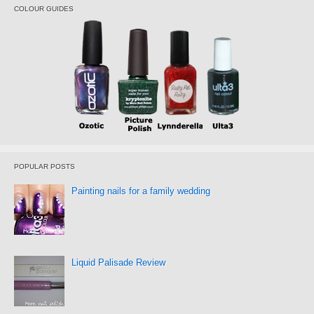
COLOUR GUIDES
POPULAR POSTS
Painting nails for a family wedding
Liquid Palisade Review