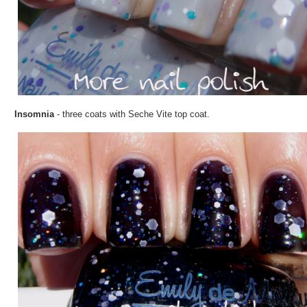
Insomnia
- three coats with Seche Vite top coat.