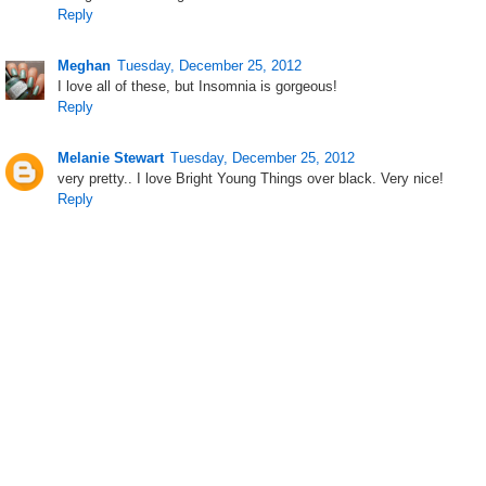
Reply
Meghan
Tuesday, December 25, 2012
I love all of these, but Insomnia is gorgeous!
Reply
Melanie Stewart
Tuesday, December 25, 2012
very pretty.. I love Bright Young Things over black. Very nice!
Reply