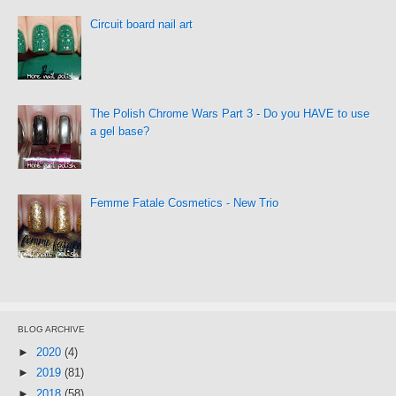
Circuit board nail art
The Polish Chrome Wars Part 3 - Do you HAVE to use
a gel base?
Femme Fatale Cosmetics - New Trio
BLOG ARCHIVE
►
2020
(4)
►
2019
(81)
►
2018
(58)