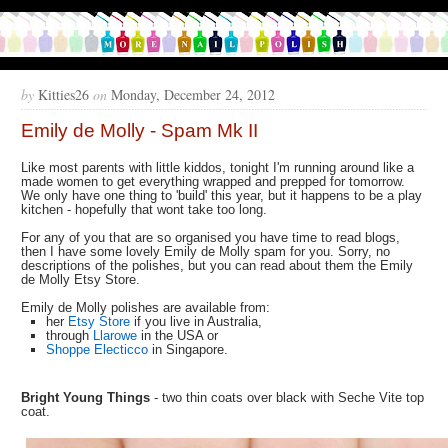
by
Kitties26
on
Monday, December 24, 2012
Emily de Molly - Spam Mk II
Like most parents with little kiddos, tonight I'm running around like a
made women to get everything wrapped and prepped for tomorrow.
We only have one thing to 'build' this year, but it happens to be a play
kitchen - hopefully that wont take too long.
For any of you that are so organised you have time to read blogs,
then I have some lovely Emily de Molly spam for you. Sorry, no
descriptions of the polishes, but you can read about them the Emily
de Molly Etsy Store.
Emily de Molly polishes are available from:
her
Etsy Store
if you live in Australia,
through
Llarowe
in the USA or
Shoppe Electicco
in Singapore.
Bright Young Things
- two thin coats over black with Seche Vite top
coat.