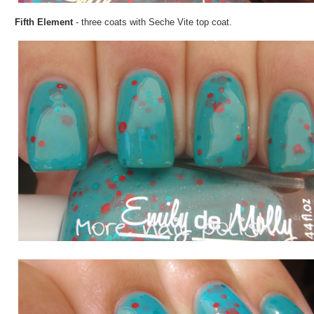
Fifth Element
- three coats with Seche Vite top coat.