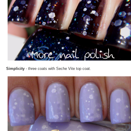
Simplicity
- three coats with Seche Vite top coat.