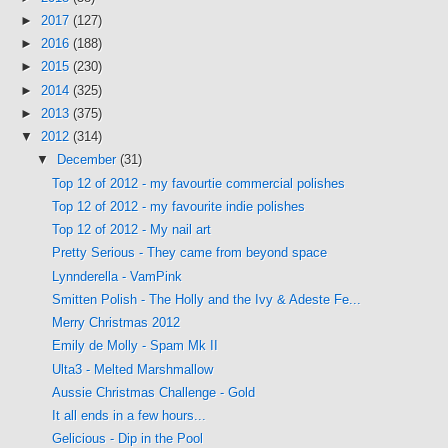
►
2017
(127)
►
2016
(188)
►
2015
(230)
►
2014
(325)
►
2013
(375)
▼
2012
(314)
▼
December
(31)
Top 12 of 2012 - my favourtie commercial polishes
Top 12 of 2012 - my favourite indie polishes
Top 12 of 2012 - My nail art
Pretty Serious - They came from beyond space
Lynnderella - VamPink
Smitten Polish - The Holly and the Ivy & Adeste Fe...
Merry Christmas 2012
Emily de Molly - Spam Mk II
Ulta3 - Melted Marshmallow
Aussie Christmas Challenge - Gold
It all ends in a few hours...
Gelicious - Dip in the Pool