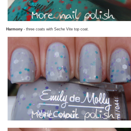
Harmony
- three coats with Seche Vite top coat.