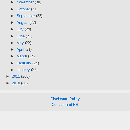
►
November
(30)
►
October
(31)
►
September
(33)
►
August
(27)
►
July
(24)
►
June
(21)
►
May
(23)
►
April
(21)
►
March
(27)
►
February
(24)
►
January
(22)
►
2011
(269)
►
2010
(86)
Disclosure Policy
Contact and PR