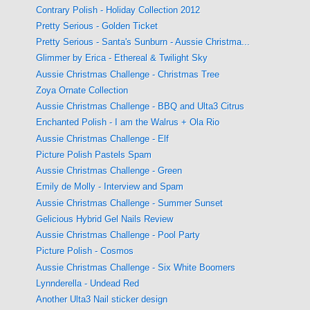
Contrary Polish - Holiday Collection 2012
Pretty Serious - Golden Ticket
Pretty Serious - Santa's Sunburn - Aussie Christma...
Glimmer by Erica - Ethereal & Twilight Sky
Aussie Christmas Challenge - Christmas Tree
Zoya Ornate Collection
Aussie Christmas Challenge - BBQ and Ulta3 Citrus
Enchanted Polish - I am the Walrus + Ola Rio
Aussie Christmas Challenge - Elf
Picture Polish Pastels Spam
Aussie Christmas Challenge - Green
Emily de Molly - Interview and Spam
Aussie Christmas Challenge - Summer Sunset
Gelicious Hybrid Gel Nails Review
Aussie Christmas Challenge - Pool Party
Picture Polish - Cosmos
Aussie Christmas Challenge - Six White Boomers
Lynnderella - Undead Red
Another Ulta3 Nail sticker design