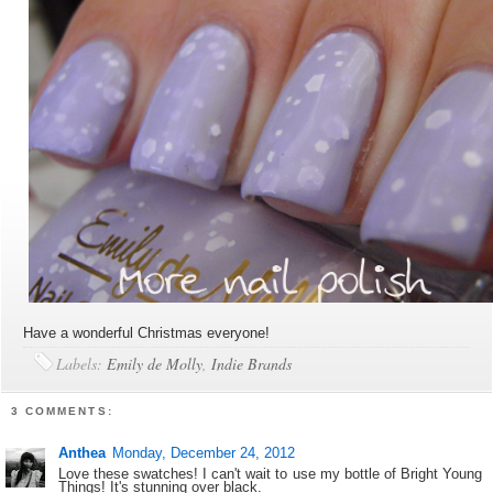
Have a wonderful Christmas everyone!
Labels:
Emily de Molly
,
Indie Brands
3 COMMENTS:
Anthea
Monday, December 24, 2012
Love these swatches! I can't wait to use my bottle of Bright Young
Things! It's stunning over black.