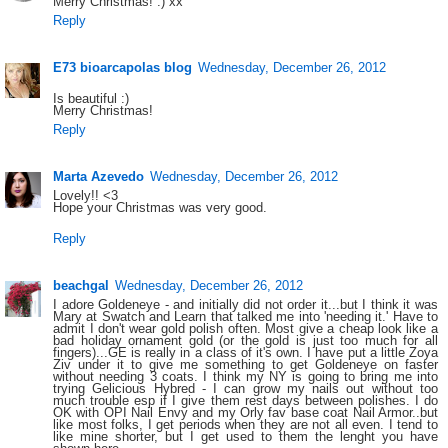
Merry Christmas! :) xx
Reply
E73 bioarcapolas blog
Wednesday, December 26, 2012
Is beautiful :)
Merry Christmas!
Reply
Marta Azevedo
Wednesday, December 26, 2012
Lovely!! <3
Hope your Christmas was very good.
Reply
beachgal
Wednesday, December 26, 2012
I adore Goldeneye - and initially did not order it...but I think it was
Mary at Swatch and Learn that talked me into 'needing it.' Have to
admit I don't wear gold polish often. Most give a cheap look like a
bad holiday ornament gold (or the gold is just too much for all
fingers)...GE is really in a class of it's own. I have put a little Zoya
Ziv under it to give me something to get Goldeneye on faster
without needing 3 coats. I think my NY is going to bring me into
trying Gelicious Hybred - I can grow my nails out without too
much trouble esp if I give them rest days between polishes. I do
OK with OPI Nail Envy and my Orly fav base coat Nail Armor..but
like most folks, I get periods when they are not all even. I tend to
like mine shorter, but I get used to them the lenght you have