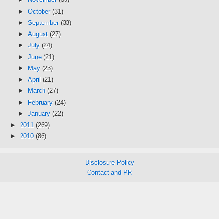
►
October
(31)
►
September
(33)
►
August
(27)
►
July
(24)
►
June
(21)
►
May
(23)
►
April
(21)
►
March
(27)
►
February
(24)
►
January
(22)
►
2011
(269)
►
2010
(86)
Disclosure Policy
Contact and PR