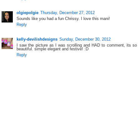
olgiepolgie
Thursday, December 27, 2012
Sounds like you had a fun Chrissy. I love this mani!
Reply
kelly-devilishdesigns
Sunday, December 30, 2012
I saw the picture as I was scrolling and HAD to comment, its so
beautiful. simple elegant and festive! :D
Reply