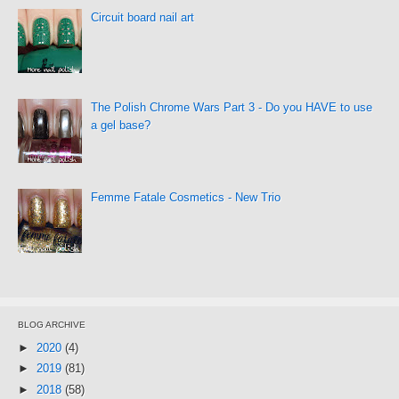
Circuit board nail art
The Polish Chrome Wars Part 3 - Do you HAVE to use
a gel base?
Femme Fatale Cosmetics - New Trio
BLOG ARCHIVE
►
2020
(4)
►
2019
(81)
►
2018
(58)