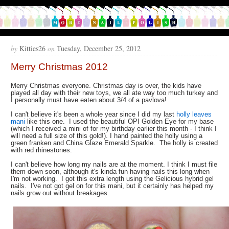
by
Kitties26
on
Tuesday, December 25, 2012
Merry Christmas 2012
Merry Christmas everyone. Christmas day is over, the kids have
played all day with their new toys, we all ate way too much turkey and
I personally must have eaten about 3/4 of a pavlova!
I can't believe it's been a whole year since I did my last
holly leaves
mani
like this one. I used the beautiful OPI Golden Eye for my base
(which I received a mini of for my birthday earlier this month - I think I
will need a full size of this gold!). I hand painted the holly using a
green franken and China Glaze Emerald Sparkle. The holly is created
with red rhinestones.
I can't believe how long my nails are at the moment. I think I must file
them down soon, although it's kinda fun having nails this long when
I'm not working. I got this extra length using the Gelicious hybrid gel
nails. I've not got gel on for this mani, but it certainly has helped my
nails grow out without breakages.