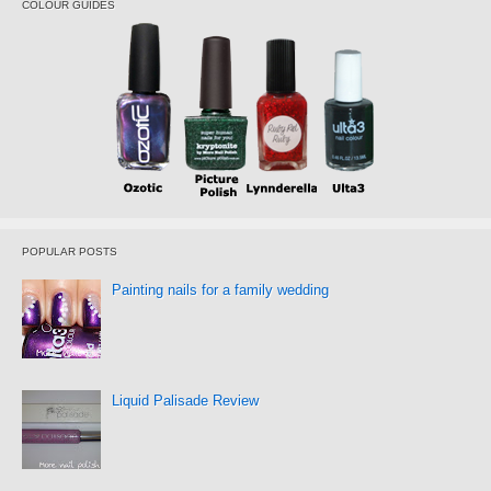
COLOUR GUIDES
POPULAR POSTS
Painting nails for a family wedding
Liquid Palisade Review