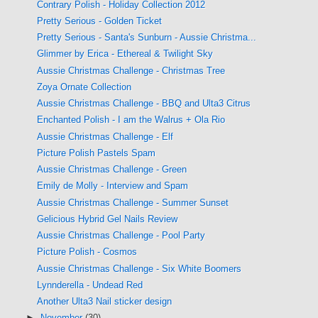
Contrary Polish - Holiday Collection 2012
Pretty Serious - Golden Ticket
Pretty Serious - Santa's Sunburn - Aussie Christma...
Glimmer by Erica - Ethereal & Twilight Sky
Aussie Christmas Challenge - Christmas Tree
Zoya Ornate Collection
Aussie Christmas Challenge - BBQ and Ulta3 Citrus
Enchanted Polish - I am the Walrus + Ola Rio
Aussie Christmas Challenge - Elf
Picture Polish Pastels Spam
Aussie Christmas Challenge - Green
Emily de Molly - Interview and Spam
Aussie Christmas Challenge - Summer Sunset
Gelicious Hybrid Gel Nails Review
Aussie Christmas Challenge - Pool Party
Picture Polish - Cosmos
Aussie Christmas Challenge - Six White Boomers
Lynnderella - Undead Red
Another Ulta3 Nail sticker design
►
November
(30)