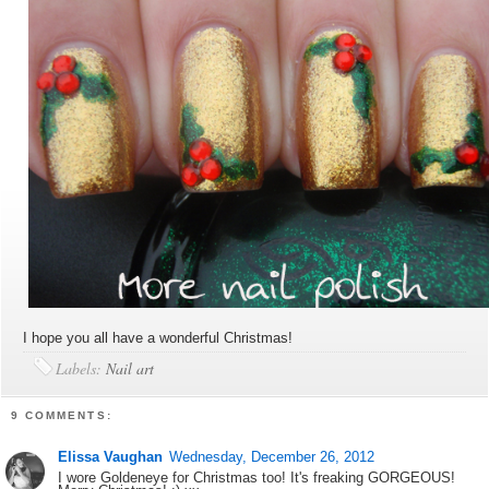
I hope you all have a wonderful Christmas!
Labels:
Nail art
9 COMMENTS:
Elissa Vaughan
Wednesday, December 26, 2012
I wore Goldeneye for Christmas too! It's freaking GORGEOUS!