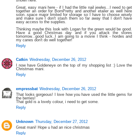
shown here.
Great, easy mani here - if I had the little nail jewles...I need to get
together an order for BornPretty and another etailer as well here
soon..space major limited for storage so I have to choose wisely
and make sure I don't stash them so far away that I don't have
easy access to the supplies.
Thinking maybe this look with Logan for the green would be good.
Have a good Christmas day and if you attack the stores
tomorrow...good luck..I am going to a movie I think - hordes and
my canes don't do well together!
Reply
Catkin
Wednesday, December 26, 2012
I now have Goldeneye on the top of my shopping list :) Love the
Christmas mani.
Reply
empressbat
Wednesday, December 26, 2012
That looks gorgeous! I love how you have used the little gems for
the berries!
That gold is a lovely colour, i need to get some.
Reply
Unknown
Thursday, December 27, 2012
Great mani! Hope u had an nice christmas
Reply