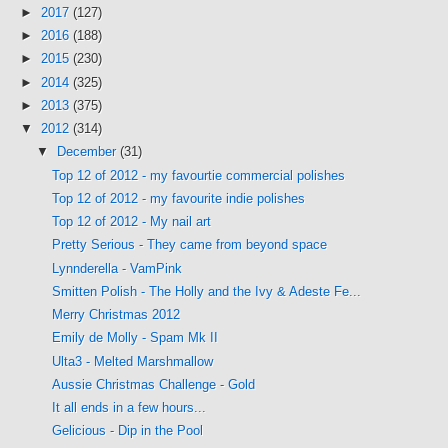
►
2017
(127)
►
2016
(188)
►
2015
(230)
►
2014
(325)
►
2013
(375)
▼
2012
(314)
▼
December
(31)
Top 12 of 2012 - my favourtie commercial polishes
Top 12 of 2012 - my favourite indie polishes
Top 12 of 2012 - My nail art
Pretty Serious - They came from beyond space
Lynnderella - VamPink
Smitten Polish - The Holly and the Ivy & Adeste Fe...
Merry Christmas 2012
Emily de Molly - Spam Mk II
Ulta3 - Melted Marshmallow
Aussie Christmas Challenge - Gold
It all ends in a few hours...
Gelicious - Dip in the Pool