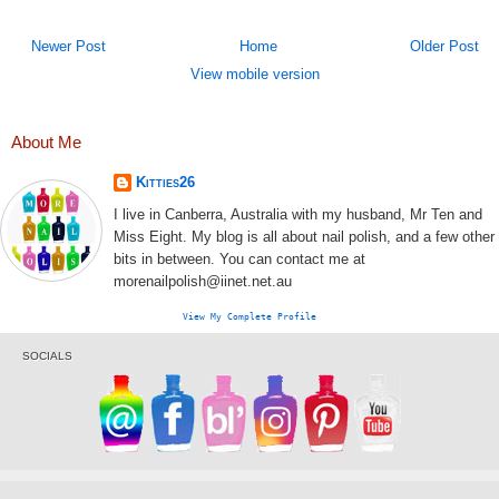
Newer Post
Home
Older Post
View mobile version
About Me
Kitties26
I live in Canberra, Australia with my husband, Mr Ten and
Miss Eight. My blog is all about nail polish, and a few other
bits in between. You can contact me at
morenailpolish@iinet.net.au
View My Complete Profile
SOCIALS