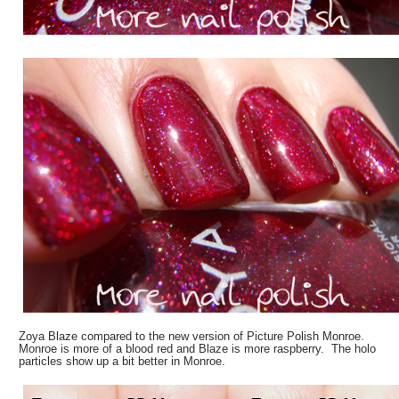
Zoya Blaze compared to the new version of Picture Polish Monroe.
Monroe is more of a blood red and Blaze is more raspberry. The holo
particles show up a bit better in Monroe.