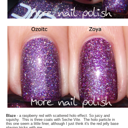
Blaze
- a raspberry red with scattered holo effect. So juicy and
squishy. This is three coats with Seche Vite. The holo particle in
this one seem a little finer, although I just think it's the red jelly base
playing tricks with me.