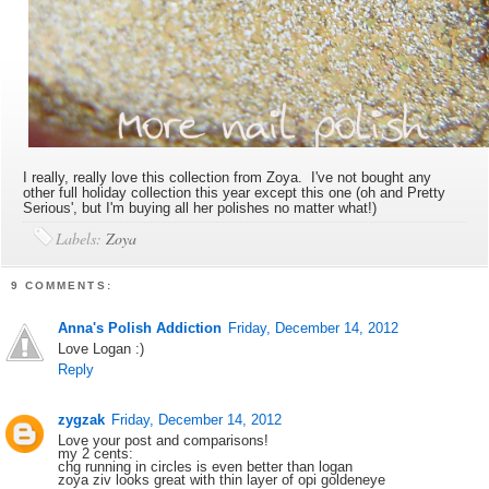
I really, really love this collection from Zoya. I've not bought any
other full holiday collection this year except this one (oh and Pretty
Serious', but I'm buying all her polishes no matter what!)
Labels:
Zoya
9 COMMENTS:
Anna's Polish Addiction
Friday, December 14, 2012
Love Logan :)
Reply
zygzak
Friday, December 14, 2012
Love your post and comparisons!
my 2 cents:
chg running in circles is even better than logan
zoya ziv looks great with thin layer of opi goldeneye