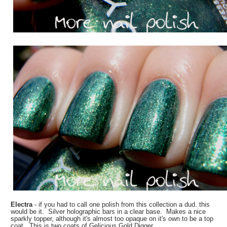
Electra
- if you had to call one polish from this collection a dud. this
would be it. Silver holographic bars in a clear base. Makes a nice
sparkly topper, although it's almost too opaque on it's own to be a top
coat. This is two coats of Gelicious Gold Digger.