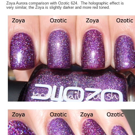
Zoya Aurora comparison with Ozotic 624. The holographic effect is
very similar, the Zoya is slightly darker and more red toned.