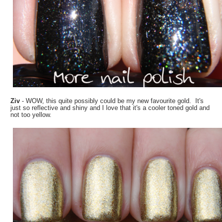
Ziv
- WOW, this quite possibly could be my new favourite gold. It's
just so reflective and shiny and I love that it's a cooler toned gold and
not too yellow.