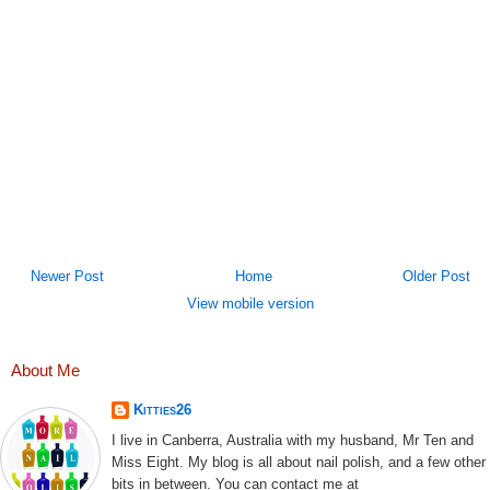
Newer Post
Home
Older Post
View mobile version
About Me
Kitties26
I live in Canberra, Australia with my husband, Mr Ten and
Miss Eight. My blog is all about nail polish, and a few other
bits in between. You can contact me at