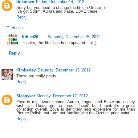
Unknown
Friday, December 14, 2012
Sorry but you need to change the titel in Ornate ;).
Ive got Storm, Aurora and blaze. LOVE these!
Reply
Replies
Kitties26
Saturday, December 15, 2012
Thanks, the 'titel' has been updated. Lol ;)
Reply
Kimberley
Saturday, December 15, 2012
These are really pretty!
Reply
Sleepykat
Monday, December 17, 2012
Zoya is my favorite brand. Aurora, Logan, and Blaze are on my
wish list. Those are the three I 'need', but I think it's a great
collection overall. Zoya is definitely less expensive for me than
Picture Polish, but I am not familiar with the Ozotics price point.
Reply