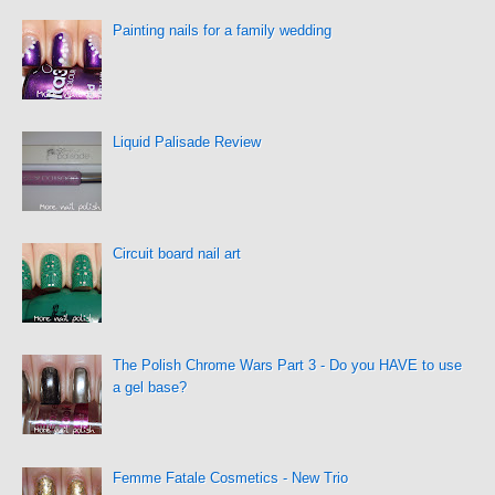
Painting nails for a family wedding
Liquid Palisade Review
Circuit board nail art
The Polish Chrome Wars Part 3 - Do you HAVE to use
a gel base?
Femme Fatale Cosmetics - New Trio