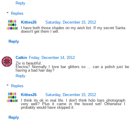
Reply
Replies
Kitties26
Saturday, December 15, 2012
I have both those shades on my wish list. If my secret Santa
doesn't get them I will.
Reply
Catkin
Friday, December 14, 2012
Ziv is beautiful.
Electra? Normally I love bar glitters so ... can a polish just be
having a bad hair day?
Reply
Replies
Kitties26
Saturday, December 15, 2012
I think its ok in real life. I don't think holo bars photograph
very well? Plus it came in the boxed set! Otherwise I
probably would have skipped it.
Reply