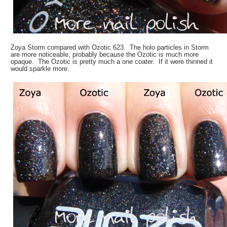
Zoya Storm compared with Ozotic 623. The holo particles in Storm
are more noticeable, probably because the Ozotic is much more
opaque. The Ozotic is pretty much a one coater. If it were thinned it
would sparkle more.