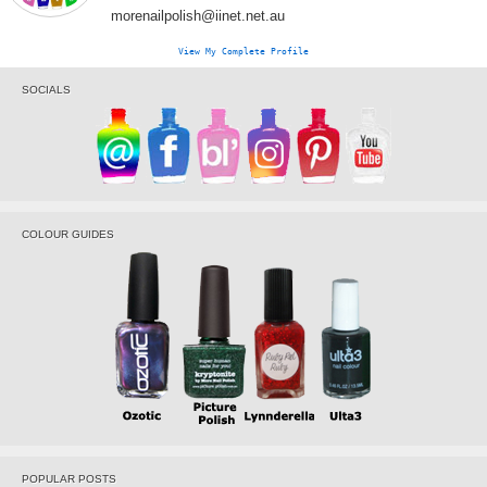
morenailpolish@iinet.net.au
View My Complete Profile
SOCIALS
COLOUR GUIDES
POPULAR POSTS