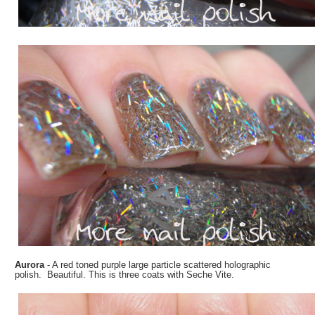
Aurora
- A red toned purple large particle scattered holographic
polish. Beautiful. This is three coats with Seche Vite.