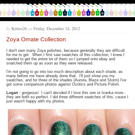
by
Kitties26
on
Friday, December 14, 2012
Zoya Ornate Collection
I don't own many Zoya polishes, because generally they are difficult
for me to get. When I first saw swatches of this collection, I knew I
needed to get the entire lot of them so I jumped onto ebay and
snatched them up as soon as they were released.
I'm not going to go into too much description about each shade, as
many before me have already done that. I'll just show you my
swatches, and for three of the shades (Aurora, Blaze and Storm) I've
got some comparison photos against Ozotics and Picture Polish.
Logan
- gorgeous! I can't decided if I love this one or Ivanka more -
they are both so perfect. I did three different swatches of this, cause I
just wasn't happy with my photos.