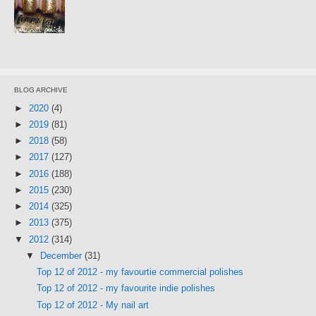
BLOG ARCHIVE
►
2020
(4)
►
2019
(81)
►
2018
(58)
►
2017
(127)
►
2016
(188)
►
2015
(230)
►
2014
(325)
►
2013
(375)
▼
2012
(314)
▼
December
(31)
Top 12 of 2012 - my favourtie commercial polishes
Top 12 of 2012 - my favourite indie polishes
Top 12 of 2012 - My nail art