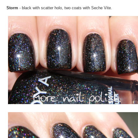
Storm
- black with scatter holo, two coats with Seche Vite.