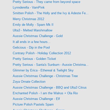
Pretty Serious - They came from beyond space
Lynnderella - VamPink
Smitten Polish - The Holly and the Ivy & Adeste Fe...
Merry Christmas 2012
Emily de Molly - Spam Mk II
Ulta3 - Melted Marshmallow
Aussie Christmas Challenge - Gold
It all ends in a few hours...
Gelicious - Dip in the Pool
Contrary Polish - Holiday Collection 2012
Pretty Serious - Golden Ticket
Pretty Serious - Santa's Sunburn - Aussie Christma...
Glimmer by Erica - Ethereal & Twilight Sky
Aussie Christmas Challenge - Christmas Tree
Zoya Ornate Collection
Aussie Christmas Challenge - BBQ and Ulta3 Citrus
Enchanted Polish - I am the Walrus + Ola Rio
Aussie Christmas Challenge - Elf
Picture Polish Pastels Spam