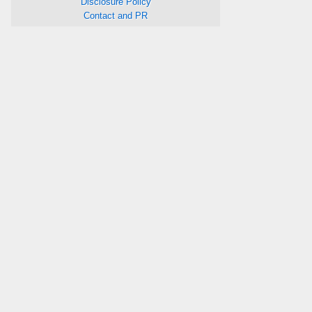
Disclosure Policy
Contact and PR