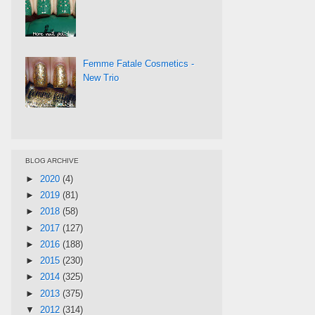
Femme Fatale Cosmetics -
New Trio
BLOG ARCHIVE
►
2020
(4)
►
2019
(81)
►
2018
(58)
►
2017
(127)
►
2016
(188)
►
2015
(230)
►
2014
(325)
►
2013
(375)
▼
2012
(314)