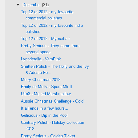
▼
December
(31)
Top 12 of 2012 - my favourtie
commercial polishes
Top 12 of 2012 - my favourite indie
polishes
Top 12 of 2012 - My nail art
Pretty Serious - They came from
beyond space
Lynnderella - VamPink
Smitten Polish - The Holly and the Ivy
& Adeste Fe...
Merry Christmas 2012
Emily de Molly - Spam Mk II
Ulta3 - Melted Marshmallow
Aussie Christmas Challenge - Gold
It all ends in a few hours...
Gelicious - Dip in the Pool
Contrary Polish - Holiday Collection
2012
Pretty Serious - Golden Ticket