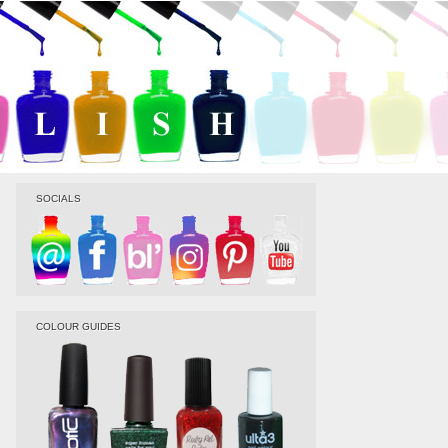
SOCIALS
COLOUR GUIDES