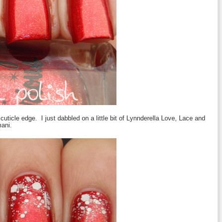
cuticle edge. I just dabbled on a little bit of Lynnderella Love, Lace and
mani.