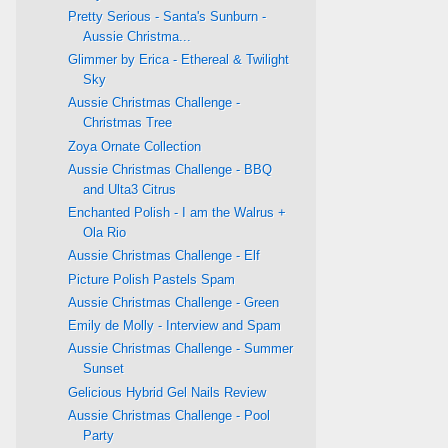
Pretty Serious - Santa's Sunburn -
Aussie Christma...
Glimmer by Erica - Ethereal & Twilight
Sky
Aussie Christmas Challenge -
Christmas Tree
Zoya Ornate Collection
Aussie Christmas Challenge - BBQ
and Ulta3 Citrus
Enchanted Polish - I am the Walrus +
Ola Rio
Aussie Christmas Challenge - Elf
Picture Polish Pastels Spam
Aussie Christmas Challenge - Green
Emily de Molly - Interview and Spam
Aussie Christmas Challenge - Summer
Sunset
Gelicious Hybrid Gel Nails Review
Aussie Christmas Challenge - Pool
Party