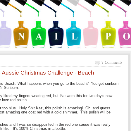
7 Comments
 - Aussie Christmas Challenge - Beach
e is Beach. What happens when you go to the beach? You get sunburn!
a's Sunburn.
 liked my fingers wearing red, but I've worn this for two day's now.
 love red polish.
or too blue. Holy Shit Kaz, this polish is amazing! Oh, and guess
most amazing one coat red with a gold shimmer. This polish will be
ishes and I was so disappointed in the red one cause it was really
k like. It's 100% Christmas in a bottle.