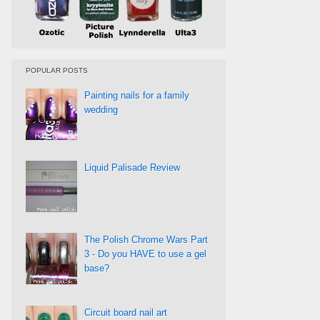
POPULAR POSTS
Painting nails for a family
wedding
Liquid Palisade Review
The Polish Chrome Wars Part
3 - Do you HAVE to use a gel
base?
Circuit board nail art