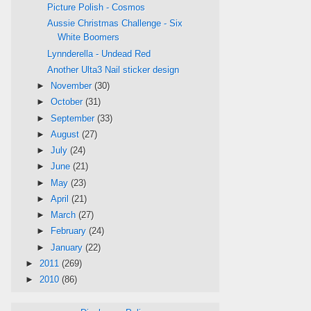
Picture Polish - Cosmos
Aussie Christmas Challenge - Six
White Boomers
Lynnderella - Undead Red
Another Ulta3 Nail sticker design
►
November
(30)
►
October
(31)
►
September
(33)
►
August
(27)
►
July
(24)
►
June
(21)
►
May
(23)
►
April
(21)
►
March
(27)
►
February
(24)
►
January
(22)
►
2011
(269)
►
2010
(86)