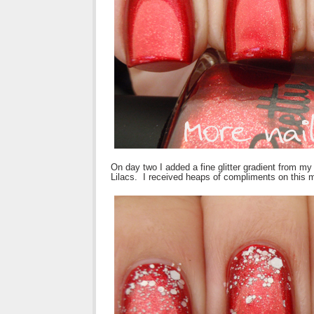
On day two I added a fine glitter gradient from my 
Lilacs. I received heaps of compliments on this 