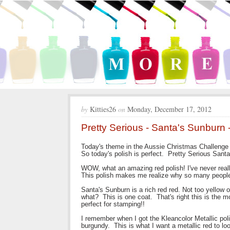
by
Kitties26
on
Monday, December 17, 2012
Pretty Serious - Santa's Sunburn
Today's theme in the Aussie Christmas Challeng
So today's polish is perfect. Pretty Serious Sant
WOW, what an amazing red polish! I've never really
This polish makes me realize why so many people
Santa's Sunburn is a rich red red. Not too yellow 
what? This is one coat. That's right this is the 
perfect for stamping!!
I remember when I got the Kleancolor Metallic pol
burgundy. This is what I want a metallic red to loo