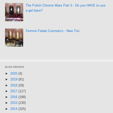
The Polish Chrome Wars Part 3 - Do you HAVE to use
a gel base?
Femme Fatale Cosmetics - New Trio
BLOG ARCHIVE
►
2020
(4)
►
2019
(81)
►
2018
(58)
►
2017
(127)
►
2016
(188)
►
2015
(230)
►
2014
(325)