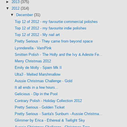
►
2013
(375)
▼
2012
(314)
▼
December
(31)
Top 12 of 2012 - my favourtie commercial polishes
Top 12 of 2012 - my favourite indie polishes
Top 12 of 2012 - My nail art
Pretty Serious - They came from beyond space
Lynnderella - VamPink
Smitten Polish - The Holly and the Ivy & Adeste Fe...
Merry Christmas 2012
Emily de Molly - Spam Mk II
Ulta3 - Melted Marshmallow
Aussie Christmas Challenge - Gold
It all ends in a few hours...
Gelicious - Dip in the Pool
Contrary Polish - Holiday Collection 2012
Pretty Serious - Golden Ticket
Pretty Serious - Santa's Sunburn - Aussie Christma...
Glimmer by Erica - Ethereal & Twilight Sky