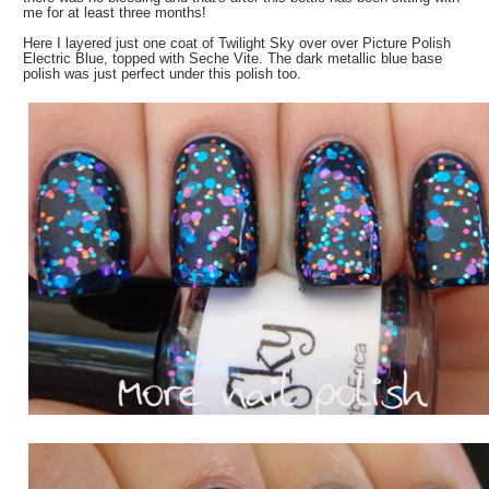
me for at least three months!
Here I layered just one coat of Twilight Sky over over Picture Polish
Electric Blue, topped with Seche Vite. The dark metallic blue base
polish was just perfect under this polish too.