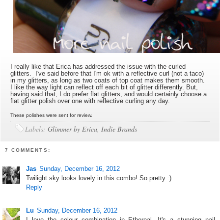
I really like that Erica has addressed the issue with the curled
glitters. I've said before that I'm ok with a reflective curl (not a taco)
in my glitters, as long as two coats of top coat makes them smooth.
I like the way light can reflect off each bit of glitter differently. But,
having said that, I do prefer flat glitters, and would certainly choose a
flat glitter polish over one with reflective curling any day.
These polishes were sent for review.
Labels:
Glimmer by Erica
,
Indie Brands
7 COMMENTS:
Jas
Sunday, December 16, 2012
Twilight sky looks lovely in this combo! So pretty :)
Reply
Lu
Sunday, December 16, 2012
I love the colour combination in Ethereal. It's a stunning nail