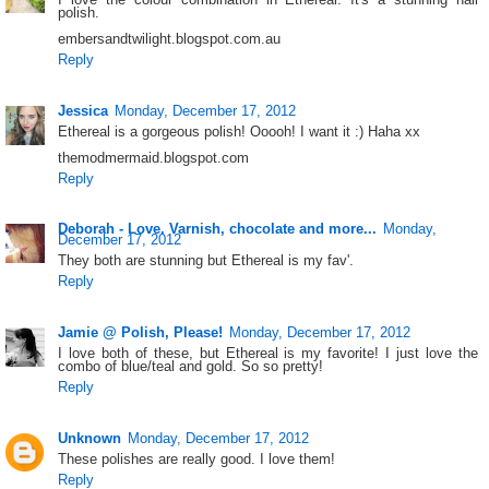
polish.
embersandtwilight.blogspot.com.au
Reply
Jessica
Monday, December 17, 2012
Ethereal is a gorgeous polish! Ooooh! I want it :) Haha xx
themodmermaid.blogspot.com
Reply
Deborah - Love. Varnish, chocolate and more...
Monday,
December 17, 2012
They both are stunning but Ethereal is my fav'.
Reply
Jamie @ Polish, Please!
Monday, December 17, 2012
I love both of these, but Ethereal is my favorite! I just love the
combo of blue/teal and gold. So so pretty!
Reply
Unknown
Monday, December 17, 2012
These polishes are really good. I love them!
Reply