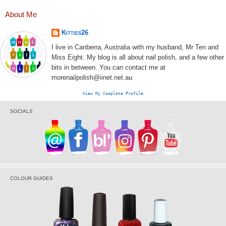
About Me
Kitties26
I live in Canberra, Australia with my husband, Mr Ten and
Miss Eight. My blog is all about nail polish, and a few other
bits in between. You can contact me at
morenailpolish@iinet.net.au
View My Complete Profile
SOCIALS
COLOUR GUIDES