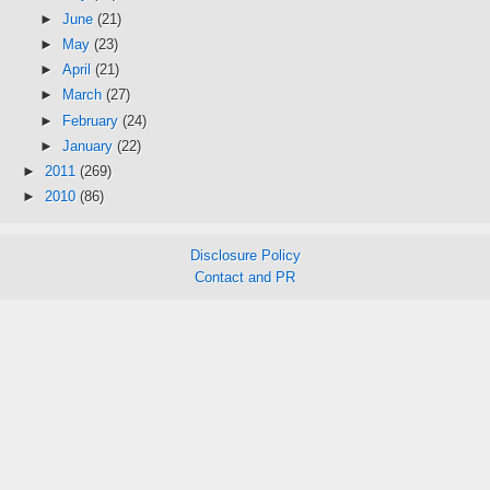
►
June
(21)
►
May
(23)
►
April
(21)
►
March
(27)
►
February
(24)
►
January
(22)
►
2011
(269)
►
2010
(86)
Disclosure Policy
Contact and PR