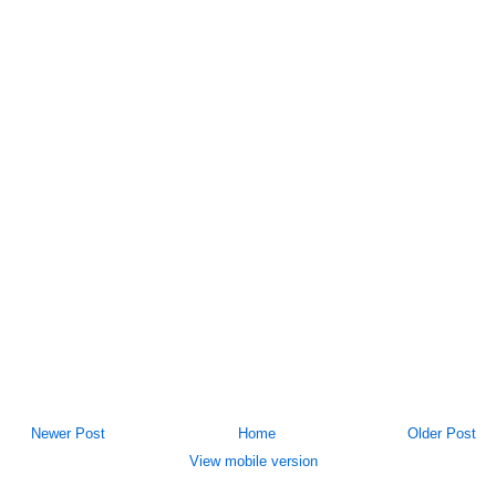
Newer Post
Home
Older Post
View mobile version