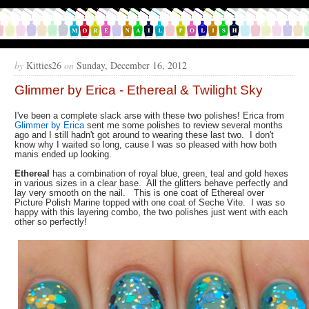
by
Kitties26
on
Sunday, December 16, 2012
Glimmer by Erica - Ethereal & Twilight Sky
I've been a complete slack arse with these two polishes! Erica from
Glimmer by Erica
sent me some polishes to review several months
ago and I still hadn't got around to wearing these last two. I don't
know why I waited so long, cause I was so pleased with how both
manis ended up looking.
Ethereal
has a combination of royal blue, green, teal and gold hexes
in various sizes in a clear base. All the glitters behave perfectly and
lay very smooth on the nail. This is one coat of Ethereal over
Picture Polish Marine topped with one coat of Seche Vite. I was so
happy with this layering combo, the two polishes just went with each
other so perfectly!