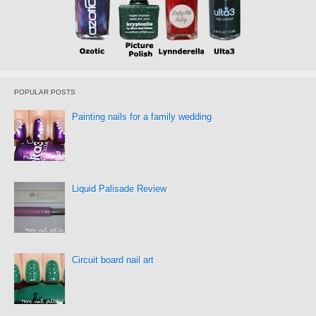
POPULAR POSTS
Painting nails for a family wedding
Liquid Palisade Review
Circuit board nail art