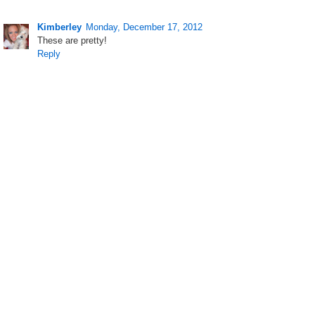
Kimberley
Monday, December 17, 2012
These are pretty!
Reply