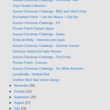
Aussie Christmas Challenge - Christmas Tree
Zoya Ornate Collection
Aussie Christmas Challenge - BBQ and Ulta3 Citrus
Enchanted Polish - I am the Walrus + Ola Rio
Aussie Christmas Challenge - Elf
Picture Polish Pastels Spam
Aussie Christmas Challenge - Green
Emily de Molly - Interview and Spam
Aussie Christmas Challenge - Summer Sunset
Gelicious Hybrid Gel Nails Review
Aussie Christmas Challenge - Pool Party
Picture Polish - Cosmos
Aussie Christmas Challenge - Six White Boomers
Lynnderella - Undead Red
Another Ulta3 Nail sticker design
►
November
(30)
►
October
(31)
►
September
(33)
►
August
(27)
►
July
(24)