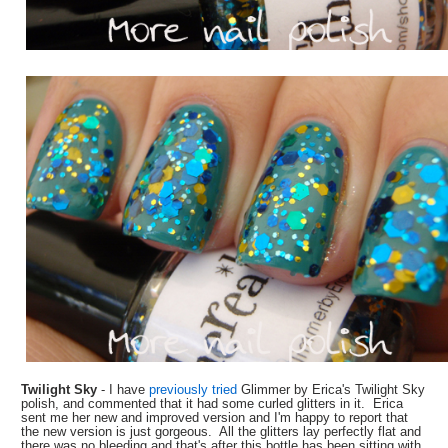
Twilight Sky
- I have
previously tried
Glimmer by Erica's Twilight Sky
polish, and commented that it had some curled glitters in it. Erica
sent me her new and improved version and I'm happy to report that
the new version is just gorgeous. All the glitters lay perfectly flat and
there was no bleeding and that's after this bottle has been sitting with