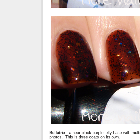
Bellatrix
- a near black purple jelly base with multi
photos. This is three coats on its own.