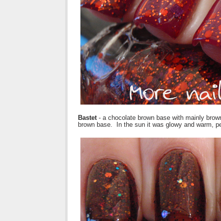
Bastet
- a chocolate brown base with mainly brown gl
brown base. In the sun it was glowy and warm, per