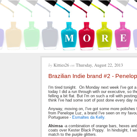
by
Kitties26
on
Thursday, August 22, 2013
Brazilian Indie brand #2 - Penelo
I'm tired tonight. On Monday next week I've got a
today I did a run through with our executive, so t
felling a bit flat. But I'm on such a roll with posti
think I've had some sort of post done every day now
Anyway, moving on, I've got some more polishes f
from Penelope Luz, a brand I've seen on my favour
Portuguese -
Esmaltes da Kelly.
Ahimsa
-a combination of orange bars, hexes and 
coats over Kester Black Poppy. In hindsight, I wi
match to the purple glitters.