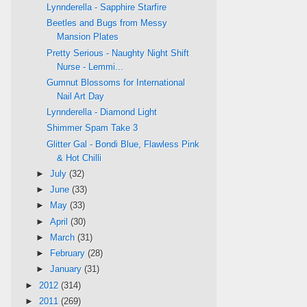
Lynnderella - Sapphire Starfire
Beetles and Bugs from Messy
Mansion Plates
Pretty Serious - Naughty Night Shift
Nurse - Lemmi...
Gumnut Blossoms for International
Nail Art Day
Lynnderella - Diamond Light
Shimmer Spam Take 3
Glitter Gal - Bondi Blue, Flawless Pink
& Hot Chilli
►
July
(32)
►
June
(33)
►
May
(33)
►
April
(30)
►
March
(31)
►
February
(28)
►
January
(31)
►
2012
(314)
►
2011
(269)