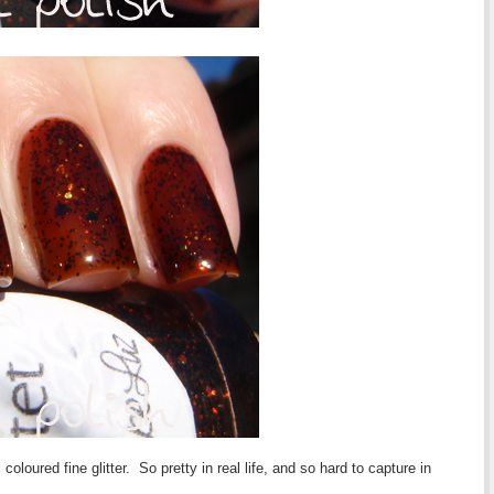
 coloured fine glitter. So pretty in real life, and so hard to capture in