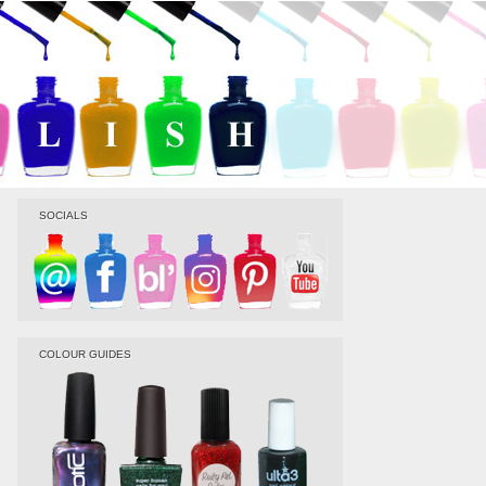
SOCIALS
COLOUR GUIDES