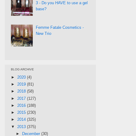
3 - Do you HAVE to use a gel
base?
Femme Fatale Cosmetics -
New Trio
BLOG ARCHIVE
►
2020
(4)
►
2019
(81)
►
2018
(58)
►
2017
(127)
►
2016
(188)
►
2015
(230)
►
2014
(325)
▼
2013
(375)
►
December
(30)