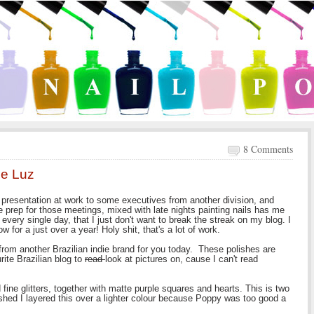
8 Comments
pe Luz
 presentation at work to some executives from another division, and
he prep for those meetings, mixed with late nights painting nails has me
ng every single day, that I just don't want to break the streak on my blog. I
 for a just over a year! Holy shit, that's a lot of work.
rom another Brazilian indie brand for you today. These polishes are
ite Brazilian blog to
read
look at pictures on, cause I can't read
fine glitters, together with matte purple squares and hearts. This is two
shed I layered this over a lighter colour because Poppy was too good a