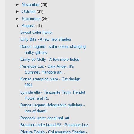
►
November
(29)
►
October
(31)
►
September
(36)
▼
August
(31)
Sweet Color flakie
Girly Bits - A few new shades
Dance Legend - solar colour changing
milky glitters
Emily de Molly - A few more holos
Penelope Luz - Dark Angel, It's
Summer, Pandora an...
Konad stamping plate - Cat design
M91
Lynnderella - Tanzanite Truth, Peridot
Power and R...
Dance Legend Holographic polishes -
lots of them!
Peacock water decal nail art
Brazilian Indie brand #2 - Penelope Luz
Picture Polish - Collaboration Shades -