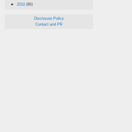
►
2010
(86)
Disclosure Policy
Contact and PR