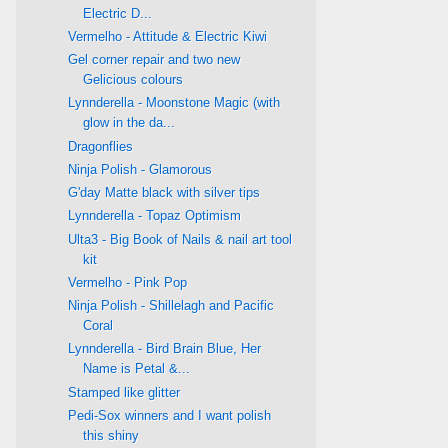
Electric D...
Vermelho - Attitude & Electric Kiwi
Gel corner repair and two new
Gelicious colours
Lynnderella - Moonstone Magic (with
glow in the da...
Dragonflies
Ninja Polish - Glamorous
G'day Matte black with silver tips
Lynnderella - Topaz Optimism
Ulta3 - Big Book of Nails & nail art tool
kit
Vermelho - Pink Pop
Ninja Polish - Shillelagh and Pacific
Coral
Lynnderella - Bird Brain Blue, Her
Name is Petal &...
Stamped like glitter
Pedi-Sox winners and I want polish
this shiny