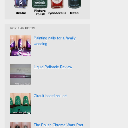
POPULAR POSTS
Painting nails for a family
wedding
Liquid Palisade Review
Circuit board nail art
The Polish Chrome Wars Part