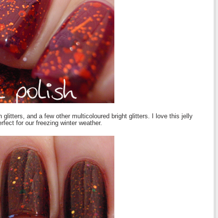
itters, and a few other multicoloured bright glitters. I love this jelly
fect for our freezing winter weather.