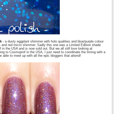
ok
- a dusty eggplant shimmer with holo qualities and blue/purple colour
ters and red micro shimmer. Sadly this one was a Limited Edition shade
n the USA and is now sold out. But we all still love looking at
g to Cosmoprof in the USA, I just need to coordinate the timing with a
 able to meet up with all the epic bloggers that attend!