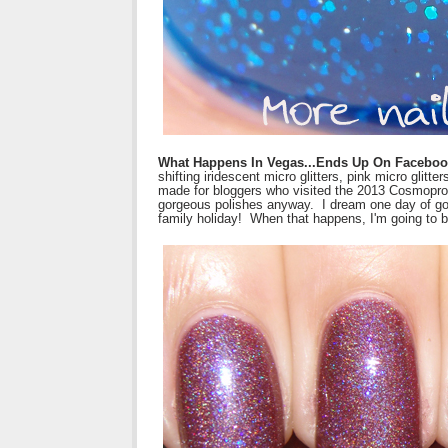
What Happens In Vegas...Ends Up On Facebo
shifting iridescent micro glitters, pink micro glit
made for bloggers who visited the 2013 Cosmoprof i
gorgeous polishes anyway. I dream one day of goin
family holiday! When that happens, I'm going to be