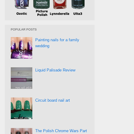
POPULAR POSTS
Painting nails for a family
wedding
Liquid Palisade Review
Circuit board nail art
The Polish Chrome Wars Part