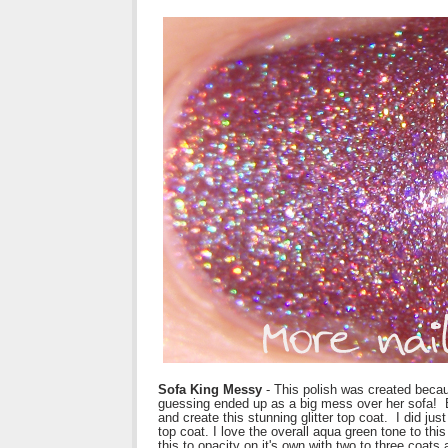
Sofa King Messy
- This polish was created becau
guessing ended up as a big mess over her sofa! Bu
and create this stunning glitter top coat. I did j
top coat. I love the overall aqua green tone to this
this to opacity on it's own with two to three coats 