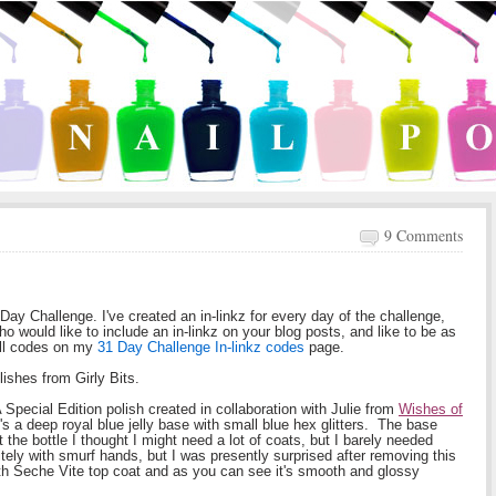
9 Comments
1 Day Challenge. I've created an in-linkz for every day of the challenge,
ho would like to include an in-linkz on your blog posts, and like to be as
all codes on my
31 Day Challenge In-linkz codes
page.
lishes from Girly Bits.
 Special Edition polish created in collaboration with Julie from
Wishes of
s a deep royal blue jelly base with small blue hex glitters. The base
t the bottle I thought I might need a lot of coats, but I barely needed
nitely with smurf hands, but I was presently surprised after removing this
with Seche Vite top coat and as you can see it's smooth and glossy