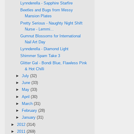
Lynnderella - Sapphire Starfire
Beetles and Bugs from Messy
Mansion Plates
Pretty Serious - Naughty Night Shift
Nurse - Lemmi...
Gumnut Blossoms for International
Nail Art Day
Lynnderella - Diamond Light
Shimmer Spam Take 3
Glitter Gal - Bondi Blue, Flawless Pink
& Hot Chilli
►
July
(32)
►
June
(33)
►
May
(33)
►
April
(30)
►
March
(31)
►
February
(28)
►
January
(31)
►
2012
(314)
►
2011
(269)