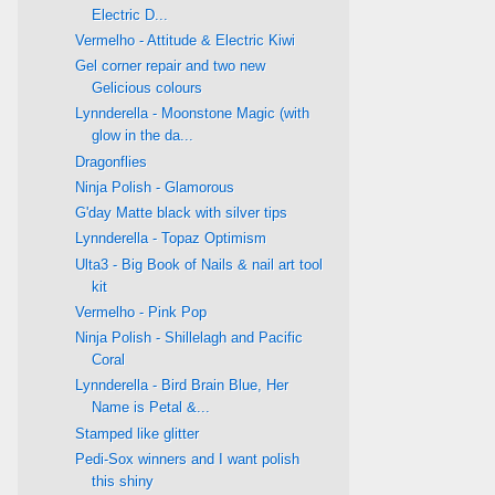
Electric D...
Vermelho - Attitude & Electric Kiwi
Gel corner repair and two new
Gelicious colours
Lynnderella - Moonstone Magic (with
glow in the da...
Dragonflies
Ninja Polish - Glamorous
G'day Matte black with silver tips
Lynnderella - Topaz Optimism
Ulta3 - Big Book of Nails & nail art tool
kit
Vermelho - Pink Pop
Ninja Polish - Shillelagh and Pacific
Coral
Lynnderella - Bird Brain Blue, Her
Name is Petal &...
Stamped like glitter
Pedi-Sox winners and I want polish
this shiny