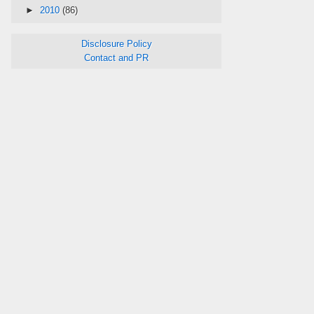
►
2010
(86)
Disclosure Policy
Contact and PR