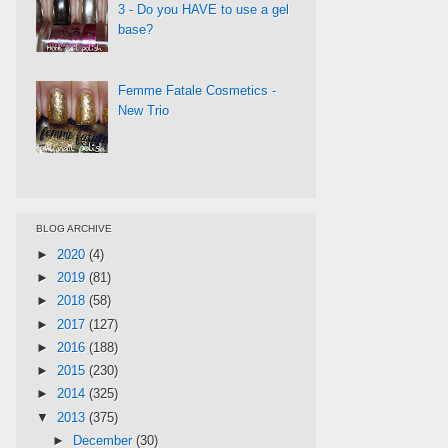
3 - Do you HAVE to use a gel
base?
Femme Fatale Cosmetics -
New Trio
BLOG ARCHIVE
►
2020
(4)
►
2019
(81)
►
2018
(58)
►
2017
(127)
►
2016
(188)
►
2015
(230)
►
2014
(325)
▼
2013
(375)
►
December
(30)