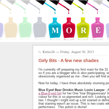
by
Kitties26
on
Friday, August 30, 2013
Girly Bits - A few new shades
I'm currently off preparing my first mani for the 3
so if you are a blogger who is also participating, w
obsessively organised as me - then you will find 
Now for today, I have three absolutely stunning po
Blue Eyed Beer Drinkin Music Lovin Lawyer
- A
a Blue-Eyed Girl
for her One Year Blogaversary! It'
colour for this is so pigmented and rich. Looking a
two. I thought I might end up a bit stained or defi
that staining wasn't an issue. This is two coats 
perfectness. This polish is divine!