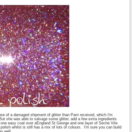
se of a damaged shipment of glitter than Pam received, which I'm
t she was able to salvage some glitter, add a few extra ingredients
ust one easy coat over aEngland St George and one layer of Seche Vite
 polish whilst is still has a mix of lots of colours. I'm sure you can build
as well.