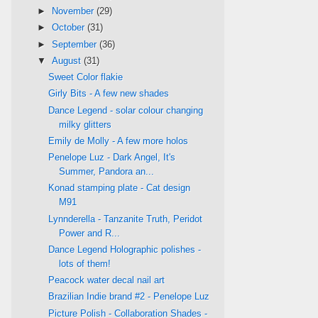
►
November
(29)
►
October
(31)
►
September
(36)
▼
August
(31)
Sweet Color flakie
Girly Bits - A few new shades
Dance Legend - solar colour changing
milky glitters
Emily de Molly - A few more holos
Penelope Luz - Dark Angel, It's
Summer, Pandora an...
Konad stamping plate - Cat design
M91
Lynnderella - Tanzanite Truth, Peridot
Power and R...
Dance Legend Holographic polishes -
lots of them!
Peacock water decal nail art
Brazilian Indie brand #2 - Penelope Luz
Picture Polish - Collaboration Shades -