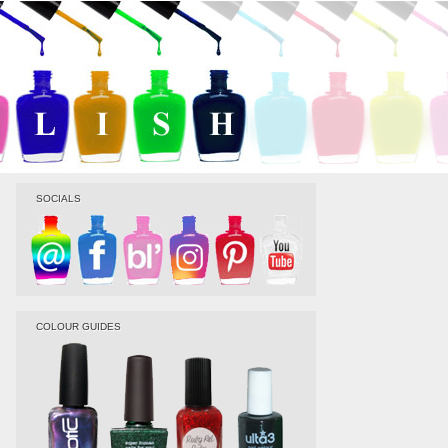
SOCIALS
COLOUR GUIDES