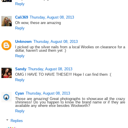
Reply
Cali369
Thursday, August 08, 2013
Oh wow, these are amazing
Reply
Unknown
Thursday, August 08, 2013
I picked up the silver nails from a local Woolies on clearance for a
dollar, haven't used them yet :)
Reply
Sandy
Thursday, August 08, 2013
OMG I HAVE TO HAVE THESE!!! Hope I can find them :(
Reply
Cyan
Thursday, August 08, 2013
Those are amazing! Great photographs to showcase all the crazy
shininess! Do you happen to know the brand name or if they are
available any where else besides Woolworth?
Reply
Replies