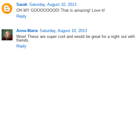
Sarah
Saturday, August 10, 2013
OH MY GOOOOOOOD! That is amazing! Love it!
Reply
Anne-Marie
Saturday, August 10, 2013
Wow! These are super cool and would be great for a night out with
friends.
Reply