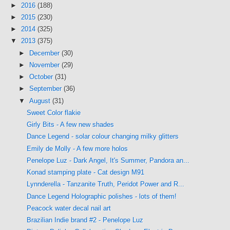
►
2016
(188)
►
2015
(230)
►
2014
(325)
▼
2013
(375)
►
December
(30)
►
November
(29)
►
October
(31)
►
September
(36)
▼
August
(31)
Sweet Color flakie
Girly Bits - A few new shades
Dance Legend - solar colour changing milky glitters
Emily de Molly - A few more holos
Penelope Luz - Dark Angel, It's Summer, Pandora an...
Konad stamping plate - Cat design M91
Lynnderella - Tanzanite Truth, Peridot Power and R...
Dance Legend Holographic polishes - lots of them!
Peacock water decal nail art
Brazilian Indie brand #2 - Penelope Luz