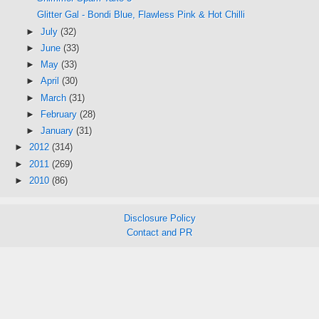
Glitter Gal - Bondi Blue, Flawless Pink & Hot Chilli
►
July
(32)
►
June
(33)
►
May
(33)
►
April
(30)
►
March
(31)
►
February
(28)
►
January
(31)
►
2012
(314)
►
2011
(269)
►
2010
(86)
Disclosure Policy
Contact and PR