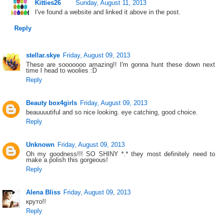
Kitties26
Sunday, August 11, 2013
I've found a website and linked it above in the post.
Reply
stellar.skye
Friday, August 09, 2013
These are sooooooo amazing!! I'm gonna hunt these down next
time I head to woolies :D
Reply
Beauty box4girls
Friday, August 09, 2013
beauuuutiful and so nice looking. eye catching, good choice.
Reply
Unknown
Friday, August 09, 2013
Oh my goodness!!! SO SHINY *.* they most definitely need to
make a polish this gorgeous!
Reply
Alena Bliss
Friday, August 09, 2013
круто!!
Reply