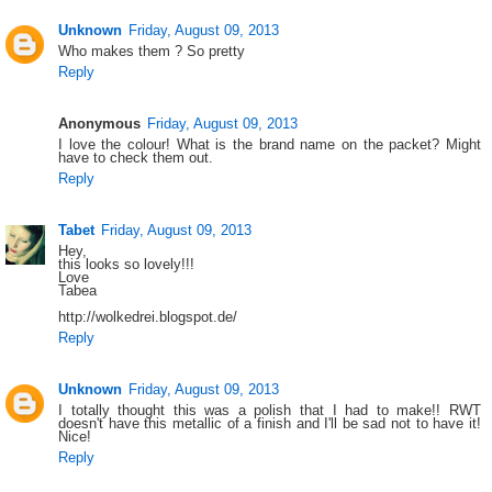
Unknown
Friday, August 09, 2013
Who makes them ? So pretty
Reply
Anonymous
Friday, August 09, 2013
I love the colour! What is the brand name on the packet? Might
have to check them out.
Reply
Tabet
Friday, August 09, 2013
Hey,
this looks so lovely!!!
Love
Tabea
http://wolkedrei.blogspot.de/
Reply
Unknown
Friday, August 09, 2013
I totally thought this was a polish that I had to make!! RWT
doesn't have this metallic of a finish and I'll be sad not to have it!
Nice!
Reply