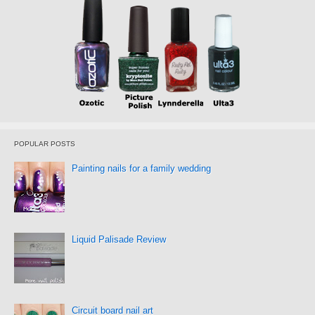
POPULAR POSTS
Painting nails for a family wedding
Liquid Palisade Review
Circuit board nail art