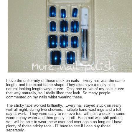
I love the uniformity of these stick on nails. Every nail was the same
length, and the exact same shape. They also have a really nice
natural looking length-ways curve. Only one or two of my nails curve
that way naturally, so I really liked that look So many people
commented on my nails whist wearing these.
The sticky tabs worked brilliantly. Every nail stayed stuck on really
well all night, during two showers, multiple hand washings and a full
day at work. They were easy to remove too, with just a soak in some
warm soapy water and then gently lift off. Each nail was still perfect,
so I will be able to wear these over and over again as long as I have
plenty of those sticky tabs - I'll have to see if i can buy those
separately.