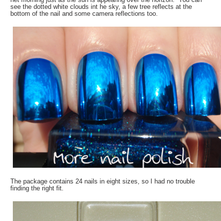
see the dotted white clouds int he sky, a few tree reflects at the
bottom of the nail and some camera reflections too.
The package contains 24 nails in eight sizes, so I had no trouble
finding the right fit.