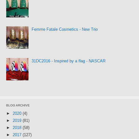
Femme Fatale Cosmetics - New Trio
31DC2016 - Inspired by a flag - NASCAR
BLOG ARCHIVE
►
2020
(4)
►
2019
(81)
►
2018
(58)
►
2017
(127)