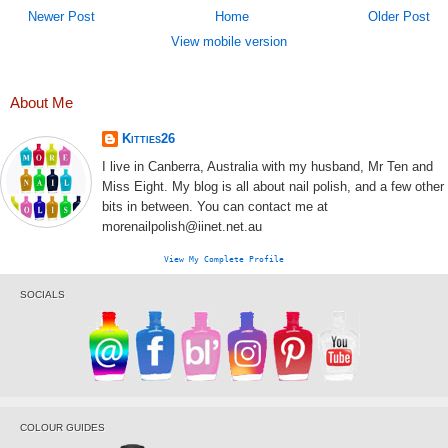
Newer Post
Home
Older Post
View mobile version
About Me
Kitties26
I live in Canberra, Australia with my husband, Mr Ten and
Miss Eight. My blog is all about nail polish, and a few other
bits in between. You can contact me at
morenailpolish@iinet.net.au
View My Complete Profile
SOCIALS
COLOUR GUIDES