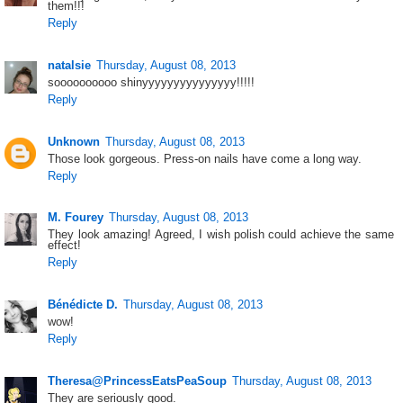
them!!!
Reply
natalsie
Thursday, August 08, 2013
soooooooooo shinyyyyyyyyyyyyyyy!!!!!
Reply
Unknown
Thursday, August 08, 2013
Those look gorgeous. Press-on nails have come a long way.
Reply
M. Fourey
Thursday, August 08, 2013
They look amazing! Agreed, I wish polish could achieve the same
effect!
Reply
Bénédicte D.
Thursday, August 08, 2013
wow!
Reply
Theresa@PrincessEatsPeaSoup
Thursday, August 08, 2013
They are seriously good.