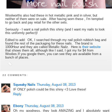
Woolworths also had these in hot metallic pink and in silver, but
neither of them were on sale. After having worn these , I'm tempted
to go back and pay retail for the other sets.
Seriously - I want a nail polish this shiny (and I want my nails to look
this uniformly perfect)!
Edited to add: OK, I searched through my nail polish rubbish bag and
found the rest of the packaging for these nails. The brand is
1000Hour and they are called Metallic Nailz. Here is
their website
that shows them all, although like I said, I got my for $4 from
Woolies.If you google them, you can see they are available from a
bunch of places.
22 COMMENTS:
Squeaky Nails
Thursday, August 08, 2013
IF ONLY polish could be this shiny <3 Love these!
Reply
Ebony
Thursday, August 08, 2013
Oh my goodness, they look AMAZING and I absolutely want