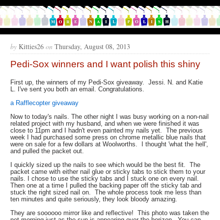
by
Kitties26
on
Thursday, August 08, 2013
Pedi-Sox winners and I want polish this shiny
First up, the winners of my Pedi-Sox giveaway. Jessi. N. and Katie
L. I've sent you both an email. Congratulations.
a Rafflecopter giveaway
Now to today's nails. The other night I was busy working on a non-nail
related project with my husband, and when we were finished it was
close to 11pm and I hadn't even painted my nails yet. The previous
week I had purchased some press on chrome metallic blue nails that
were on sale for a few dollars at Woolworths. I thought 'what the hell',
and pulled the packet out.
I quickly sized up the nails to see which would be the best fit. The
packet came with either nail glue or sticky tabs to stick them to your
nails. I chose to use the sticky tabs and I stuck one on every nail.
Then one at a time I pulled the backing paper off the sticky tab and
stuck the right sized nail on. The whole process took me less than
ten minutes and quite seriously, they look bloody amazing.
They are soooooo mirror like and reflective! This photo was taken the
net morning just as the sun is appearing over the horizon. You can