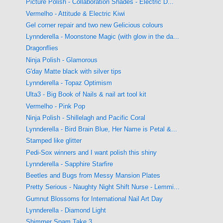
Picture Polish - Collaboration Shades - Electric D...
Vermelho - Attitude & Electric Kiwi
Gel corner repair and two new Gelicious colours
Lynnderella - Moonstone Magic (with glow in the da...
Dragonflies
Ninja Polish - Glamorous
G'day Matte black with silver tips
Lynnderella - Topaz Optimism
Ulta3 - Big Book of Nails & nail art tool kit
Vermelho - Pink Pop
Ninja Polish - Shillelagh and Pacific Coral
Lynnderella - Bird Brain Blue, Her Name is Petal &...
Stamped like glitter
Pedi-Sox winners and I want polish this shiny
Lynnderella - Sapphire Starfire
Beetles and Bugs from Messy Mansion Plates
Pretty Serious - Naughty Night Shift Nurse - Lemmi...
Gumnut Blossoms for International Nail Art Day
Lynnderella - Diamond Light
Shimmer Spam Take 3