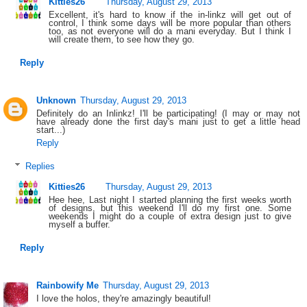
Kitties26
Thursday, August 29, 2013
Excellent, it's hard to know if the in-linkz will get out of
control, I think some days will be more popular than others
too, as not everyone will do a mani everyday. But I think I
will create them, to see how they go.
Reply
Unknown
Thursday, August 29, 2013
Definitely do an Inlinkz! I'll be participating! (I may or may not
have already done the first day's mani just to get a little head
start...)
Reply
Replies
Kitties26
Thursday, August 29, 2013
Hee hee, Last night I started planning the first weeks worth
of designs, but this weekend I'll do my first one. Some
weekends I might do a couple of extra design just to give
myself a buffer.
Reply
Rainbowify Me
Thursday, August 29, 2013
I love the holos, they're amazingly beautiful!