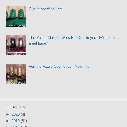
Circuit board nail art
The Polish Chrome Wars Part 3 - Do you HAVE to use
a gel base?
Femme Fatale Cosmetics - New Trio
BLOG ARCHIVE
►
2020
(4)
►
2019
(81)