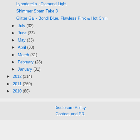
Lynnderella - Diamond Light
Shimmer Spam Take 3
Glitter Gal - Bondi Blue, Flawless Pink & Hot Chilli
►
July
(32)
►
June
(33)
►
May
(33)
►
April
(30)
►
March
(31)
►
February
(28)
►
January
(31)
►
2012
(314)
►
2011
(269)
►
2010
(86)
Disclosure Policy
Contact and PR