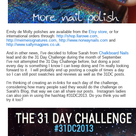
Emily de Molly polishes are available from the
Etsy store
, or for
international orders through:
http://shop.llarowe.com
,
http://meimeisignatures.com
,
http://www.norwaynails.com
and
http://www.sallymagpies.co.uk.
And in other news, I've decided to follow Sarah from
Chalkboard Nails
lead and do the 31 Day Challenge during the month of September.
I've not attempted the 31 Day Challenge before, but doing a post
every day is something I know I can keep doing and I'm really looking
forward to it. I will probably end up posting a couple of times a day
so I can still post swatches and reviews as well as the 31DC posts.
I'm thinking of creating an in-links for each day of the challenge,
considering how many people said they would do the challenge on
Sarah's Blog, that way we can all share our posts. Instagram ladies
can also join in using the hashtag #31DC2013. Do you think you will
try it too?