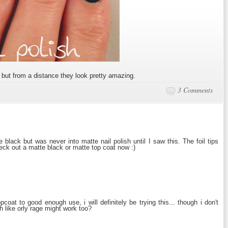
, but from a distance they look pretty amazing.
3 Comments
lack but was never into matte nail polish until I saw this. The foil tips
heck out a matte black or matte top coat now :)
coat to good enough use, i will definitely be trying this... though i don't
sh like orly rage might work too?