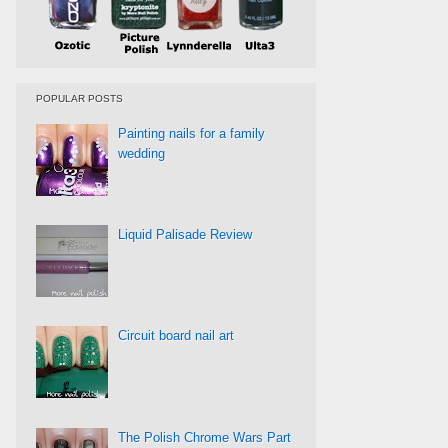
POPULAR POSTS
Painting nails for a family
wedding
Liquid Palisade Review
Circuit board nail art
The Polish Chrome Wars Part