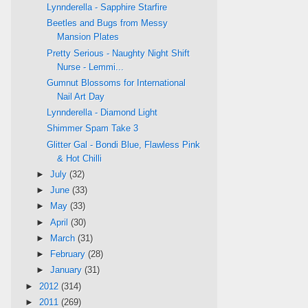
Lynnderella - Sapphire Starfire
Beetles and Bugs from Messy
Mansion Plates
Pretty Serious - Naughty Night Shift
Nurse - Lemmi...
Gumnut Blossoms for International
Nail Art Day
Lynnderella - Diamond Light
Shimmer Spam Take 3
Glitter Gal - Bondi Blue, Flawless Pink
& Hot Chilli
►
July
(32)
►
June
(33)
►
May
(33)
►
April
(30)
►
March
(31)
►
February
(28)
►
January
(31)
►
2012
(314)
►
2011
(269)