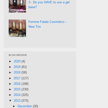
3 - Do you HAVE to use a gel
base?
Femme Fatale Cosmetics -
New Trio
BLOG ARCHIVE
►
2020
(4)
►
2019
(81)
►
2018
(58)
►
2017
(127)
►
2016
(188)
►
2015
(230)
►
2014
(325)
▼
2013
(375)
►
December
(30)