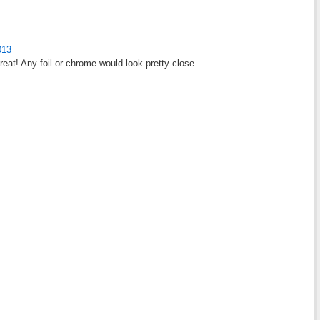
013
reat! Any foil or chrome would look pretty close.