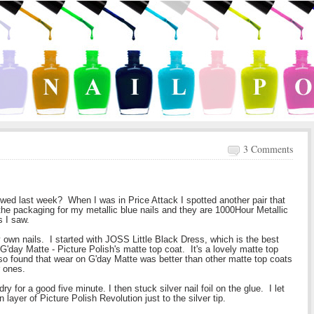
3 Comments
wed last week? When I was in Price Attack I spotted another pair that
 the packaging for my metallic blue nails and they are 1000Hour Metallic
s I saw.
y own nails. I started with JOSS Little Black Dress, which is the best
G'day Matte - Picture Polish's matte top coat. It's a lovely matte top
lso found that wear on G'day Matte was better than other matte top coats
r ones.
t dry for a good five minute. I then stuck silver nail foil on the glue. I let
 layer of Picture Polish Revolution just to the silver tip.