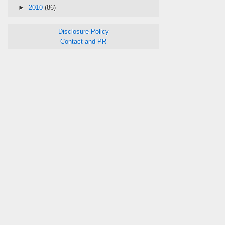
►
2010
(86)
Disclosure Policy
Contact and PR