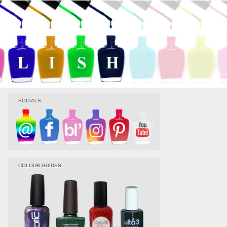
SOCIALS
COLOUR GUIDES