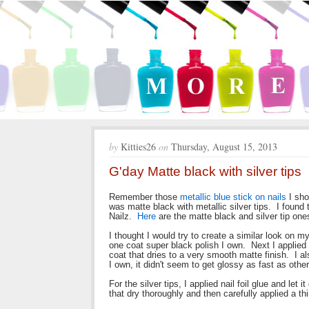
by
Kitties26
on
Thursday, August 15, 2013
G'day Matte black with silver tips
Remember those
metallic blue stick on nails
I sho
was matte black with metallic silver tips. I found
Nailz.
Here
are the matte black and silver tip one
I thought I would try to create a similar look on m
one coat super black polish I own. Next I applied 
coat that dries to a very smooth matte finish. I a
I own, it didn't seem to get glossy as fast as othe
For the silver tips, I applied nail foil glue and let i
that dry thoroughly and then carefully applied a thin