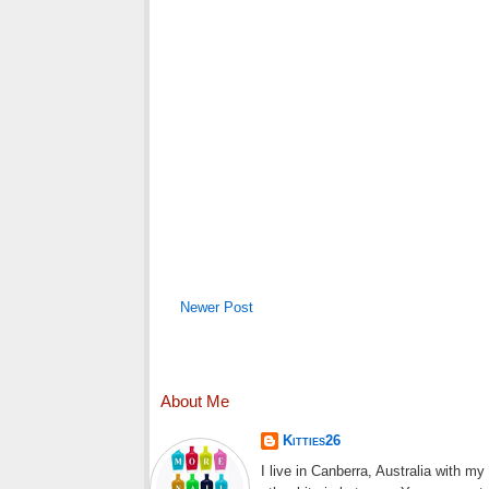
Newer Post
About Me
Kitties26
I live in Canberra, Australia with m