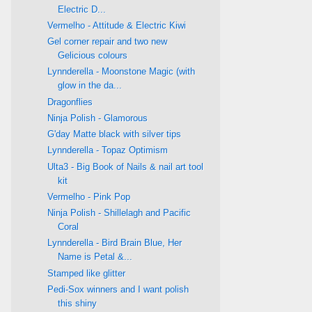
Electric D...
Vermelho - Attitude & Electric Kiwi
Gel corner repair and two new
Gelicious colours
Lynnderella - Moonstone Magic (with
glow in the da...
Dragonflies
Ninja Polish - Glamorous
G'day Matte black with silver tips
Lynnderella - Topaz Optimism
Ulta3 - Big Book of Nails & nail art tool
kit
Vermelho - Pink Pop
Ninja Polish - Shillelagh and Pacific
Coral
Lynnderella - Bird Brain Blue, Her
Name is Petal &...
Stamped like glitter
Pedi-Sox winners and I want polish
this shiny