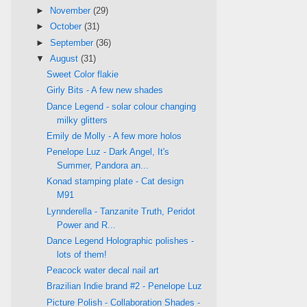
►
November
(29)
►
October
(31)
►
September
(36)
▼
August
(31)
Sweet Color flakie
Girly Bits - A few new shades
Dance Legend - solar colour changing
milky glitters
Emily de Molly - A few more holos
Penelope Luz - Dark Angel, It's
Summer, Pandora an...
Konad stamping plate - Cat design
M91
Lynnderella - Tanzanite Truth, Peridot
Power and R...
Dance Legend Holographic polishes -
lots of them!
Peacock water decal nail art
Brazilian Indie brand #2 - Penelope Luz
Picture Polish - Collaboration Shades -