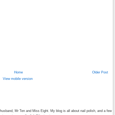
Home
Older Post
View mobile version
y husband, Mr Ten and Miss Eight. My blog is all about nail polish, and a few