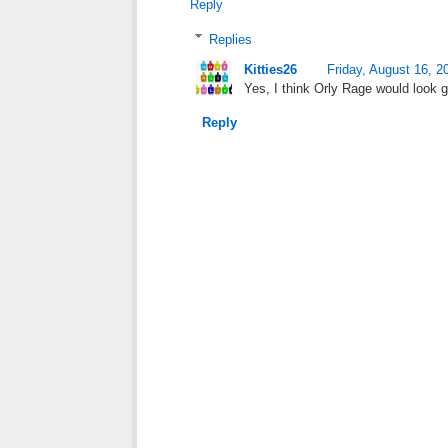
Reply
Replies
Kitties26
Friday, August 16, 2
Yes, I think Orly Rage would look g
Reply