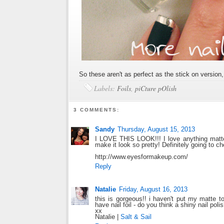
So these aren't as perfect as the stick on version
Labels:
Foils
,
piCture pOlish
3 COMMENTS:
Sandy
Thursday, August 15, 2013
I LOVE THIS LOOK!!! I love anything matte b
make it look so pretty! Definitely going to c
http://www.eyesformakeup.com/
Reply
Natalie
Friday, August 16, 2013
this is gorgeous!! i haven't put my matte top
have nail foil - do you think a shiny nail poli
xx
Natalie |
Salt & Sail