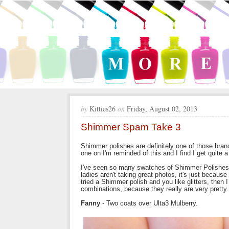
by
Kitties26
on
Friday, August 02, 2013
Shimmer Spam Take 3
Shimmer polishes are definitely one of those brand
one on I'm reminded of this and I find I get quite
I've seen so many swatches of Shimmer Polishes 
ladies aren't taking great photos, it's just becau
tried a Shimmer polish and you like glitters, then 
combinations, because they really are very pretty.
Fanny
- Two coats over Ulta3 Mulberry.