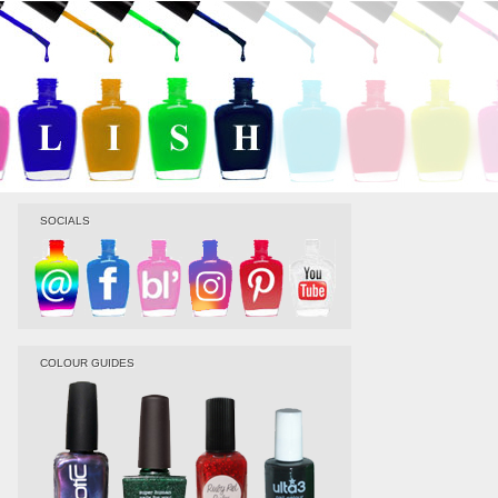
SOCIALS
COLOUR GUIDES