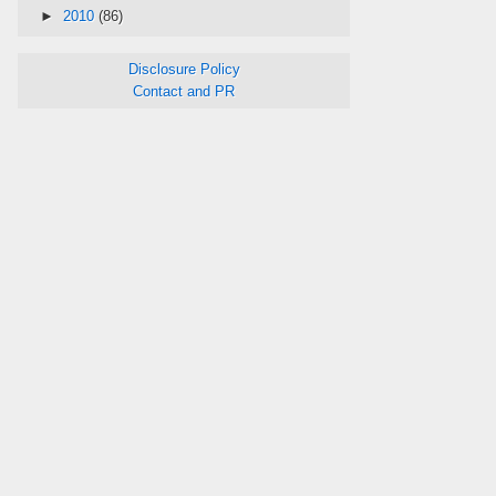
►
2010
(86)
Disclosure Policy
Contact and PR