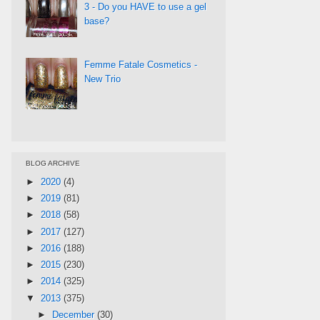
3 - Do you HAVE to use a gel
base?
Femme Fatale Cosmetics -
New Trio
BLOG ARCHIVE
►
2020
(4)
►
2019
(81)
►
2018
(58)
►
2017
(127)
►
2016
(188)
►
2015
(230)
►
2014
(325)
▼
2013
(375)
►
December
(30)