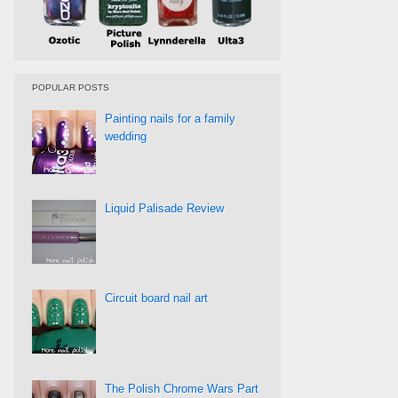
POPULAR POSTS
Painting nails for a family
wedding
Liquid Palisade Review
Circuit board nail art
The Polish Chrome Wars Part