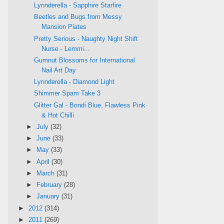
Lynnderella - Sapphire Starfire
Beetles and Bugs from Messy
Mansion Plates
Pretty Serious - Naughty Night Shift
Nurse - Lemmi...
Gumnut Blossoms for International
Nail Art Day
Lynnderella - Diamond Light
Shimmer Spam Take 3
Glitter Gal - Bondi Blue, Flawless Pink
& Hot Chilli
►
July
(32)
►
June
(33)
►
May
(33)
►
April
(30)
►
March
(31)
►
February
(28)
►
January
(31)
►
2012
(314)
►
2011
(269)