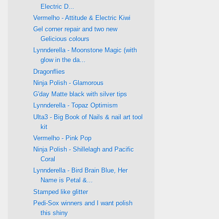
Electric D...
Vermelho - Attitude & Electric Kiwi
Gel corner repair and two new
Gelicious colours
Lynnderella - Moonstone Magic (with
glow in the da...
Dragonflies
Ninja Polish - Glamorous
G'day Matte black with silver tips
Lynnderella - Topaz Optimism
Ulta3 - Big Book of Nails & nail art tool
kit
Vermelho - Pink Pop
Ninja Polish - Shillelagh and Pacific
Coral
Lynnderella - Bird Brain Blue, Her
Name is Petal &...
Stamped like glitter
Pedi-Sox winners and I want polish
this shiny