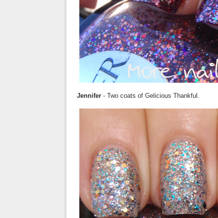
Jennifer
- Two coats of Gelicious Thankful.