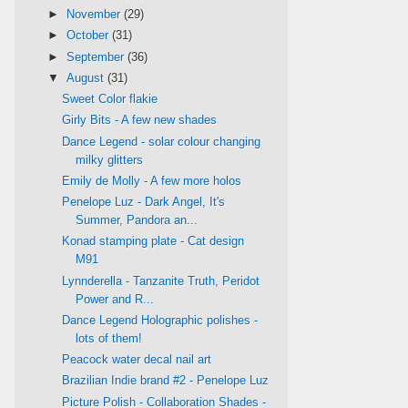
►
November
(29)
►
October
(31)
►
September
(36)
▼
August
(31)
Sweet Color flakie
Girly Bits - A few new shades
Dance Legend - solar colour changing
milky glitters
Emily de Molly - A few more holos
Penelope Luz - Dark Angel, It's
Summer, Pandora an...
Konad stamping plate - Cat design
M91
Lynnderella - Tanzanite Truth, Peridot
Power and R...
Dance Legend Holographic polishes -
lots of them!
Peacock water decal nail art
Brazilian Indie brand #2 - Penelope Luz
Picture Polish - Collaboration Shades -