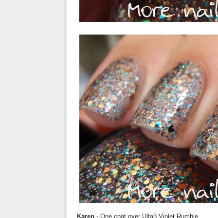
Karen
- One coat over Ulta3 Violet Rumble