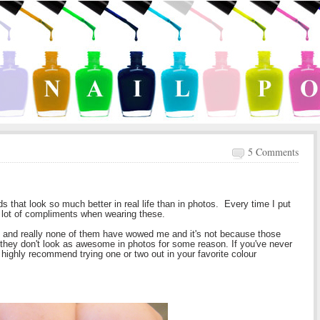
5 Comments
s that look so much better in real life than in photos. Every time I put
 a lot of compliments when wearing these.
and really none of them have wowed me and it's not because those
se they don't look as awesome in photos for some reason. If you've never
I highly recommend trying one or two out in your favorite colour