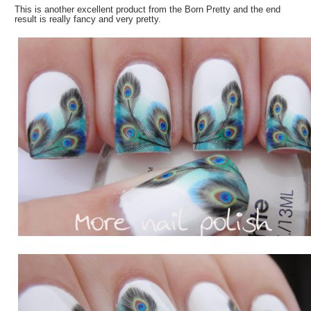
This is another excellent product from the Born Pretty and the end
result is really fancy and very pretty.