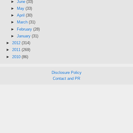
►
June
(33)
►
May
(33)
►
April
(30)
►
March
(31)
►
February
(28)
►
January
(31)
►
2012
(314)
►
2011
(269)
►
2010
(86)
Disclosure Policy
Contact and PR