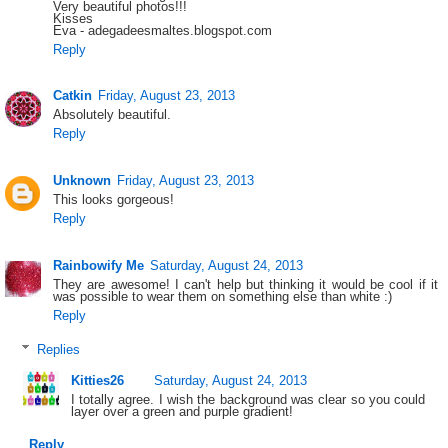
Very beautiful photos!!!
Kisses
Eva - adegadeesmaltes.blogspot.com
Reply
Catkin
Friday, August 23, 2013
Absolutely beautiful.
Reply
Unknown
Friday, August 23, 2013
This looks gorgeous!
Reply
Rainbowify Me
Saturday, August 24, 2013
They are awesome! I can't help but thinking it would be cool if it
was possible to wear them on something else than white :)
Reply
Replies
Kitties26
Saturday, August 24, 2013
I totally agree. I wish the background was clear so you could
layer over a green and purple gradient!
Reply