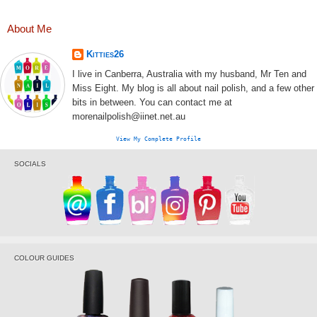
About Me
Kitties26
I live in Canberra, Australia with my husband, Mr Ten and
Miss Eight. My blog is all about nail polish, and a few other
bits in between. You can contact me at
morenailpolish@iinet.net.au
View My Complete Profile
SOCIALS
COLOUR GUIDES