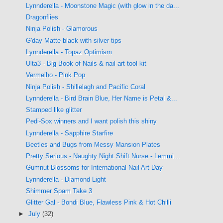
Lynnderella - Moonstone Magic (with glow in the da...
Dragonflies
Ninja Polish - Glamorous
G'day Matte black with silver tips
Lynnderella - Topaz Optimism
Ulta3 - Big Book of Nails & nail art tool kit
Vermelho - Pink Pop
Ninja Polish - Shillelagh and Pacific Coral
Lynnderella - Bird Brain Blue, Her Name is Petal &...
Stamped like glitter
Pedi-Sox winners and I want polish this shiny
Lynnderella - Sapphire Starfire
Beetles and Bugs from Messy Mansion Plates
Pretty Serious - Naughty Night Shift Nurse - Lemmi...
Gumnut Blossoms for International Nail Art Day
Lynnderella - Diamond Light
Shimmer Spam Take 3
Glitter Gal - Bondi Blue, Flawless Pink & Hot Chilli
►
July
(32)