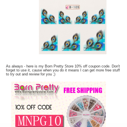
As always - here is my Born Pretty Store 10% off coupon code. Don't
forget to use it, cause when you do it means I can get more free stuff
to try out and review for you ;)