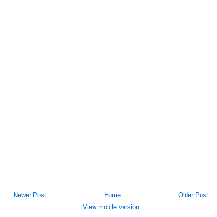
Newer Post
Home
Older Post
View mobile version