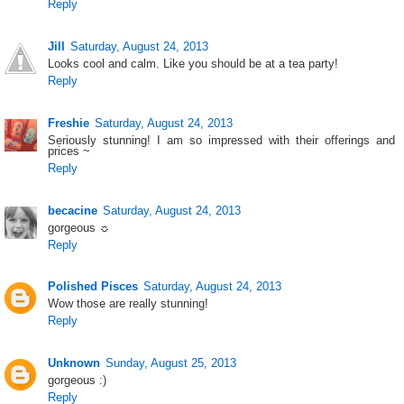
Reply
Jill
Saturday, August 24, 2013
Looks cool and calm. Like you should be at a tea party!
Reply
Freshie
Saturday, August 24, 2013
Seriously stunning! I am so impressed with their offerings and
prices ~
Reply
becacine
Saturday, August 24, 2013
gorgeous ☼
Reply
Polished Pisces
Saturday, August 24, 2013
Wow those are really stunning!
Reply
Unknown
Sunday, August 25, 2013
gorgeous :)
Reply