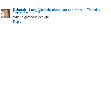
Deborah - Love. Varnish, chocolate and more...
Thursday,
September 05, 2013
What a gorgeous design!
Reply