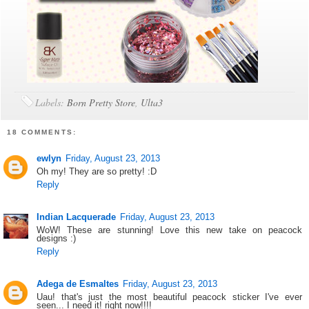
Labels:
Born Pretty Store
,
Ulta3
18 COMMENTS:
ewlyn
Friday, August 23, 2013
Oh my! They are so pretty! :D
Reply
Indian Lacquerade
Friday, August 23, 2013
WoW! These are stunning! Love this new take on peacock
designs :)
Reply
Adega de Esmaltes
Friday, August 23, 2013
Uau! that's just the most beautiful peacock sticker I've ever
seen... I need it! right now!!!!