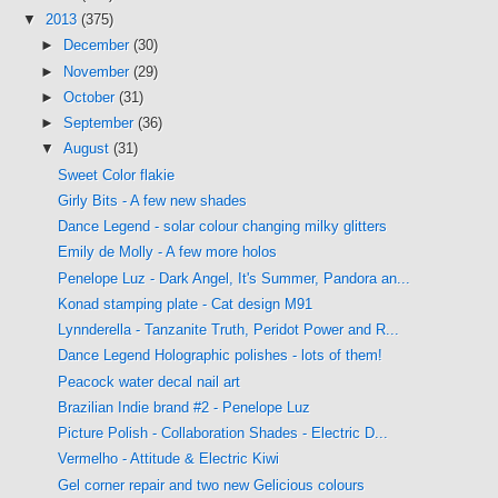
▼
2013
(375)
►
December
(30)
►
November
(29)
►
October
(31)
►
September
(36)
▼
August
(31)
Sweet Color flakie
Girly Bits - A few new shades
Dance Legend - solar colour changing milky glitters
Emily de Molly - A few more holos
Penelope Luz - Dark Angel, It's Summer, Pandora an...
Konad stamping plate - Cat design M91
Lynnderella - Tanzanite Truth, Peridot Power and R...
Dance Legend Holographic polishes - lots of them!
Peacock water decal nail art
Brazilian Indie brand #2 - Penelope Luz
Picture Polish - Collaboration Shades - Electric D...
Vermelho - Attitude & Electric Kiwi
Gel corner repair and two new Gelicious colours