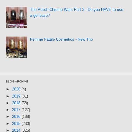
The Polish Chrome Wars Part 3 - Do you HAVE to use
a gel base?
Femme Fatale Cosmetics - New Trio
BLOG ARCHIVE
►
2020
(4)
►
2019
(81)
►
2018
(58)
►
2017
(127)
►
2016
(188)
►
2015
(230)
►
2014
(325)