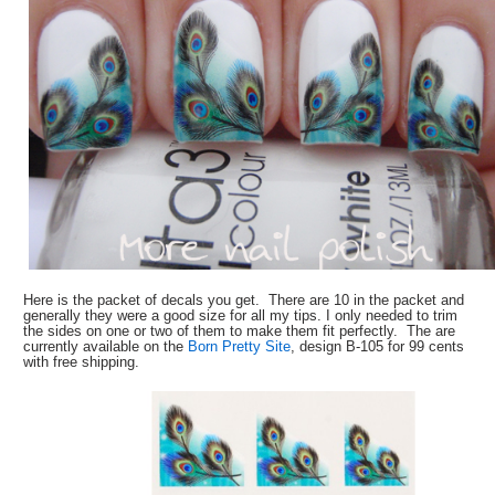
Here is the packet of decals you get. There are 10 in the packet and
generally they were a good size for all my tips. I only needed to trim
the sides on one or two of them to make them fit perfectly. The are
currently available on the
Born Pretty Site
, design B-105 for 99 cents
with free shipping.