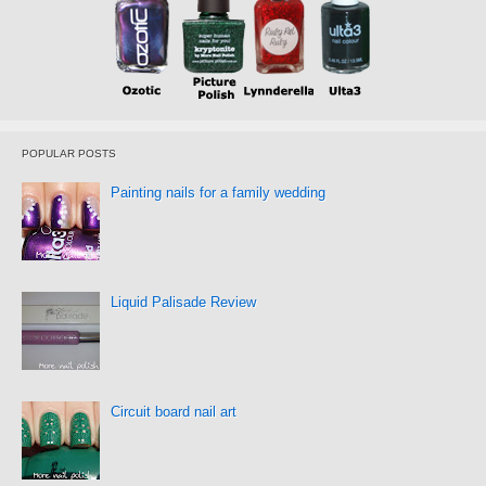
POPULAR POSTS
Painting nails for a family wedding
Liquid Palisade Review
Circuit board nail art