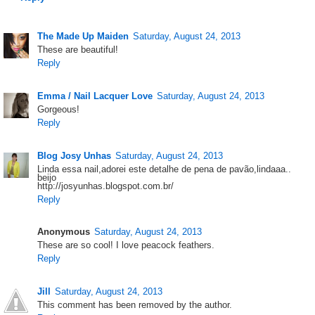
The Made Up Maiden
Saturday, August 24, 2013
These are beautiful!
Reply
Emma / Nail Lacquer Love
Saturday, August 24, 2013
Gorgeous!
Reply
Blog Josy Unhas
Saturday, August 24, 2013
Linda essa nail,adorei este detalhe de pena de pavão,lindaaa..
beijo
http://josyunhas.blogspot.com.br/
Reply
Anonymous
Saturday, August 24, 2013
These are so cool! I love peacock feathers.
Reply
Jill
Saturday, August 24, 2013
This comment has been removed by the author.