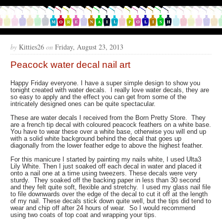
by
Kitties26
on
Friday, August 23, 2013
Peacock water decal nail art
Happy Friday everyone. I have a super simple design to show you
tonight created with water decals. I really love water decals, they are
so easy to apply and the effect you can get from some of the
intricately designed ones can be quite spectacular.
These are water decals I received from the Born Pretty Store. They
are a french tip decal with coloured peacock feathers on a white base.
You have to wear these over a white base, otherwise you will end up
with a solid white background behind the decal that goes up
diagonally from the lower feather edge to above the highest feather.
For this manicure I started by painting my nails white, I used Ulta3
Lily White. Then I just soaked off each decal in water and placed it
onto a nail one at a time using tweezers. These decals were very
sturdy. They soaked off the backing paper in less than 30 second
and they felt quite soft, flexible and stretchy. I used my glass nail file
to file downwards over the edge of the decal to cut it off at the length
of my nail. These decals stick down quite well, but the tips did tend to
wear and chip off after 24 hours of wear. So I would recommend
using two coats of top coat and wrapping your tips.