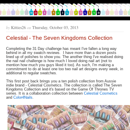
by
Kitties26
on
Thursday, October 03, 2013
Celestial - The Seven Kingdoms Collection
Completing the 31 Day challenge has meant I've fallen a long way
behind in all my swatch reviews. I have more than a dozen posts
lined up of polishes to show you. The another thing I've realised doing
the nail nail challenge is how much I loved doing nail art (not to
mention how much you guys liked it too). As such, I'm making a
commitment to do at least one too two nail art designs every week, in
additional to regular swatches.
This first post back brings you a ten polish collection from Aussie
indie brand - Celestial Cosmetics. The collection is called The Seven
Kingdoms Collection and it's based on the Game Of Thrones TV
series. It is a collaboration collection between
Celestial Cosmetics
and
Color4Nails
.