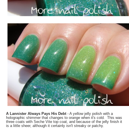
A Lannister Always Pays His Debt
- A yellow jelly polish with a
holographic shimmer that changes to orange when it's cold. This was
three coats with Seche Vite top coat, and because of the jelly finish it
is a little sheer, although it certainly isn't streaky or patchy.