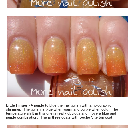
Little Finger
- A purple to blue thermal polish with a holographic
shimmer. The polish is blue when warm and purple when cold. The
temperature shift in this one is really obvious and I love a blue and
purple combination. The is three coats with Seche Vite top coat.