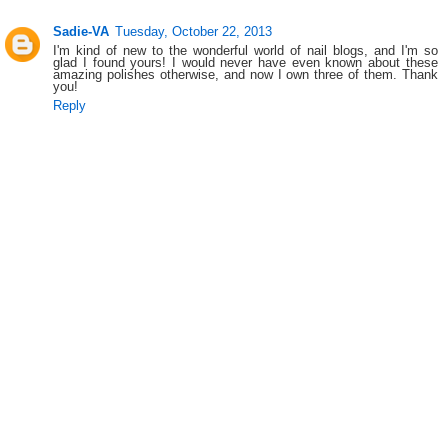
Sadie-VA
Tuesday, October 22, 2013
I'm kind of new to the wonderful world of nail blogs, and I'm so
glad I found yours! I would never have even known about these
amazing polishes otherwise, and now I own three of them. Thank
you!
Reply