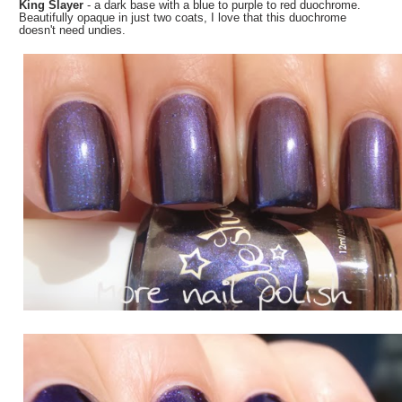
King Slayer
- a dark base with a blue to purple to red duochrome.
Beautifully opaque in just two coats, I love that this duochrome
doesn't need undies.