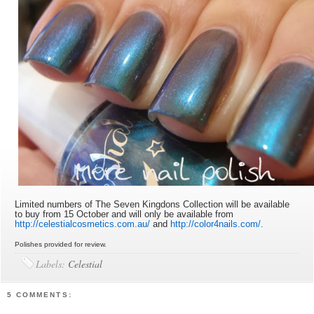
Limited numbers of The Seven Kingdons Collection will be available
to buy from 15 October and will only be available from
http://celestialcosmetics.com.au/
and
http://color4nails.com/.
Polishes provided for review.
Labels:
Celestial
5 COMMENTS: