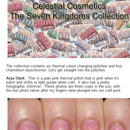
The collection contains six thermal colour changing polishes and four
chameleon duochromes. Let's get straight into the polishes.
Arya Stark
- This is a pale pink thermal polish that is pink when it's
warm and shifts to light purple when cold. It also has a pretty
holographic shimmer. These photos are three coats in the sun, with
the last photo taken after my fingers were plunged into our cold pool.