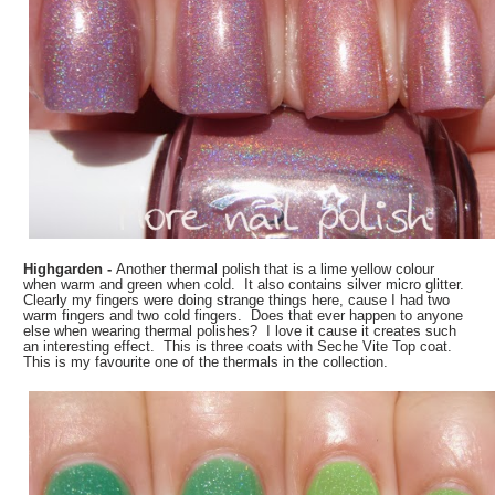
Highgarden -
Another thermal polish that is a lime yellow colour
when warm and green when cold. It also contains silver micro glitter.
Clearly my fingers were doing strange things here, cause I had two
warm fingers and two cold fingers. Does that ever happen to anyone
else when wearing thermal polishes? I love it cause it creates such
an interesting effect. This is three coats with Seche Vite Top coat.
This is my favourite one of the thermals in the collection.