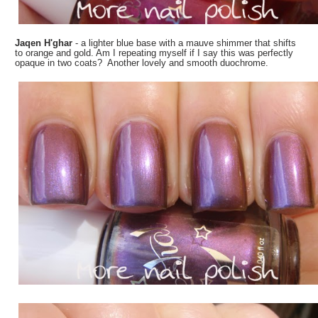
Jaqen H'ghar
- a lighter blue base with a mauve shimmer that shifts
to orange and gold. Am I repeating myself if I say this was perfectly
opaque in two coats? Another lovely and smooth duochrome.