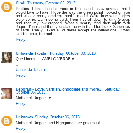
Cindi
Thursday, October 03, 2013
Pretties. I love the shimmers in these and I saw several that I
would love to have. I love the way the green polish looked on you
and what a pretty gradient mani it made! Weird how your fingers
were some, warm some cold. Then I scroll down to King Slayer,
and then my jaw dropped. What a beauty. And then again with
Jaqen H'ghar and then you slay me with that blue-black Sapphires
of Tarth. Really I liked all of these except the yellow one. It was
just too pale, too meh.
Reply
Unhas da Tabata
Thursday, October 03, 2013
Que Lindos .... AMEI O VERDE ♥
:*
Unhas da Tabata
Reply
Deborah - Love. Varnish, chocolate and more...
Saturday,
October 05, 2013
Mother of Dragons ♥
Reply
Unknown
Sunday, October 06, 2013
Mother of Dragons and Highgarden are gorgeous!
Reply