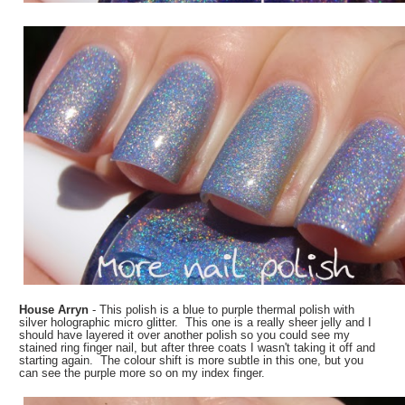
House Arryn
- This polish is a blue to purple thermal polish with
silver holographic micro glitter. This one is a really sheer jelly and I
should have layered it over another polish so you could see my
stained ring finger nail, but after three coats I wasn't taking it off and
starting again. The colour shift is more subtle in this one, but you
can see the purple more so on my index finger.