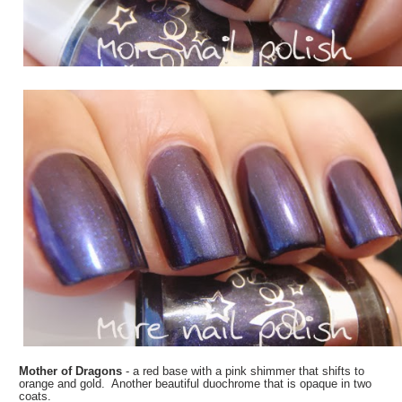
Mother of Dragons
- a red base with a pink shimmer that shifts to
orange and gold. Another beautiful duochrome that is opaque in two
coats.