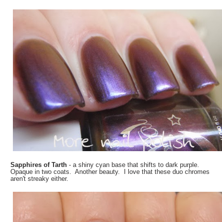
Sapphires of Tarth
- a shiny cyan base that shifts to dark purple.
Opaque in two coats. Another beauty. I love that these duo chromes
aren't streaky either.