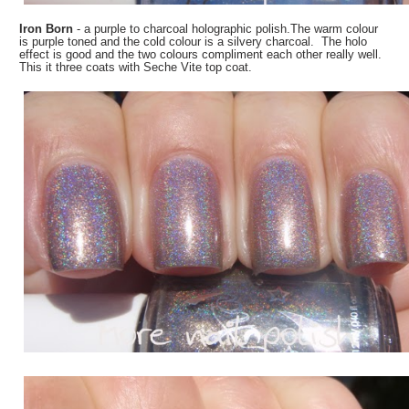
Iron Born
- a purple to charcoal holographic polish.The warm colour
is purple toned and the cold colour is a silvery charcoal. The holo
effect is good and the two colours compliment each other really well.
This it three coats with Seche Vite top coat.