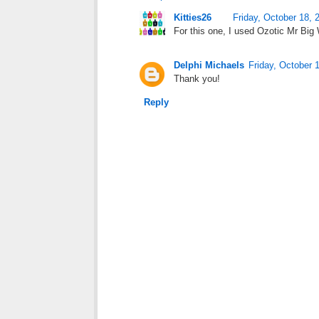
Kitties26
Friday, October 18, 
For this one, I used Ozotic Mr Big W
Delphi Michaels
Friday, October 
Thank you!
Reply