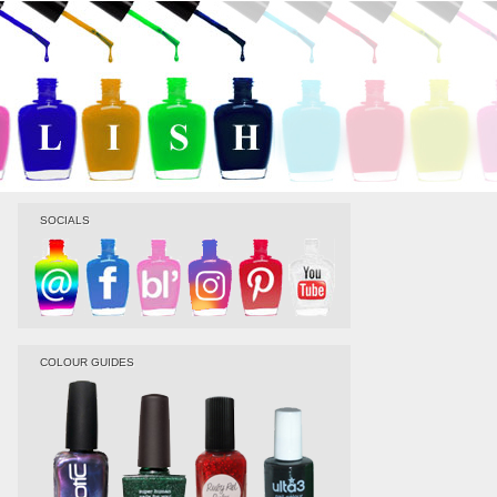
SOCIALS
COLOUR GUIDES