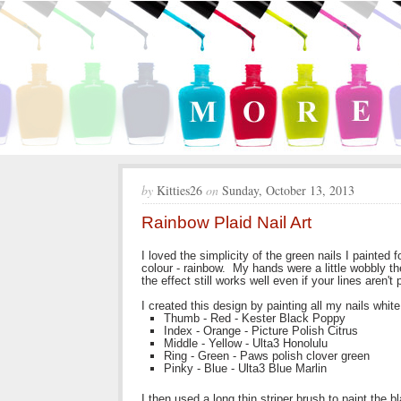
by
Kitties26
on
Sunday, October 13, 2013
Rainbow Plaid Nail Art
I loved the simplicity of the green nails I painted
colour - rainbow. My hands were a little wobbly th
the effect still works well even if your lines aren't 
I created this design by painting all my nails white
Thumb - Red - Kester Black Poppy
Index - Orange - Picture Polish Citrus
Middle - Yellow - Ulta3 Honolulu
Ring - Green - Paws polish clover green
Pinky - Blue - Ulta3 Blue Marlin
I then used a long thin striper brush to paint the 