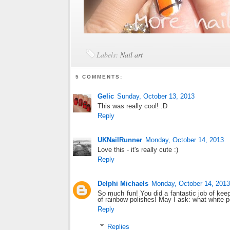
Labels:
Nail art
5 COMMENTS:
Gelic
Sunday, October 13, 2013
This was really cool! :D
Reply
UKNailRunner
Monday, October 14, 2013
Love this - it's really cute :)
Reply
Delphi Michaels
Monday, October 14, 2013
So much fun! You did a fantastic job of kee
of rainbow polishes! May I ask: what white 
Reply
Replies