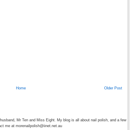
Home
Older Post
y husband, Mr Ten and Miss Eight. My blog is all about nail polish, and a few
act me at morenailpolish@iinet.net.au