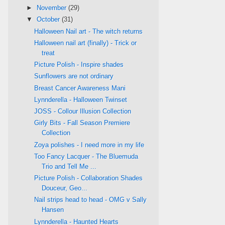
►
November
(29)
▼
October
(31)
Halloween Nail art - The witch returns
Halloween nail art (finally) - Trick or
treat
Picture Polish - Inspire shades
Sunflowers are not ordinary
Breast Cancer Awareness Mani
Lynnderella - Halloween Twinset
JOSS - Collour Illusion Collection
Girly Bits - Fall Season Premiere
Collection
Zoya polishes - I need more in my life
Too Fancy Lacquer - The Bluemuda
Trio and Tell Me ...
Picture Polish - Collaboration Shades
Douceur, Geo...
Nail strips head to head - OMG v Sally
Hansen
Lynnderella - Haunted Hearts