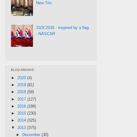
New Trio
31DC2016 - Inspired by a flag
- NASCAR
BLOG ARCHIVE
►
2020
(4)
►
2019
(81)
►
2018
(58)
►
2017
(127)
►
2016
(188)
►
2015
(230)
►
2014
(325)
▼
2013
(375)
►
December
(30)