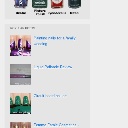
POPULAR POSTS
Painting nails for a family
wedding
Liquid Palisade Review
Circuit board nail art
Femme Fatale Cosmetics -