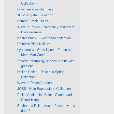
Collection
Green reverse stamping
JOSS Crystal Collection
Femme Fatale Holos
Wave of Polish - Pregnancy and Infant
Loss awarene...
Kester Black - Sweetshop collection
Rainbow Plaid Nail Art
Lynnderella - Once Upon a Prince and
More Man Cand...
Reverse stamping, shades of blue with
gradient
Hollish Polish - Delicious Spring
Collection
Wave of Polish Auctions
JOSS - Holo Expressions Collection
Polish Addict Nail Color - Gianna and
Glitter Hang...
Enchanted Polish Austin Powers with a
dupe?