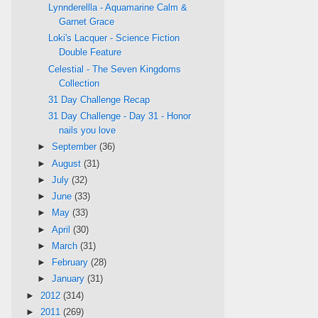
Lynnderellla - Aquamarine Calm &
Garnet Grace
Loki's Lacquer - Science Fiction
Double Feature
Celestial - The Seven Kingdoms
Collection
31 Day Challenge Recap
31 Day Challenge - Day 31 - Honor
nails you love
►
September
(36)
►
August
(31)
►
July
(32)
►
June
(33)
►
May
(33)
►
April
(30)
►
March
(31)
►
February
(28)
►
January
(31)
►
2012
(314)
►
2011
(269)