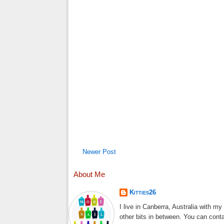
Newer Post
About Me
Kitties26
I live in Canberra, Australia with m
other bits in between. You can cont