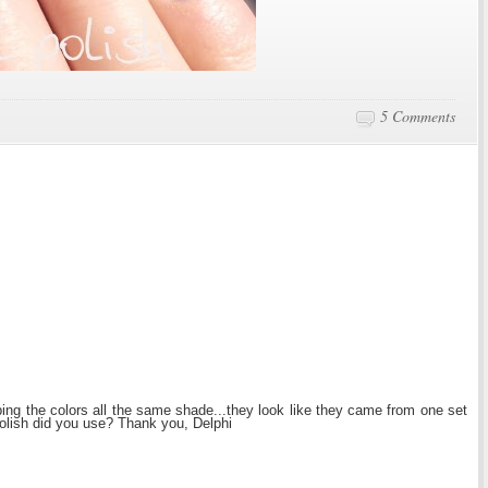
5 Comments
ping the colors all the same shade...they look like they came from one set
polish did you use? Thank you, Delphi