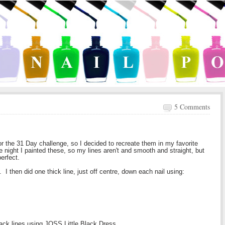
5 Comments
 for the 31 Day challenge, so I decided to recreate them in my favorite
e night I painted these, so my lines aren't and smooth and straight, but
perfect.
. I then did one thick line, just off centre, down each nail using:
black lines using JOSS Little Black Dress.