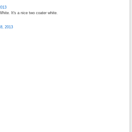
2013
hite. It's a nice two coater white.
18, 2013