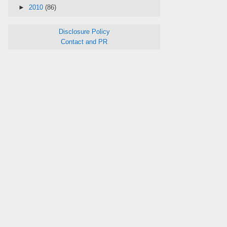
►
2010
(86)
Disclosure Policy
Contact and PR