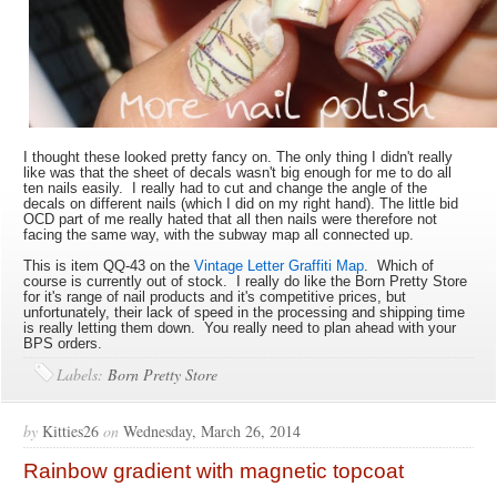
I thought these looked pretty fancy on. The only thing I didn't really
like was that the sheet of decals wasn't big enough for me to do all
ten nails easily. I really had to cut and change the angle of the
decals on different nails (which I did on my right hand). The little bid
OCD part of me really hated that all then nails were therefore not
facing the same way, with the subway map all connected up.
This is item QQ-43 on the
Vintage Letter Graffiti Map
. Which of
course is currently out of stock. I really do like the Born Pretty Store
for it's range of nail products and it's competitive prices, but
unfortunately, their lack of speed in the processing and shipping time
is really letting them down. You really need to plan ahead with your
BPS orders.
Labels:
Born Pretty Store
by
Kitties26
on
Wednesday, March 26, 2014
Rainbow gradient with magnetic topcoat