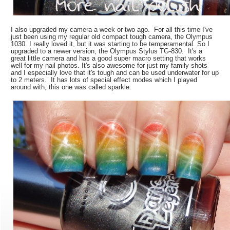
I also upgraded my camera a week or two ago. For all this time I've
just been using my regular old compact tough camera, the Olympus
1030. I really loved it, but it was starting to be temperamental. So I
upgraded to a newer version, the Olympus Stylus TG-830. It's a
great little camera and has a good super macro setting that works
well for my nail photos. It's also awesome for just my family shots
and I especially love that it's tough and can be used underwater for up
to 2 meters. It has lots of special effect modes which I played
around with, this one was called sparkle.