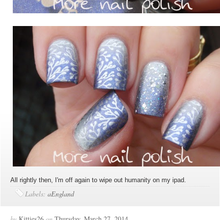
All rightly then, I'm off again to wipe out humanity on my ipad.
Labels:
aEngland
by
Kitties26
on
Thursday, March 27, 2014