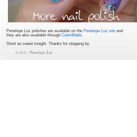
Penelope Luz polishes are available on the
Penelope Luz site
and
they are also available through
Color4Nails
.
Short an sweet tonight. Thanks for stopping by.
Labels:
Penelope Luz