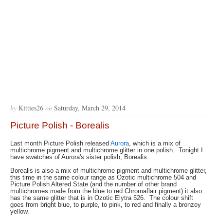
by
Kitties26
on
Saturday, March 29, 2014
Picture Polish - Borealis
Last month Picture Polish released
Aurora
, which is a mix of
multichrome pigment and multichrome glitter in one polish. Tonight I
have swatches of Aurora's sister polish, Borealis.
Borealis is also a mix of multichrome pigment and multichrome glitter,
this time in the same colour range as Ozotic multichrome 504 and
Picture Polish Altered State (and the number of other brand
multichromes made from the blue to red Chromaflair pigment) it also
has the same glitter that is in Ozotic Elytra 526. The colour shift
goes from bright blue, to purple, to pink, to red and finally a bronzey
yellow.