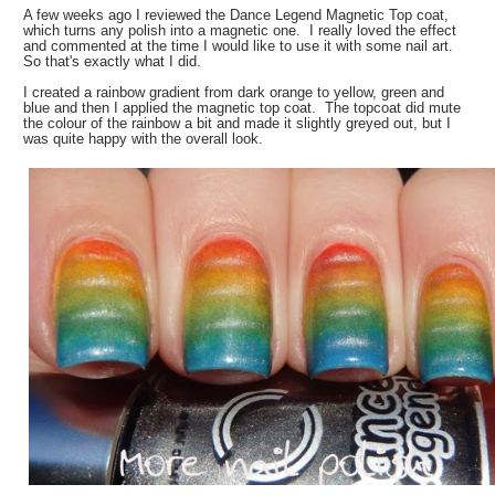
A few weeks ago I reviewed the Dance Legend Magnetic Top coat,
which turns any polish into a magnetic one. I really loved the effect
and commented at the time I would like to use it with some nail art.
So that's exactly what I did.
I created a rainbow gradient from dark orange to yellow, green and
blue and then I applied the magnetic top coat. The topcoat did mute
the colour of the rainbow a bit and made it slightly greyed out, but I
was quite happy with the overall look.