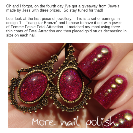
Oh and I forgot, on the fourth day I've got a giveaway from Jewels
made by Jess with three prizes. So stay tuned for that!!
Lets look at the first piece of jewellery. This is a set of earrings in
design "L - Triangular Bronze" and I chose to have it set with jewels
of Femme Fatale Fatal Attraction. I matched my mani using three
thin coats of Fatal Attraction and then placed gold studs decreasing in
size on each nail.