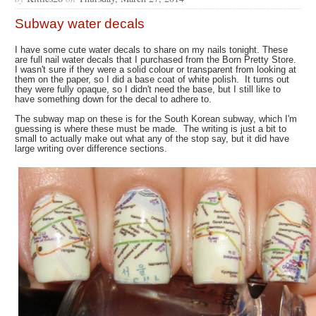
Subway water decals
I have some cute water decals to share on my nails tonight. These
are full nail water decals that I purchased from the Born Pretty Store.
I wasn't sure if they were a solid colour or transparent from looking at
them on the paper, so I did a base coat of white polish. It turns out
they were fully opaque, so I didn't need the base, but I still like to
have something down for the decal to adhere to.
The subway map on these is for the South Korean subway, which I'm
guessing is where these must be made. The writing is just a bit to
small to actually make out what any of the stop say, but it did have
large writing over difference sections.