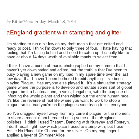
by
Kitties26
on
Friday, March 28, 2014
aEngland gradient with stamping and glitter
I'm starting to run a bit low on my draft manis that are edited and
ready to post. I think I'm down to only three of four. I hate having that
feeling that I'm falling behind and I need to catch up. I usually like to
have at about 14 days worth of available manis to select from.
I think I have a bunch of manis photographed on my camera that I
haven't yet downloaded and edited, but the truth is that I've been to
busy playing a new game on my ipad in my spare time over the last
few days that I haven't been bothered to edit anything. I've been
playing Plague. Has anyone else played it. It's a simulation strategy
game where the purpose is to develop and mutate some sort of global
plague, be it a bacterial one, a virus, fungal etc, with the purpose of
infecting the whole planet and then wiping out the entire human race.
It's like the reverse of real life where you want to work to stop a
plague, so instead you're on the plagues side trying to kill everyone.
So I've dragged myself away from my current plague for the moment
to share a recent mani I created using some of the aEngland
polishes. I think I used Tristam, Dancing with Nureyev and Fonteyn.
I don't recall right now which plate I used to stamp with, but I use
Essie No Place Like Chrome for the silver. On my ring finger I
applied a layer of Shimmer Alice.