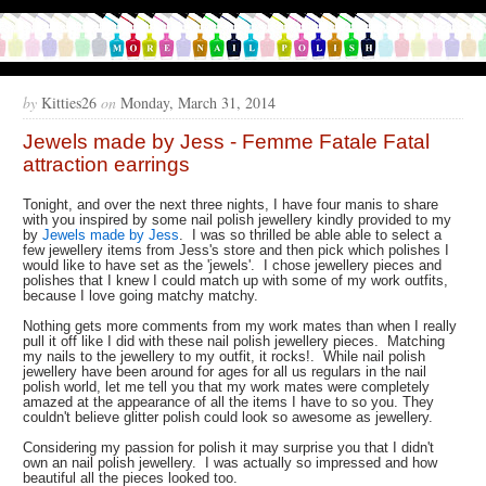
by
Kitties26
on
Monday, March 31, 2014
Jewels made by Jess - Femme Fatale Fatal
attraction earrings
Tonight, and over the next three nights, I have four manis to share
with you inspired by some nail polish jewellery kindly provided to my
by
Jewels made by Jess
. I was so thrilled be able able to select a
few jewellery items from Jess's store and then pick which polishes I
would like to have set as the 'jewels'. I chose jewellery pieces and
polishes that I knew I could match up with some of my work outfits,
because I love going matchy matchy.
Nothing gets more comments from my work mates than when I really
pull it off like I did with these nail polish jewellery pieces. Matching
my nails to the jewellery to my outfit, it rocks!. While nail polish
jewellery have been around for ages for all us regulars in the nail
polish world, let me tell you that my work mates were completely
amazed at the appearance of all the items I have to so you. They
couldn't believe glitter polish could look so awesome as jewellery.
Considering my passion for polish it may surprise you that I didn't
own an nail polish jewellery. I was actually so impressed and how
beautiful all the pieces looked too.