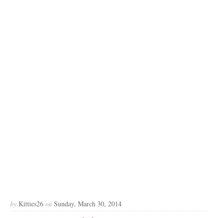
by
Kitties26
on
Sunday, March 30, 2014