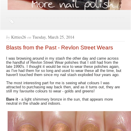
by
Kitties26
on
Tuesday, March 25, 2014
Blasts from the Past - Revlon Street Wears
I was browsing around in my stash the other day and came across
the handful of Revlon Street Wear polishes that I still had from the
late 1990's. I thought it would be nice to wear these polishes again,
as I've had them for so long and used to wear these all the time, but
haven't touched them since my nail stash exploded four years ago.
The most interesting part for me is seeing what colours I was
attracted to purchasing way back then, and as it turns out, they are
still my favourite colours to wear - golds and greens!
Bare it
- a light shimmery bronze in the sun, that appears more
neutral in the shade and indoors.