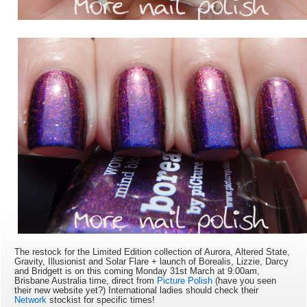
The restock for the Limited Edition collection of Aurora, Altered State,
Gravity, Illusionist and Solar Flare + launch of Borealis, Lizzie, Darcy
and Bridgett is on this coming Monday 31st March at 9:
00am,
Brisbane Australia time, direct from
Picture Polish
(have you seen
their new website yet?) International ladies should check their
Network
stockist for specific times!