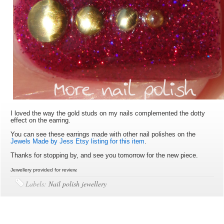
I loved the way the gold studs on my nails complemented the dotty
effect on the earring.
You can see these earrings made with other nail polishes on the
Jewels Made by Jess Etsy listing for this item
.
Thanks for stopping by, and see you tomorrow for the new piece.
Jewellery provided for review.
Labels:
Nail polish jewellery