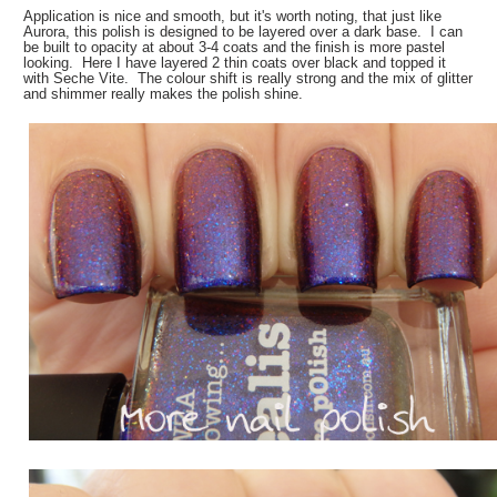
Application is nice and smooth, but it's worth noting, that just like
Aurora, this polish is designed to be layered over a dark base. I can
be built to opacity at about 3-4 coats and the finish is more pastel
looking. Here I have layered 2 thin coats over black and topped it
with Seche Vite. The colour shift is really strong and the mix of glitter
and shimmer really makes the polish shine.