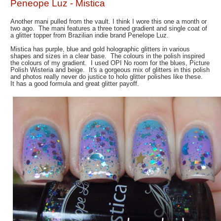
Peneope Luz - Mistica
Another mani pulled from the vault. I think I wore this one a month or
two ago. The mani features a three toned gradient and single coat of
a glitter topper from Brazilian indie brand Penelope Luz.
Mistica has purple, blue and gold holographic glitters in various
shapes and sizes in a clear base. The colours in the polish inspired
the colours of my gradient. I used OPI No room for the blues, Picture
Polish Wisteria and beige. It's a gorgeous mix of glitters in this polish
and photos really never do justice to holo glitter polishes like these.
It has a good formula and great glitter payoff.