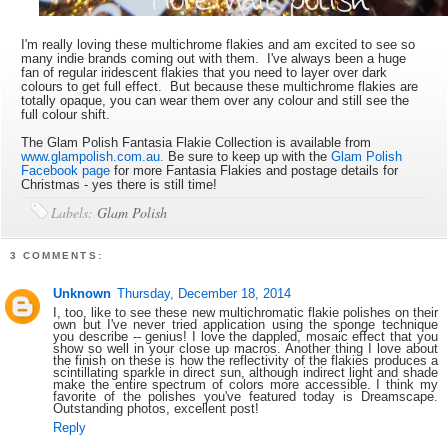
I'm really loving these multichrome flakies and am excited to see so
many indie brands coming out with them. I've always been a huge
fan of regular iridescent flakies that you need to layer over dark
colours to get full effect. But because these multichrome flakies are
totally opaque, you can wear them over any colour and still see the
full colour shift.
The Glam Polish Fantasia Flakie Collection is available from
www.glampolish.com.au.
Be sure to keep up with the
Glam Polish
Facebook page
for more Fantasia Flakies and postage details for
Christmas - yes there is still time!
Labels:
Glam Polish
3 COMMENTS:
Unknown
Thursday, December 18, 2014
I, too, like to see these new multichromatic flakie polishes on their
own but I've never tried application using the sponge technique
you describe -- genius! I love the dappled, mosaic effect that you
show so well in your close up macros. Another thing I love about
the finish on these is how the reflectivity of the flakies produces a
scintillating sparkle in direct sun, although indirect light and shade
make the entire spectrum of colors more accessible. I think my
favorite of the polishes you've featured today is Dreamscape.
Outstanding photos, excellent post!
Reply