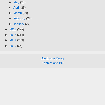
►
May
(26)
►
April
(25)
►
March
(29)
►
February
(28)
►
January
(27)
►
2013
(375)
►
2012
(314)
►
2011
(269)
►
2010
(86)
Disclosure Policy
Contact and PR