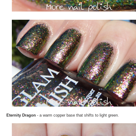
Eternity Dragon
- a warm copper base that shifts to light green.