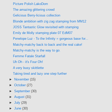
Picture Polish LakoDom
The amazing glittering crowd
Gelicious Berry-licious collection
Blonde ambition with zig zag stamping from MM12
JOSS Tantastic Glow revisited with stamping
Emily de Molly stamping plate 07 EdM07
Penelope Luz - To the Infinity = gorgeous base for...
Matchy-matchy back to back and the real cake!
Matchy-matchy is the way to go.
Femme Fatale Starfall
Uh Oh - it's Four Oh!
A very busy skittlette
Taking tired and lazy one step further
►
November
(15)
►
October
(27)
►
September
(30)
►
August
(31)
►
July
(29)
►
June
(30)