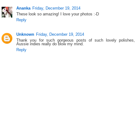
Ananka
Friday, December 19, 2014
These look so amazing! I love your photos :-D
Reply
Unknown
Friday, December 19, 2014
Thank you for such gorgeous posts of such lovely polishes,
Aussie indies really do blow my mind.
Reply