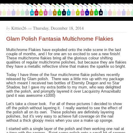
by
Kitties26
on
Thursday, December 18, 2014
Glam Polish Fantasia Multichrome Flakies
Multichrome Flakies have exploded onto the indie scene in the last
couple of months, and I for one am so excited to see a new finish!
These multichrome flakies bring all the glorious colour shifting
qualities of regular multichrome polishes, but because they are flakies
they have a metallic reflective shine that makes the sparkle so bright.
Today I have three of the four multichrome flakie polishes recently
released by Glam polish. There was a little mix up with my package
which meant I received two bottles of Eternity Dragon and no Star
Shadow, but I gave my extra bottle to my mum, who was delighted
with the polish, and promptly layered it over Lacquistry Amazeballz
(and it was awesome x1000)
Let's take a closer look. For all of these pictures I decided to show
off the polish without layering it. I really wanted to see the effect of
the polish all on its own. These polishes are definitely layering
polishes, but it's very easy to achieve full coverage on the nail
without a thick gloopy mess when you use a make up sponge.
I started with a single layer of the polish and then working one nail at
a time with the sponge. Paint some polish onto a small bit of sponge,