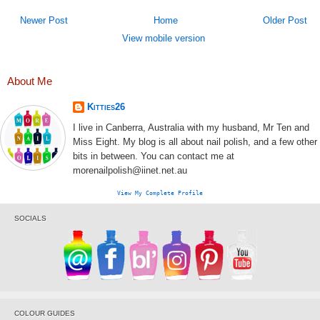
Newer Post
Home
Older Post
View mobile version
About Me
Kitties26
I live in Canberra, Australia with my husband, Mr Ten and
Miss Eight. My blog is all about nail polish, and a few other
bits in between. You can contact me at
morenailpolish@iinet.net.au
View My Complete Profile
SOCIALS
COLOUR GUIDES