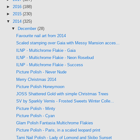
►
2016
(188)
►
2015
(230)
▼
2014
(325)
▼
December
(28)
Favourite nail art from 2014
Scaled stamping over Gaia with Messy Mansion acces...
ILNP - Multichrome Flakie - Gaia
ILNP - Multichrome Flakie - Neon Rosebud
ILNP - Multichrome Flakie - Success
Picture Polish - Never Nude
Merry Christmas 2014
Picture Polish Honeymoon
JOSS Shattered Gold with simple Christmas Trees
SV by Sparkly Vernis - Frosted Sweets Winter Colle...
Picture Polish - Minty
Picture Polish - Cyan
Glam Polish Fantasia Multichrome Flakies
Picture Polish - Paris, in a scaled leopard print
Tami Nail Polish - Lady of Lomond and Skibo Sunset