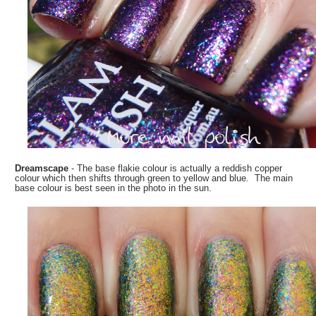
Dreamscape
- The base flakie colour is actually a reddish copper
colour which then shifts through green to yellow and blue. The main
base colour is best seen in the photo in the sun.