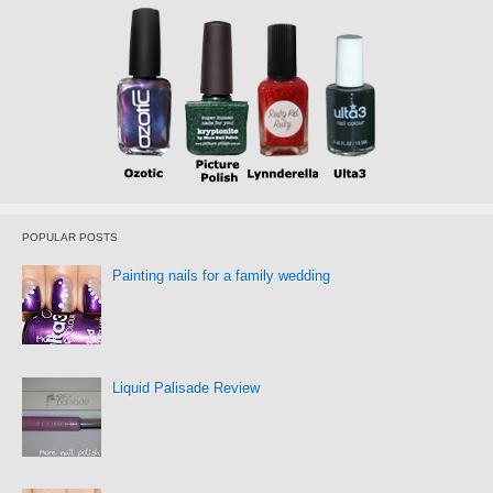
POPULAR POSTS
Painting nails for a family wedding
Liquid Palisade Review