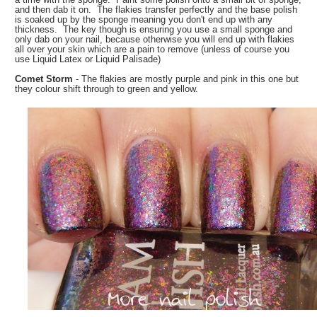
and then dab it on. The flakies transfer perfectly and the base polish
is soaked up by the sponge meaning you don't end up with any
thickness. The key though is ensuring you use a small sponge and
only dab on your nail, because otherwise you will end up with flakies
all over your skin which are a pain to remove (unless of course you
use Liquid Latex or Liquid Palisade)
Comet Storm
- The flakies are mostly purple and pink in this one but
they colour shift through to green and yellow.