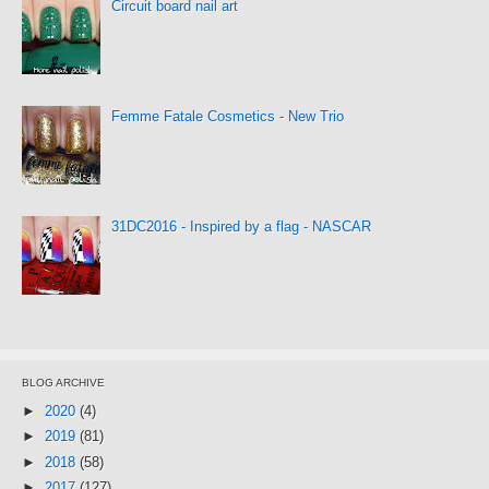
Circuit board nail art
Femme Fatale Cosmetics - New Trio
31DC2016 - Inspired by a flag - NASCAR
BLOG ARCHIVE
►
2020
(4)
►
2019
(81)
►
2018
(58)
►
2017
(127)