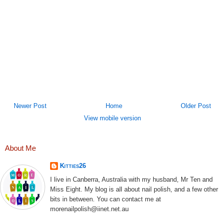
Newer Post
Home
Older Post
View mobile version
About Me
Kitties26
I live in Canberra, Australia with my husband, Mr Ten and
Miss Eight. My blog is all about nail polish, and a few other
bits in between. You can contact me at
morenailpolish@iinet.net.au