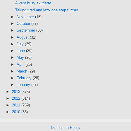
A very busy skittlette
Taking tired and lazy one step further
►
November
(15)
►
October
(27)
►
September
(30)
►
August
(31)
►
July
(29)
►
June
(30)
►
May
(26)
►
April
(25)
►
March
(29)
►
February
(28)
►
January
(27)
►
2013
(375)
►
2012
(314)
►
2011
(269)
►
2010
(86)
Disclosure Policy