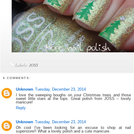
Labels:
JOSS
6 COMMENTS:
Unknown
Tuesday, December 23, 2014
I love the sweeping boughs on your Christmas trees and those
sweet little stars at the tops. Great polish from JOSS -- lovely
manicure!
Reply
Unknown
Tuesday, December 23, 2014
Oh cool I've been looking for an excuse to shop at nail
superstore!! What a lovely polish and a cute manicure.