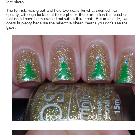
last photo.
The formula was great and I did two coats for what seemed like
opacity, although looking at these photos there are a few thin patches
that could have been evened out with a third coat. But in real life, two
coats is plenty because the reflective sheen means you don't see the
gaps.