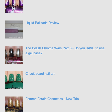
Liquid Palisade Review
The Polish Chrome Wars Part 3 - Do you HAVE to use
a gel base?
Circuit board nail art
Femme Fatale Cosmetics - New Trio