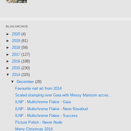
BLOG ARCHIVE
►
2020
(4)
►
2019
(81)
►
2018
(58)
►
2017
(127)
►
2016
(188)
►
2015
(230)
▼
2014
(325)
▼
December
(28)
Favourite nail art from 2014
Scaled stamping over Gaia with Messy Mansion acces...
ILNP - Multichrome Flakie - Gaia
ILNP - Multichrome Flakie - Neon Rosebud
ILNP - Multichrome Flakie - Success
Picture Polish - Never Nude
Merry Christmas 2014