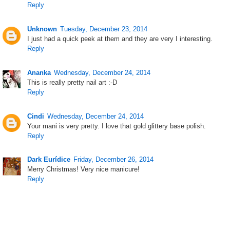
Reply
Unknown
Tuesday, December 23, 2014
I just had a quick peek at them and they are very I interesting.
Reply
Ananka
Wednesday, December 24, 2014
This is really pretty nail art :-D
Reply
Cindi
Wednesday, December 24, 2014
Your mani is very pretty. I love that gold glittery base polish.
Reply
Dark Eurídice
Friday, December 26, 2014
Merry Christmas! Very nice manicure!
Reply