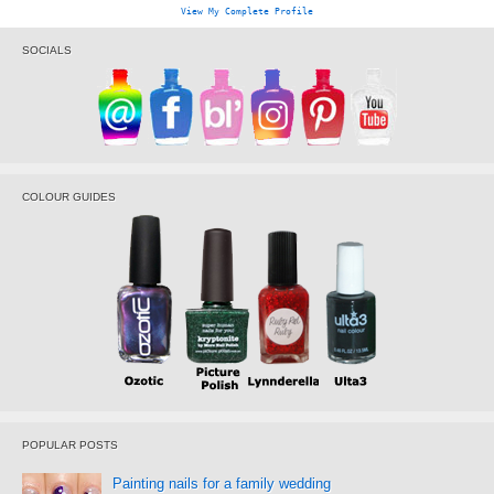
View My Complete Profile
SOCIALS
COLOUR GUIDES
POPULAR POSTS
Painting nails for a family wedding