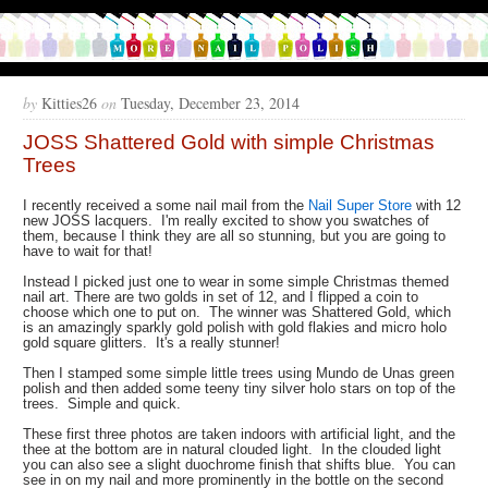
by
Kitties26
on
Tuesday, December 23, 2014
JOSS Shattered Gold with simple Christmas
Trees
I recently received a some nail mail from the
Nail Super Store
with 12
new JOSS lacquers. I'm really excited to show you swatches of
them, because I think they are all so stunning, but you are going to
have to wait for that!
Instead I picked just one to wear in some simple Christmas themed
nail art. There are two golds in set of 12, and I flipped a coin to
choose which one to put on. The winner was Shattered Gold, which
is an amazingly sparkly gold polish with gold flakies and micro holo
gold square glitters. It's a really stunner!
Then I stamped some simple little trees using Mundo de Unas green
polish and then added some teeny tiny silver holo stars on top of the
trees. Simple and quick.
These first three photos are taken indoors with artificial light, and the
thee at the bottom are in natural clouded light. In the clouded light
you can also see a slight duochrome finish that shifts blue. You can
see in on my nail and more prominently in the bottle on the second