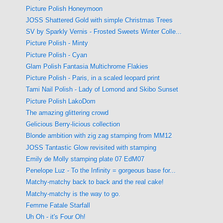
Picture Polish Honeymoon
JOSS Shattered Gold with simple Christmas Trees
SV by Sparkly Vernis - Frosted Sweets Winter Colle...
Picture Polish - Minty
Picture Polish - Cyan
Glam Polish Fantasia Multichrome Flakies
Picture Polish - Paris, in a scaled leopard print
Tami Nail Polish - Lady of Lomond and Skibo Sunset
Picture Polish LakoDom
The amazing glittering crowd
Gelicious Berry-licious collection
Blonde ambition with zig zag stamping from MM12
JOSS Tantastic Glow revisited with stamping
Emily de Molly stamping plate 07 EdM07
Penelope Luz - To the Infinity = gorgeous base for...
Matchy-matchy back to back and the real cake!
Matchy-matchy is the way to go.
Femme Fatale Starfall
Uh Oh - it's Four Oh!