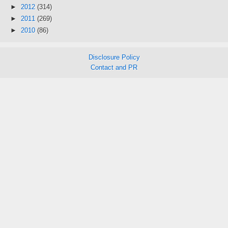
►
2012
(314)
►
2011
(269)
►
2010
(86)
Disclosure Policy
Contact and PR