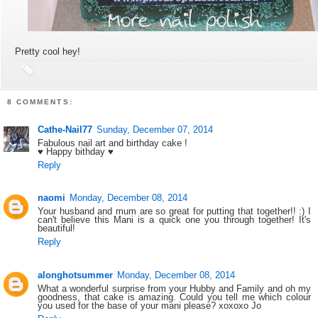
Pretty cool hey!
8 COMMENTS:
Cathe-Nail77
Sunday, December 07, 2014
Fabulous nail art and birthday cake !
♥ Happy bithday ♥
Reply
naomi
Monday, December 08, 2014
Your husband and mum are so great for putting that together!! :) I
can't believe this Mani is a quick one you through together! It's
beautiful!
Reply
alonghotsummer
Monday, December 08, 2014
What a wonderful surprise from your Hubby and Family and oh my
goodness, that cake is amazing. Could you tell me which colour
you used for the base of your mani please? xoxoxo Jo