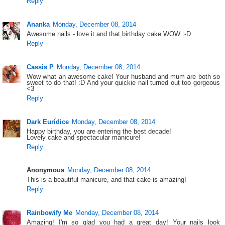
Reply
Ananka
Monday, December 08, 2014
Awesome nails - love it and that birthday cake WOW :-D
Reply
Cassis P
Monday, December 08, 2014
Wow what an awesome cake! Your husband and mum are both so
sweet to do that! :D And your quickie nail turned out too gorgeous
<3
Reply
Dark Eurídice
Monday, December 08, 2014
Happy birthday, you are entering the best decade!
Lovely cake and spectacular manicure!
Reply
Anonymous
Monday, December 08, 2014
This is a beautiful manicure, and that cake is amazing!
Reply
Rainbowify Me
Monday, December 08, 2014
Amazing! I'm so glad you had a great day! Your nails look