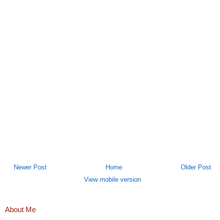
Newer Post
Home
Older Post
View mobile version
About Me