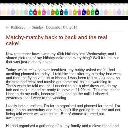
by
Kitties26
on
Sunday, December 07, 2014
Matchy-matchy back to back and the real
cake!
Now remember how it was my 40th birthday last Wednesday, and I
shared pictures of my bithday cake and everything? Well it turns out
that was just a decoy cake!
Today, whilst relaxing over breakfast, my hubby asked me if I had
anything planned for today. I told him that after my birhtday last week
and then the flying visit up to Noosa, I was keen to just kick back on
the sofa and relax and maybe get some nail polish swatching in.
That's when he told me that I needed to put a nice dress on, do my
hair and makeup and be ready to leave at 11.20am. This also meant
I had to do my nails, because I still had on the nails I showed
yesterday that I wore to the wedding.
I really hate surprises, I'm far to organised and planned for them! I'm
not a fan on uncertainty and really don't like getting in the car and not
being told where we were going. But of course it turned out
awesome.
He had organised a gathering of all my family and a close friend and