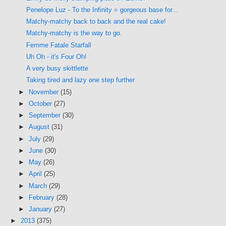
Penelope Luz - To the Infinity = gorgeous base for...
Matchy-matchy back to back and the real cake!
Matchy-matchy is the way to go.
Femme Fatale Starfall
Uh Oh - it's Four Oh!
A very busy skittlette
Taking tired and lazy one step further
►
November
(15)
►
October
(27)
►
September
(30)
►
August
(31)
►
July
(29)
►
June
(30)
►
May
(26)
►
April
(25)
►
March
(29)
►
February
(28)
►
January
(27)
►
2013
(375)