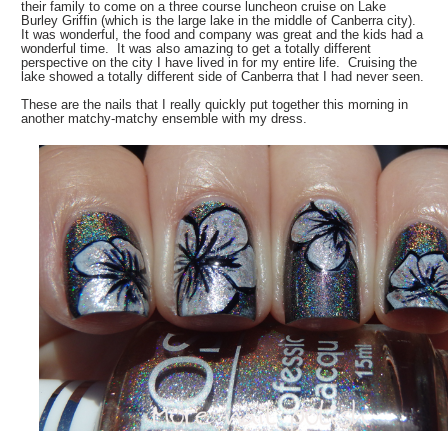
their family to come on a three course luncheon cruise on Lake
Burley Griffin (which is the large lake in the middle of Canberra city).
It was wonderful, the food and company was great and the kids had a
wonderful time. It was also amazing to get a totally different
perspective on the city I have lived in for my entire life. Cruising the
lake showed a totally different side of Canberra that I had never seen.
These are the nails that I really quickly put together this morning in
another matchy-matchy ensemble with my dress.