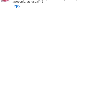
awesome, as usual <3
Reply