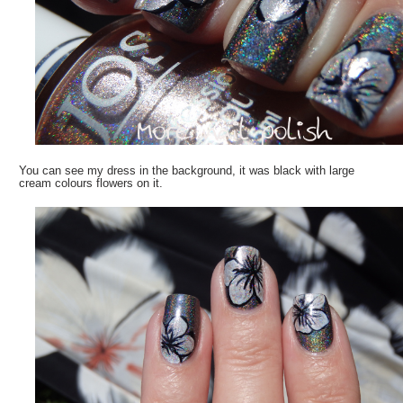
You can see my dress in the background, it was black with large
cream colours flowers on it.