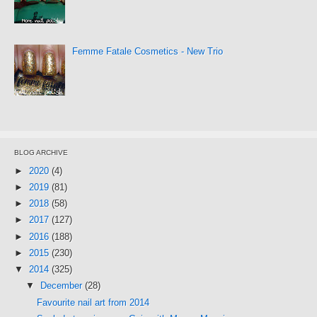
Femme Fatale Cosmetics - New Trio
BLOG ARCHIVE
►
2020
(4)
►
2019
(81)
►
2018
(58)
►
2017
(127)
►
2016
(188)
►
2015
(230)
▼
2014
(325)
▼
December
(28)
Favourite nail art from 2014