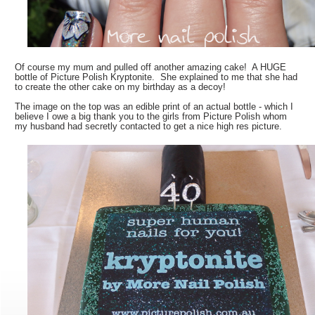
Of course my mum and pulled off another amazing cake! A HUGE
bottle of Picture Polish Kryptonite. She explained to me that she had
to create the other cake on my birthday as a decoy!
The image on the top was an edible print of an actual bottle - which I
believe I owe a big thank you to the girls from Picture Polish whom
my husband had secretly contacted to get a nice high res picture.