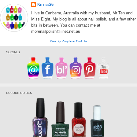
Kitties26
I live in Canberra, Australia with my husband, Mr Ten and
Miss Eight. My blog is all about nail polish, and a few other
bits in between. You can contact me at
morenailpolish@iinet.net.au
View My Complete Profile
SOCIALS
COLOUR GUIDES