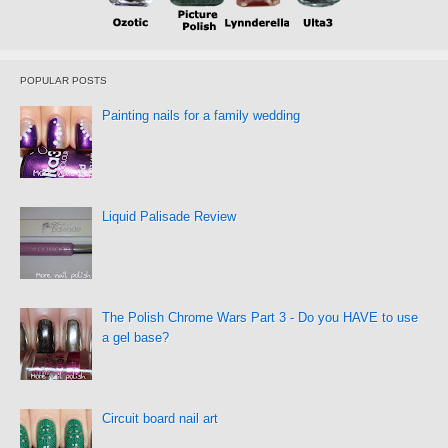
POPULAR POSTS
Painting nails for a family wedding
Liquid Palisade Review
The Polish Chrome Wars Part 3 - Do you HAVE to use
a gel base?
Circuit board nail art