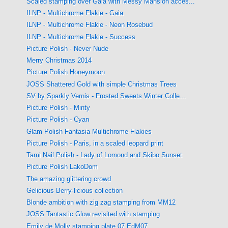
Scaled stamping over Gaia with Messy Mansion acces...
ILNP - Multichrome Flakie - Gaia
ILNP - Multichrome Flakie - Neon Rosebud
ILNP - Multichrome Flakie - Success
Picture Polish - Never Nude
Merry Christmas 2014
Picture Polish Honeymoon
JOSS Shattered Gold with simple Christmas Trees
SV by Sparkly Vernis - Frosted Sweets Winter Colle...
Picture Polish - Minty
Picture Polish - Cyan
Glam Polish Fantasia Multichrome Flakies
Picture Polish - Paris, in a scaled leopard print
Tami Nail Polish - Lady of Lomond and Skibo Sunset
Picture Polish LakoDom
The amazing glittering crowd
Gelicious Berry-licious collection
Blonde ambition with zig zag stamping from MM12
JOSS Tantastic Glow revisited with stamping
Emily de Molly stamping plate 07 EdM07