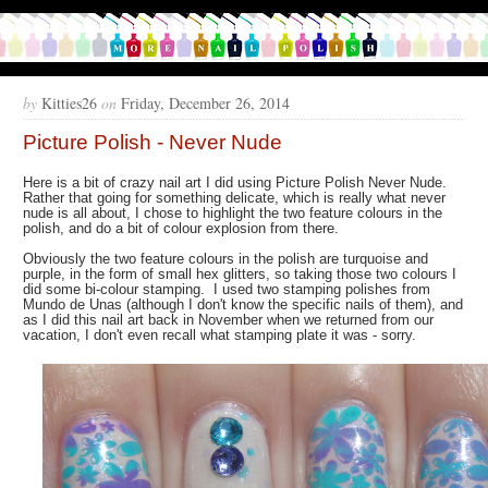
by
Kitties26
on
Friday, December 26, 2014
Picture Polish - Never Nude
Here is a bit of crazy nail art I did using Picture Polish Never Nude.
Rather that going for something delicate, which is really what never
nude is all about, I chose to highlight the two feature colours in the
polish, and do a bit of colour explosion from there.
Obviously the two feature colours in the polish are turquoise and
purple, in the form of small hex glitters, so taking those two colours I
did some bi-colour stamping. I used two stamping polishes from
Mundo de Unas (although I don't know the specific nails of them), and
as I did this nail art back in November when we returned from our
vacation, I don't even recall what stamping plate it was - sorry.