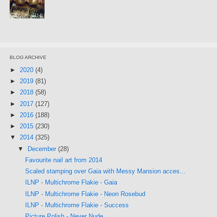
BLOG ARCHIVE
►
2020
(4)
►
2019
(81)
►
2018
(58)
►
2017
(127)
►
2016
(188)
►
2015
(230)
▼
2014
(325)
▼
December
(28)
Favourite nail art from 2014
Scaled stamping over Gaia with Messy Mansion acces...
ILNP - Multichrome Flakie - Gaia
ILNP - Multichrome Flakie - Neon Rosebud
ILNP - Multichrome Flakie - Success
Picture Polish - Never Nude