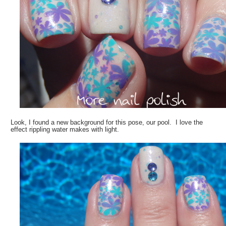
Look, I found a new background for this pose, our pool. I love the
effect rippling water makes with light.