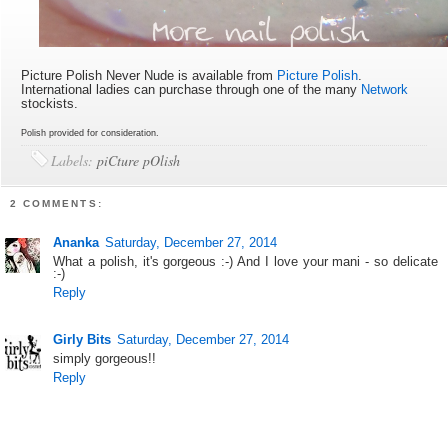
Picture Polish Never Nude is available
from
Picture Polish
.
International ladies can purchase through one of the many
Network
stockists.
Polish provided for consideration.
Labels:
piCture pOlish
2 COMMENTS:
Ananka
Saturday, December 27, 2014
What a polish, it's gorgeous :-) And I love your mani - so delicate
:-)
Reply
Girly Bits
Saturday, December 27, 2014
simply gorgeous!!
Reply