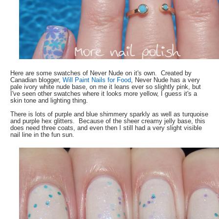
Here are some swatches of Never Nude on it's own. Created by
Canadian blogger,
Will Paint Nails for Food
, Never Nude has a very
pale ivory white nude base, on me it leans ever so slightly pink, but
I've seen other swatches where it looks more yellow, I guess it's a
skin tone and lighting thing.
There is lots of purple and blue shimmery sparkly as well as turquoise
and purple hex glitters. Because of the sheer creamy jelly base, this
does need three coats, and even then I still had a very slight visible
nail line in the fun sun.