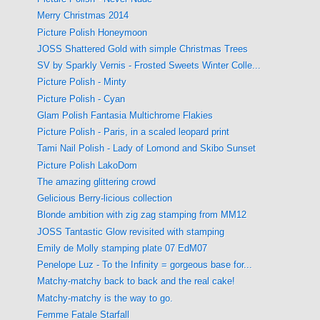
Merry Christmas 2014
Picture Polish Honeymoon
JOSS Shattered Gold with simple Christmas Trees
SV by Sparkly Vernis - Frosted Sweets Winter Colle...
Picture Polish - Minty
Picture Polish - Cyan
Glam Polish Fantasia Multichrome Flakies
Picture Polish - Paris, in a scaled leopard print
Tami Nail Polish - Lady of Lomond and Skibo Sunset
Picture Polish LakoDom
The amazing glittering crowd
Gelicious Berry-licious collection
Blonde ambition with zig zag stamping from MM12
JOSS Tantastic Glow revisited with stamping
Emily de Molly stamping plate 07 EdM07
Penelope Luz - To the Infinity = gorgeous base for...
Matchy-matchy back to back and the real cake!
Matchy-matchy is the way to go.
Femme Fatale Starfall