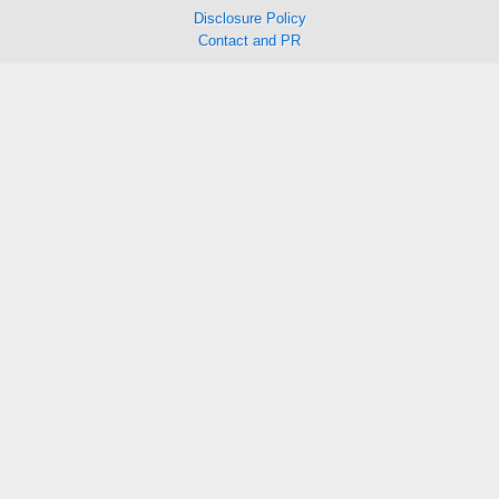
Disclosure Policy
Contact and PR