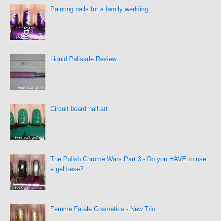
Painting nails for a family wedding
Liquid Palisade Review
Circuit board nail art
The Polish Chrome Wars Part 3 - Do you HAVE to use
a gel base?
Femme Fatale Cosmetics - New Trio