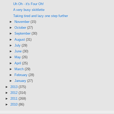
Uh Oh - it's Four Oh!
A very busy skittlette
Taking tired and lazy one step further
►
November
(15)
►
October
(27)
►
September
(30)
►
August
(31)
►
July
(29)
►
June
(30)
►
May
(26)
►
April
(25)
►
March
(29)
►
February
(28)
►
January
(27)
►
2013
(375)
►
2012
(314)
►
2011
(269)
►
2010
(86)