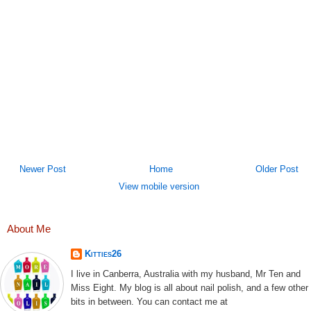
Newer Post
Home
Older Post
View mobile version
About Me
Kitties26
I live in Canberra, Australia with my husband, Mr Ten and
Miss Eight. My blog is all about nail polish, and a few other
bits in between. You can contact me at