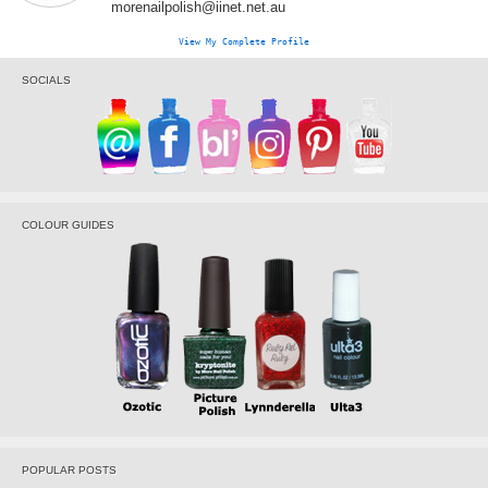
morenailpolish@iinet.net.au
View My Complete Profile
SOCIALS
COLOUR GUIDES
POPULAR POSTS