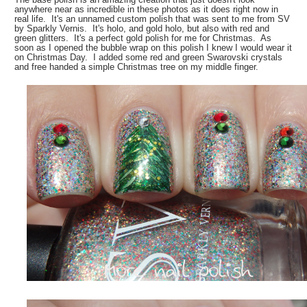
anywhere near as incredible in these photos as it does right now in
real life. It's an unnamed custom polish that was sent to me from SV
by Sparkly Vernis. It's holo, and gold holo, but also with red and
green glitters. It's a perfect gold polish for me for Christmas. As
soon as I opened the bubble wrap on this polish I knew I would wear it
on Christmas Day. I added some red and green Swarovski crystals
and free handed a simple Christmas tree on my middle finger.