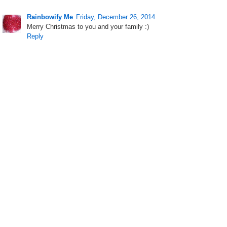
Rainbowify Me
Friday, December 26, 2014
Merry Christmas to you and your family :)
Reply