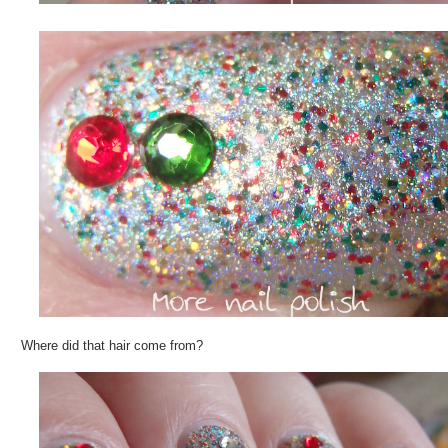
Where did that hair come from?