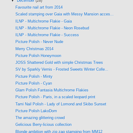
▼
December
(28)
Favourite nail art from 2014
Scaled stamping over Gaia with Messy Mansion acces...
ILNP - Multichrome Flakie - Gaia
ILNP - Multichrome Flakie - Neon Rosebud
ILNP - Multichrome Flakie - Success
Picture Polish - Never Nude
Merry Christmas 2014
Picture Polish Honeymoon
JOSS Shattered Gold with simple Christmas Trees
SV by Sparkly Vernis - Frosted Sweets Winter Colle...
Picture Polish - Minty
Picture Polish - Cyan
Glam Polish Fantasia Multichrome Flakies
Picture Polish - Paris, in a scaled leopard print
Tami Nail Polish - Lady of Lomond and Skibo Sunset
Picture Polish LakoDom
The amazing glittering crowd
Gelicious Berry-licious collection
Blonde ambition with zig zag stamping from MM12