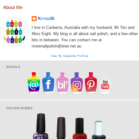
About Me
Kitties26
I live in Canberra, Australia with my husband, Mr Ten and
Miss Eight. My blog is all about nail polish, and a few other
bits in between. You can contact me at
morenailpolish@iinet.net.au
View My Complete Profile
SOCIALS
COLOUR GUIDES