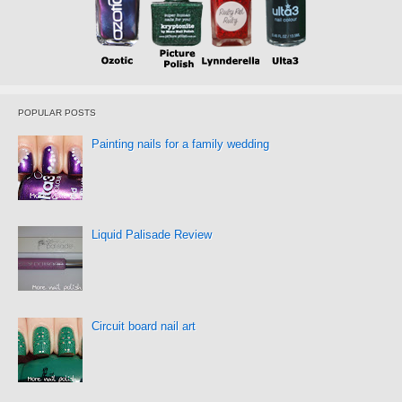
POPULAR POSTS
Painting nails for a family wedding
Liquid Palisade Review
Circuit board nail art