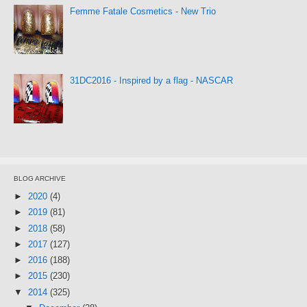
Femme Fatale Cosmetics - New Trio
31DC2016 - Inspired by a flag - NASCAR
BLOG ARCHIVE
►
2020
(4)
►
2019
(81)
►
2018
(58)
►
2017
(127)
►
2016
(188)
►
2015
(230)
▼
2014
(325)