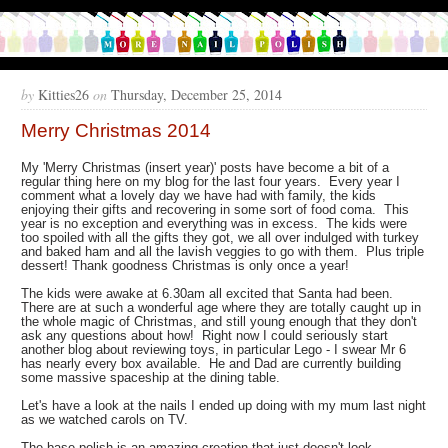
by
Kitties26
on
Thursday, December 25, 2014
Merry Christmas 2014
My 'Merry Christmas (insert year)' posts have become a bit of a
regular thing here on my blog for the last four years. Every year I
comment what a lovely day we have had with family, the kids
enjoying their gifts and recovering in some sort of food coma. This
year is no exception and everything was in excess. The kids were
too spoiled with all the gifts they got, we all over indulged with turkey
and baked ham and all the lavish veggies to go with them. Plus triple
dessert! Thank goodness Christmas is only once a year!
The kids were awake at 6.30am all excited that Santa had been.
There are at such a wonderful age where they are totally caught up in
the whole magic of Christmas, and still young enough that they don't
ask any questions about how! Right now I could seriously start
another blog about reviewing toys, in particular Lego - I swear Mr 6
has nearly every box available. He and Dad are currently building
some massive spaceship at the dining table.
Let's have a look at the nails I ended up doing with my mum last night
as we watched carols on TV.
The base polish is an amazing creation that just doesn't look