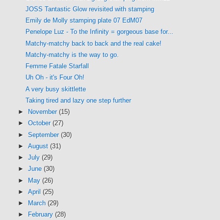
JOSS Tantastic Glow revisited with stamping
Emily de Molly stamping plate 07 EdM07
Penelope Luz - To the Infinity = gorgeous base for...
Matchy-matchy back to back and the real cake!
Matchy-matchy is the way to go.
Femme Fatale Starfall
Uh Oh - it's Four Oh!
A very busy skittlette
Taking tired and lazy one step further
►
November
(15)
►
October
(27)
►
September
(30)
►
August
(31)
►
July
(29)
►
June
(30)
►
May
(26)
►
April
(25)
►
March
(29)
►
February
(28)