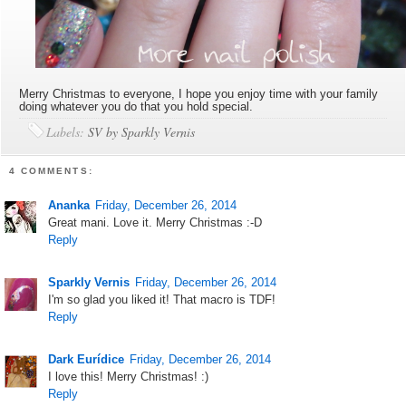
Merry Christmas to everyone, I hope you enjoy time with your family
doing whatever you do that you hold special.
Labels:
SV by Sparkly Vernis
4 COMMENTS:
Ananka
Friday, December 26, 2014
Great mani. Love it. Merry Christmas :-D
Reply
Sparkly Vernis
Friday, December 26, 2014
I'm so glad you liked it! That macro is TDF!
Reply
Dark Eurídice
Friday, December 26, 2014
I love this! Merry Christmas! :)
Reply