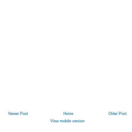
Newer Post
Home
Older Post
View mobile version