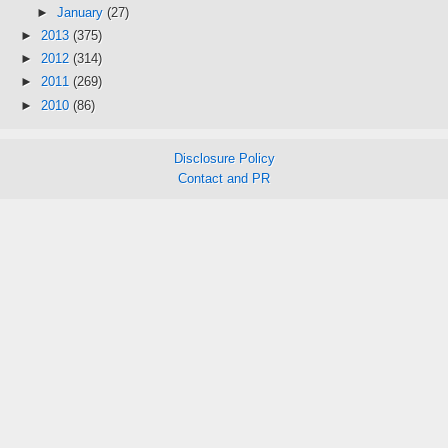
►
January
(27)
►
2013
(375)
►
2012
(314)
►
2011
(269)
►
2010
(86)
Disclosure Policy
Contact and PR