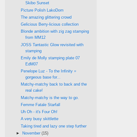
Skibo Sunset
Picture Polish LakoDom
The amazing glittering crowd
Gelicious Berry-licious collection
Blonde ambition with zig zag stamping
from MM12
JOSS Tantastic Glow revisited with
stamping
Emily de Molly stamping plate 07
EdM07
Penelope Luz - To the Infinity =
gorgeous base for...
Matchy-matchy back to back and the
real cake!
Matchy-matchy is the way to go.
Femme Fatale Starfall
Uh Oh - it's Four Oh!
A very busy skittlette
Taking tired and lazy one step further
►
November
(15)