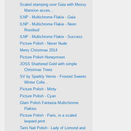
Scaled stamping over Gaia with Messy
Mansion acces...
ILNP - Multichrome Flakie - Gaia
ILNP - Multichrome Flakie - Neon
Rosebud
ILNP - Multichrome Flakie - Success
Picture Polish - Never Nude
Merry Christmas 2014
Picture Polish Honeymoon
JOSS Shattered Gold with simple
Christmas Trees
SV by Sparkly Vernis - Frosted Sweets
Winter Colle...
Picture Polish - Minty
Picture Polish - Cyan
Glam Polish Fantasia Multichrome
Flakies
Picture Polish - Paris, in a scaled
leopard print
Tami Nail Polish - Lady of Lomond and