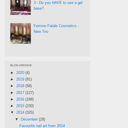
3 - Do you HAVE to use a gel
base?
Femme Fatale Cosmetics -
New Trio
BLOG ARCHIVE
►
2020
(4)
►
2019
(81)
►
2018
(58)
►
2017
(127)
►
2016
(188)
►
2015
(230)
▼
2014
(325)
▼
December
(28)
Favourite nail art from 2014