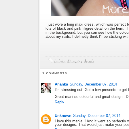
I just wore a long maxi dress, which was perfect 
lots of black and pink filigree detail on the hem.
in the background, but you can see how the colo
about my nails, I definetly think I'll be sticking 
Labels:
Stamping decals
3 COMMENTS:
Ananka
Sunday, December 07, 2014
I'm stressing out! Got a few presents to get 
Great mani so colourful and great design :-D
Reply
Unknown
Sunday, December 07, 2014
I love this mania!!! And it went so perfectly
your designs. That would just make your post