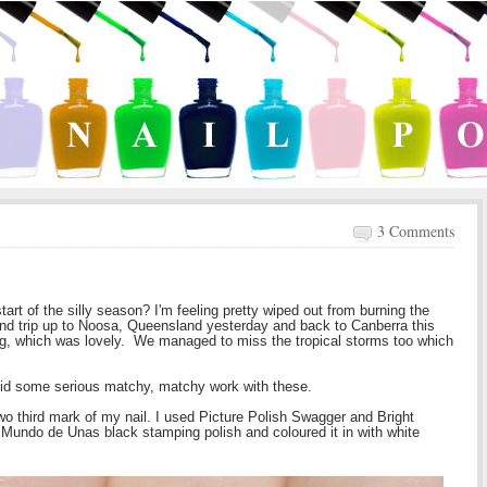
3 Comments
rt of the silly season? I'm feeling pretty wiped out from burning the
wind trip up to Noosa, Queensland yesterday and back to Canberra this
ng, which was lovely. We managed to miss the tropical storms too which
 did some serious matchy, matchy work with these.
 two third mark of my nail. I used Picture Polish Swagger and Bright
undo de Unas black stamping polish and coloured it in with white