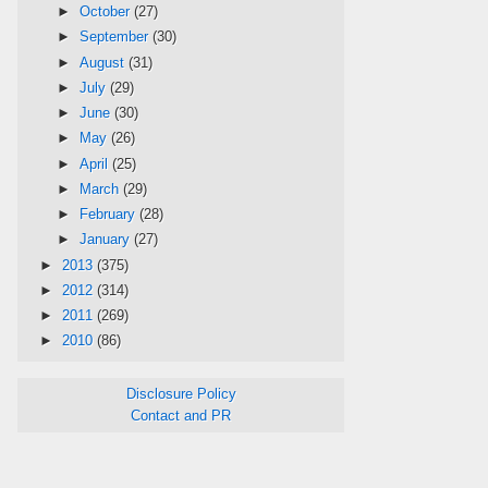
►
October
(27)
►
September
(30)
►
August
(31)
►
July
(29)
►
June
(30)
►
May
(26)
►
April
(25)
►
March
(29)
►
February
(28)
►
January
(27)
►
2013
(375)
►
2012
(314)
►
2011
(269)
►
2010
(86)
Disclosure Policy
Contact and PR