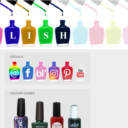
SOCIALS
COLOUR GUIDES