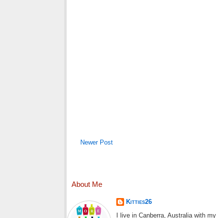
Newer Post
About Me
Kitties26
I live in Canberra, Australia with m