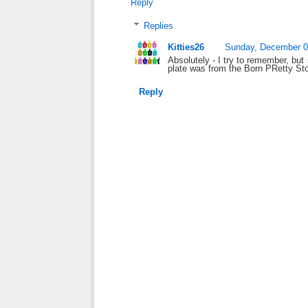
Reply
Replies
Kitties26
Sunday, December 0
Absolutely - I try to remember, bu
plate was from the Born PRetty Sto
Reply