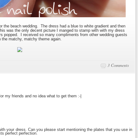
for the beach wedding. The dress had a blue to white gradient and then
 This was the only decent picture I manged to stamp with with my dress
urs popped. I received so many compliments from other wedding guests
with the matchy, matchy theme again.
3 Comments
for my friends and no idea what to get them :-|
 with your dress. Can you please start mentioning the plates that you use in
s perfect perfection.