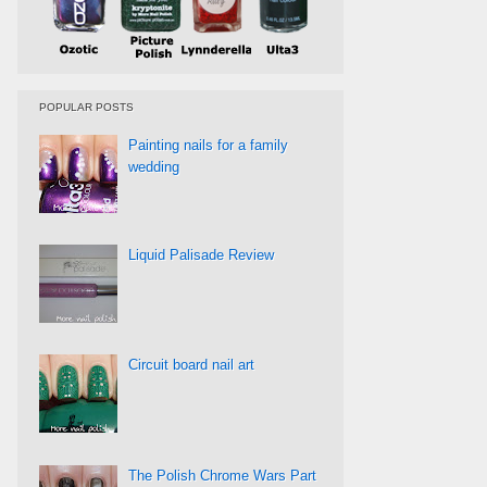
POPULAR POSTS
Painting nails for a family
wedding
Liquid Palisade Review
Circuit board nail art
The Polish Chrome Wars Part