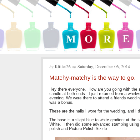
by
Kitties26
on
Saturday, December 06, 2014
Matchy-matchy is the way to go.
Hey there everyone. How are you going with the sta
candle at both ends. I just returned from a whirl
evening. We were there to attend a friends weddi
was a bonus.
These are the nails I wore for the wedding, and I
The base is a slight blue to white gradient at the
White. I then did some advanced stamping using M
polish and Picture Polish Sizzle.