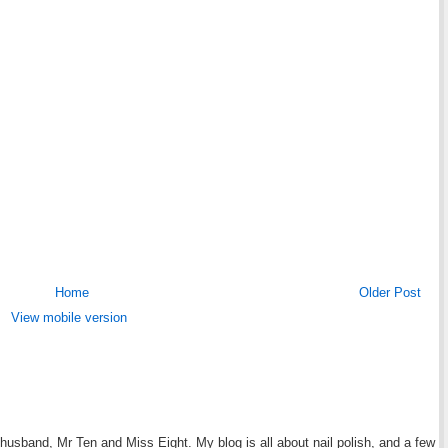
Home
Older Post
View mobile version
y husband, Mr Ten and Miss Eight. My blog is all about nail polish, and a few