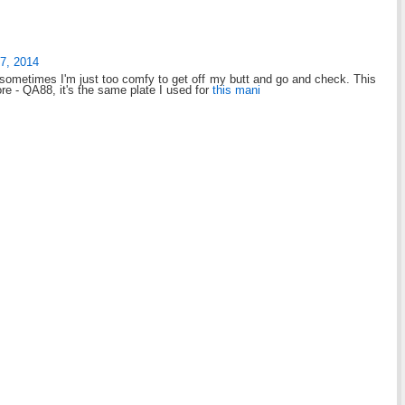
7, 2014
t sometimes I'm just too comfy to get off my butt and go and check. This
re - QA88, it's the same plate I used for
this mani