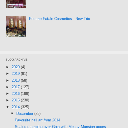
Femme Fatale Cosmetics - New Trio
BLOG ARCHIVE
►
2020
(4)
►
2019
(81)
►
2018
(58)
►
2017
(127)
►
2016
(188)
►
2015
(230)
▼
2014
(325)
▼
December
(28)
Favourite nail art from 2014
Scaled stamping over Gaia with Messy Mansion acces...