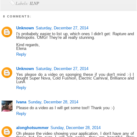
Labels:
ILNP
8 COMMENTS:
Unknown
Saturday, December 27, 2014
I's probabely easier to list up, which ones I didn't get: Rapture and
Metropolis. OMG! They're all really stunning.
Kind regards,
Elena
Reply
Unknown
Saturday, December 27, 2014
Yes please do a video on sponging these if you don't mind :-) I
bought Super Nova, Cold Fushion, Electric Carnival, Brilliance and
LunA
Reply
Ivana
Sunday, December 28, 2014
Please do a video as I will get some too!! Thank you :-)
Reply
alonghotsummer
Sunday, December 28, 2014
Oh please the video showing your application, I don't have any of