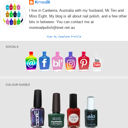
Kitties26
I live in Canberra, Australia with my husband, Mr Ten and
Miss Eight. My blog is all about nail polish, and a few other
bits in between. You can contact me at
morenailpolish@iinet.net.au
View My Complete Profile
SOCIALS
COLOUR GUIDES