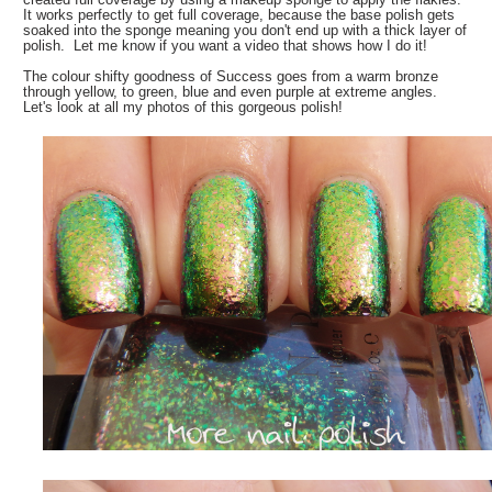
It works perfectly to get full coverage, because the base polish gets
soaked into the sponge meaning you don't end up with a thick layer of
polish. Let me know if you want a video that shows how I do it!
The colour shifty goodness of Success goes from a warm bronze
through yellow, to green, blue and even purple at extreme angles.
Let's look at all my photos of this gorgeous polish!