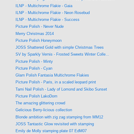
ILNP - Multichrome Flakie - Gaia
ILNP - Multichrome Flakie - Neon Rosebud
ILNP - Multichrome Flakie - Success
Picture Polish - Never Nude
Merry Christmas 2014
Picture Polish Honeymoon
JOSS Shattered Gold with simple Christmas Trees
SV by Sparkly Vernis - Frosted Sweets Winter Colle...
Picture Polish - Minty
Picture Polish - Cyan
Glam Polish Fantasia Multichrome Flakies
Picture Polish - Paris, in a scaled leopard print
Tami Nail Polish - Lady of Lomond and Skibo Sunset
Picture Polish LakoDom
The amazing glittering crowd
Gelicious Berry-licious collection
Blonde ambition with zig zag stamping from MM12
JOSS Tantastic Glow revisited with stamping
Emily de Molly stamping plate 07 EdM07