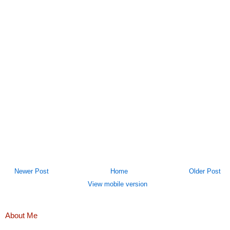
Newer Post
Home
Older Post
View mobile version
About Me