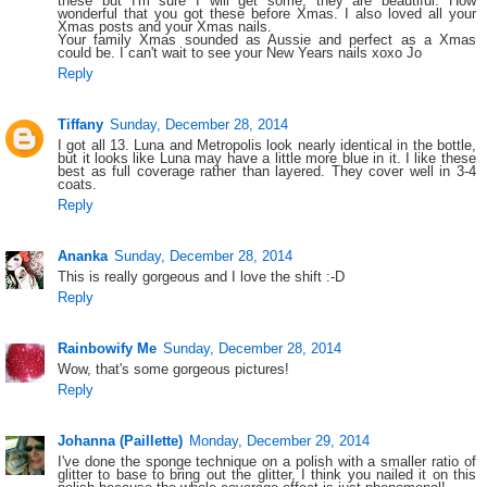
these but I'm sure I will get some, they are beautiful. How
wonderful that you got these before Xmas. I also loved all your
Xmas posts and your Xmas nails.
Your family Xmas sounded as Aussie and perfect as a Xmas
could be. I can't wait to see your New Years nails xoxo Jo
Reply
Tiffany
Sunday, December 28, 2014
I got all 13. Luna and Metropolis look nearly identical in the bottle,
but it looks like Luna may have a little more blue in it. I like these
best as full coverage rather than layered. They cover well in 3-4
coats.
Reply
Ananka
Sunday, December 28, 2014
This is really gorgeous and I love the shift :-D
Reply
Rainbowify Me
Sunday, December 28, 2014
Wow, that's some gorgeous pictures!
Reply
Johanna (Paillette)
Monday, December 29, 2014
I've done the sponge technique on a polish with a smaller ratio of
glitter to base to bring out the glitter, I think you nailed it on this