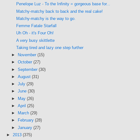
Penelope Luz - To the Infinity = gorgeous base for...
Matchy-matchy back to back and the real cake!
Matchy-matchy is the way to go.
Femme Fatale Starfall
Uh Oh - it's Four Oh!
A very busy skittlette
Taking tired and lazy one step further
►
November
(15)
►
October
(27)
►
September
(30)
►
August
(31)
►
July
(29)
►
June
(30)
►
May
(26)
►
April
(25)
►
March
(29)
►
February
(28)
►
January
(27)
►
2013
(375)