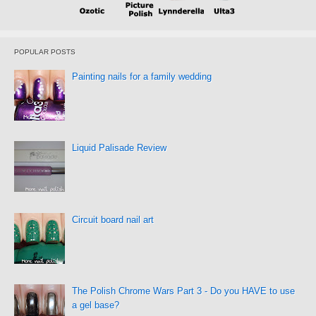
POPULAR POSTS
Painting nails for a family wedding
Liquid Palisade Review
Circuit board nail art
The Polish Chrome Wars Part 3 - Do you HAVE to use
a gel base?