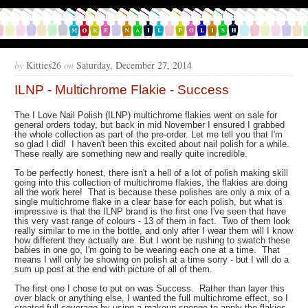
by
Kitties26
on
Saturday, December 27, 2014
ILNP - Multichrome Flakie - Success
The I Love Nail Polish (ILNP) multichrome flakies went on sale for
general orders today, but back in mid November I ensured I grabbed
the whole collection as part of the pre-order. Let me tell you that I'm
so glad I did! I haven't been this excited about nail polish for a while.
These really are something new and really quite incredible.
To be perfectly honest, there isn't a hell of a lot of polish making skill
going into this collection of multichrome flakies, the flakies are doing
all the work here! That is because these polishes are only a mix of a
single multichrome flake in a clear base for each polish, but what is
impressive is that the ILNP brand is the first one I've seen that have
this very vast range of colours - 13 of them in fact. Two of them look
really similar to me in the bottle, and only after I wear them will I know
how different they actually are. But I wont be rushing to swatch these
babies in one go, I'm going to be wearing each one at a time. That
means I will only be showing on polish at a time sorry - but I will do a
sum up post at the end with picture of all of them.
The first one I chose to put on was Success. Rather than layer this
over black or anything else, I wanted the full multichrome effect, so I
created full coverage by using a makeup sponge to apply the flakies.