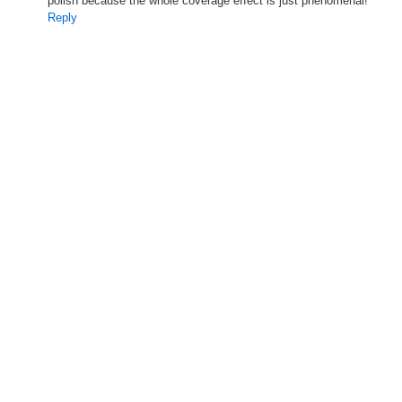
polish because the whole coverage effect is just phenomenal!
Reply