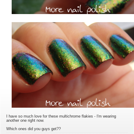
I have so much love for these multichrome flakies - I'm wearing
another one right now.
Which ones did you guys get??