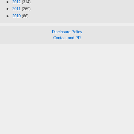
►
2012
(314)
►
2011
(269)
►
2010
(86)
Disclosure Policy
Contact and PR