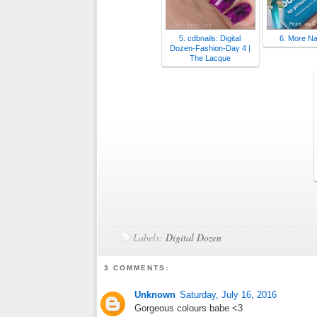
5. cdbnails: Digital
6. More Nai
Dozen-Fashion-Day 4 |
The Lacque
Labels:
Digital Dozen
3 COMMENTS:
Unknown
Saturday, July 16, 2016
Gorgeous colours babe <3