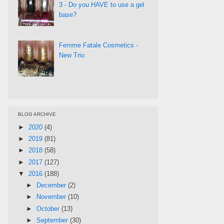
3 - Do you HAVE to use a gel
base?
Femme Fatale Cosmetics -
New Trio
BLOG ARCHIVE
►
2020
(4)
►
2019
(81)
►
2018
(58)
►
2017
(127)
▼
2016
(188)
►
December
(2)
►
November
(10)
►
October
(13)
►
September
(30)