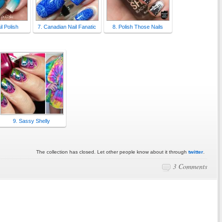
l Polish
7. Canadian Nail Fanatic
8. Polish Those Nails
9. Sassy Shelly
The collection has closed. Let other people know about it through
twitter
.
3 Comments