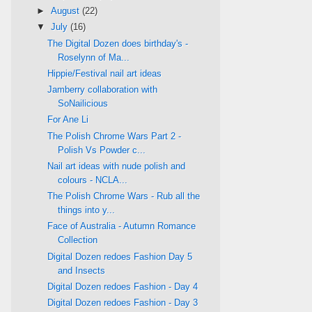
►
August
(22)
▼
July
(16)
The Digital Dozen does birthday's -
Roselynn of Ma...
Hippie/Festival nail art ideas
Jamberry collaboration with
SoNailicious
For Ane Li
The Polish Chrome Wars Part 2 -
Polish Vs Powder c...
Nail art ideas with nude polish and
colours - NCLA...
The Polish Chrome Wars - Rub all the
things into y...
Face of Australia - Autumn Romance
Collection
Digital Dozen redoes Fashion Day 5
and Insects
Digital Dozen redoes Fashion - Day 4
Digital Dozen redoes Fashion - Day 3