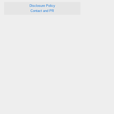
Disclosure Policy
Contact and PR