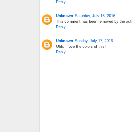
Reply
Unknown
Saturday, July 16, 2016
This comment has been removed by the aut
Reply
Unknown
Sunday, July 17, 2016
Ohh, I love the colors of this!
Reply