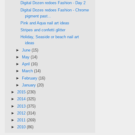
Digital Dozen redoes Fashion - Day 2
Digital Dozes redoes Fashion - Chrome
pigment past...
Pink and Aqua nail art ideas
Stripes and confetti glitter
Holiday, Seaside or beach nail art
ideas
►
June
(15)
►
May
(14)
►
April
(16)
►
March
(14)
►
February
(16)
►
January
(20)
►
2015
(230)
►
2014
(325)
►
2013
(375)
►
2012
(314)
►
2011
(269)
►
2010
(86)