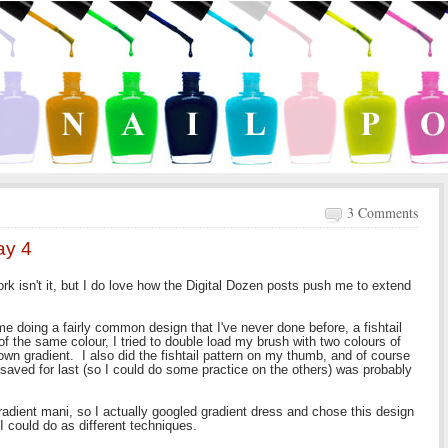
3 Comments
ay 4
rk isn't it, but I do love how the Digital Dozen posts push me to extend
me doing a fairly common design that I've never done before, a fishtail
of the same colour, I tried to double load my brush with two colours of
s own gradient. I also did the fishtail pattern on my thumb, and of course
I saved for last (so I could do some practice on the others) was probably
gradient mani, so I actually googled gradient dress and chose this design
I could do as different techniques.