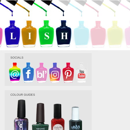
SOCIALS
COLOUR GUIDES