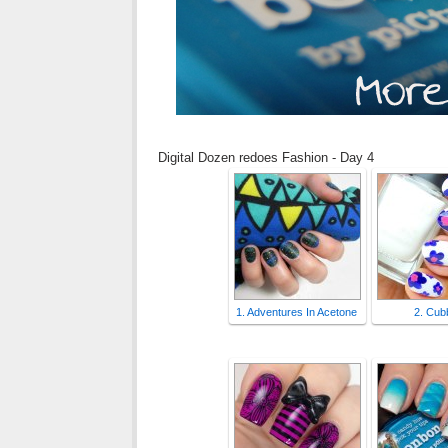
Digital Dozen redoes Fashion - Day 4
1. Adventures In Acetone
2. Cubb