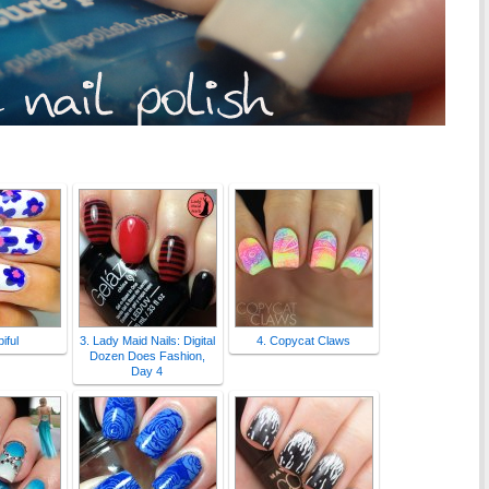
iful
3. Lady Maid Nails: Digital
4. Copycat Claws
Dozen Does Fashion,
Day 4