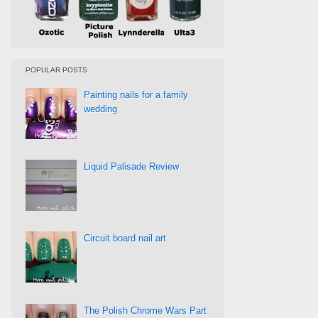
POPULAR POSTS
Painting nails for a family
wedding
Liquid Palisade Review
Circuit board nail art
The Polish Chrome Wars Part