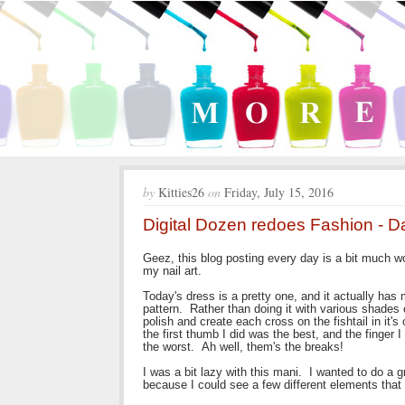
by
Kitties26
on
Friday, July 15, 2016
Digital Dozen redoes Fashion - D
Geez, this blog posting every day is a bit much wo
my nail art.
Today's dress is a pretty one, and it actually has 
pattern. Rather than doing it with various shades 
polish and create each cross on the fishtail in it'
the first thumb I did was the best, and the finger 
the worst. Ah well, them's the breaks!
I was a bit lazy with this mani. I wanted to do a 
because I could see a few different elements that 