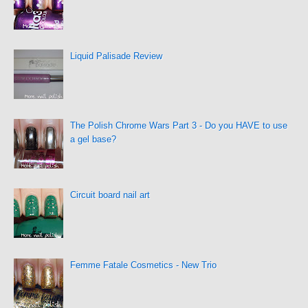
Liquid Palisade Review
The Polish Chrome Wars Part 3 - Do you HAVE to use
a gel base?
Circuit board nail art
Femme Fatale Cosmetics - New Trio