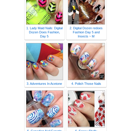
1. Lady Maid Nails: Digital
2. Digital Dozen redoes
Dozen Does Fashion,
Fashion Day 5 and
Day 5
Insects ~ M
3. Adventures In Acetone
4. Polish Those Nails