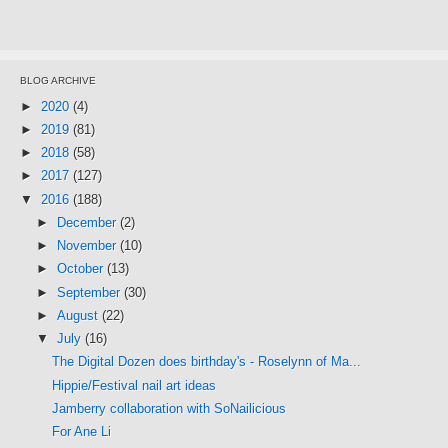
BLOG ARCHIVE
►
2020
(4)
►
2019
(81)
►
2018
(58)
►
2017
(127)
▼
2016
(188)
►
December
(2)
►
November
(10)
►
October
(13)
►
September
(30)
►
August
(22)
▼
July
(16)
The Digital Dozen does birthday's - Roselynn of Ma...
Hippie/Festival nail art ideas
Jamberry collaboration with SoNailicious
For Ane Li