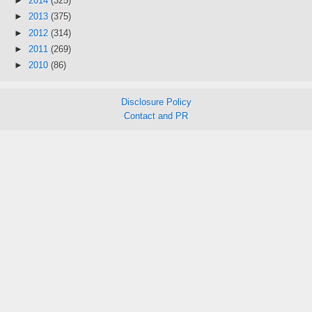
►
2014
(325)
►
2013
(375)
►
2012
(314)
►
2011
(269)
►
2010
(86)
Disclosure Policy
Contact and PR