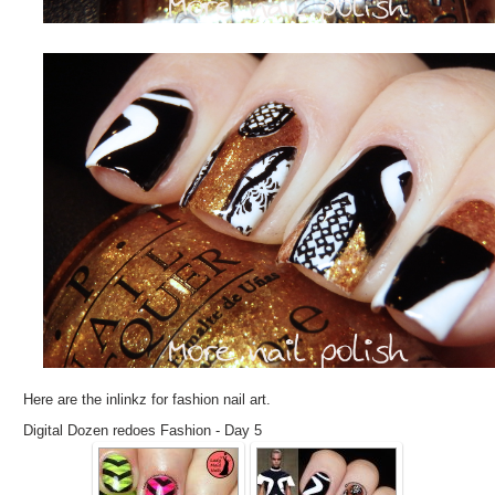
Here are the inlinkz for fashion nail art.
Digital Dozen redoes Fashion - Day 5