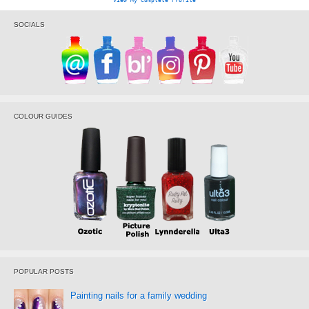
SOCIALS
COLOUR GUIDES
POPULAR POSTS
Painting nails for a family wedding