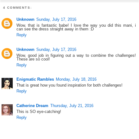
4 COMMENTS:
Unknown
Sunday, July 17, 2016
Wow, that is fantastic babe! I love the way you did this mani, i
can see the dress straight away in them :D
Reply
Unknown
Sunday, July 17, 2016
Wow, good job in figuring out a way to combine the challenges!
These are so cool!
Reply
Enigmatic Rambles
Monday, July 18, 2016
That is great how you found inspiration for both challenges!
Reply
Catherine Dream
Thursday, July 21, 2016
This is SO eye-catching!
Reply