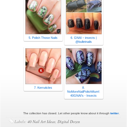
5. Polish Those Nails
6. GNAI – insects |
@bulletnails
7. Kerruticles
8.
NoMoreNailPolishMum!:
40GNAI's - Insects
The collection has closed. Let other people know about it through
twitter
.
Labels:
40 Nail Art Ideas
,
Digital Dozen