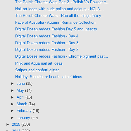
The Polish Chrome Wars Part 2 - Polish Vs Powder c...
Nail art ideas with nude polish and colours - NCLA...
The Polish Chrome Wars - Rub all the things into y...
Face of Australia - Autumn Romance Collection
Digital Dozen redoes Fashion Day 5 and Insects
Digital Dozen redoes Fashion - Day 4
Digital Dozen redoes Fashion - Day 3
Digital Dozen redoes Fashion - Day 2
Digital Dozes redoes Fashion - Chrome pigment past...
Pink and Aqua nail art ideas
Stripes and confetti glitter
Holiday, Seaside or beach nail art ideas
►
June
(15)
►
May
(14)
►
April
(16)
►
March
(14)
►
February
(16)
►
January
(20)
►
2015
(230)