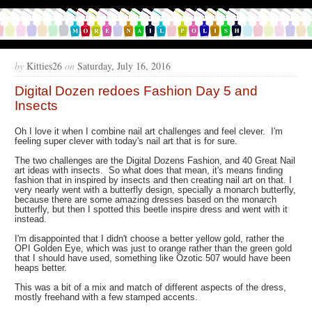
by
Kitties26
on
Saturday, July 16, 2016
Digital Dozen redoes Fashion Day 5 and
Insects
Oh I love it when I combine nail art challenges and feel clever. I'm
feeling super clever with today's nail art that is for sure.
The two challenges are the Digital Dozens Fashion, and 40 Great Nail
art ideas with insects. So what does that mean, it's means finding
fashion that in inspired by insects and then creating nail art on that. I
very nearly went with a butterfly design, specially a monarch butterfly,
because there are some amazing dresses based on the monarch
butterfly, but then I spotted this beetle inspire dress and went with it
instead.
I'm disappointed that I didn't choose a better yellow gold, rather the
OPI Golden Eye, which was just to orange rather than the green gold
that I should have used, something like Ozotic 507 would have been
heaps better.
This was a bit of a mix and match of different aspects of the dress,
mostly freehand with a few stamped accents.