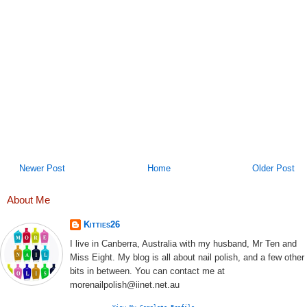
Newer Post
Home
Older Post
About Me
Kitties26
I live in Canberra, Australia with my husband, Mr Ten and
Miss Eight. My blog is all about nail polish, and a few other
bits in between. You can contact me at
morenailpolish@iinet.net.au
View My Complete Profile