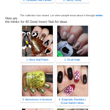
5. Canadian Nail Fanatic
6. Sassy Shelly
The collection has closed. Let other people know about it through
twitter
.
Here are
the inlinkz for 40 Great Insect Nail Art ideas
1. More Nail Polish
2. Druid Nails
3. Adventures In Acetone
4. Enigmatic Rambles |
Great Nail Art Ideas