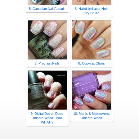
5. Canadian Nail Fanatic
6. NailsLikeLace: Holo
Dry Brush
7. ProcrastiNails
8. Copycat Claws
9. Digital Dozen Does
10. Manis & Makeovers:
Unicorn Wood...Wait
Unicorn Wood
WHAT!?