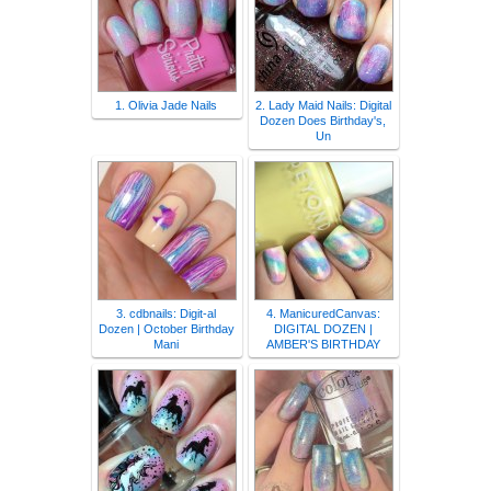
1. Olivia Jade Nails
2. Lady Maid Nails: Digital
Dozen Does Birthday's,
Un
3. cdbnails: Digit-al
4. ManicuredCanvas:
Dozen | October Birthday
DIGITAL DOZEN |
Mani
AMBER'S BIRTHDAY