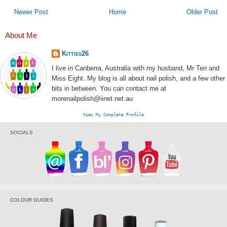
Newer Post
Home
Older Post
About Me
Kitties26
I live in Canberra, Australia with my husband, Mr Ten and
Miss Eight. My blog is all about nail polish, and a few other
bits in between. You can contact me at
morenailpolish@iinet.net.au
View My Complete Profile
SOCIALS
COLOUR GUIDES