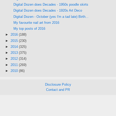
Digital Dozen does Decades - 1950s poodle skirts
Digital Dozen does Decades - 1920s Art Deco
Digital Dozen - October (yes I'm a tad late) Birth...
My favourite nail art from 2016
My top posts of 2016
►
2016
(188)
►
2015
(230)
►
2014
(325)
►
2013
(375)
►
2012
(314)
►
2011
(269)
►
2010
(86)
Disclosure Policy
Contact and PR