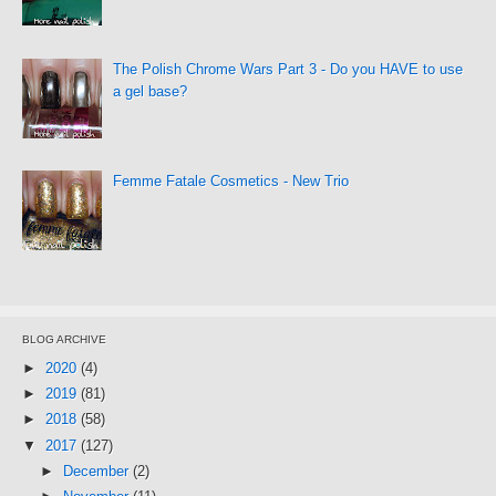
The Polish Chrome Wars Part 3 - Do you HAVE to use
a gel base?
Femme Fatale Cosmetics - New Trio
BLOG ARCHIVE
►
2020
(4)
►
2019
(81)
►
2018
(58)
▼
2017
(127)
►
December
(2)