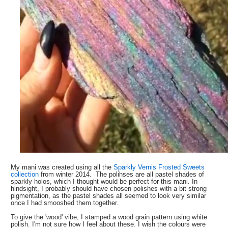
My mani was created using all the
Sparkly Vernis Frosted Sweets
collection
from winter 2014. The polihses are all pastel shades of
sparkly holos, which I thought would be perfect for this mani. In
hindsight, I probably should have chosen polishes with a bit strong
pigmentation, as the pastel shades all seemed to look very similar
once I had smooshed them together.
To give the 'wood' vibe, I stamped a wood grain pattern using white
polish. I'm not sure how I feel about these. I wish the colours were