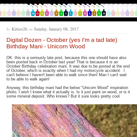
by
Kitties26
on
Sunday, January 08, 2017
Digital Dozen - October (yes I'm a tad late)
Birthday Mani - Unicorn Wood
OK. this is a seriously late post, because this one should have also
been posted back in October last year! That is because it is an
October Birthday celebration mani. It was due to be posted at the end
of October, which is exactly when I had my motorcycle accident. I
can't believe I haven't been able to walk since then! Man I can't wait
to be able to walk again!
Anyway, this birthday mani had the below "Unicorn Wood" inspiration
photo. I wish I knew what it actually is. Is it just paint on wood, or is it
some mineral deposit. Who knows? But it sure looks pretty cool.