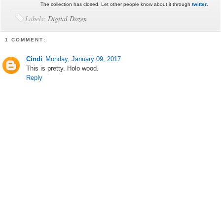
The collection has closed. Let other people know about it through
twitter
.
Labels:
Digital Dozen
1 COMMENT:
Cindi
Monday, January 09, 2017
This is pretty. Holo wood.
Reply