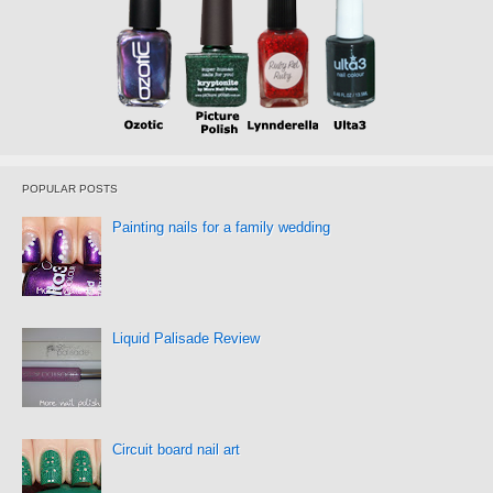
POPULAR POSTS
Painting nails for a family wedding
Liquid Palisade Review
Circuit board nail art