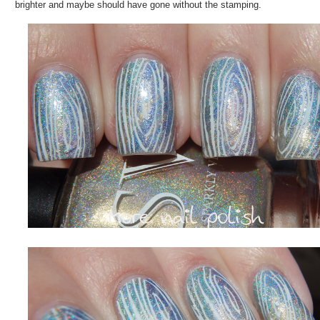
brighter and maybe should have gone without the stamping.