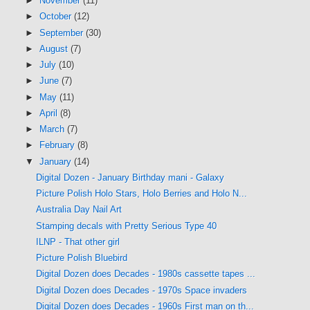
►
November
(11)
►
October
(12)
►
September
(30)
►
August
(7)
►
July
(10)
►
June
(7)
►
May
(11)
►
April
(8)
►
March
(7)
►
February
(8)
▼
January
(14)
Digital Dozen - January Birthday mani - Galaxy
Picture Polish Holo Stars, Holo Berries and Holo N...
Australia Day Nail Art
Stamping decals with Pretty Serious Type 40
ILNP - That other girl
Picture Polish Bluebird
Digital Dozen does Decades - 1980s cassette tapes ...
Digital Dozen does Decades - 1970s Space invaders
Digital Dozen does Decades - 1960s First man on th...