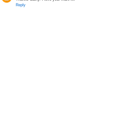
Reply