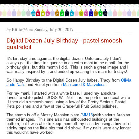
by
Kitties26
on
Sunday, July 30, 2017
Digital Dozen July Birthday - pastel smoosh
quatrefoil
It's birthday time again at the digital dozen. Unfortunately I don't
always get the time to squeeze in an extra mani in the month for the
birthday girls, but this month I did. This is such a great image and I
was really inspired by it and ended up wearing this mani for 5 days!
So Happy Birthday to the Digital Dozen July babes, Tracy from
Olivia
Jade Nails
and RoseLynn from
Manicured & Marvelous
.
For my mani, I started with a white base. I used my absolute
favourite white polish, JOSS Will Not. It is the perfect one coat white.
I then did a smoosh mani using a few of the Pretty Serious Pastel
Pets polishes and a few of the Grace-full Fruit Salad polishes.
The stamp is off a Messy Mansion plate (
MM13
)with various Arabian
themed images. This one also has silhouetted buildings at the
bottom, but I was able to keep them off my nails by using a tiny bit of
sticky tape on the little bits that did show. If my nails were any longer
this wouldn't have worked.