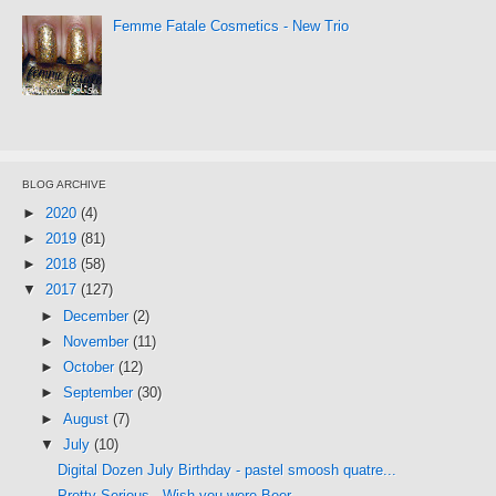
Femme Fatale Cosmetics - New Trio
BLOG ARCHIVE
►
2020
(4)
►
2019
(81)
►
2018
(58)
▼
2017
(127)
►
December
(2)
►
November
(11)
►
October
(12)
►
September
(30)
►
August
(7)
▼
July
(10)
Digital Dozen July Birthday - pastel smoosh quatre...
Pretty Serious - Wish you were Beer