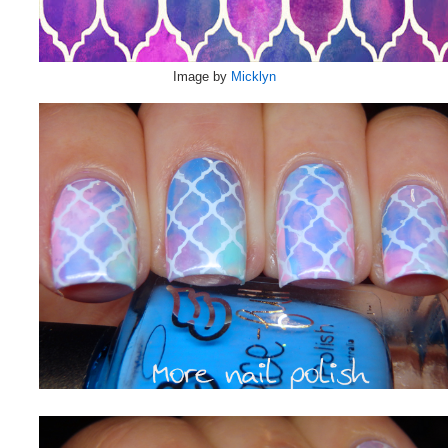
Image by
Micklyn