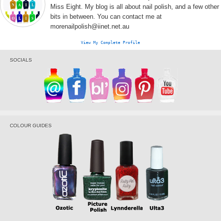
Miss Eight. My blog is all about nail polish, and a few other
bits in between. You can contact me at
morenailpolish@iinet.net.au
View My Complete Profile
SOCIALS
COLOUR GUIDES