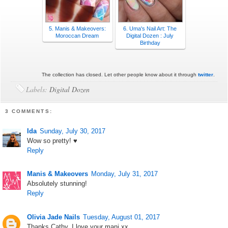
5. Manis & Makeovers:
6. Uma's Nail Art: The
Moroccan Dream
Digital Dozen : July
Birthday
The collection has closed. Let other people know about it through
twitter
.
Labels:
Digital Dozen
3 COMMENTS:
Ida
Sunday, July 30, 2017
Wow so pretty! ♥
Reply
Manis & Makeovers
Monday, July 31, 2017
Absolutely stunning!
Reply
Olivia Jade Nails
Tuesday, August 01, 2017
Thanks Cathy. I love your mani xx