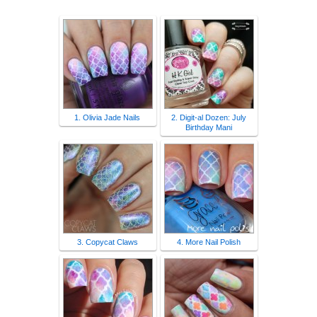
1. Olivia Jade Nails
2. Digit-al Dozen: July
Birthday Mani
3. Copycat Claws
4. More Nail Polish