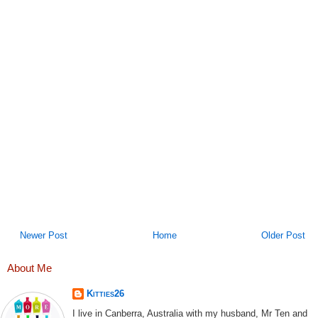
Newer Post
Home
Older Post
About Me
Kitties26
I live in Canberra, Australia with my husband, Mr Ten and