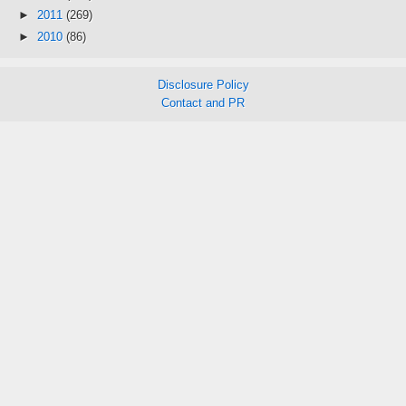
►
2011
(269)
►
2010
(86)
Disclosure Policy
Contact and PR