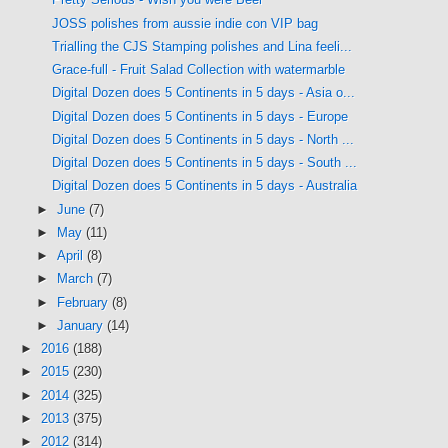
JOSS polishes from aussie indie con VIP bag
Trialling the CJS Stamping polishes and Lina feeli...
Grace-full - Fruit Salad Collection with watermarble
Digital Dozen does 5 Continents in 5 days - Asia o...
Digital Dozen does 5 Continents in 5 days - Europe
Digital Dozen does 5 Continents in 5 days - North ...
Digital Dozen does 5 Continents in 5 days - South ...
Digital Dozen does 5 Continents in 5 days - Australia
►
June
(7)
►
May
(11)
►
April
(8)
►
March
(7)
►
February
(8)
►
January
(14)
►
2016
(188)
►
2015
(230)
►
2014
(325)
►
2013
(375)
►
2012
(314)