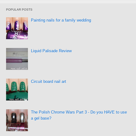
POPULAR POSTS
Painting nails for a family wedding
Liquid Palisade Review
Circuit board nail art
The Polish Chrome Wars Part 3 - Do you HAVE to use
a gel base?