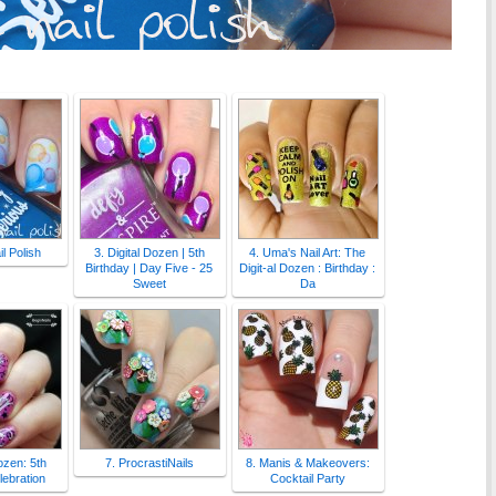
l Polish
3. Digital Dozen | 5th
4. Uma's Nail Art: The
Birthday | Day Five - 25
Digit-al Dozen : Birthday :
Sweet
Da
Dozen: 5th
7. ProcrastiNails
8. Manis & Makeovers:
lebration
Cocktail Party