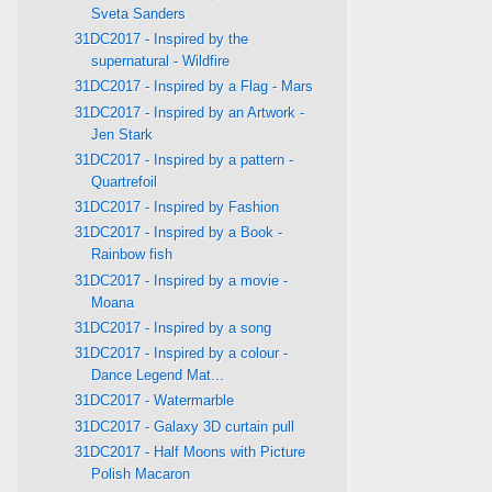
Sveta Sanders
31DC2017 - Inspired by the
supernatural - Wildfire
31DC2017 - Inspired by a Flag - Mars
31DC2017 - Inspired by an Artwork -
Jen Stark
31DC2017 - Inspired by a pattern -
Quartrefoil
31DC2017 - Inspired by Fashion
31DC2017 - Inspired by a Book -
Rainbow fish
31DC2017 - Inspired by a movie -
Moana
31DC2017 - Inspired by a song
31DC2017 - Inspired by a colour -
Dance Legend Mat...
31DC2017 - Watermarble
31DC2017 - Galaxy 3D curtain pull
31DC2017 - Half Moons with Picture
Polish Macaron