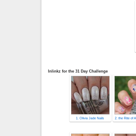
Inlinkz for the 31 Day Challenge
1. Olivia Jade Nails
2. the Rite of 