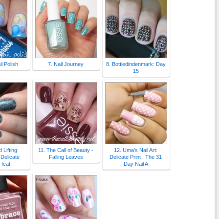
l Polish
7. Nail Journey
8. Bottledindenmark: Day
15
 Lifting:
11. The Call of Beauty -
12. Uma's Nail Art:
Delicate
Falling Leaves
Delicate Print : The 31
feat.
Day Nail A