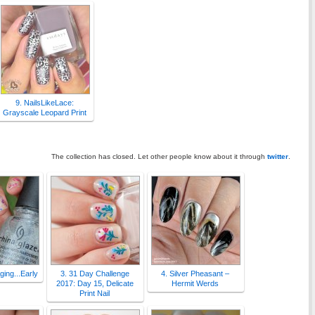
9. NailsLikeLace:
Grayscale Leopard Print
The collection has closed. Let other people know about it through
twitter
.
Aging...Early
3. 31 Day Challenge
4. Silver Pheasant –
2017: Day 15, Delicate
Hermit Werds
Print Nail