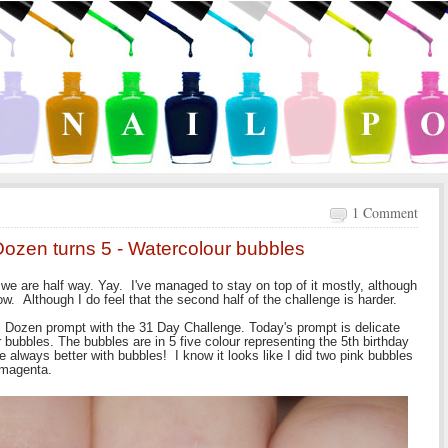
1 Comment
Dozen turns 5 - Watercolour bubbles
we are half way. Yay. I've managed to stay on top of it mostly, although
. Although I do feel that the second half of the challenge is harder.
al Dozen prompt with the 31 Day Challenge. Today's prompt is delicate
bubbles. The bubbles are in 5 five colour representing the 5th birthday
re always better with bubbles! I know it looks like I did two pink bubbles
 magenta.