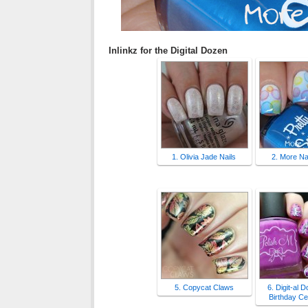
Inlinkz for the Digital Dozen
1. Olivia Jade Nails
2. More Nai
5. Copycat Claws
6. Digit-al 
Birthday Ce