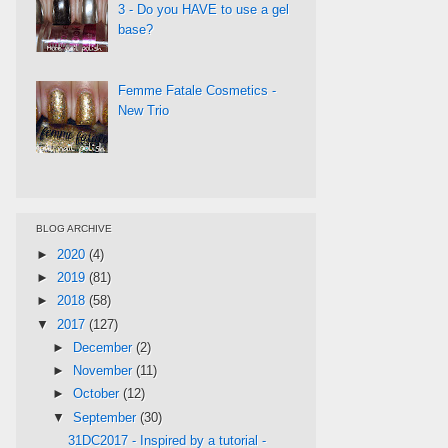
3 - Do you HAVE to use a gel
base?
Femme Fatale Cosmetics -
New Trio
BLOG ARCHIVE
►
2020
(4)
►
2019
(81)
►
2018
(58)
▼
2017
(127)
►
December
(2)
►
November
(11)
►
October
(12)
▼
September
(30)
31DC2017 - Inspired by a tutorial -