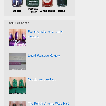
POPULAR POSTS
Painting nails for a family
wedding
Liquid Palisade Review
Circuit board nail art
The Polish Chrome Wars Part