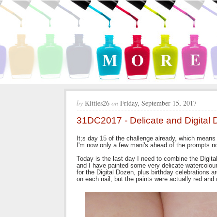
by
Kitties26
on
Friday, September 15, 2017
31DC2017 - Delicate and Digital 
It;s day 15 of the challenge already, which means 
I'm now only a few mani's ahead of the prompts now
Today is the last day I need to combine the Digit
and I have painted some very delicate watercolour 
for the Digital Dozen, plus birthday celebrations a
on each nail, but the paints were actually red and