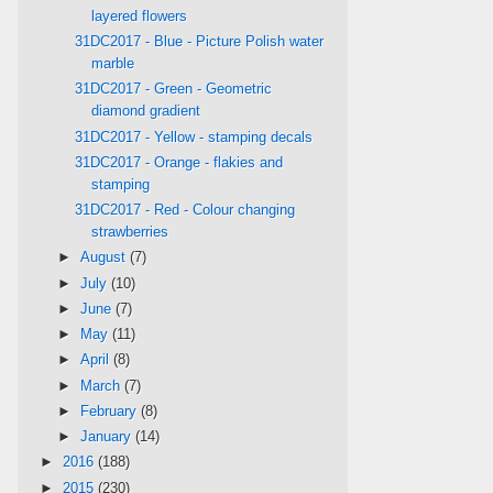
layered flowers
31DC2017 - Blue - Picture Polish water
marble
31DC2017 - Green - Geometric
diamond gradient
31DC2017 - Yellow - stamping decals
31DC2017 - Orange - flakies and
stamping
31DC2017 - Red - Colour changing
strawberries
►
August
(7)
►
July
(10)
►
June
(7)
►
May
(11)
►
April
(8)
►
March
(7)
►
February
(8)
►
January
(14)
►
2016
(188)
►
2015
(230)