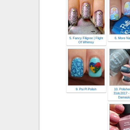
5. Fancy Filigree | Flight
6. More Nai
Of Whimsy
9. Psi Pi Polish
10. Polished
31dc2017 - 
Damask 