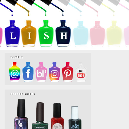
SOCIALS
COLOUR GUIDES