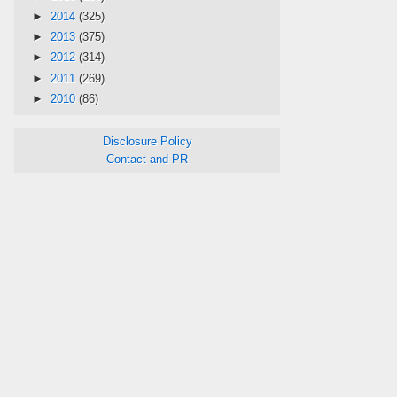
►
2014
(325)
►
2013
(375)
►
2012
(314)
►
2011
(269)
►
2010
(86)
Disclosure Policy
Contact and PR