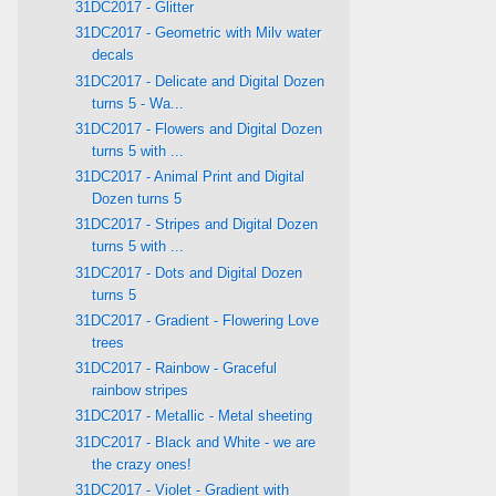
31DC2017 - Glitter
31DC2017 - Geometric with Milv water
decals
31DC2017 - Delicate and Digital Dozen
turns 5 - Wa...
31DC2017 - Flowers and Digital Dozen
turns 5 with ...
31DC2017 - Animal Print and Digital
Dozen turns 5
31DC2017 - Stripes and Digital Dozen
turns 5 with ...
31DC2017 - Dots and Digital Dozen
turns 5
31DC2017 - Gradient - Flowering Love
trees
31DC2017 - Rainbow - Graceful
rainbow stripes
31DC2017 - Metallic - Metal sheeting
31DC2017 - Black and White - we are
the crazy ones!
31DC2017 - Violet - Gradient with