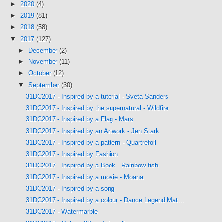
►
2020
(4)
►
2019
(81)
►
2018
(58)
▼
2017
(127)
►
December
(2)
►
November
(11)
►
October
(12)
▼
September
(30)
31DC2017 - Inspired by a tutorial - Sveta Sanders
31DC2017 - Inspired by the supernatural - Wildfire
31DC2017 - Inspired by a Flag - Mars
31DC2017 - Inspired by an Artwork - Jen Stark
31DC2017 - Inspired by a pattern - Quartrefoil
31DC2017 - Inspired by Fashion
31DC2017 - Inspired by a Book - Rainbow fish
31DC2017 - Inspired by a movie - Moana
31DC2017 - Inspired by a song
31DC2017 - Inspired by a colour - Dance Legend Mat...
31DC2017 - Watermarble