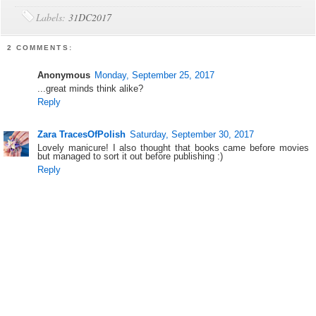
Labels:
31DC2017
2 COMMENTS:
Anonymous
Monday, September 25, 2017
...great minds think alike?
Reply
Zara TracesOfPolish
Saturday, September 30, 2017
Lovely manicure! I also thought that books came before movies
but managed to sort it out before publishing :)
Reply