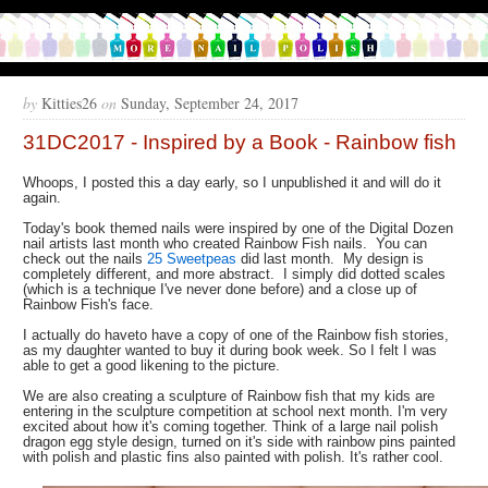
by
Kitties26
on
Sunday, September 24, 2017
31DC2017 - Inspired by a Book - Rainbow fish
Whoops, I posted this a day early, so I unpublished it and will do it
again.
Today's book themed nails were inspired by one of the Digital Dozen
nail artists last month who created Rainbow Fish nails. You can
check out the nails
25 Sweetpeas
did last month. My design is
completely different, and more abstract. I simply did dotted scales
(which is a technique I've never done before) and a close up of
Rainbow Fish's face.
I actually do haveto have a copy of one of the Rainbow fish stories,
as my daughter wanted to buy it during book week. So I felt I was
able to get a good likening to the picture.
We are also creating a sculpture of Rainbow fish that my kids are
entering in the sculpture competition at school next month. I'm very
excited about how it's coming together. Think of a large nail polish
dragon egg style design, turned on it's side with rainbow pins painted
with polish and plastic fins also painted with polish. It's rather cool.