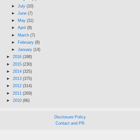
►
July
(10)
►
June
(7)
►
May
(11)
►
April
(8)
►
March
(7)
►
February
(8)
►
January
(14)
►
2016
(188)
►
2015
(230)
►
2014
(325)
►
2013
(375)
►
2012
(314)
►
2011
(269)
►
2010
(86)
Disclosure Policy
Contact and PR