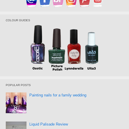
COLOUR GUIDES
POPULAR POSTS
Painting nails for a family wedding
Liquid Palisade Review