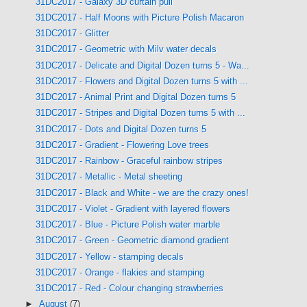
31DC2017 - Galaxy 3D curtain pull
31DC2017 - Half Moons with Picture Polish Macaron
31DC2017 - Glitter
31DC2017 - Geometric with Milv water decals
31DC2017 - Delicate and Digital Dozen turns 5 - Wa...
31DC2017 - Flowers and Digital Dozen turns 5 with ...
31DC2017 - Animal Print and Digital Dozen turns 5
31DC2017 - Stripes and Digital Dozen turns 5 with ...
31DC2017 - Dots and Digital Dozen turns 5
31DC2017 - Gradient - Flowering Love trees
31DC2017 - Rainbow - Graceful rainbow stripes
31DC2017 - Metallic - Metal sheeting
31DC2017 - Black and White - we are the crazy ones!
31DC2017 - Violet - Gradient with layered flowers
31DC2017 - Blue - Picture Polish water marble
31DC2017 - Green - Geometric diamond gradient
31DC2017 - Yellow - stamping decals
31DC2017 - Orange - flakies and stamping
31DC2017 - Red - Colour changing strawberries
►
August
(7)