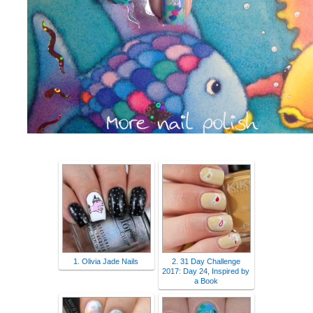
1. Olivia Jade Nails
2. 31 Day Challenge
2017: Day 24, Inspired by
a Book