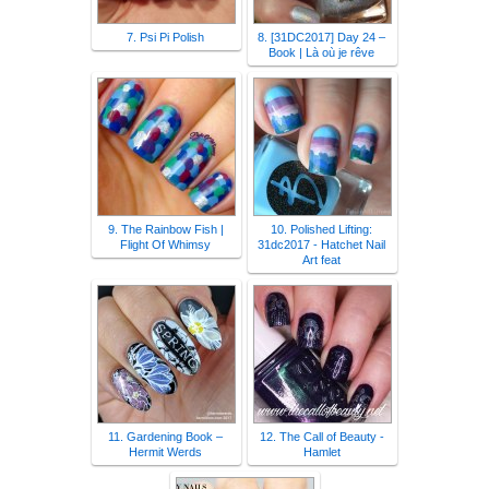
7. Psi Pi Polish
8. [31DC2017] Day 24 –
Book | Là où je rêve
9. The Rainbow Fish |
10. Polished Lifting:
Flight Of Whimsy
31dc2017 - Hatchet Nail
Art feat
11. Gardening Book –
12. The Call of Beauty -
Hermit Werds
Hamlet