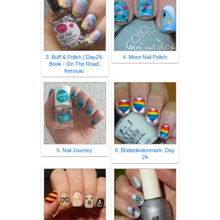
3. Buff & Polish | Day24:
4. More Nail Polish
Book - On The Road,
Kerouac
5. Nail Journey
6. Bottledindenmark: Day
24