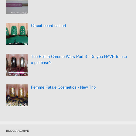
Circuit board nail art
The Polish Chrome Wars Part 3 - Do you HAVE to use
a gel base?
Femme Fatale Cosmetics - New Trio
BLOG ARCHIVE