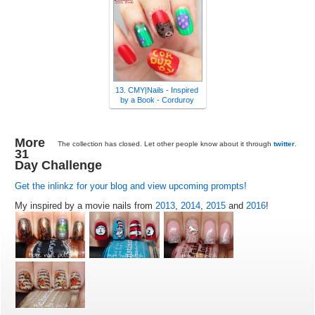
13. CMY|Nails - Inspired
by a Book - Corduroy
More
The collection has closed. Let other people know about it through
twitter
.
31
Day Challenge
Get the inlinkz for your blog and view upcoming prompts!
My inspired by a movie nails from
2013
,
2014
,
2015
and
2016
!