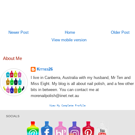
Newer Post
Home
Older Post
View mobile version
About Me
Kitties26
I live in Canberra, Australia with my husband, Mr Ten and
Miss Eight. My blog is all about nail polish, and a few other
bits in between. You can contact me at
morenailpolish@iinet.net.au
View My Complete Profile
SOCIALS