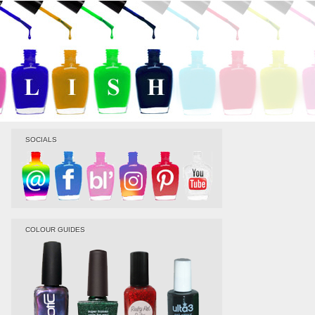
SOCIALS
COLOUR GUIDES