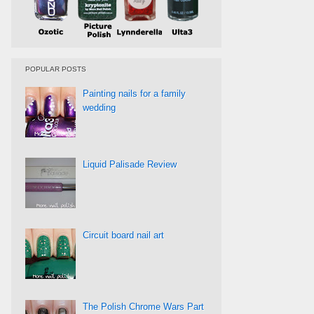
POPULAR POSTS
Painting nails for a family
wedding
Liquid Palisade Review
Circuit board nail art
The Polish Chrome Wars Part