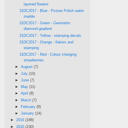
layered flowers
31DC2017 - Blue - Picture Polish water
marble
31DC2017 - Green - Geometric
diamond gradient
31DC2017 - Yellow - stamping decals
31DC2017 - Orange - flakies and
stamping
31DC2017 - Red - Colour changing
strawberries
►
August
(7)
►
July
(10)
►
June
(7)
►
May
(11)
►
April
(8)
►
March
(7)
►
February
(8)
►
January
(14)
►
2016
(188)
►
2015
(230)