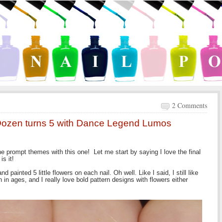
2 Comments
Dozen turns 5 with Dance Legend Lumos
the prompt themes with this one! Let me start by saying I love the final
is it!
d painted 5 little flowers on each nail. Oh well. Like I said, I still like
 in ages, and I really love bold pattern designs with flowers either