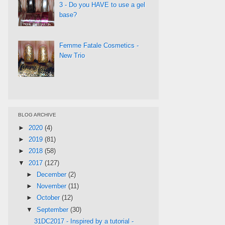
3 - Do you HAVE to use a gel
base?
Femme Fatale Cosmetics -
New Trio
BLOG ARCHIVE
►
2020
(4)
►
2019
(81)
►
2018
(58)
▼
2017
(127)
►
December
(2)
►
November
(11)
►
October
(12)
▼
September
(30)
31DC2017 - Inspired by a tutorial -