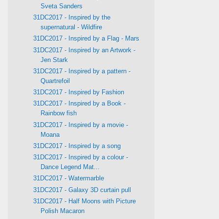
Sveta Sanders
31DC2017 - Inspired by the
supernatural - Wildfire
31DC2017 - Inspired by a Flag - Mars
31DC2017 - Inspired by an Artwork -
Jen Stark
31DC2017 - Inspired by a pattern -
Quartrefoil
31DC2017 - Inspired by Fashion
31DC2017 - Inspired by a Book -
Rainbow fish
31DC2017 - Inspired by a movie -
Moana
31DC2017 - Inspired by a song
31DC2017 - Inspired by a colour -
Dance Legend Mat...
31DC2017 - Watermarble
31DC2017 - Galaxy 3D curtain pull
31DC2017 - Half Moons with Picture
Polish Macaron