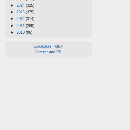
►
2014
(325)
►
2013
(375)
►
2012
(314)
►
2011
(269)
►
2010
(86)
Disclosure Policy
Contact and PR