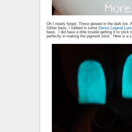
Oh I nearly forgot. These glowed in the dark too
Glitter base, I rubbed in some
Dance Legend Lum
base. I did have a little trouble getting it to stic
perfectly in making the pigment stick. Here is a sh