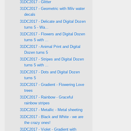
31DC2017 - Glitter
31DC2017 - Geometric with Milv water
decals
31DC2017 - Delicate and Digital Dozen
turns 5 - Wa...
31DC2017 - Flowers and Digital Dozen
turns 5 with ...
31DC2017 - Animal Print and Digital
Dozen turns 5
31DC2017 - Stripes and Digital Dozen
turns 5 with ...
31DC2017 - Dots and Digital Dozen
turns 5
31DC2017 - Gradient - Flowering Love
trees
31DC2017 - Rainbow - Graceful
rainbow stripes
31DC2017 - Metallic - Metal sheeting
31DC2017 - Black and White - we are
the crazy ones!
31DC2017 - Violet - Gradient with