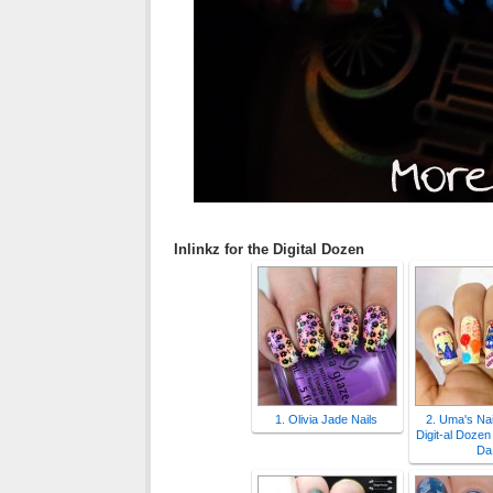
Inlinkz for the Digital Dozen
1. Olivia Jade Nails
2. Uma's Nai
Digit-al Dozen 
Da