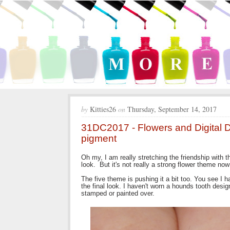
by
Kitties26
on
Thursday, September 14, 2017
31DC2017 - Flowers and Digital 
pigment
Oh my, I am really stretching the friendship with 
look. But it's not really a strong flower theme now 
The five theme is pushing it a bit too. You see I han
the final look. I haven't worn a hounds tooth design
stamped or painted over.