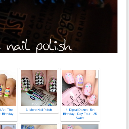
l Art: The
3. More Nail Polish
4. Digital Dozen | 5th
: Birthday :
Birthday | Day Four - 25
Sweet