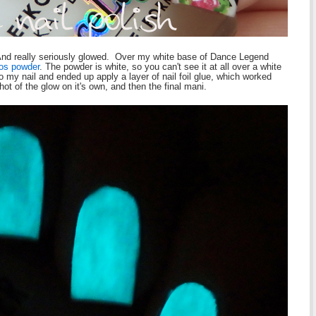
. And really seriously glowed. Over my white base of Dance Legend
os powder
. The powder is white, so you can't see it at all over a white
k to my nail and ended up apply a layer of nail foil glue, which worked
ot of the glow on it's own, and then the final mani.