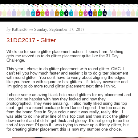
by
Kitties26
on
Sunday, September 17, 2017
31DC2017 - Glitter
Who's up for some glitter placement action. I know I am. Nothing
gets me revved up to do glitter placement quite like the 31 Day
Challenge.
This year I chose to do glitter placement with round glitter. OMG. I
can't tell you how much faster and easier it is to do glitter placement
with round glitter. You don't have to worry about aligning the edges
like you have to with square or hex glitters. It's totally awesome and
I'm going to do more round glitter placement next time I think.
I chose some amazing black holo round glitters for my placement and
I couldn't be happier with how they looked and how they
photographed. They were amazing. I also really liked using this top
coat I got in a recent package from Dance Legend. The top coat is
from the brand Step in Style colour and it was really, really thin. I
was able to do line after line of this top coat and then stick the glitter
down onto it and it didn't get thick and gloopy. It's not going to be the
sort of top coat I'd grab if I was trying to cover up a thirsty glitter, but
for creating glittter placement this is now my number one choice.