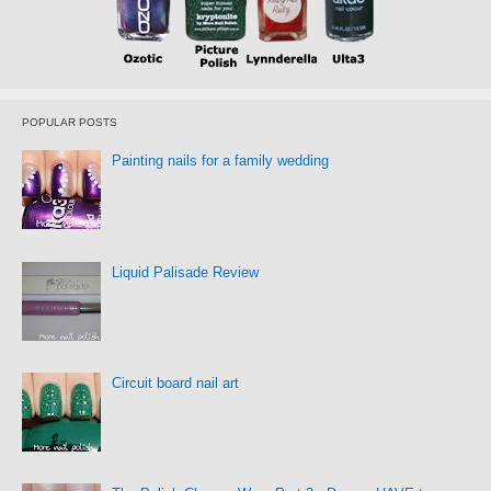
POPULAR POSTS
Painting nails for a family wedding
Liquid Palisade Review
Circuit board nail art