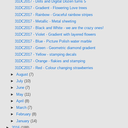
31DC2017 - Dots and Digital Dozen turns 5
31DC2017 - Gradient - Flowering Love trees
31DC2017 - Rainbow - Graceful rainbow stripes
31DC2017 - Metallic - Metal sheeting
31DC2017 - Black and White - we are the crazy ones!
31DC2017 - Violet - Gradient with layered flowers
31DC2017 - Blue - Picture Polish water marble
31DC2017 - Green - Geometric diamond gradient
31DC2017 - Yellow - stamping decals
31DC2017 - Orange - flakies and stamping
31DC2017 - Red - Colour changing strawberries
►
August
(7)
►
July
(10)
►
June
(7)
►
May
(11)
►
April
(8)
►
March
(7)
►
February
(8)
►
January
(14)
►
2016
(188)