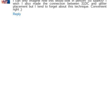
I can only imagine how this would look in person! So sparkly! I
wish I also made the connection between 31DC and glitter
placement but I tend to forget about this technique. Convenient
right ;)
Reply