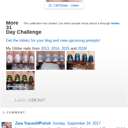
15. CMY|Nails - Glitter
More
The collection has closed. Let other people know about it through
twitter
.
31
Day Challenge
Get the inlinkz for your blog and view upcoming prompts!
My Glitter nails from
2013
,
2014
,
2015
and
2016
!
Labels:
31DC2017
1 COMMENT:
Zara TracesOfPolish
Sunday, September 24, 2017