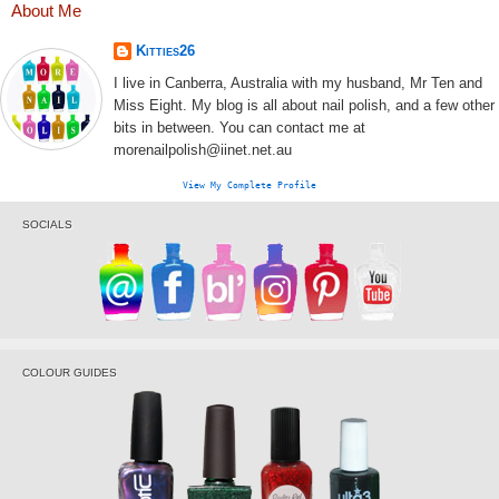
About Me
Kitties26
I live in Canberra, Australia with my husband, Mr Ten and
Miss Eight. My blog is all about nail polish, and a few other
bits in between. You can contact me at
morenailpolish@iinet.net.au
View My Complete Profile
SOCIALS
COLOUR GUIDES