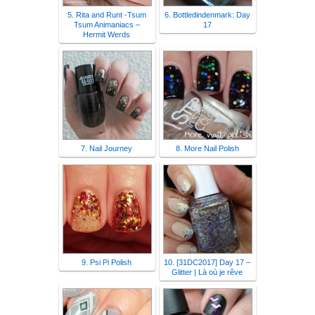
5. Rita and Runt -Tsum
6. Bottledindenmark: Day
Tsum Animaniacs –
17
Hermit Werds
7. Nail Journey
8. More Nail Polish
9. Psi Pi Polish
10. [31DC2017] Day 17 –
Glitter | Là où je rêve