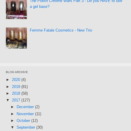
The Polish Chrome Wars Part 3 - Do you HAVE to use
a gel base?
Femme Fatale Cosmetics - New Trio
BLOG ARCHIVE
►
2020
(4)
►
2019
(81)
►
2018
(58)
▼
2017
(127)
►
December
(2)
►
November
(11)
►
October
(12)
▼
September
(30)