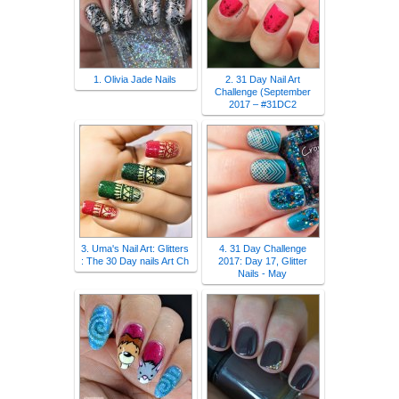
1. Olivia Jade Nails
2. 31 Day Nail Art
Challenge (September
2017 – #31DC2
3. Uma's Nail Art: Glitters
4. 31 Day Challenge
: The 30 Day nails Art Ch
2017: Day 17, Glitter
Nails - May