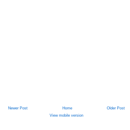
Newer Post
Home
Older Post
View mobile version