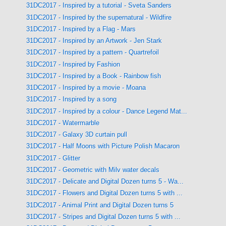
31DC2017 - Inspired by a tutorial - Sveta Sanders
31DC2017 - Inspired by the supernatural - Wildfire
31DC2017 - Inspired by a Flag - Mars
31DC2017 - Inspired by an Artwork - Jen Stark
31DC2017 - Inspired by a pattern - Quartrefoil
31DC2017 - Inspired by Fashion
31DC2017 - Inspired by a Book - Rainbow fish
31DC2017 - Inspired by a movie - Moana
31DC2017 - Inspired by a song
31DC2017 - Inspired by a colour - Dance Legend Mat...
31DC2017 - Watermarble
31DC2017 - Galaxy 3D curtain pull
31DC2017 - Half Moons with Picture Polish Macaron
31DC2017 - Glitter
31DC2017 - Geometric with Milv water decals
31DC2017 - Delicate and Digital Dozen turns 5 - Wa...
31DC2017 - Flowers and Digital Dozen turns 5 with ...
31DC2017 - Animal Print and Digital Dozen turns 5
31DC2017 - Stripes and Digital Dozen turns 5 with ...