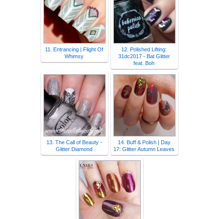
11. Entrancing | Flight Of
12. Polished Lifting:
Whimsy
31dc2017 - Bat Glitter
feat. Boh
13. The Call of Beauty -
14. Buff & Polish | Day
Glitter Diamond
17: Glitter Autumn Leaves