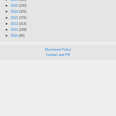
►
2015
(230)
►
2014
(325)
►
2013
(375)
►
2012
(314)
►
2011
(269)
►
2010
(86)
Disclosure Policy
Contact and PR