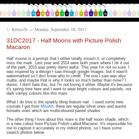
by
Kitties26
on
Monday, September 18, 2017
31DC2017 - Half Moons with Picture Polish
Macaron
Half moons is a prompt that I either totally smash it, or completely
miss the mark. Last year and 2014 were both years where I hit it out
of the park, 2015 was pretty damn awful. This year I'm not so sure. I
was inspired by a design I saw through google images, but it wasn't
watermarked so I don' know who to credit. The one I saw was also
matte, and maybe that is why it looks so much better than mine? I
dunno. I don't hate this, but I'm not loving it either. Maybe it's because
it's spring time here and I want to wear bright colours and pastels, not
dark vampy colours like this mani.
What I do love is the sparkly bling feature nail. I used some new
crystals I got from
MilvArt
, there are regular silver ones and aurora
borealis ones which are multicoloured pastel shades.
The other thing I love about this mani is the half moon shade, which
is a new colour from Picture Polish called Macaron. It's impossible for
me to capture it accurately in my indoor photos, so I have some
swatch photos below.