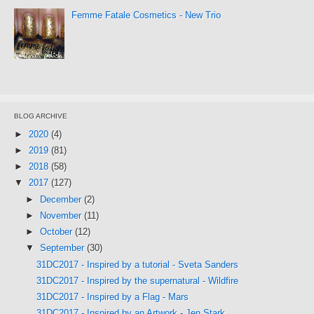
Femme Fatale Cosmetics - New Trio
BLOG ARCHIVE
►
2020
(4)
►
2019
(81)
►
2018
(58)
▼
2017
(127)
►
December
(2)
►
November
(11)
►
October
(12)
▼
September
(30)
31DC2017 - Inspired by a tutorial - Sveta Sanders
31DC2017 - Inspired by the supernatural - Wildfire
31DC2017 - Inspired by a Flag - Mars
31DC2017 - Inspired by an Artwork - Jen Stark