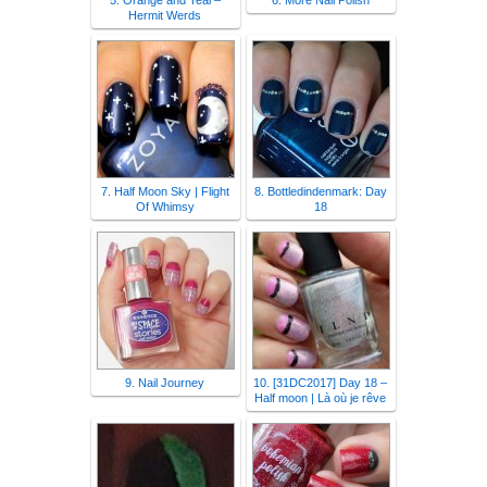
5. Orange and Teal –
6. More Nail Polish
Hermit Werds
7. Half Moon Sky | Flight
8. Bottledindenmark: Day
Of Whimsy
18
9. Nail Journey
10. [31DC2017] Day 18 –
Half moon | Là où je rêve