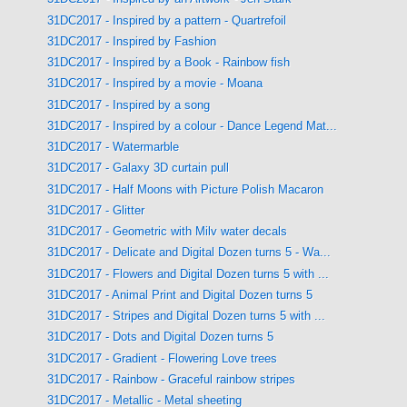
31DC2017 - Inspired by a pattern - Quartrefoil
31DC2017 - Inspired by Fashion
31DC2017 - Inspired by a Book - Rainbow fish
31DC2017 - Inspired by a movie - Moana
31DC2017 - Inspired by a song
31DC2017 - Inspired by a colour - Dance Legend Mat...
31DC2017 - Watermarble
31DC2017 - Galaxy 3D curtain pull
31DC2017 - Half Moons with Picture Polish Macaron
31DC2017 - Glitter
31DC2017 - Geometric with Milv water decals
31DC2017 - Delicate and Digital Dozen turns 5 - Wa...
31DC2017 - Flowers and Digital Dozen turns 5 with ...
31DC2017 - Animal Print and Digital Dozen turns 5
31DC2017 - Stripes and Digital Dozen turns 5 with ...
31DC2017 - Dots and Digital Dozen turns 5
31DC2017 - Gradient - Flowering Love trees
31DC2017 - Rainbow - Graceful rainbow stripes
31DC2017 - Metallic - Metal sheeting