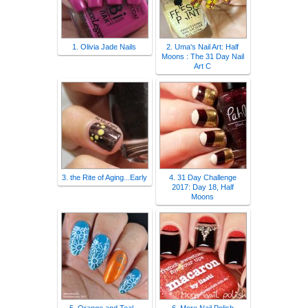
1. Olivia Jade Nails
2. Uma's Nail Art: Half
Moons : The 31 Day Nail
Art C
3. the Rite of Aging...Early
4. 31 Day Challenge
2017: Day 18, Half
Moons