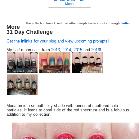
Moon
The collection has closed. Let other people know about it through
twitter
.
More
31 Day Challenge
Get the inlinkz for your blog and view upcoming prompts!
My half moon nails from
2013
,
2014
,
2015
and
2016
!
Macaron is a smooth jelly shade with tonnes of scattered holo
particles. It leans to coral side of the red spectrum and is a fabulous
addition to my collection.