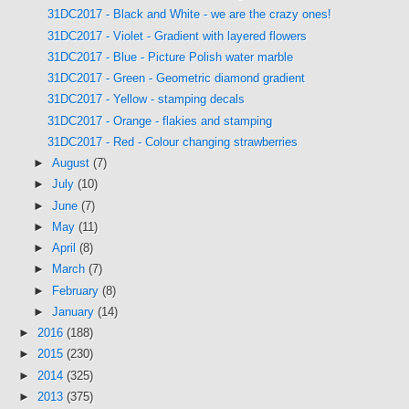
31DC2017 - Black and White - we are the crazy ones!
31DC2017 - Violet - Gradient with layered flowers
31DC2017 - Blue - Picture Polish water marble
31DC2017 - Green - Geometric diamond gradient
31DC2017 - Yellow - stamping decals
31DC2017 - Orange - flakies and stamping
31DC2017 - Red - Colour changing strawberries
►
August
(7)
►
July
(10)
►
June
(7)
►
May
(11)
►
April
(8)
►
March
(7)
►
February
(8)
►
January
(14)
►
2016
(188)
►
2015
(230)
►
2014
(325)
►
2013
(375)