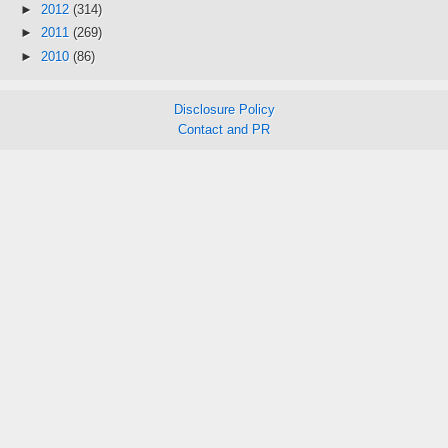
►
2012
(314)
►
2011
(269)
►
2010
(86)
Disclosure Policy
Contact and PR