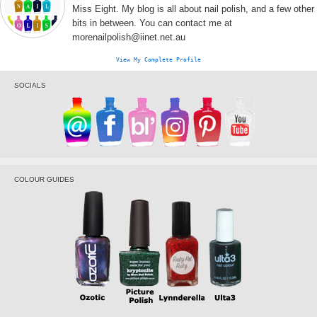
Miss Eight. My blog is all about nail polish, and a few other
bits in between. You can contact me at
morenailpolish@iinet.net.au
View My Complete Profile
SOCIALS
COLOUR GUIDES