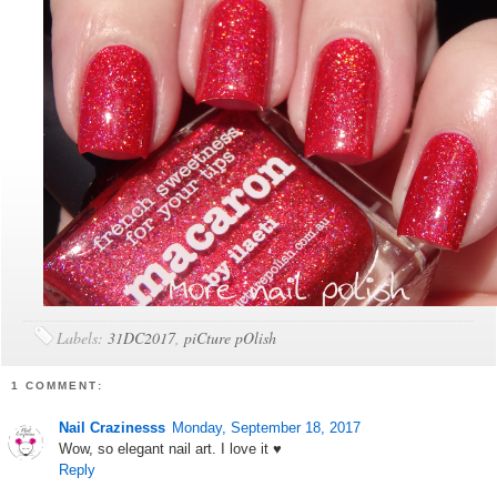
Labels:
31DC2017
,
piCture pOlish
1 COMMENT:
Nail Crazinesss
Monday, September 18, 2017
Wow, so elegant nail art. I love it ♥
Reply