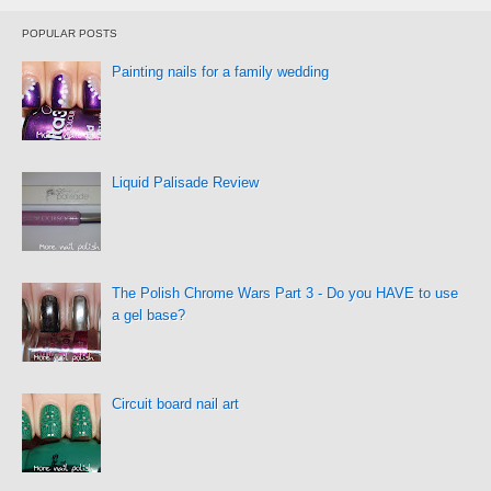
POPULAR POSTS
Painting nails for a family wedding
Liquid Palisade Review
The Polish Chrome Wars Part 3 - Do you HAVE to use
a gel base?
Circuit board nail art