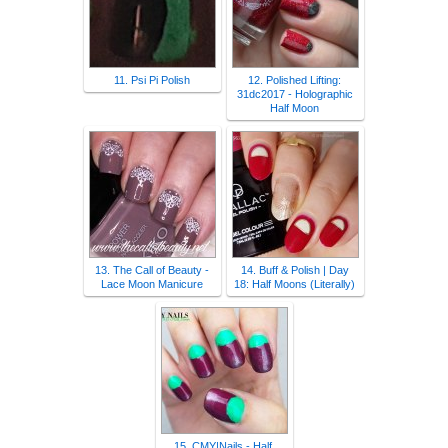
11. Psi Pi Polish
12. Polished Lifting:
31dc2017 - Holographic
Half Moon
13. The Call of Beauty -
14. Buff & Polish | Day
Lace Moon Manicure
18: Half Moons (Literally)
15. CMY|Nails - Half