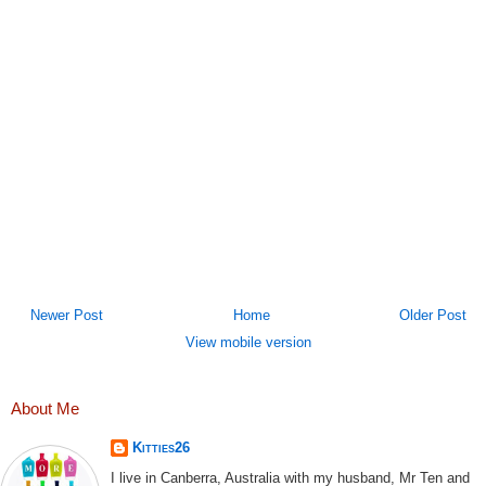
Newer Post
Home
Older Post
View mobile version
About Me
Kitties26
I live in Canberra, Australia with my husband, Mr Ten and