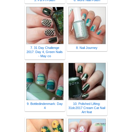
5. Psi Pi Polish
6. More Nail Polish
7. 31 Day Challenge
8. Nail Journey
2017: Day 4, Green Nails
- May co
9. Bottledindenmark: Day
10. Polished Lifting:
4
31dc2017 Cream Cat Nail
Art feat