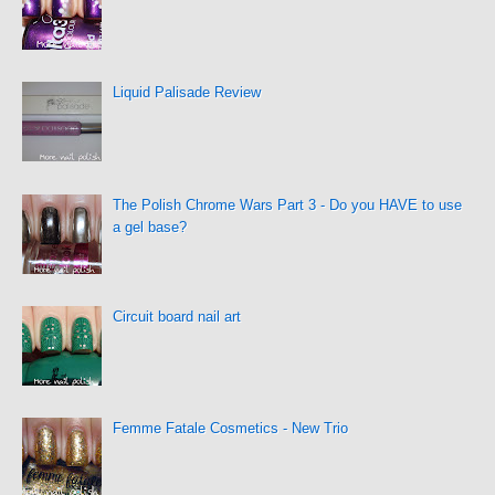
Liquid Palisade Review
The Polish Chrome Wars Part 3 - Do you HAVE to use
a gel base?
Circuit board nail art
Femme Fatale Cosmetics - New Trio