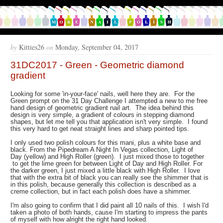
by
Kitties26
on
Monday, September 04, 2017
31DC2017 - Green - Geometric diamond
gradient
Looking for some 'in-your-face' nails, well here they are. For the
Green prompt on the 31 Day Challenge I attempted a new to me free
hand design of geometric gradient nail art. The idea behind this
design is very simple, a gradient of colours in stepping diamond
shapes, but let me tell you that application isn't very simple. I found
this very hard to get neat straight lines and sharp pointed tips.
I only used two polish colours for this mani, plus a white base and
black. From the Pipedream A Night In Vegas collection, Light of
Day (yellow) and High Roller (green). I just mixed those to together
to get the lime green for between Light of Day and High Roller. For
the darker green, I just mixed a little black with High Roller. I love
that with the extra bit of black you can really see the shimmer that is
in this polish, because generally this collection is described as a
creme collection, but in fact each polish does have a shimmer.
I'm also going to confirm that I did paint all 10 nails of this. I wish I'd
taken a photo of both hands, cause I'm starting to impress the pants
of myself with how alright the right hand looked.