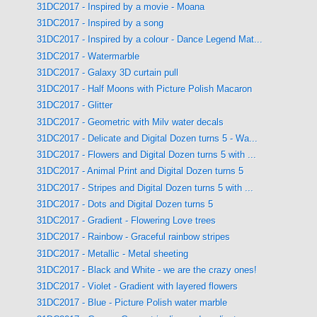
31DC2017 - Inspired by a movie - Moana
31DC2017 - Inspired by a song
31DC2017 - Inspired by a colour - Dance Legend Mat...
31DC2017 - Watermarble
31DC2017 - Galaxy 3D curtain pull
31DC2017 - Half Moons with Picture Polish Macaron
31DC2017 - Glitter
31DC2017 - Geometric with Milv water decals
31DC2017 - Delicate and Digital Dozen turns 5 - Wa...
31DC2017 - Flowers and Digital Dozen turns 5 with ...
31DC2017 - Animal Print and Digital Dozen turns 5
31DC2017 - Stripes and Digital Dozen turns 5 with ...
31DC2017 - Dots and Digital Dozen turns 5
31DC2017 - Gradient - Flowering Love trees
31DC2017 - Rainbow - Graceful rainbow stripes
31DC2017 - Metallic - Metal sheeting
31DC2017 - Black and White - we are the crazy ones!
31DC2017 - Violet - Gradient with layered flowers
31DC2017 - Blue - Picture Polish water marble