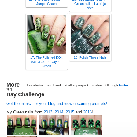
Jungle Green
Green nails | Là où je
rêve
17. The Polished KOI:
18. Polish Those Nails
#31DC2017: Day 4 -
Green
More
The collection has closed. Let other people know about it through
twitter
.
31
Day Challenge
Get the inlinkz for your blog and view upcoming prompts!
My Green nails from
2013
,
2014
,
2015
and
2016
!