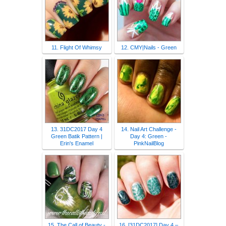
11. Flight Of Whimsy
12. CMY|Nails - Green
13. 31DC2017 Day 4
14. Nail Art Challenge -
Green Batik Pattern |
Day 4: Green -
Erin's Enamel
PinkNailBlog
15. The Call of Beauty -
16. [31DC2017] Day 4 –