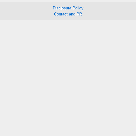
Disclosure Policy
Contact and PR