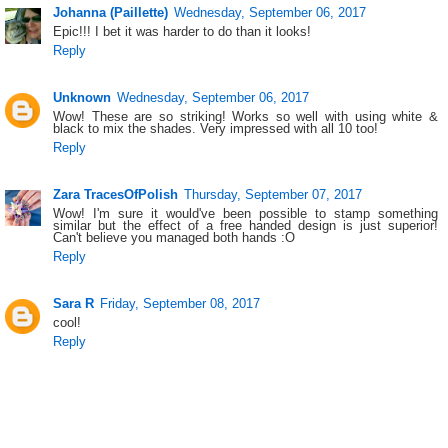
Johanna (Paillette)
Wednesday, September 06, 2017
Epic!!! I bet it was harder to do than it looks!
Reply
Unknown
Wednesday, September 06, 2017
Wow! These are so striking! Works so well with using white &
black to mix the shades. Very impressed with all 10 too!
Reply
Zara TracesOfPolish
Thursday, September 07, 2017
Wow! I'm sure it would've been possible to stamp something
similar but the effect of a free handed design is just superior!
Can't believe you managed both hands :O
Reply
Sara R
Friday, September 08, 2017
cool!
Reply