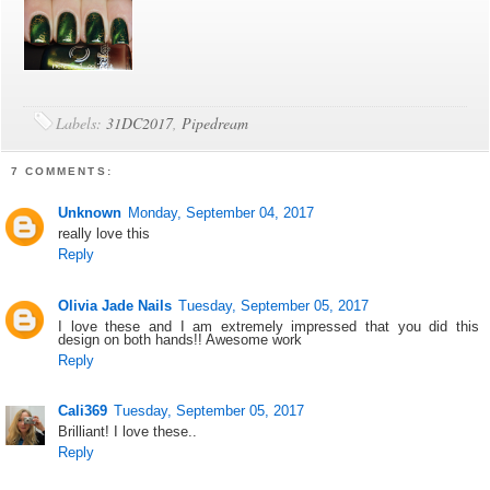
Labels:
31DC2017
,
Pipedream
7 COMMENTS:
Unknown
Monday, September 04, 2017
really love this
Reply
Olivia Jade Nails
Tuesday, September 05, 2017
I love these and I am extremely impressed that you did this
design on both hands!! Awesome work
Reply
Cali369
Tuesday, September 05, 2017
Brilliant! I love these..
Reply