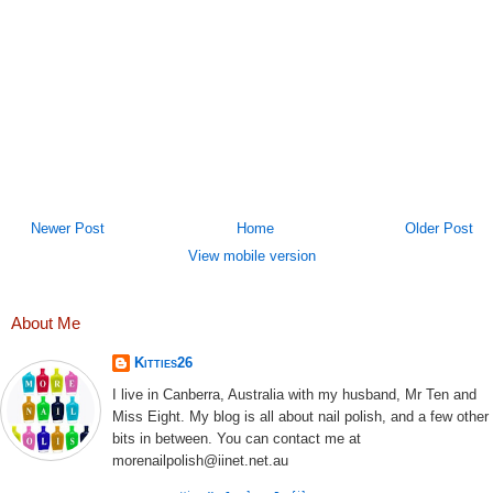
Newer Post
Home
Older Post
View mobile version
About Me
Kitties26
I live in Canberra, Australia with my husband, Mr Ten and
Miss Eight. My blog is all about nail polish, and a few other
bits in between. You can contact me at
morenailpolish@iinet.net.au