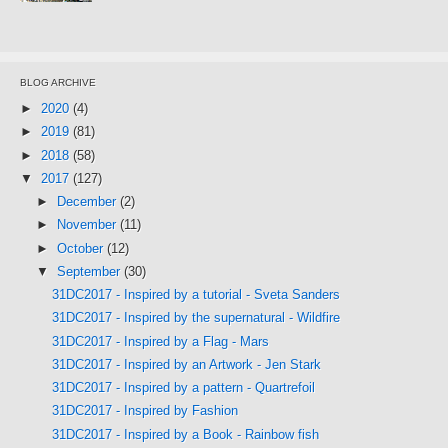
BLOG ARCHIVE
►
2020
(4)
►
2019
(81)
►
2018
(58)
▼
2017
(127)
►
December
(2)
►
November
(11)
►
October
(12)
▼
September
(30)
31DC2017 - Inspired by a tutorial - Sveta Sanders
31DC2017 - Inspired by the supernatural - Wildfire
31DC2017 - Inspired by a Flag - Mars
31DC2017 - Inspired by an Artwork - Jen Stark
31DC2017 - Inspired by a pattern - Quartrefoil
31DC2017 - Inspired by Fashion
31DC2017 - Inspired by a Book - Rainbow fish