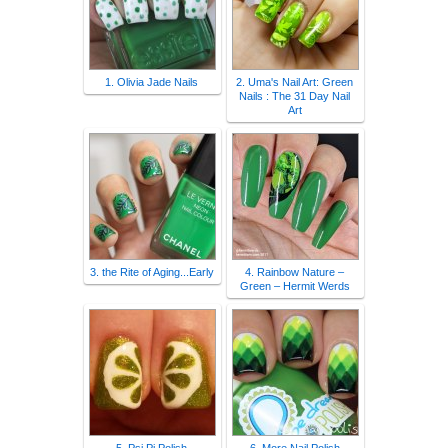
1. Olivia Jade Nails
2. Uma's Nail Art: Green
Nails : The 31 Day Nail
Art
3. the Rite of Aging...Early
4. Rainbow Nature –
Green – Hermit Werds