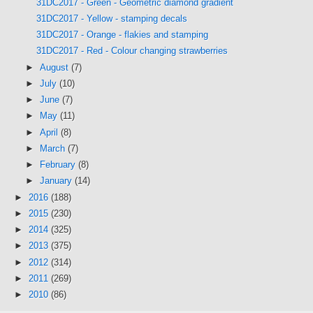
31DC2017 - Green - Geometric diamond gradient
31DC2017 - Yellow - stamping decals
31DC2017 - Orange - flakies and stamping
31DC2017 - Red - Colour changing strawberries
►
August
(7)
►
July
(10)
►
June
(7)
►
May
(11)
►
April
(8)
►
March
(7)
►
February
(8)
►
January
(14)
►
2016
(188)
►
2015
(230)
►
2014
(325)
►
2013
(375)
►
2012
(314)
►
2011
(269)
►
2010
(86)