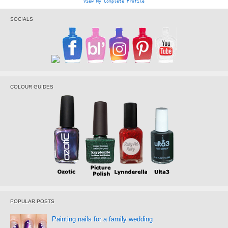
View My Complete Profile
SOCIALS
COLOUR GUIDES
POPULAR POSTS
Painting nails for a family wedding