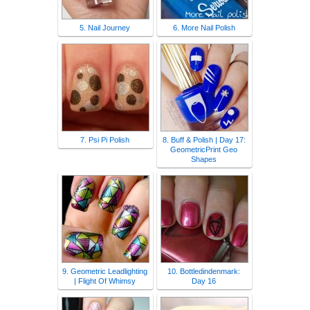
5. Nail Journey
6. More Nail Polish
7. Psi Pi Polish
8. Buff & Polish | Day 17:
GeometricPrint Geo
Shapes
9. Geometric Leadlighting
10. Bottledindenmark:
| Flight Of Whimsy
Day 16