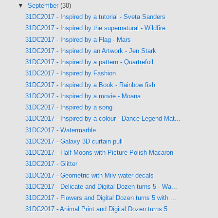
▼
September
(30)
31DC2017 - Inspired by a tutorial - Sveta Sanders
31DC2017 - Inspired by the supernatural - Wildfire
31DC2017 - Inspired by a Flag - Mars
31DC2017 - Inspired by an Artwork - Jen Stark
31DC2017 - Inspired by a pattern - Quartrefoil
31DC2017 - Inspired by Fashion
31DC2017 - Inspired by a Book - Rainbow fish
31DC2017 - Inspired by a movie - Moana
31DC2017 - Inspired by a song
31DC2017 - Inspired by a colour - Dance Legend Mat...
31DC2017 - Watermarble
31DC2017 - Galaxy 3D curtain pull
31DC2017 - Half Moons with Picture Polish Macaron
31DC2017 - Glitter
31DC2017 - Geometric with Milv water decals
31DC2017 - Delicate and Digital Dozen turns 5 - Wa...
31DC2017 - Flowers and Digital Dozen turns 5 with ...
31DC2017 - Animal Print and Digital Dozen turns 5