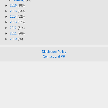
►
2016
(188)
►
2015
(230)
►
2014
(325)
►
2013
(375)
►
2012
(314)
►
2011
(269)
►
2010
(86)
Disclosure Policy
Contact and PR