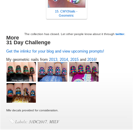
15. CMY|Nails -
Geometric
The collection has closed. Let other people know about it through
twitter
.
More
31 Day Challenge
Get the inlinkz for your blog and view upcoming prompts!
My geometric nails from
2013
,
2014
,
2015
and
2016
!
Milv decals provided for consideration.
Labels:
31DC2017
,
MILV