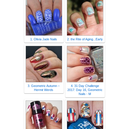
1. Olivia Jade Nails
2. the Rite of Aging...Early
3. Geometric Autumn –
4. 31 Day Challenge
Hermit Werds
2017: Day 16, Geometric
Nails - M