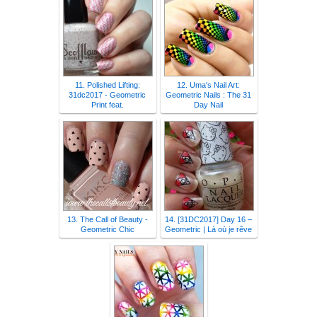
11. Polished Lifting:
12. Uma's Nail Art:
31dc2017 - Geometric
Geometric Nails : The 31
Print feat.
Day Nail
13. The Call of Beauty -
14. [31DC2017] Day 16 –
Geometric Chic
Geometric | Là où je rêve