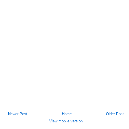
Newer Post
Home
Older Post
View mobile version