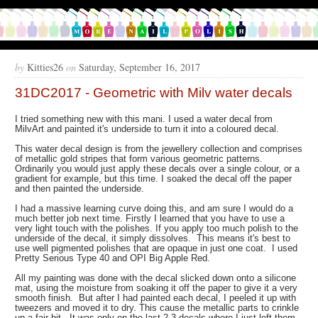
by
Kitties26
on
Saturday, September 16, 2017
31DC2017 - Geometric with Milv water decals
I tried something new with this mani. I used a water decal from
MilvArt and painted it's underside to turn it into a coloured decal.
This water decal design is from the jewellery collection and comprises
of metallic gold stripes that form various geometric patterns.
Ordinarily you would just apply these decals over a single colour, or a
gradient for example, but this time. I soaked the decal off the paper
and then painted the underside.
I had a massive learning curve doing this, and am sure I would do a
much better job next time. Firstly I learned that you have to use a
very light touch with the polishes. If you apply too much polish to the
underside of the decal, it simply dissolves. This means it's best to
use well pigmented polishes that are opaque in just one coat. I used
Pretty Serious Type 40 and OPI Big Apple Red.
All my painting was done with the decal slicked down onto a silicone
mat, using the moisture from soaking it off the paper to give it a very
smooth finish. But after I had painted each decal, I peeled it up with
tweezers and moved it to dry. This cause the metallic parts to crinkle
up a fair bit. It was only on the last 2-3 decals where I just left them