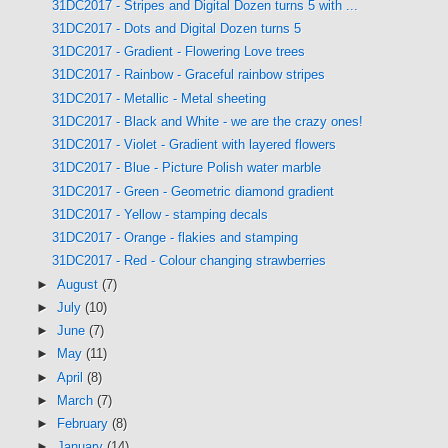
31DC2017 - Stripes and Digital Dozen turns 5 with ...
31DC2017 - Dots and Digital Dozen turns 5
31DC2017 - Gradient - Flowering Love trees
31DC2017 - Rainbow - Graceful rainbow stripes
31DC2017 - Metallic - Metal sheeting
31DC2017 - Black and White - we are the crazy ones!
31DC2017 - Violet - Gradient with layered flowers
31DC2017 - Blue - Picture Polish water marble
31DC2017 - Green - Geometric diamond gradient
31DC2017 - Yellow - stamping decals
31DC2017 - Orange - flakies and stamping
31DC2017 - Red - Colour changing strawberries
►
August
(7)
►
July
(10)
►
June
(7)
►
May
(11)
►
April
(8)
►
March
(7)
►
February
(8)
►
January
(14)