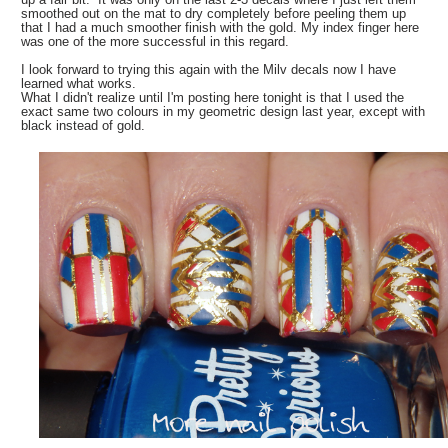
smoothed out on the mat to dry completely before peeling them up
that I had a much smoother finish with the gold. My index finger here
was one of the more successful in this regard.
I look forward to trying this again with the Milv decals now I have
learned what works.
What I didn't realize until I'm posting here tonight is that I used the
exact same two colours in my geometric design last year, except with
black instead of gold.