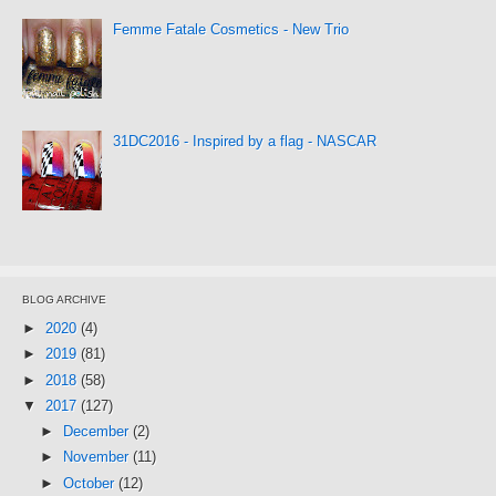
Femme Fatale Cosmetics - New Trio
31DC2016 - Inspired by a flag - NASCAR
BLOG ARCHIVE
►
2020
(4)
►
2019
(81)
►
2018
(58)
▼
2017
(127)
►
December
(2)
►
November
(11)
►
October
(12)