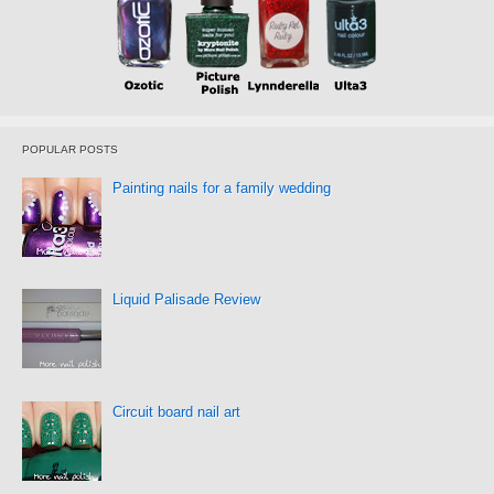
POPULAR POSTS
Painting nails for a family wedding
Liquid Palisade Review
Circuit board nail art