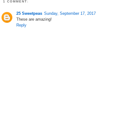
1 COMMENT:
25 Sweetpeas
Sunday, September 17, 2017
These are amazing!
Reply