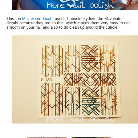
This the
Milv water decal
I used. I absolutely love the Milv water
decals because they are so thin, which makes them very easy to get
smooth on your nail and also to do clean up around the cuticle.