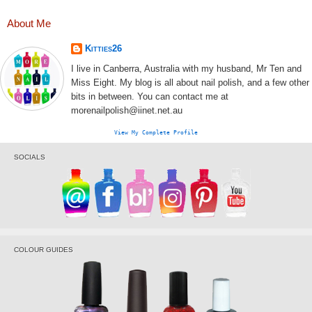
About Me
Kitties26
I live in Canberra, Australia with my husband, Mr Ten and
Miss Eight. My blog is all about nail polish, and a few other
bits in between. You can contact me at
morenailpolish@iinet.net.au
View My Complete Profile
SOCIALS
COLOUR GUIDES