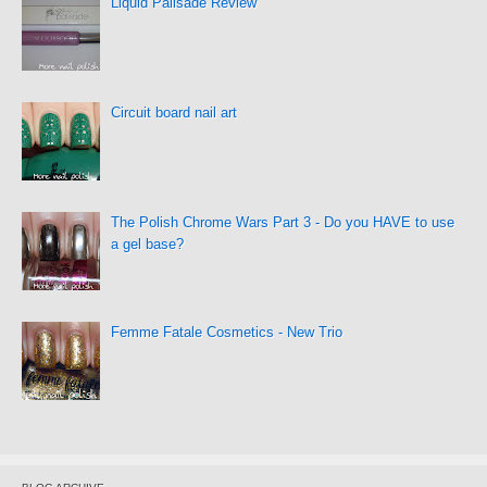
Liquid Palisade Review
Circuit board nail art
The Polish Chrome Wars Part 3 - Do you HAVE to use
a gel base?
Femme Fatale Cosmetics - New Trio