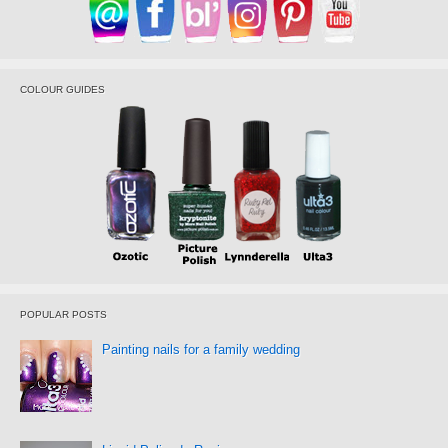
COLOUR GUIDES
POPULAR POSTS
Painting nails for a family wedding