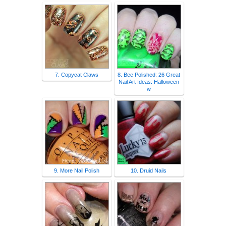
7. Copycat Claws
8. Bee Polished: 26 Great
Nail Art Ideas: Halloween
w
9. More Nail Polish
10. Druid Nails