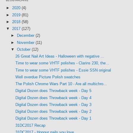
BLOG ARCHIVE
►
2020
(4)
►
2019
(81)
►
2018
(58)
▼
2017
(127)
►
December
(2)
►
November
(11)
▼
October
(12)
26 Great Nail Art Ideas - Halloween with negative ...
Time to wear some VHTF polishes - Clarins 230, the...
Time to wear some VHTF polishes - Essie SSN original
Well overdue Picture Polish swatches
The Polish Chrome Wars Part 10 - Are all multichro...
Digital Dozen does Throwback week - Day 5
Digital Dozen does Throwback week - Day 4
Digital Dozen does Throwback week - Day 3
Digital Dozen does Throwback week - Day 2
Digital Dozen does Throwback week - Day 1
31DC2017 Recap
31DC2017 - Honour nails you love