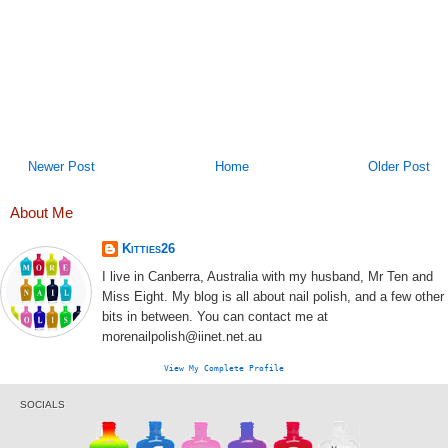
Newer Post
Home
Older Post
About Me
Kitties26
I live in Canberra, Australia with my husband, Mr Ten and
Miss Eight. My blog is all about nail polish, and a few other
bits in between. You can contact me at
morenailpolish@iinet.net.au
View My Complete Profile
SOCIALS