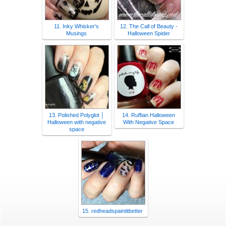
11. Inky Whisker's
12. The Call of Beauty -
Musings
Halloween Spider
13. Polished Polyglot │
14. Ruffian Halloween
Halloween with negative
With Negative Space
space
15. redheadspaintitbetter