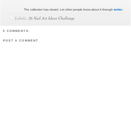
The collection has closed. Let other people know about it through
twitter
.
Labels:
26 Nail Art Ideas Challenge
0 COMMENTS:
POST A COMMENT