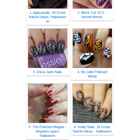
1. Aglayanails: 26 Great
2. Black Cat V2.0 –
Nail Art Ideas: Halloween
Hermit Werds
wi
3. Olivia Jade Nails
4. My Little Polished
World
5. The Polished Magpie -
6. Knitty Nails: 26 Great
Negative space
Nail Art Ideas - Halloween
Halloween