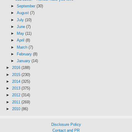
►
September
(30)
►
August
(7)
►
July
(10)
►
June
(7)
►
May
(11)
►
April
(8)
►
March
(7)
►
February
(8)
►
January
(14)
►
2016
(188)
►
2015
(230)
►
2014
(325)
►
2013
(375)
►
2012
(314)
►
2011
(269)
►
2010
(86)
Disclosure Policy
Contact and PR