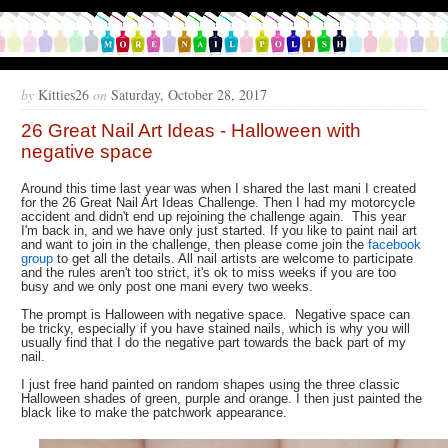
by
Kitties26
on
Saturday, October 28, 2017
26 Great Nail Art Ideas - Halloween with
negative space
Around this time last year was when I shared the last mani I created
for the 26 Great Nail Art Ideas Challenge. Then I had my motorcycle
accident and didn't end up rejoining the challenge again. This year
I'm back in, and we have only just started. If you like to paint nail art
and want to join in the challenge, then please come join the
facebook
group
to get all the details. All nail artists are welcome to participate
and the rules aren't too strict, it's ok to miss weeks if you are too
busy and we only post one mani every two weeks.
The prompt is Halloween with negative space. Negative space can
be tricky, especially if you have stained nails, which is why you will
usually find that I do the negative part towards the back part of my
nail.
I just free hand painted on random shapes using the three classic
Halloween shades of green, purple and orange. I then just painted the
black like to make the patchwork appearance.