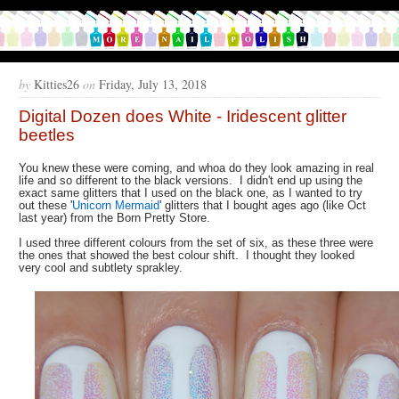
by
Kitties26
on
Friday, July 13, 2018
Digital Dozen does White - Iridescent glitter
beetles
You knew these were coming, and whoa do they look amazing in real
life and so different to the black versions. I didn't end up using the
exact same glitters that I used on the black one, as I wanted to try
out these '
Unicorn Mermaid
' glitters that I bought ages ago (like Oct
last year) from the Born Pretty Store.
I used three different colours from the set of six, as these three were
the ones that showed the best colour shift. I thought they looked
very cool and subtlety sprakley.