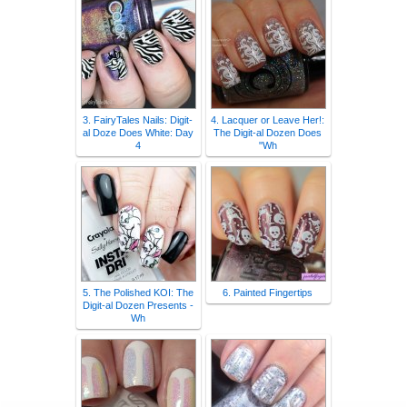
3. FairyTales Nails: Digit-
4. Lacquer or Leave Her!:
al Doze Does White: Day
The Digit-al Dozen Does
4
"Wh
5. The Polished KOI: The
6. Painted Fingertips
Digit-al Dozen Presents -
Wh