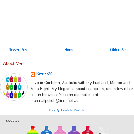
Newer Post
Home
Older Post
About Me
Kitties26
I live in Canberra, Australia with my husband, Mr Ten and
Miss Eight. My blog is all about nail polish, and a few other
bits in between. You can contact me at
morenailpolish@iinet.net.au
View My Complete Profile
SOCIALS