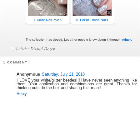
7. More Nail Polish
8. Polish Those Nails
The collection has closed. Let other people know about it through
twitter
.
Labels:
Digital Dozen
1 COMMENT:
Anonymous
Saturday, July 21, 2018
I LOVE your white/glitter beetles!!! Have never seen anything like
them. Your application and combinations are great. Thanks for
thinking outside the box and sharing this mani!
Reply