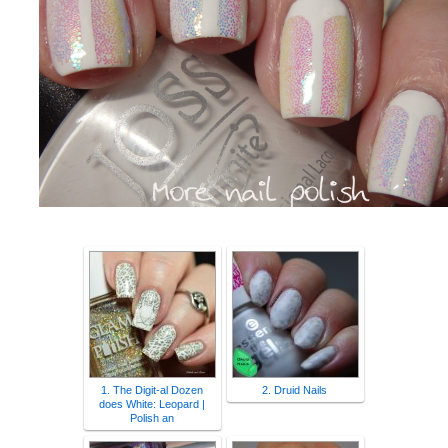
1. The Digit-al Dozen
2. Druid Nails
does White: Leopard |
Polish an