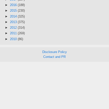
►
2016
(188)
►
2015
(230)
►
2014
(325)
►
2013
(375)
►
2012
(314)
►
2011
(269)
►
2010
(86)
Disclosure Policy
Contact and PR