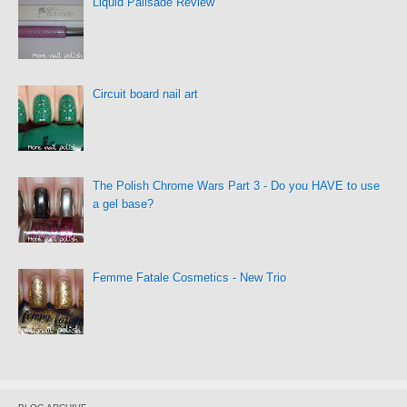
Liquid Palisade Review
Circuit board nail art
The Polish Chrome Wars Part 3 - Do you HAVE to use
a gel base?
Femme Fatale Cosmetics - New Trio