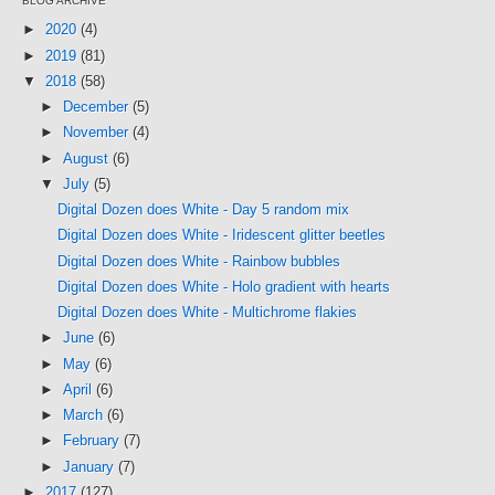
BLOG ARCHIVE
►
2020
(4)
►
2019
(81)
▼
2018
(58)
►
December
(5)
►
November
(4)
►
August
(6)
▼
July
(5)
Digital Dozen does White - Day 5 random mix
Digital Dozen does White - Iridescent glitter beetles
Digital Dozen does White - Rainbow bubbles
Digital Dozen does White - Holo gradient with hearts
Digital Dozen does White - Multichrome flakies
►
June
(6)
►
May
(6)
►
April
(6)
►
March
(6)
►
February
(7)
►
January
(7)
►
2017
(127)