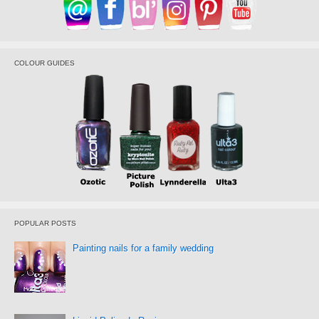
COLOUR GUIDES
POPULAR POSTS
Painting nails for a family wedding