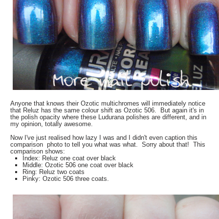
Anyone that knows their Ozotic multichromes will immediately notice
that Reluz has the same colour shift as Ozotic 506. But again it's in
the polish opacity where these Ludurana polishes are different, and in
my opinion, totally awesome.
Now I've just realised how lazy I was and I didn't even caption this
comparison photo to tell you what was what. Sorry about that! This
comparison shows:
Index: Reluz one coat over black
Middle: Ozotic 506 one coat over black
Ring: Reluz two coats
Pinky: Ozotic 506 three coats.