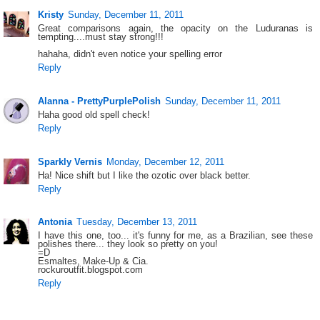
Kristy
Sunday, December 11, 2011
Great comparisons again, the opacity on the Luduranas is
tempting....must stay strong!!!
hahaha, didn't even notice your spelling error
Reply
Alanna - PrettyPurplePolish
Sunday, December 11, 2011
Haha good old spell check!
Reply
Sparkly Vernis
Monday, December 12, 2011
Ha! Nice shift but I like the ozotic over black better.
Reply
Antonia
Tuesday, December 13, 2011
I have this one, too... it's funny for me, as a Brazilian, see these
polishes there... they look so pretty on you!
=D
Esmaltes, Make-Up & Cia.
rockuroutfit.blogspot.com
Reply