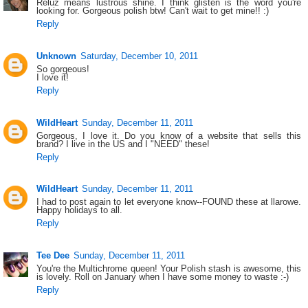
Reluz means lustrous shine. I think glisten is the word you're
looking for. Gorgeous polish btw! Can't wait to get mine!! :)
Reply
Unknown
Saturday, December 10, 2011
So gorgeous!
I love it!
Reply
WildHeart
Sunday, December 11, 2011
Gorgeous, I love it. Do you know of a website that sells this
brand? I live in the US and I "NEED" these!
Reply
WildHeart
Sunday, December 11, 2011
I had to post again to let everyone know--FOUND these at llarowe.
Happy holidays to all.
Reply
Tee Dee
Sunday, December 11, 2011
You're the Multichrome queen! Your Polish stash is awesome, this
is lovely. Roll on January when I have some money to waste :-)
Reply