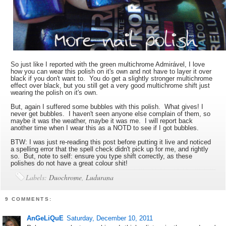
So just like I reported with the green multichrome Admirável, I love
how you can wear this polish on it's own and not have to layer it over
black if you don't want to. You do get a slightly stronger multichrome
effect over black, but you still get a very good multichrome shift just
wearing the polish on it's own.
But, again I suffered some bubbles with this polish. What gives! I
never get bubbles. I haven't seen anyone else complain of them, so
maybe it was the weather, maybe it was me. I will report back
another time when I wear this as a NOTD to see if I got bubbles.
BTW: I was just re-reading this post before putting it live and noticed
a spelling error that the spell check didn't pick up for me, and rightly
so. But, note to self: ensure you type shift correctly, as these
polishes do not have a great colour shit!
Labels:
Duochrome
,
Ludurana
9 COMMENTS:
AnGeLiQuE
Saturday, December 10, 2011