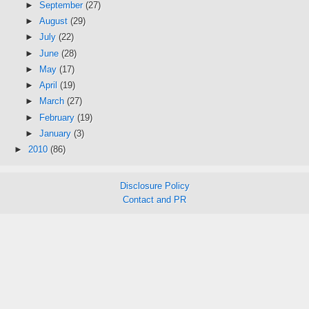
►
September
(27)
►
August
(29)
►
July
(22)
►
June
(28)
►
May
(17)
►
April
(19)
►
March
(27)
►
February
(19)
►
January
(3)
►
2010
(86)
Disclosure Policy
Contact and PR