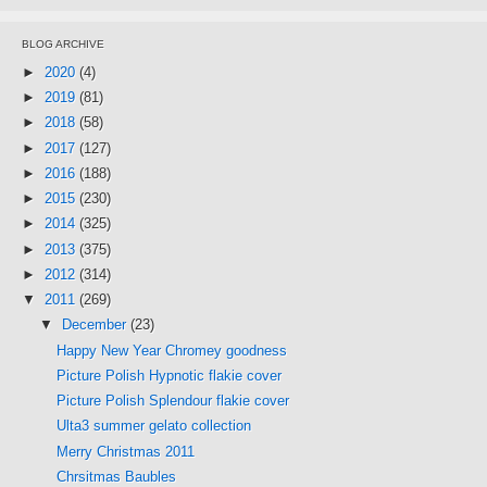
BLOG ARCHIVE
►
2020
(4)
►
2019
(81)
►
2018
(58)
►
2017
(127)
►
2016
(188)
►
2015
(230)
►
2014
(325)
►
2013
(375)
►
2012
(314)
▼
2011
(269)
▼
December
(23)
Happy New Year Chromey goodness
Picture Polish Hypnotic flakie cover
Picture Polish Splendour flakie cover
Ulta3 summer gelato collection
Merry Christmas 2011
Chrsitmas Baubles