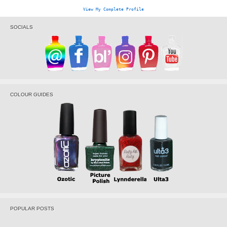
View My Complete Profile
SOCIALS
COLOUR GUIDES
POPULAR POSTS