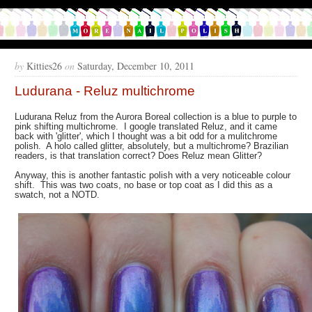
by
Kitties26
on
Saturday, December 10, 2011
Ludurana - Reluz multichrome
Ludurana Reluz from the Aurora Boreal collection is a blue to purple to
pink shifting multichrome. I google translated Reluz, and it came
back with 'glitter', which I thought was a bit odd for a mulitchrome
polish. A holo called glitter, absolutely, but a multichrome? Brazilian
readers, is that translation correct? Does Reluz mean Glitter?
Anyway, this is another fantastic polish with a very noticeable colour
shift. This was two coats, no base or top coat as I did this as a
swatch, not a NOTD.