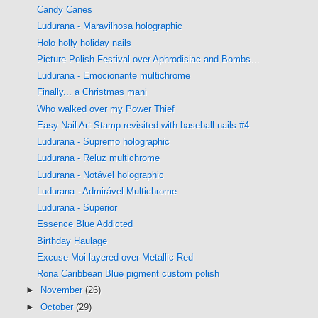
Candy Canes
Ludurana - Maravilhosa holographic
Holo holly holiday nails
Picture Polish Festival over Aphrodisiac and Bombs...
Ludurana - Emocionante multichrome
Finally... a Christmas mani
Who walked over my Power Thief
Easy Nail Art Stamp revisited with baseball nails #4
Ludurana - Supremo holographic
Ludurana - Reluz multichrome
Ludurana - Notável holographic
Ludurana - Admirável Multichrome
Ludurana - Superior
Essence Blue Addicted
Birthday Haulage
Excuse Moi layered over Metallic Red
Rona Caribbean Blue pigment custom polish
►
November
(26)
►
October
(29)