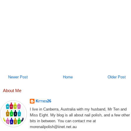
Newer Post
Home
Older Post
About Me
Kitties26
I live in Canberra, Australia with my husband, Mr Ten and
Miss Eight. My blog is all about nail polish, and a few other
bits in between. You can contact me at
morenailpolish@iinet.net.au