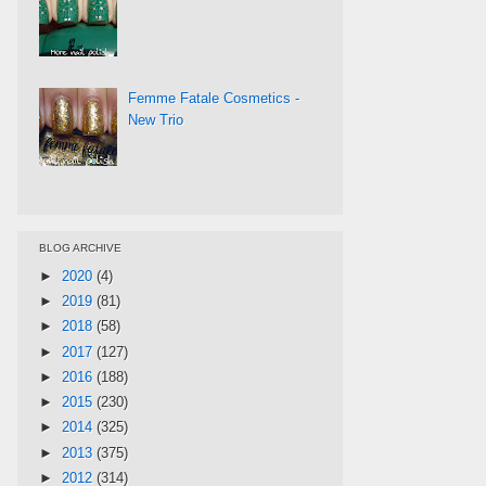
Femme Fatale Cosmetics -
New Trio
BLOG ARCHIVE
►
2020
(4)
►
2019
(81)
►
2018
(58)
►
2017
(127)
►
2016
(188)
►
2015
(230)
►
2014
(325)
►
2013
(375)
►
2012
(314)