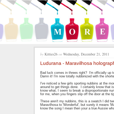
by
Kitties26
on
Wednesday, December 21, 2011
Ludurana - Maravilhosa holograp
Bad luck comes in threes right? I'm officially up 
Damn it! I'm now totally nubbinized with the shorte
I've noticed a few girls sporting nubbins at the m
around to get things done. I certainly know that 
know what, I seem to break a disproportionate num
for me, when you fingers slip off the door at the ti
These aren't my nubbins, this is a swatch I did 
Maravilhosa to 'Wonderful', but surely it means 'M
know the song I mean then your a true Aussie who's