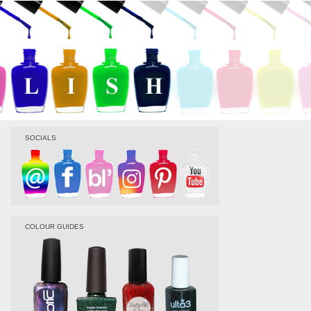
SOCIALS
COLOUR GUIDES