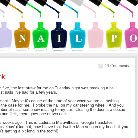
13 Comments
hic
to five, the last straw for me on Tuesday night was breaking a nail!
st nails I've had for a few years.
oment. Maybe it's cause of the time of year when we are all rushing
is the case for me. I broke the nail on my car steering wheel. And you
ber of nails somehow relating to my car. Closing the door is a doozie
p and flick, there goes one or two nails!
two weeks ago. This is Ludurana Maravilhosa. Google translates
arvelous' (Damn it, now I have that Twelfth Man song in my head - if you
 getting a bit long in the tooth!)