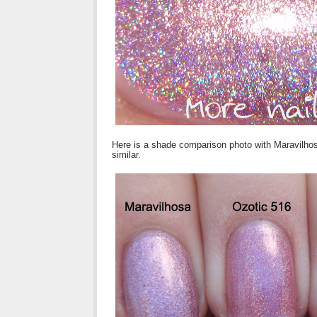
Here is a shade comparison photo with Maravilhosa
similar.