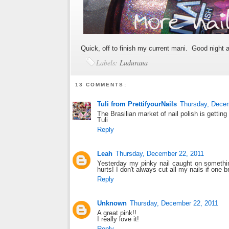
Quick, off to finish my current mani. Good night a
Labels:
Ludurana
13 COMMENTS:
Tuli from PrettifyourNails
Thursday, Dece
The Brasilian market of nail polish is getting
Tuli
Reply
Leah
Thursday, December 22, 2011
Yesterday my pinky nail caught on something
hurts! I don't always cut all my nails if one b
Reply
Unknown
Thursday, December 22, 2011
A great pink!!
I really love it!
Reply