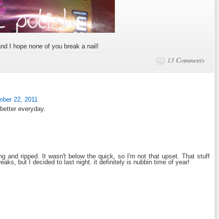
nd I hope none of you break a nail!
13 Comments
mber 22, 2011
 better everyday.
 and ripped. It wasn't below the quick, so I'm not that upset. That stuff
reaks, but I decided to last night. it definitely is nubbin time of year!