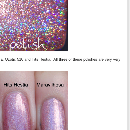
, Ozotic 516 and Hits Hestia. All three of these polishes are very very