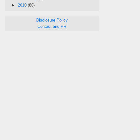
►
2010
(86)
Disclosure Policy
Contact and PR