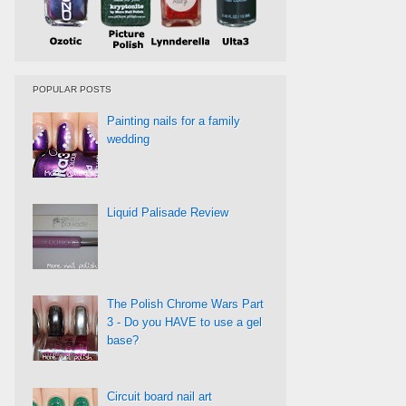
POPULAR POSTS
Painting nails for a family
wedding
Liquid Palisade Review
The Polish Chrome Wars Part
3 - Do you HAVE to use a gel
base?
Circuit board nail art