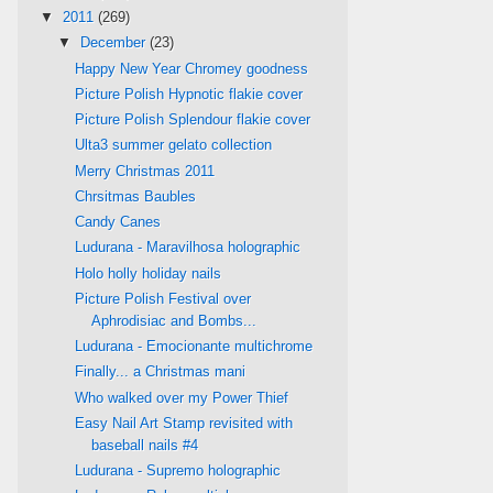
▼
2011
(269)
▼
December
(23)
Happy New Year Chromey goodness
Picture Polish Hypnotic flakie cover
Picture Polish Splendour flakie cover
Ulta3 summer gelato collection
Merry Christmas 2011
Chrsitmas Baubles
Candy Canes
Ludurana - Maravilhosa holographic
Holo holly holiday nails
Picture Polish Festival over
Aphrodisiac and Bombs...
Ludurana - Emocionante multichrome
Finally... a Christmas mani
Who walked over my Power Thief
Easy Nail Art Stamp revisited with
baseball nails #4
Ludurana - Supremo holographic