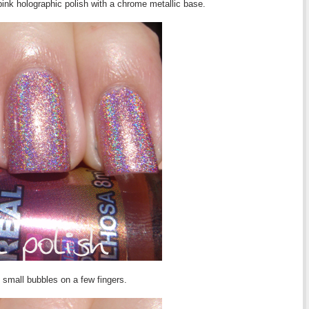
pink holographic polish with a chrome metallic base.
e small bubbles on a few fingers.