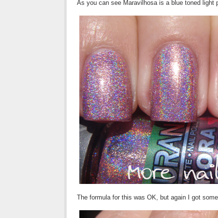
As you can see Maravilhosa is a blue toned light 
The formula for this was OK, but again I got som