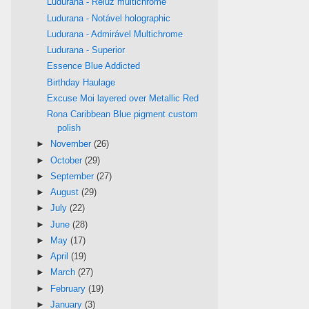
Ludurana - Reluz multichrome
Ludurana - Notável holographic
Ludurana - Admirável Multichrome
Ludurana - Superior
Essence Blue Addicted
Birthday Haulage
Excuse Moi layered over Metallic Red
Rona Caribbean Blue pigment custom
polish
►
November
(26)
►
October
(29)
►
September
(27)
►
August
(29)
►
July
(22)
►
June
(28)
►
May
(17)
►
April
(19)
►
March
(27)
►
February
(19)
►
January
(3)