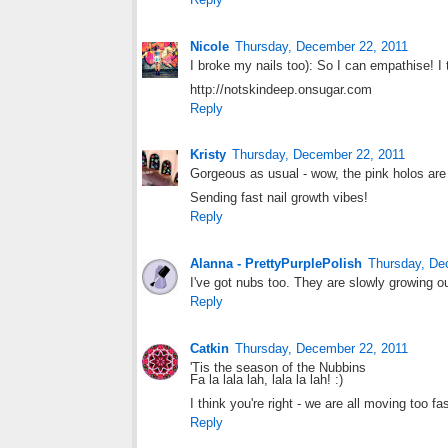
Nicole
Thursday, December 22, 2011
I broke my nails too): So I can empathise! 
http://notskindeep.onsugar.com
Reply
Kristy
Thursday, December 22, 2011
Gorgeous as usual - wow, the pink holos are 
Sending fast nail growth vibes!
Reply
Alanna - PrettyPurplePolish
Thursday, De
I've got nubs too. They are slowly growing out
Reply
Catkin
Thursday, December 22, 2011
'Tis the season of the Nubbins
Fa la lala lah, lala la lah! :)
I think you're right - we are all moving too f
Reply