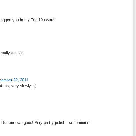
I tagged you in my Top 10 award!
really similar
cember 22, 2011
 tho, very slowly. :(
ast for our own good! Very pretty polish - so feminine!