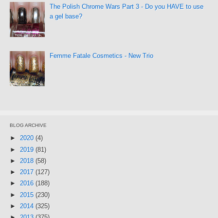
The Polish Chrome Wars Part 3 - Do you HAVE to use
a gel base?
Femme Fatale Cosmetics - New Trio
BLOG ARCHIVE
►
2020
(4)
►
2019
(81)
►
2018
(58)
►
2017
(127)
►
2016
(188)
►
2015
(230)
►
2014
(325)
►
2013
(375)