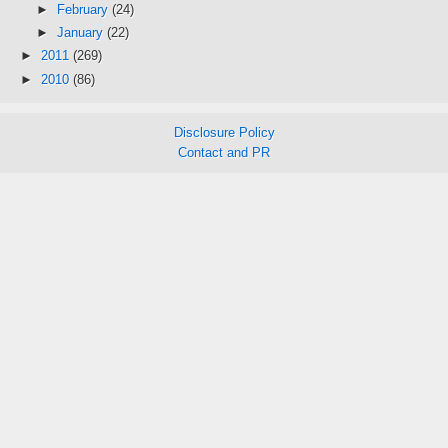
►
February
(24)
►
January
(22)
►
2011
(269)
►
2010
(86)
Disclosure Policy
Contact and PR