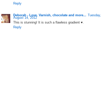
Reply
Deborah - Love. Varnish, chocolate and more...
Tuesday,
August 14, 2012
This is stunning! It is such a flawless gradient ♥.
Reply