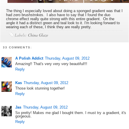
The thing I especially loved about doing a sponged gradient was that I
had zero brushstrokes. I also have to say that I found the duo
chrome effect really quite strong with this entire gradient. On the
angle it had a distinct green and teal look to it. I'm looking forward to
wearing each of these, I think they are really pretty.
Labels:
China Glaze
33 COMMENTS:
A Polish Addict
Thursday, August 09, 2012
Amazing!! That's very very very beautiful!!!
Reply
Kas
Thursday, August 09, 2012
Those look stunning together!
Reply
Jas
Thursday, August 09, 2012
So pretty! Makes me glad I bought them. I must try a gradient, it's
gorgeous.
Reply