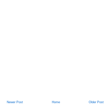
Newer Post
Home
Older Post