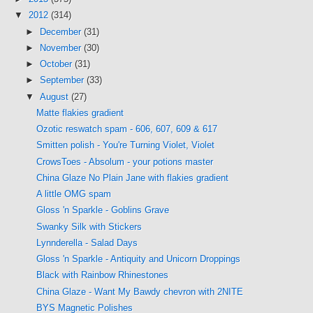
▼
2012
(314)
►
December
(31)
►
November
(30)
►
October
(31)
►
September
(33)
▼
August
(27)
Matte flakies gradient
Ozotic reswatch spam - 606, 607, 609 & 617
Smitten polish - You're Turning Violet, Violet
CrowsToes - Absolum - your potions master
China Glaze No Plain Jane with flakies gradient
A little OMG spam
Gloss 'n Sparkle - Goblins Grave
Swanky Silk with Stickers
Lynnderella - Salad Days
Gloss 'n Sparkle - Antiquity and Unicorn Droppings
Black with Rainbow Rhinestones
China Glaze - Want My Bawdy chevron with 2NITE
BYS Magnetic Polishes