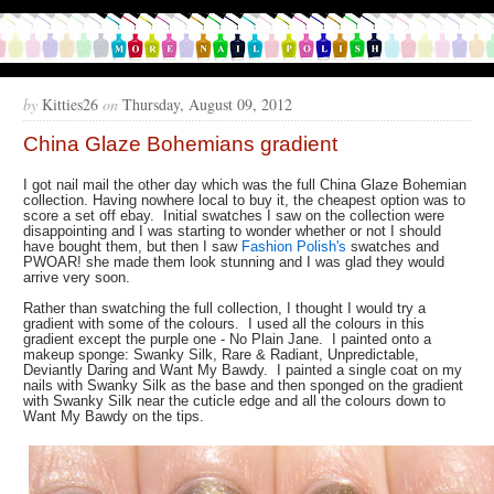
by
Kitties26
on
Thursday, August 09, 2012
China Glaze Bohemians gradient
I got nail mail the other day which was the full China Glaze Bohemian
collection. Having nowhere local to buy it, the cheapest option was to
score a set off ebay. Initial swatches I saw on the collection were
disappointing and I was starting to wonder whether or not I should
have bought them, but then I saw
Fashion Polish's
swatches and
PWOAR! she made them look stunning and I was glad they would
arrive very soon.
Rather than swatching the full collection, I thought I would try a
gradient with some of the colours. I used all the colours in this
gradient except the purple one - No Plain Jane. I painted onto a
makeup sponge: Swanky Silk, Rare & Radiant, Unpredictable,
Deviantly Daring and Want My Bawdy. I painted a single coat on my
nails with Swanky Silk as the base and then sponged on the gradient
with Swanky Silk near the cuticle edge and all the colours down to
Want My Bawdy on the tips.