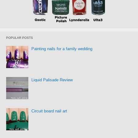
POPULAR POSTS
Painting nails for a family wedding
Liquid Palisade Review
Circuit board nail art