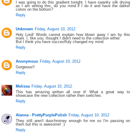
I was going to do this gradient tonight. I have swanky silk drying
as I am writing this, do you mind if I do it and have the darker
colors on the bottom?
Reply
Unknown
Friday, August 10, 2012
Holy Lord! Words cannot explain how blown away I am by this
mani. I, like you, thought I didn't need to the collection either.
But I think you have succesffuly changed my mind.
Reply
Anonymous
Friday, August 10, 2012
Gorgeous!!
Reply
Melissa
Friday, August 10, 2012
This has amazing written all over it! What a great way to
showcase the new collection rather then switches.
Reply
Alanna - PrettyPurplePolish
Friday, August 10, 2012
They still aren't duochromey enough for me so I'm passing on
them but this is awesome! :)
Reply