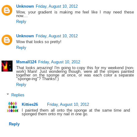
Unknown
Friday, August 10, 2012
Wow, your gradient is making me feel like I may need these
now....
Reply
Unknown
Friday, August 10, 2012
Wow that looks so pretty!
Reply
Msmall124
Friday, August 10, 2012
That looks amazing! I'm going to copy this for my weekend (non-
work) Mani! Just wondering though, were all the stripes painted
together on the sponge at once, or was each color a separate
"sponge-ing"? Thanks!:)
Reply
Replies
Kitties26
Friday, August 10, 2012
I painted them all onto the sponge at the same time and
sponged them onto my nail in one go.
Reply