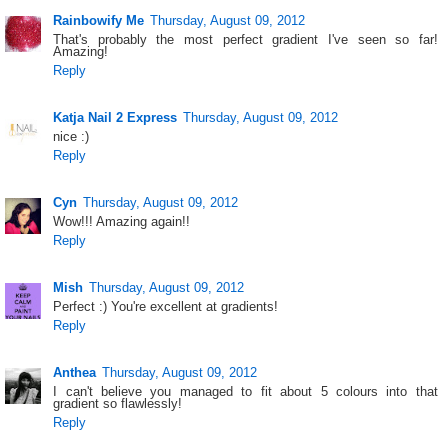
Rainbowify Me
Thursday, August 09, 2012
That's probably the most perfect gradient I've seen so far!
Amazing!
Reply
Katja Nail 2 Express
Thursday, August 09, 2012
nice :)
Reply
Cyn
Thursday, August 09, 2012
Wow!!! Amazing again!!
Reply
Mish
Thursday, August 09, 2012
Perfect :) You're excellent at gradients!
Reply
Anthea
Thursday, August 09, 2012
I can't believe you managed to fit about 5 colours into that
gradient so flawlessly!
Reply