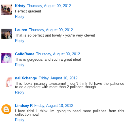
Kristy
Thursday, August 09, 2012
Perfect gradient
Reply
Lauren
Thursday, August 09, 2012
That is so perfect and lovely - you're very clever!
Reply
GaffoRama
Thursday, August 09, 2012
This is gorgeous, and such a great idea!
Reply
nailXchange
Friday, August 10, 2012
This looks insanely awesome! I don't think I'd have the patience
to do a gradient with more than 2 polishes though.
Reply
Lindsey R
Friday, August 10, 2012
I love this! I think I'm going to need more polishes from this
collection now!
Reply