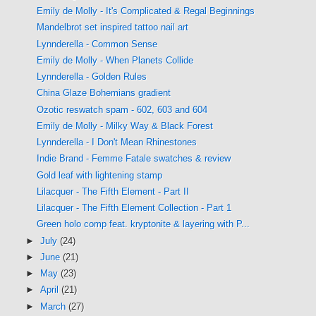
Emily de Molly - It's Complicated & Regal Beginnings
Mandelbrot set inspired tattoo nail art
Lynnderella - Common Sense
Emily de Molly - When Planets Collide
Lynnderella - Golden Rules
China Glaze Bohemians gradient
Ozotic reswatch spam - 602, 603 and 604
Emily de Molly - Milky Way & Black Forest
Lynnderella - I Don't Mean Rhinestones
Indie Brand - Femme Fatale swatches & review
Gold leaf with lightening stamp
Lilacquer - The Fifth Element - Part II
Lilacquer - The Fifth Element Collection - Part 1
Green holo comp feat. kryptonite & layering with P...
►
July
(24)
►
June
(21)
►
May
(23)
►
April
(21)
►
March
(27)