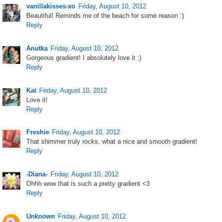
vanillakisses-xo
Friday, August 10, 2012
Beautiful! Reminds me of the beach for some reason :)
Reply
Anutka
Friday, August 10, 2012
Gorgeous gradient! I absolutely love it :)
Reply
Kat
Friday, August 10, 2012
Love it!
Reply
Freshie
Friday, August 10, 2012
That shimmer truly rocks, what a nice and smooth gradient!
Reply
-Diana-
Friday, August 10, 2012
Ohhh wow that is such a pretty gradient <3
Reply
Unknown
Friday, August 10, 2012