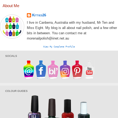
About Me
Kitties26
I live in Canberra, Australia with my husband, Mr Ten and
Miss Eight. My blog is all about nail polish, and a few other
bits in between. You can contact me at
morenailpolish@iinet.net.au
View My Complete Profile
SOCIALS
COLOUR GUIDES