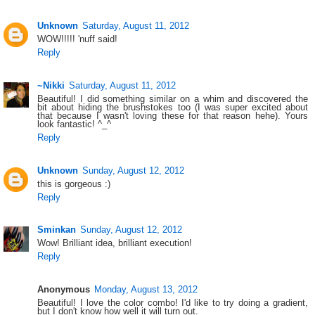
Unknown
Saturday, August 11, 2012
WOW!!!!! 'nuff said!
Reply
~Nikki
Saturday, August 11, 2012
Beautiful! I did something similar on a whim and discovered the
bit about hiding the brushstokes too (I was super excited about
that because I wasn't loving these for that reason hehe). Yours
look fantastic! ^_^
Reply
Unknown
Sunday, August 12, 2012
this is gorgeous :)
Reply
Sminkan
Sunday, August 12, 2012
Wow! Brilliant idea, brilliant execution!
Reply
Anonymous
Monday, August 13, 2012
Beautiful! I love the color combo! I'd like to try doing a gradient,
but I don't know how well it will turn out.