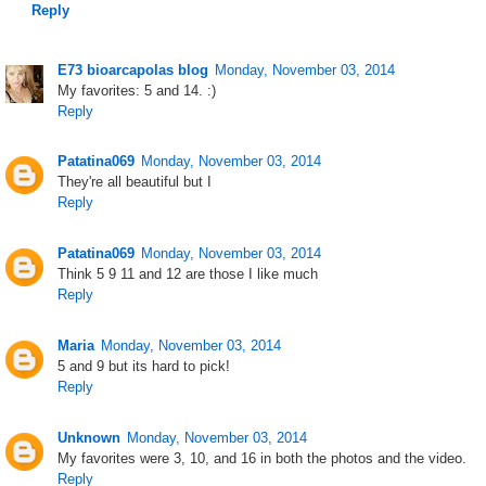
Reply
E73 bioarcapolas blog
Monday, November 03, 2014
My favorites: 5 and 14. :)
Reply
Patatina069
Monday, November 03, 2014
They're all beautiful but I
Reply
Patatina069
Monday, November 03, 2014
Think 5 9 11 and 12 are those I like much
Reply
Maria
Monday, November 03, 2014
5 and 9 but its hard to pick!
Reply
Unknown
Monday, November 03, 2014
My favorites were 3, 10, and 16 in both the photos and the video.
Reply