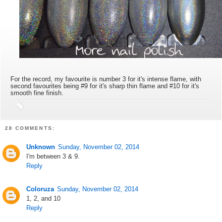
For the record, my favourite is number 3 for it's intense flame, with
second favourites being #9 for it's sharp thin flame and #10 for it's
smooth fine finish.
28 COMMENTS:
Unknown
Sunday, November 02, 2014
I'm between 3 & 9.
Reply
Coloruza
Sunday, November 02, 2014
1, 2, and 10
Reply