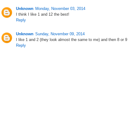
Unknown
Monday, November 03, 2014
I think I like 1 and 12 the best!
Reply
Unknown
Sunday, November 09, 2014
I like 1 and 2 (they look almost the same to me) and then 8 or 9
Reply