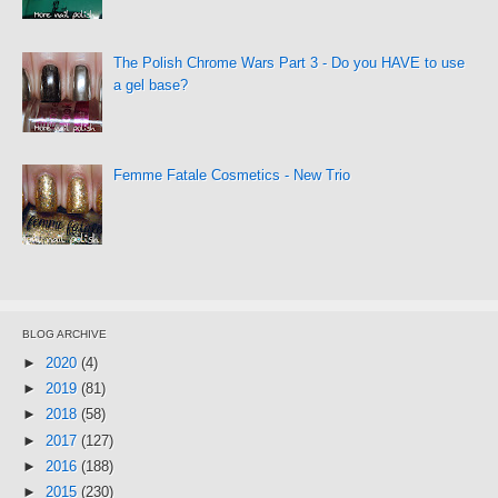
The Polish Chrome Wars Part 3 - Do you HAVE to use
a gel base?
Femme Fatale Cosmetics - New Trio
BLOG ARCHIVE
►
2020
(4)
►
2019
(81)
►
2018
(58)
►
2017
(127)
►
2016
(188)
►
2015
(230)