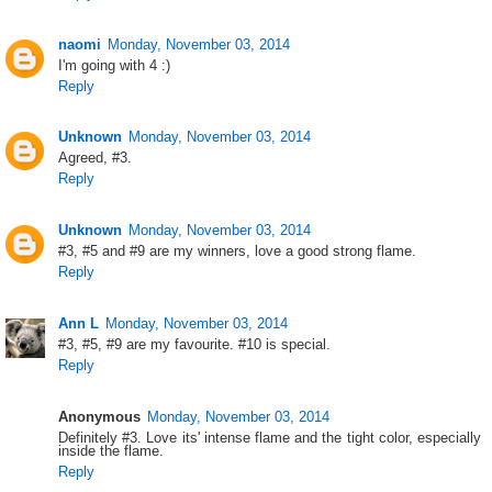
naomi
Monday, November 03, 2014
I'm going with 4 :)
Reply
Unknown
Monday, November 03, 2014
Agreed, #3.
Reply
Unknown
Monday, November 03, 2014
#3, #5 and #9 are my winners, love a good strong flame.
Reply
Ann L
Monday, November 03, 2014
#3, #5, #9 are my favourite. #10 is special.
Reply
Anonymous
Monday, November 03, 2014
Definitely #3. Love its' intense flame and the tight color, especially
inside the flame.
Reply