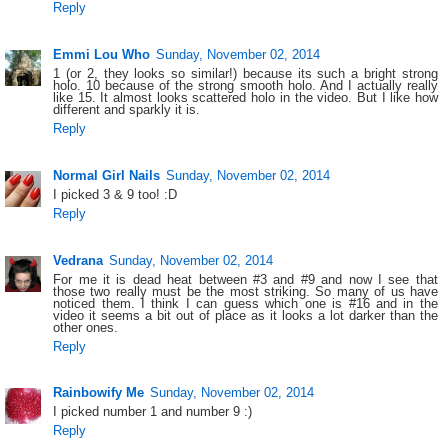
Reply
Emmi Lou Who
Sunday, November 02, 2014
1 (or 2, they looks so similar!) because its such a bright strong
holo. 10 because of the strong smooth holo. And I actually really
like 15. It almost looks scattered holo in the video. But I like how
different and sparkly it is.
Reply
Normal Girl Nails
Sunday, November 02, 2014
I picked 3 & 9 too! :D
Reply
Vedrana
Sunday, November 02, 2014
For me it is dead heat between #3 and #9 and now I see that
those two really must be the most striking. So many of us have
noticed them. I think I can guess which one is #16 and in the
video it seems a bit out of place as it looks a lot darker than the
other ones.
Reply
Rainbowify Me
Sunday, November 02, 2014
I picked number 1 and number 9 :)
Reply