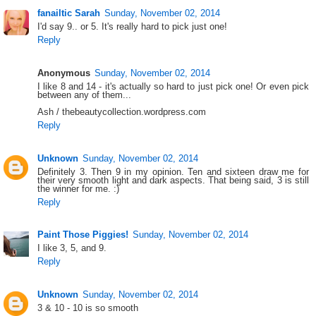
fanailtic Sarah
Sunday, November 02, 2014
I'd say 9.. or 5. It's really hard to pick just one!
Reply
Anonymous
Sunday, November 02, 2014
I like 8 and 14 - it's actually so hard to just pick one! Or even pick
between any of them...
Ash / thebeautycollection.wordpress.com
Reply
Unknown
Sunday, November 02, 2014
Definitely 3. Then 9 in my opinion. Ten and sixteen draw me for
their very smooth light and dark aspects. That being said, 3 is still
the winner for me. :)
Reply
Paint Those Piggies!
Sunday, November 02, 2014
I like 3, 5, and 9.
Reply
Unknown
Sunday, November 02, 2014
3 & 10 - 10 is so smooth