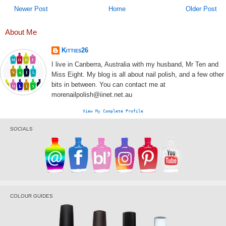
Newer Post
Home
Older Post
About Me
Kitties26
I live in Canberra, Australia with my husband, Mr Ten and
Miss Eight. My blog is all about nail polish, and a few other
bits in between. You can contact me at
morenailpolish@iinet.net.au
View My Complete Profile
SOCIALS
COLOUR GUIDES