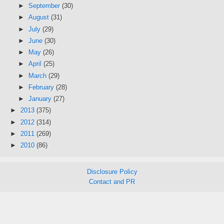
►
September
(30)
►
August
(31)
►
July
(29)
►
June
(30)
►
May
(26)
►
April
(25)
►
March
(29)
►
February
(28)
►
January
(27)
►
2013
(375)
►
2012
(314)
►
2011
(269)
►
2010
(86)
Disclosure Policy
Contact and PR