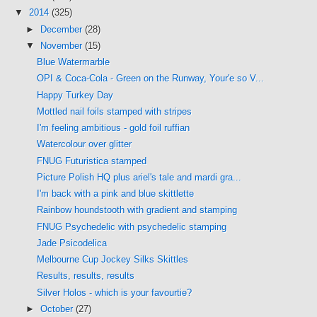
▼
2014
(325)
►
December
(28)
▼
November
(15)
Blue Watermarble
OPI & Coca-Cola - Green on the Runway, Your'e so V...
Happy Turkey Day
Mottled nail foils stamped with stripes
I'm feeling ambitious - gold foil ruffian
Watercolour over glitter
FNUG Futuristica stamped
Picture Polish HQ plus ariel's tale and mardi gra...
I'm back with a pink and blue skittlette
Rainbow houndstooth with gradient and stamping
FNUG Psychedelic with psychedelic stamping
Jade Psicodelica
Melbourne Cup Jockey Silks Skittles
Results, results, results
Silver Holos - which is your favourtie?
►
October
(27)