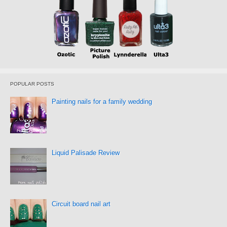
POPULAR POSTS
Painting nails for a family wedding
Liquid Palisade Review
Circuit board nail art