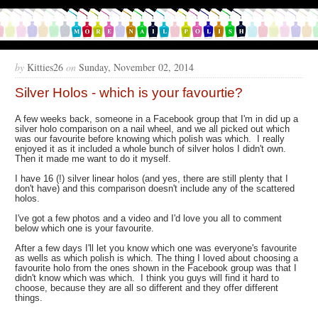
by
Kitties26
on
Sunday, November 02, 2014
Silver Holos - which is your favourtie?
A few weeks back, someone in a Facebook group that I'm in did up a
silver holo comparison on a nail wheel, and we all picked out which
was our favourite before knowing which polish was which. I really
enjoyed it as it included a whole bunch of silver holos I didn't own.
Then it made me want to do it myself.
I have 16 (!) silver linear holos (and yes, there are still plenty that I
don't have) and this comparison doesn't include any of the scattered
holos.
I've got a few photos and a video and I'd love you all to comment
below which one is your favourite.
After a few days I'll let you know which one was everyone's favourite
as wells as which polish is which. The thing I loved about choosing a
favourite holo from the ones shown in the Facebook group was that I
didn't know which was which. I think you guys will find it hard to
choose, because they are all so different and they offer different
things.