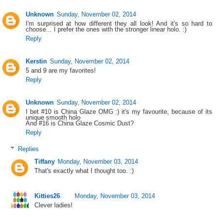
Unknown
Sunday, November 02, 2014
I'm surprised at how different they all look! And it's so hard to
choose... I prefer the ones with the stronger linear holo. :)
Reply
Kerstin
Sunday, November 02, 2014
5 and 9 are my favorites!
Reply
Unknown
Sunday, November 02, 2014
I bet #10 is China Glaze OMG :) it's my favourite, because of its
unique smooth holo
And #16 is China Glaze Cosmic Dust?
Reply
Replies
Tiffany
Monday, November 03, 2014
That's exactly what I thought too. :)
Kitties26
Monday, November 03, 2014
Clever ladies!