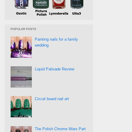
POPULAR POSTS
Painting nails for a family
wedding
Liquid Palisade Review
Circuit board nail art
The Polish Chrome Wars Part