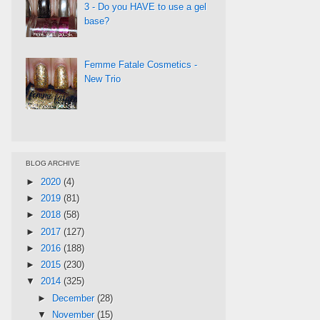
3 - Do you HAVE to use a gel
base?
Femme Fatale Cosmetics -
New Trio
BLOG ARCHIVE
►
2020
(4)
►
2019
(81)
►
2018
(58)
►
2017
(127)
►
2016
(188)
►
2015
(230)
▼
2014
(325)
►
December
(28)
▼
November
(15)