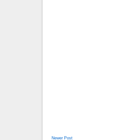
Newer Post