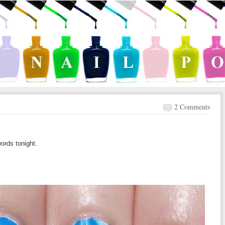
2 Comments
words tonight.