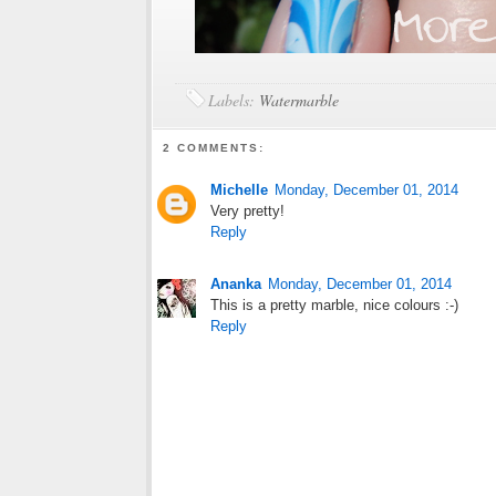
Labels:
Watermarble
2 COMMENTS:
Michelle
Monday, December 01, 2014
Very pretty!
Reply
Ananka
Monday, December 01, 2014
This is a pretty marble, nice colours :-)
Reply