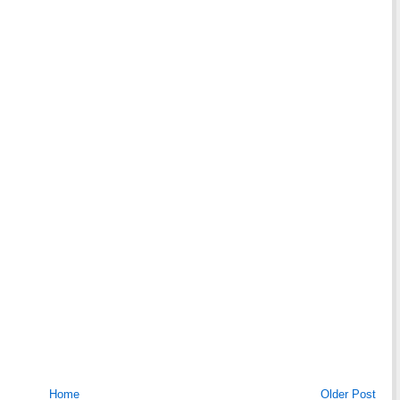
Home
Older Post