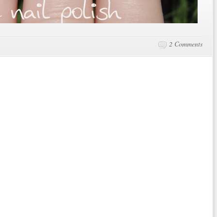
2 Comments