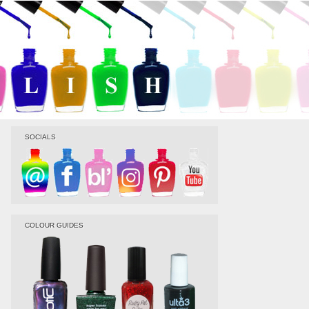
SOCIALS
COLOUR GUIDES