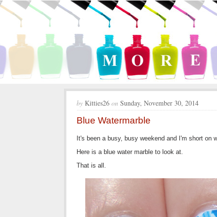
by
Kitties26
on
Sunday, November 30, 2014
Blue Watermarble
It's been a busy, busy weekend and I'm short on 
Here is a blue water marble to look at.
That is all.