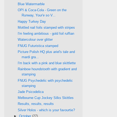
Blue Watermarble
OPI & Coca-Cola - Green on the
Runway, Your'e so V...
Happy Turkey Day
Mottled nail foils stamped with stripes
I'm feeling ambitious - gold foil ruffian
Watercolour over glitter
FNUG Futuristica stamped
Picture Polish HQ plus ariel's tale and
mardi gra...
I'm back with a pink and blue skittlette
Rainbow houndstooth with gradient and
stamping
FNUG Psychedelic with psychedelic
stamping
Jade Psicodelica
Melbourne Cup Jockey Silks Skittles
Results, results, results
Silver Holos - which is your favourtie?
►
October
(27)