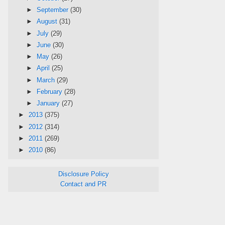
►
September
(30)
►
August
(31)
►
July
(29)
►
June
(30)
►
May
(26)
►
April
(25)
►
March
(29)
►
February
(28)
►
January
(27)
►
2013
(375)
►
2012
(314)
►
2011
(269)
►
2010
(86)
Disclosure Policy
Contact and PR