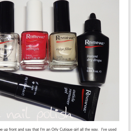
e up front and say that I'm an Orly Cutique girl all the way. I've used