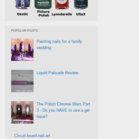
POPULAR POSTS
Painting nails for a family
wedding
Liquid Palisade Review
The Polish Chrome Wars Part
3 - Do you HAVE to use a gel
base?
Circuit board nail art