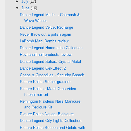
►
July
(17)
▼
June
(16)
Dance Legend Malibu - Chumash &
Wave Winner
Dance Legend Velvet Recharge
Never throw out a polish again
LaBomb Mani Bombs review
Dance Legend Hammering Collection
Revitanail nail products review
Dance Legend Sahara Crystal Metal
Dance Legend Gel-Effect 2
Chaos & Crocodiles - Security Breach
Picture Polish Sorbet gradient
Picture Polish - Mardi Gras video
tutorial nail art
Remington Flawless Nails Manicure
and Pedicure Kit
Picture Polish Nougat Blobicure
Dance Legend City Lights Collection
Picture Polish Bonbon and Gelato with