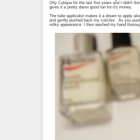
Orly Cutique for the last five years and I didn't th
gives it a pretty damn good run for it's money.
The tube applicator makes it a dream to apply along
and gently pushed back my cuticles. As you push 
milky appearance. I then washed my hand thorough