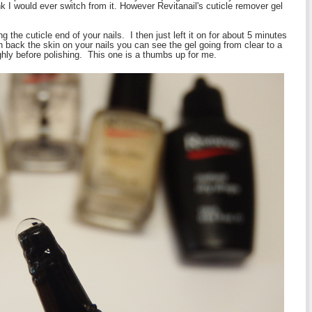
ink I would ever switch from it. However Revitanail's cuticle remover gel
 the cuticle end of your nails. I then just left it on for about 5 minutes
back the skin on your nails you can see the gel going from clear to a
ly before polishing. This one is a thumbs up for me.