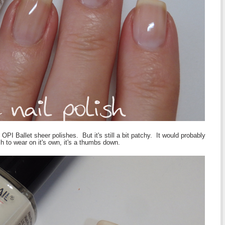
 OPI Ballet sheer polishes. But it's still a bit patchy. It would probably
h to wear on it's own, it's a thumbs down.