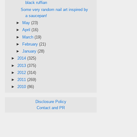
black ruffian
Some very random nail art inspired by
a saucepan!
►
May
(23)
►
April
(16)
►
March
(19)
►
February
(21)
►
January
(28)
►
2014
(325)
►
2013
(375)
►
2012
(314)
►
2011
(269)
►
2010
(86)
Disclosure Policy
Contact and PR