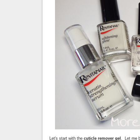
Let's start with the
cuticle remover gel
. Let me b