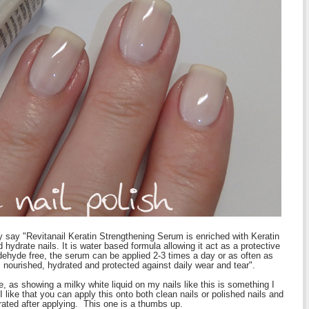
y say "Revitanail Keratin Strengthening Serum is enriched with Keratin
 hydrate nails. It is water based formula allowing it act as a protective
ehyde free, the serum can be applied 2-3 times a day or as often as
m nourished, hydrated and protected against daily wear and tear".
re, as showing a milky white liquid on my nails like this is something I
 like that you can apply this onto both clean nails or polished nails and
rated after applying. This one is a thumbs up.