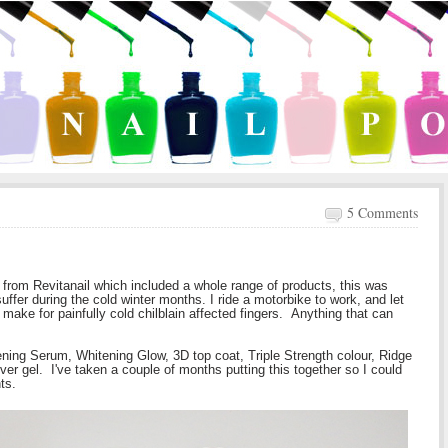
5 Comments
from Revitanail which included a whole range of products, this was
uffer during the cold winter months. I ride a motorbike to work, and let
make for painfully cold chilblain affected fingers. Anything that can
ning Serum, Whitening Glow, 3D top coat, Triple Strength colour, Ridge
over gel. I've taken a couple of months putting this together so I could
ts.