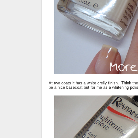
At two coats it has a white crelly finish. Think the
be a nice basecoat but for me as a whitening polis