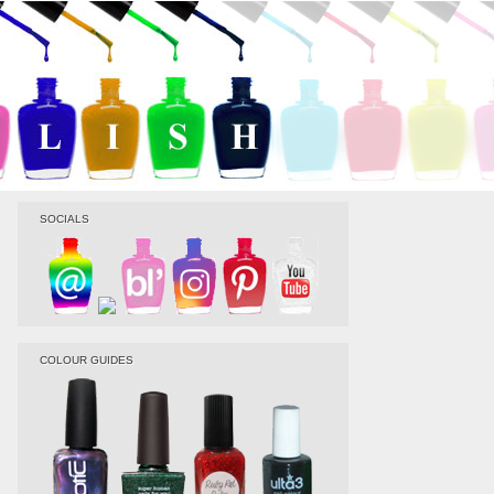
SOCIALS
COLOUR GUIDES