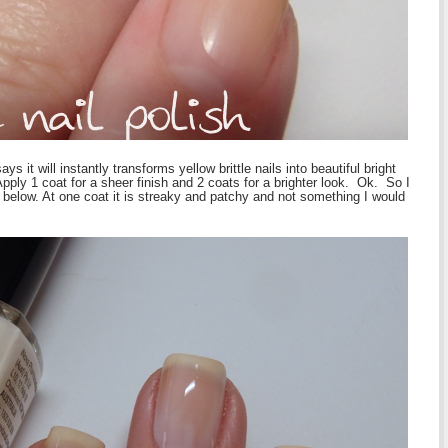
 it will instantly transforms yellow brittle nails into beautiful bright
ply 1 coat for a sheer finish and 2 coats for a brighter look. Ok. So I
 below. At one coat it is streaky and patchy and not something I would