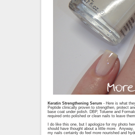
Keratin Strengthening Serum
- Here is what the
Peptide clinically proven to strengthen, protect and
base coat under polish. DBP, Toluene and Formald
required onto polished or clean nails to leave the
I do like this one, but I apologize for my photo he
should have thought about a little more. Anyway, I
my nails certainly do feel more nourished and hyd