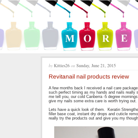
by
Kitties26
on
Sunday, June 21, 2015
Revitanail nail products review
A few months back I received a nail care package 
such perfect timing as my hands and nails really s
me tell you, our cold Canberra -5 degree mornings 
give my nails some extra care is worth trying out.
Lets have a quick look of them. Keratin Strengthe
filler base coat, instant dry drops and cuticle rem
really try the products out and give you my though