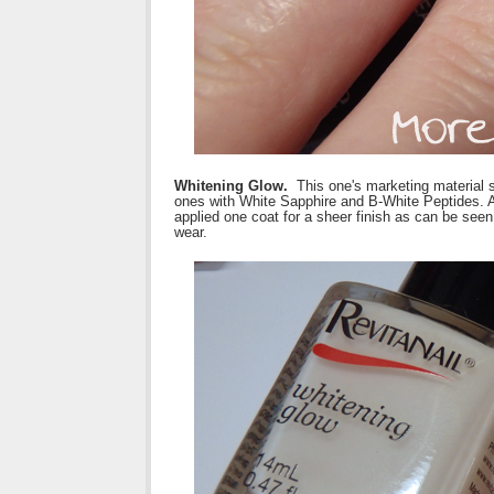
Whitening Glow.
This one's marketing material says
ones with White Sapphire and B-White Peptides. Ap
applied one coat for a sheer finish as can be seen
wear.