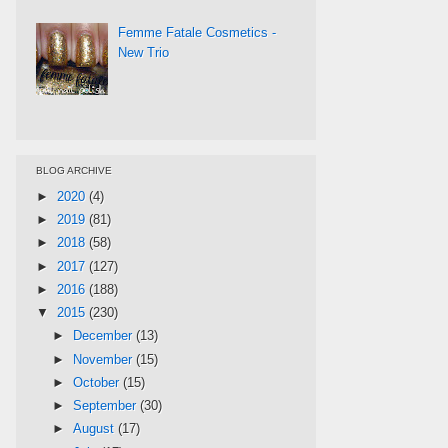
Femme Fatale Cosmetics -
New Trio
BLOG ARCHIVE
►
2020
(4)
►
2019
(81)
►
2018
(58)
►
2017
(127)
►
2016
(188)
▼
2015
(230)
►
December
(13)
►
November
(15)
►
October
(15)
►
September
(30)
►
August
(17)