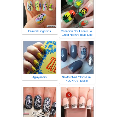
Painted Fingertips
Canadian Nail Fanatic: 40
Great Nail Art Ideas Doe
Aglayanails
NoMoreNailPolishMum!:
40GNAI's- Music