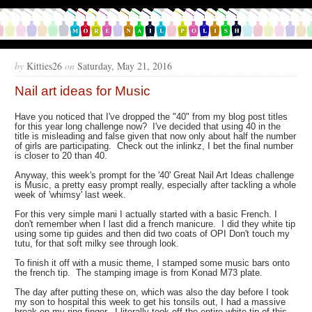
by
Kitties26
on
Saturday, May 21, 2016
Nail art ideas for Music
Have you noticed that I've dropped the "40" from my blog post titles
for this year long challenge now? I've decided that using 40 in the
title is misleading and false given that now only about half the number
of girls are participating. Check out the inlinkz, I bet the final number
is closer to 20 than 40.
Anyway, this week's prompt for the '40' Great Nail Art Ideas challenge
is Music, a pretty easy prompt really, especially after tackling a whole
week of 'whimsy' last week.
For this very simple mani I actually started with a basic French. I
don't remember when I last did a french manicure. I did they white tip
using some tip guides and then did two coats of OPI Don't touch my
tutu, for that soft milky see through look.
To finish it off with a music theme, I stamped some music bars onto
the french tip. The stamping image is from Konad M73 plate.
The day after putting these on, which was also the day before I took
my son to hospital this week to get his tonsils out, I had a massive
break on my ring finger. I literally took off the entire white tip of this