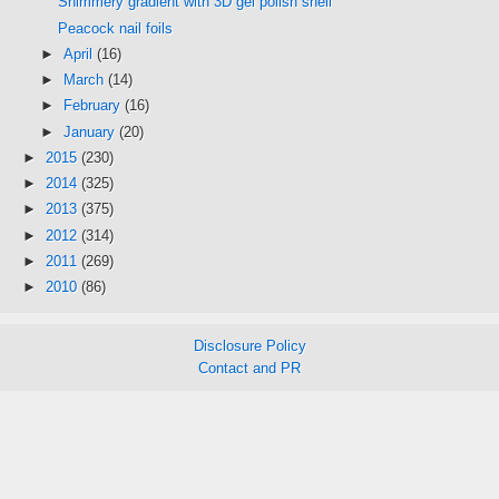
Shimmery gradient with 3D gel polish shell
Peacock nail foils
►
April
(16)
►
March
(14)
►
February
(16)
►
January
(20)
►
2015
(230)
►
2014
(325)
►
2013
(375)
►
2012
(314)
►
2011
(269)
►
2010
(86)
Disclosure Policy
Contact and PR