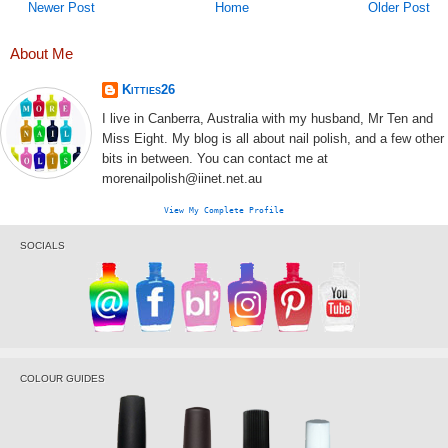
Newer Post
Home
Older Post
About Me
Kitties26
I live in Canberra, Australia with my husband, Mr Ten and
Miss Eight. My blog is all about nail polish, and a few other
bits in between. You can contact me at
morenailpolish@iinet.net.au
View My Complete Profile
SOCIALS
COLOUR GUIDES