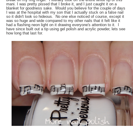
mani. I was pretty pissed that I broke it, and I just caught it on a
blanket for goodness sake. Would you believe for the couple of days
I was at the hospital with my son that I actually stuck on a false nail
so it didn't look so hideous. No one else noticed of course, except it
was so huge and wide compared to my other nails that it felt like it
had a flashing neon light on it drawing everyone's attention to it. I
have since built out a tip using gel polish and acrylic powder, lets see
how long that last for.