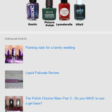
POPULAR POSTS
Painting nails for a family wedding
Liquid Palisade Review
The Polish Chrome Wars Part 3 - Do you HAVE to use
a gel base?