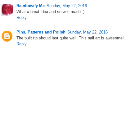
Rainbowify Me
Sunday, May 22, 2016
What a great idea and so well made :)
Reply
Pins, Patterns and Polish
Sunday, May 22, 2016
The built tip should last quite well. This nail art is awesome!
Reply