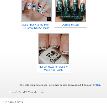
Music -Back to the 80’s –
Delight In Nails
40 Great Nail Art Ideas
Nail art ideas for Music ~
More Nail Polish
The collection has closed. Let other people know about it through
twitter
.
Labels:
40 Nail Art Ideas
2 COMMENTS: