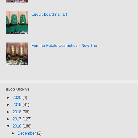
Circuit board nail art
Femme Fatale Cosmetics - New Trio
BLOG ARCHIVE
►
2020
(4)
►
2019
(81)
►
2018
(58)
►
2017
(127)
▼
2016
(188)
►
December
(2)