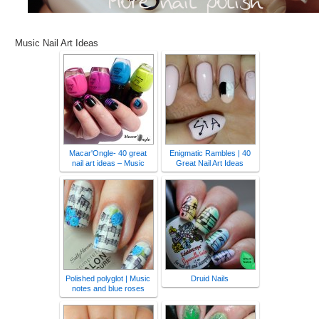
Music Nail Art Ideas
Macar'Ongle- 40 great
Enigmatic Rambles | 40
nail art ideas – Music
Great Nail Art Ideas
Polished polyglot | Music
Druid Nails
notes and blue roses