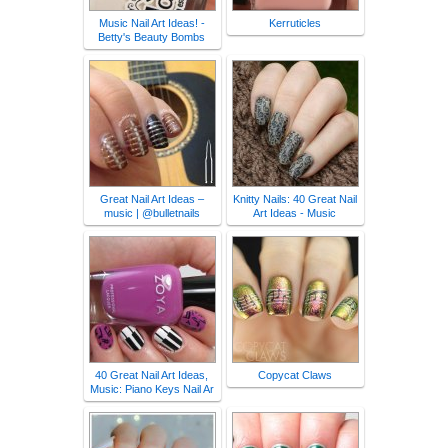
Music Nail Art Ideas! -
Kerruticles
Betty's Beauty Bombs
Great Nail Art Ideas –
Knitty Nails: 40 Great Nail
music | @bulletnails
Art Ideas - Music
40 Great Nail Art Ideas,
Copycat Claws
Music: Piano Keys Nail Ar