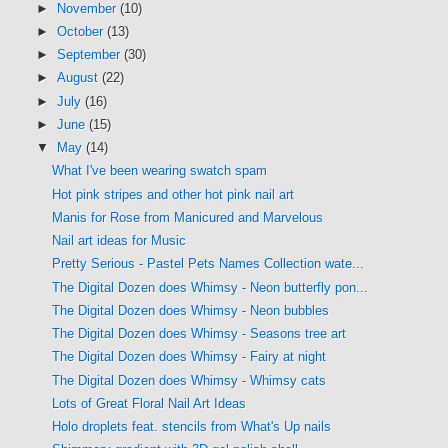
►
November
(10)
►
October
(13)
►
September
(30)
►
August
(22)
►
July
(16)
►
June
(15)
▼
May
(14)
What I've been wearing swatch spam
Hot pink stripes and other hot pink nail art
Manis for Rose from Manicured and Marvelous
Nail art ideas for Music
Pretty Serious - Pastel Pets Names Collection wate...
The Digital Dozen does Whimsy - Neon butterfly pon...
The Digital Dozen does Whimsy - Neon bubbles
The Digital Dozen does Whimsy - Seasons tree art
The Digital Dozen does Whimsy - Fairy at night
The Digital Dozen does Whimsy - Whimsy cats
Lots of Great Floral Nail Art Ideas
Holo droplets feat. stencils from What's Up nails