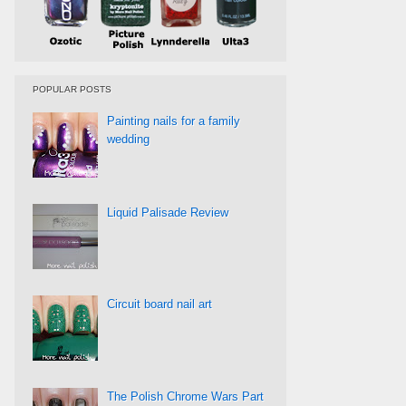
POPULAR POSTS
Painting nails for a family
wedding
Liquid Palisade Review
Circuit board nail art
The Polish Chrome Wars Part