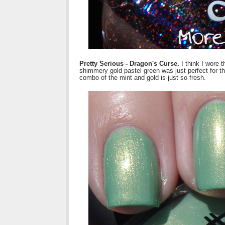
Pretty Serious - Dragon's Curse.
I think I wore 
shimmery gold pastel green was just perfect for t
combo of the mint and gold is just so fresh.