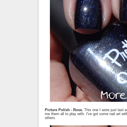
Picture Polish - Rose.
This one I wore just last 
me them all to play with. I've got some nail art wi
others.