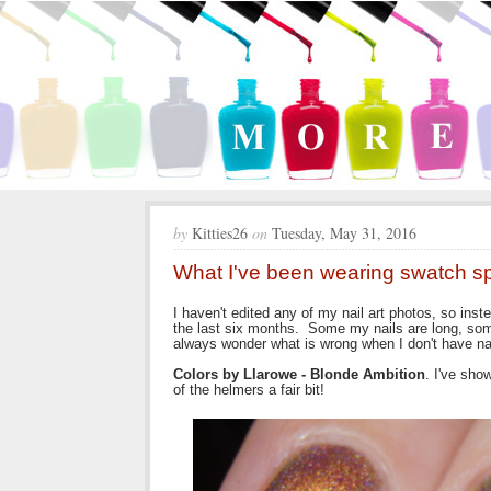
by
Kitties26
on
Tuesday, May 31, 2016
What I've been wearing swatch 
I haven't edited any of my nail art photos, so inst
the last six months. Some my nails are long, some
always wonder what is wrong when I don't have nai
Colors by Llarowe - Blonde Ambition
. I've show
of the helmers a fair bit!