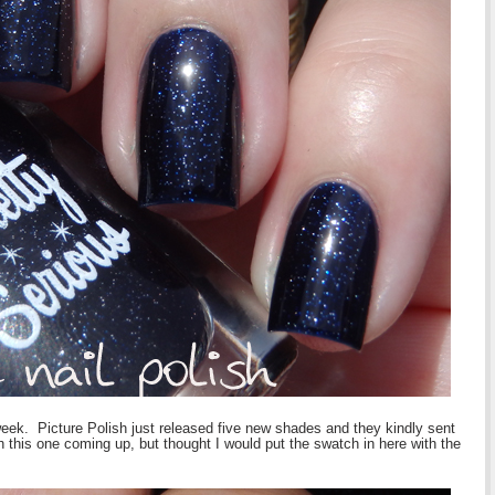
week. Picture Polish just released five new shades and they kindly sent
th this one coming up, but thought I would put the swatch in here with the