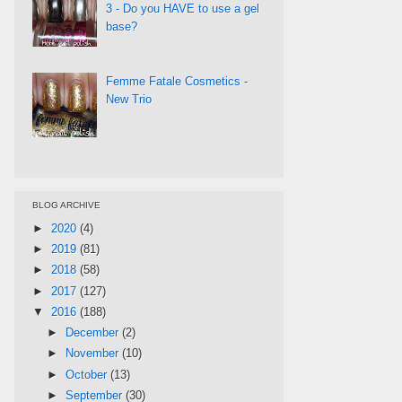
3 - Do you HAVE to use a gel
base?
Femme Fatale Cosmetics -
New Trio
BLOG ARCHIVE
►
2020
(4)
►
2019
(81)
►
2018
(58)
►
2017
(127)
▼
2016
(188)
►
December
(2)
►
November
(10)
►
October
(13)
►
September
(30)