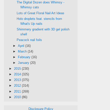
The Digital Dozen does Whimsy -
Whimsy cats
Lots of Great Floral Nail Art Ideas
Holo droplets feat. stencils from
What's Up nails
Shimmery gradient with 3D gel polish
shell
Peacock nail foils
►
April
(16)
►
March
(14)
►
February
(16)
►
January
(20)
►
2015
(230)
►
2014
(325)
►
2013
(375)
►
2012
(314)
►
2011
(269)
►
2010
(86)
Disclosure Policy