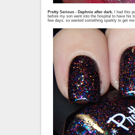
Pretty Serious - Daphnie after dark.
I had this p
before my son went into the hospital to have his 
few days, so wanted something sparkly to get me 