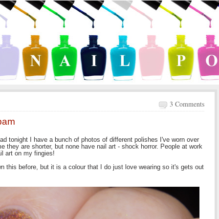
3 Comments
spam
ead tonight I have a bunch of photos of different polishes I've worn over
 they are shorter, but none have nail art - shock horror. People at work
l art on my fingies!
n this before, but it is a colour that I do just love wearing so it's gets out