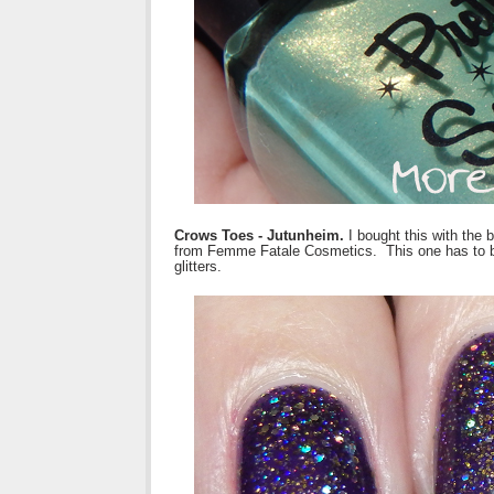
Crows Toes - Jutunheim.
I bought this with the 
from Femme Fatale Cosmetics. This one has to be s
glitters.