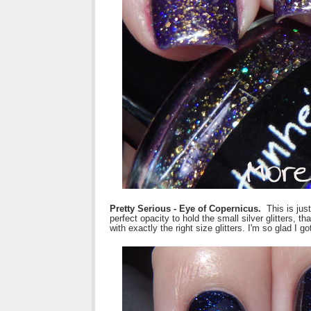
Pretty Serious - Eye of Copernicus.
This is jus
perfect opacity to hold the small silver glitters, t
with exactly the right size glitters. I'm so glad I 