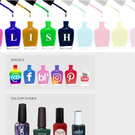
SOCIALS
COLOUR GUIDES