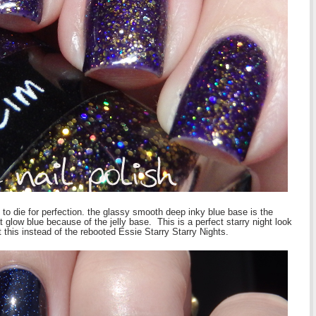
t to die for perfection. the glassy smooth deep inky blue base is the
hat glow blue because of the jelly base. This is a perfect starry night look
got this instead of the rebooted Essie Starry Starry Nights.