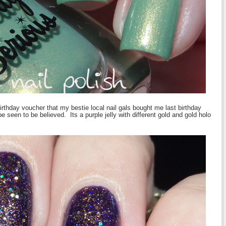
birthday voucher that my bestie local nail gals bought me last birthday
een to be believed. Its a purple jelly with different gold and gold holo