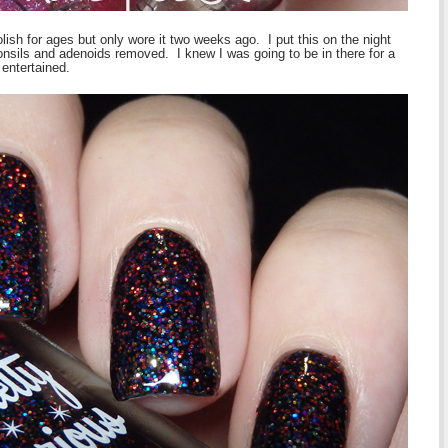
olish for ages but only wore it two weeks ago. I put this on the night
tonsils and adenoids removed. I knew I was going to be in there for a
entertained.