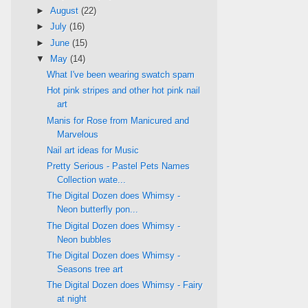
►
August
(22)
►
July
(16)
►
June
(15)
▼
May
(14)
What I've been wearing swatch spam
Hot pink stripes and other hot pink nail
art
Manis for Rose from Manicured and
Marvelous
Nail art ideas for Music
Pretty Serious - Pastel Pets Names
Collection wate...
The Digital Dozen does Whimsy -
Neon butterfly pon...
The Digital Dozen does Whimsy -
Neon bubbles
The Digital Dozen does Whimsy -
Seasons tree art
The Digital Dozen does Whimsy - Fairy
at night