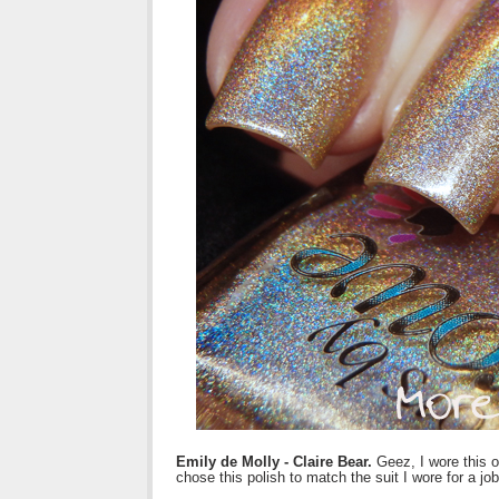
Emily de Molly - Claire Bear.
Geez, I wore this 
chose this polish to match the suit I wore for a job 