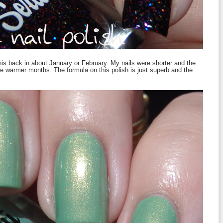
this back in about January or February. My nails were shorter and the
he warmer months. The formula on this polish is just superb and the