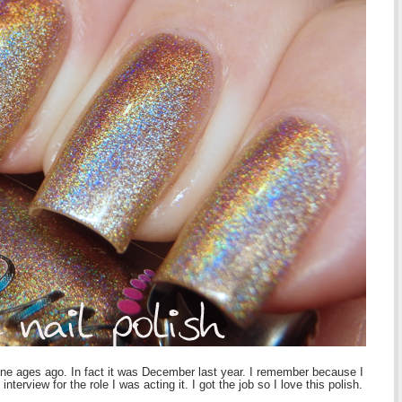
one ages ago. In fact it was December last year. I remember because I
interview for the role I was acting it. I got the job so I love this polish.