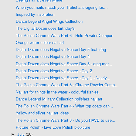
Seeing nail art everywhere
When your nails match your Trefiel anti-ageing fac...
Inspired by inspiration
Dance Legend Angel Wings Collection
The Digital Dozen does birthday's
The Polish Chrome Wars Part 6 - Holo Powder Compar...
Orange water colour nail art
Digital Dozen does Negative Space Day 5 featuring ...
Digital Dozen does Negative Space Day 4
Digital Dozen does Negative Space Day 3 - drag mar...
Digital Dozen does Negative Space - Day 2
Digital Dozen does Negative Space - Day 1 - Nearly...
The Polish Chrome Wars Part 5 - Chrome Powder Comp...
Nail art for things in the water - colourful fishies
Dance Legend Military Collection polishes nail art
The Polish Chrome Wars Part 4 - What top coats can...
Yellow and silver nail art ideas
The Polish Chrome Wars Part 3 - Do you HAVE to use...
Picture Polish - Live Love Polish blobicure
►
July
(16)