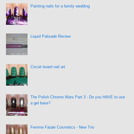
Painting nails for a family wedding
Liquid Palisade Review
Circuit board nail art
The Polish Chrome Wars Part 3 - Do you HAVE to use
a gel base?
Femme Fatale Cosmetics - New Trio