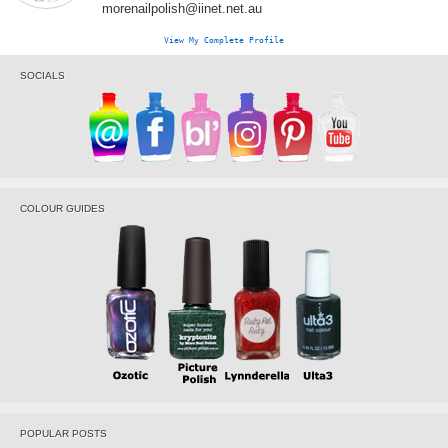
morenailpolish@iinet.net.au
View My Complete Profile
SOCIALS
COLOUR GUIDES
POPULAR POSTS