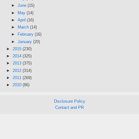
►
June
(15)
►
May
(14)
►
April
(16)
►
March
(14)
►
February
(16)
►
January
(20)
►
2015
(230)
►
2014
(325)
►
2013
(375)
►
2012
(314)
►
2011
(269)
►
2010
(86)
Disclosure Policy
Contact and PR