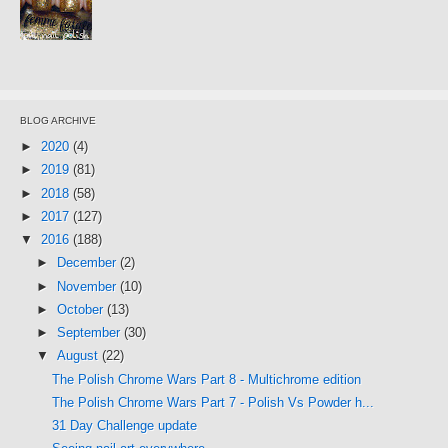
BLOG ARCHIVE
►
2020
(4)
►
2019
(81)
►
2018
(58)
►
2017
(127)
▼
2016
(188)
►
December
(2)
►
November
(10)
►
October
(13)
►
September
(30)
▼
August
(22)
The Polish Chrome Wars Part 8 - Multichrome edition
The Polish Chrome Wars Part 7 - Polish Vs Powder h...
31 Day Challenge update