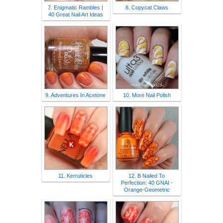
7. Enigmatic Rambles |
8. Copycat Claws
40 Great Nail Art Ideas
9. Adventures In Acetone
10. More Nail Polish
11. Kerruticles
12. B Nailed To
Perfection: 40 GNAI -
Orange-Geometric