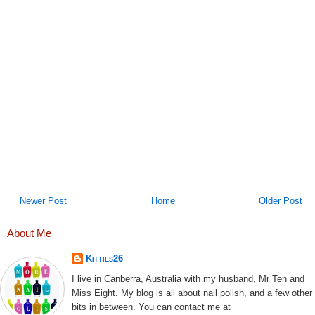
Newer Post
Home
Older Post
About Me
Kitties26
I live in Canberra, Australia with my husband, Mr Ten and
Miss Eight. My blog is all about nail polish, and a few other
bits in between. You can contact me at