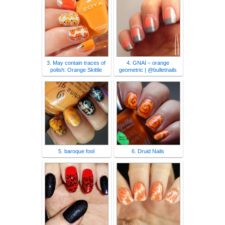
3. May contain traces of
4. GNAI – orange
polish: Orange Skittle
geometric | @bulletnails
5. baroque fool
6. Druid Nails