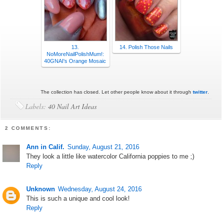
13.
14. Polish Those Nails
NoMoreNailPolishMum!:
40GNAI's Orange Mosaic
The collection has closed. Let other people know about it through
twitter
.
Labels:
40 Nail Art Ideas
2 COMMENTS:
Ann in Calif.
Sunday, August 21, 2016
They look a little like watercolor California poppies to me ;)
Reply
Unknown
Wednesday, August 24, 2016
This is such a unique and cool look!
Reply