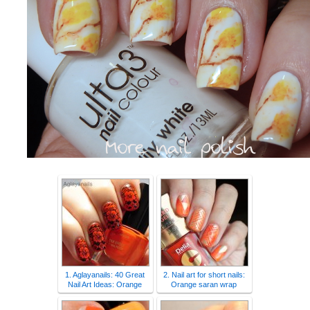
1. Aglayanails: 40 Great
2. Nail art for short nails:
Nail Art Ideas: Orange
Orange saran wrap