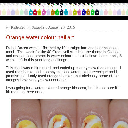
by
Kitties26
on
Saturday, August 20, 2016
Orange water colour nail art
Digital Dozen week is finished by it's straight into another challenge
mani. This week for the 40 Great Nail Art ideas the theme is Orange
and my personal prompt is water colour. I can't believe there is only 6
weeks left in this year long challenge.
This mani was a bit rushed, and ended up more yellow than orange. I
used the sharpie and isopropyl alcohol water colour technique and I
promise that I only used orange sharpies, but obviously some of the
oranges have very yellow undertones.
I was going for a water coloured orange blossom, but I'm not sure if I
hit the mark here or not.