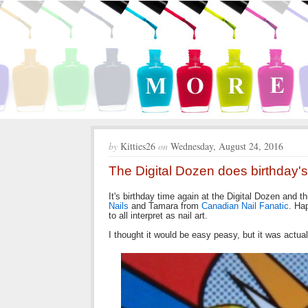
by
Kitties26
on
Wednesday, August 24, 2016
The Digital Dozen does birthday's
It's birthday time again at the Digital Dozen and
Nails
and Tamara from
Canadian Nail Fanatic
. Ha
to all interpret as nail art.
I thought it would be easy peasy, but it was actually