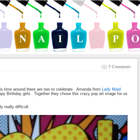
5 Comments
 this time around there are two to celebrate. Amanda from
Lady Maid
ppy Birthday girls. Together they chose this crazy pop art image for us
 really difficult.