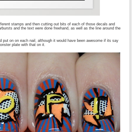
fferent stamps and then cutting out bits of each of those decals and
rbursts and the text were done freehand, as well as the line around the
uld put on on each nail, although it would have been awesome if its say
ster plate with that on it.