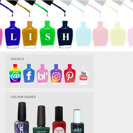
SOCIALS
COLOUR GUIDES