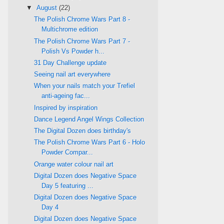
▼
August
(22)
The Polish Chrome Wars Part 8 -
Multichrome edition
The Polish Chrome Wars Part 7 -
Polish Vs Powder h...
31 Day Challenge update
Seeing nail art everywhere
When your nails match your Trefiel
anti-ageing fac...
Inspired by inspiration
Dance Legend Angel Wings Collection
The Digital Dozen does birthday's
The Polish Chrome Wars Part 6 - Holo
Powder Compar...
Orange water colour nail art
Digital Dozen does Negative Space
Day 5 featuring ...
Digital Dozen does Negative Space
Day 4
Digital Dozen does Negative Space