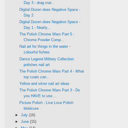
Day 3 - drag mar...
Digital Dozen does Negative Space -
Day 2
Digital Dozen does Negative Space -
Day 1 - Nearly...
The Polish Chrome Wars Part 5 -
Chrome Powder Comp...
Nail art for things in the water -
colourful fishies
Dance Legend Military Collection
polishes nail art
The Polish Chrome Wars Part 4 - What
top coats can...
Yellow and silver nail art ideas
The Polish Chrome Wars Part 3 - Do
you HAVE to use...
Picture Polish - Live Love Polish
blobicure
►
July
(16)
►
June
(15)