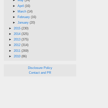
►
May
(14)
►
April
(16)
►
March
(14)
►
February
(16)
►
January
(20)
►
2015
(230)
►
2014
(325)
►
2013
(375)
►
2012
(314)
►
2011
(269)
►
2010
(86)
Disclosure Policy
Contact and PR