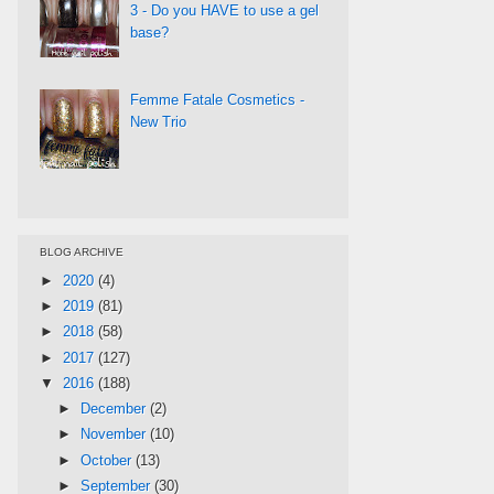
3 - Do you HAVE to use a gel
base?
Femme Fatale Cosmetics -
New Trio
BLOG ARCHIVE
►
2020
(4)
►
2019
(81)
►
2018
(58)
►
2017
(127)
▼
2016
(188)
►
December
(2)
►
November
(10)
►
October
(13)
►
September
(30)