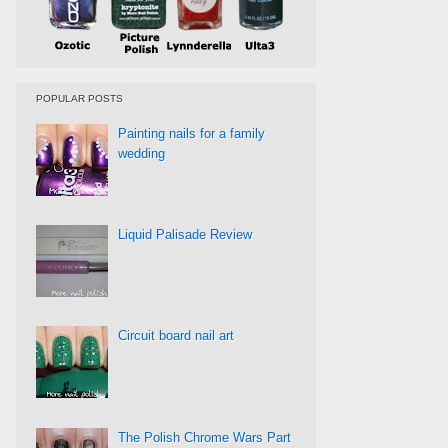
POPULAR POSTS
Painting nails for a family
wedding
Liquid Palisade Review
Circuit board nail art
The Polish Chrome Wars Part