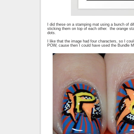
I did these on a stamping mat using a bunch of di
sticking them on top of each other. the orange sta
dots.
I like that the image had four characters, so I co
POW, cause then I could have used the Bundle Mon