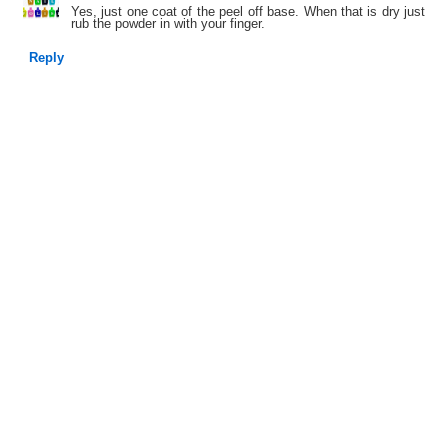
Yes, just one coat of the peel off base. When that is dry just
rub the powder in with your finger.
Reply