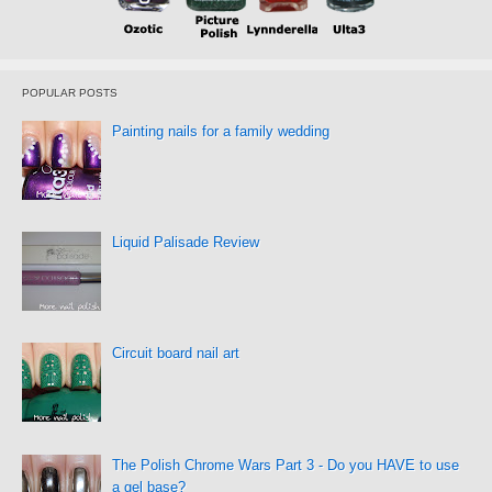
POPULAR POSTS
Painting nails for a family wedding
Liquid Palisade Review
Circuit board nail art
The Polish Chrome Wars Part 3 - Do you HAVE to use
a gel base?