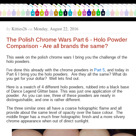
by
Kitties26
on
Monday, August 22, 2016
The Polish Chrome Wars Part 6 - Holo Powder
Comparison - Are all brands the same?
This week on the polish chrome wars I bring you the challenge of the
holo powders.
I've done this already with the chrome powders in
Part 5
, and today in
Part 6 I bring you the holo powders. Are they all the same? What do
you get for your dollar? Well lets find out.
Here is a swatch of 4 different holo powders, rubbed into a black base
of Dance Legend Glitter base. This was just one application of the
powder. As you can see, three of these powders are nearly in
distinguishable, and one is rather different.
The three similar ones all have a coarse holographic flame and all
provide about the same level of opacity over the base colour. The
middle finger has a much finer holographic finish and a more silvery
chrome appearance when out of direct sunlight.