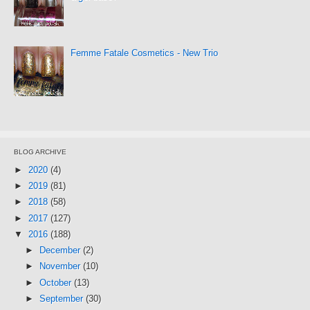
Femme Fatale Cosmetics - New Trio
BLOG ARCHIVE
►
2020
(4)
►
2019
(81)
►
2018
(58)
►
2017
(127)
▼
2016
(188)
►
December
(2)
►
November
(10)
►
October
(13)
►
September
(30)