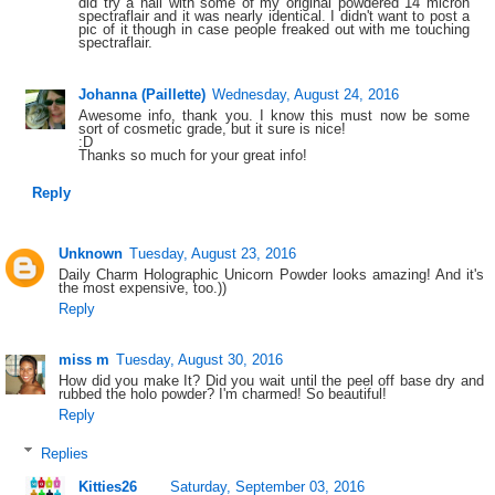
did try a nail with some of my original powdered 14 micron
spectraflair and it was nearly identical. I didn't want to post a
pic of it though in case people freaked out with me touching
spectraflair.
Johanna (Paillette)
Wednesday, August 24, 2016
Awesome info, thank you. I know this must now be some
sort of cosmetic grade, but it sure is nice!
:D
Thanks so much for your great info!
Reply
Unknown
Tuesday, August 23, 2016
Daily Charm Holographic Unicorn Powder looks amazing! And it's
the most expensive, too.))
Reply
miss m
Tuesday, August 30, 2016
How did you make It? Did you wait until the peel off base dry and
rubbed the holo powder? I'm charmed! So beautiful!
Reply
Replies
Kitties26
Saturday, September 03, 2016