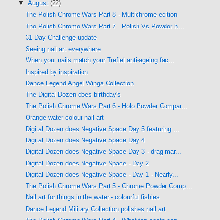
▼
August
(22)
The Polish Chrome Wars Part 8 - Multichrome edition
The Polish Chrome Wars Part 7 - Polish Vs Powder h...
31 Day Challenge update
Seeing nail art everywhere
When your nails match your Trefiel anti-ageing fac...
Inspired by inspiration
Dance Legend Angel Wings Collection
The Digital Dozen does birthday's
The Polish Chrome Wars Part 6 - Holo Powder Compar...
Orange water colour nail art
Digital Dozen does Negative Space Day 5 featuring ...
Digital Dozen does Negative Space Day 4
Digital Dozen does Negative Space Day 3 - drag mar...
Digital Dozen does Negative Space - Day 2
Digital Dozen does Negative Space - Day 1 - Nearly...
The Polish Chrome Wars Part 5 - Chrome Powder Comp...
Nail art for things in the water - colourful fishies
Dance Legend Military Collection polishes nail art