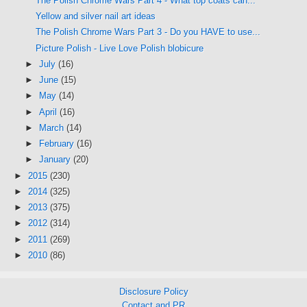
The Polish Chrome Wars Part 4 - What top coats can...
Yellow and silver nail art ideas
The Polish Chrome Wars Part 3 - Do you HAVE to use...
Picture Polish - Live Love Polish blobicure
►
July
(16)
►
June
(15)
►
May
(14)
►
April
(16)
►
March
(14)
►
February
(16)
►
January
(20)
►
2015
(230)
►
2014
(325)
►
2013
(375)
►
2012
(314)
►
2011
(269)
►
2010
(86)
Disclosure Policy
Contact and PR