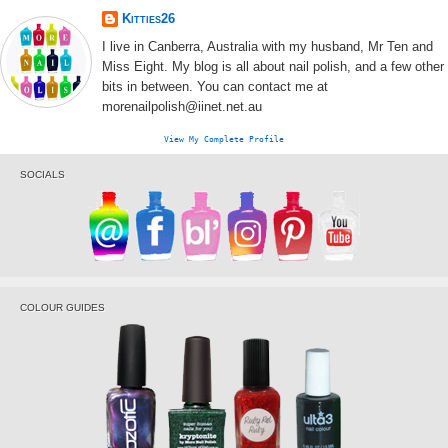
Kitties26
I live in Canberra, Australia with my husband, Mr Ten and
Miss Eight. My blog is all about nail polish, and a few other
bits in between. You can contact me at
morenailpolish@iinet.net.au
View My Complete Profile
SOCIALS
COLOUR GUIDES