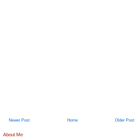
Newer Post
Home
Older Post
About Me