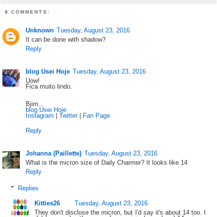
8 COMMENTS:
Unknown
Tuesday, August 23, 2016
It can be done with shadow?
Reply
blog Usei Hoje
Tuesday, August 23, 2016
Uow!
Fica muito lindo.
Bjim...
blog Usei Hoje
Instagram
|
Twitter
|
Fan Page
Reply
Johanna (Paillette)
Tuesday, August 23, 2016
What is the micron size of Daily Charmer? It looks like 14
Reply
Replies
Kitties26
Tuesday, August 23, 2016
They don't disclose the micron, but I'd say it's about 14 too. I