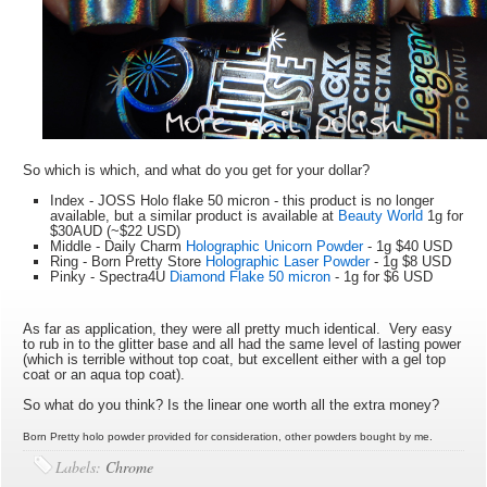
So which is which, and what do you get for your dollar?
Index - JOSS Holo flake 50 micron - this product is no longer
available, but a similar product is available at
Beauty World
1g for
$30AUD (~$22 USD)
Middle - Daily Charm
Holographic Unicorn Powder
- 1g $40 USD
Ring - Born Pretty Store
Holographic Laser Powder
- 1g $8 USD
Pinky - Spectra4U
Diamond Flake 50 micron
- 1g for $6 USD
As far as application, they were all pretty much identical. Very easy
to rub in to the glitter base and all had the same level of lasting power
(which is terrible without top coat, but excellent either with a gel top
coat or an aqua top coat).
So what do you think? Is the linear one worth all the extra money?
Born Pretty holo powder provided for consideration, other powders bought by me.
Labels:
Chrome