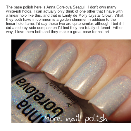
The base polish here is Anna Gorelova Seagull. I don't own many
white-ish holos. I can actually only think of one other that I have with
a linear holo like this, and that is Emily de Molly Crystal Crown. What
they both have in common is a golden shimmer in addition to the
linear holo flame. I'd say these two are quite similar, although I bet if I
did a side by side comparison I'd find they are totally different. Either
way, I love them both and they make a great base for nail art.