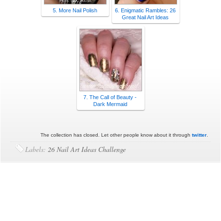
5. More Nail Polish
6. Enigmatic Rambles: 26
Great Nail Art Ideas
7. The Call of Beauty -
Dark Mermaid
The collection has closed. Let other people know about it through
twitter
.
Labels:
26 Nail Art Ideas Challenge