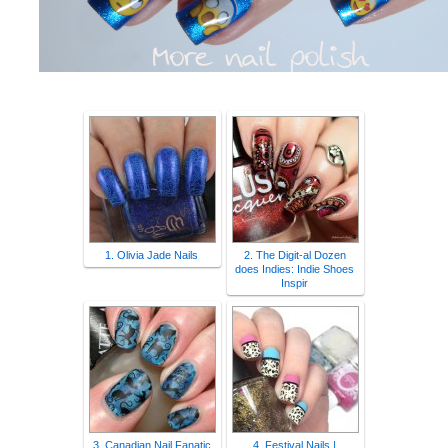
1. Olivia Jade Nails
2. The Digit-al Dozen
does Indies: Indie Shoes
Inspir
3. Canadian Nail Fanatic
4. Festival Nails |