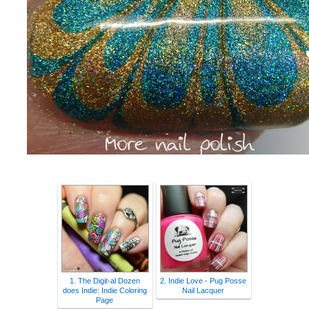
1. The Digit-al Dozen
2. Indie Love - Pug Posse
does Indie: Indie Coloring
Nail Lacquer
Page