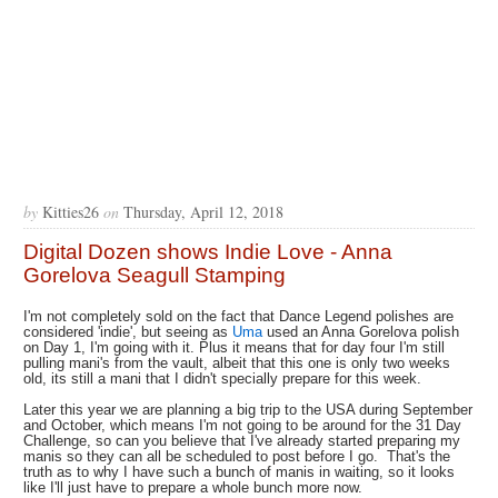
by
Kitties26
on
Thursday, April 12, 2018
Digital Dozen shows Indie Love - Anna
Gorelova Seagull Stamping
I'm not completely sold on the fact that Dance Legend polishes are
considered 'indie', but seeing as
Uma
used an Anna Gorelova polish
on Day 1, I'm going with it. Plus it means that for day four I'm still
pulling mani's from the vault, albeit that this one is only two weeks
old, its still a mani that I didn't specially prepare for this week.
Later this year we are planning a big trip to the USA during September
and October, which means I'm not going to be around for the 31 Day
Challenge, so can you believe that I've already started preparing my
manis so they can all be scheduled to post before I go. That's the
truth as to why I have such a bunch of manis in waiting, so it looks
like I'll just have to prepare a whole bunch more now.