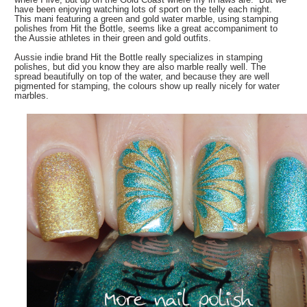
have been enjoying watching lots of sport on the telly each night.
This mani featuring a green and gold water marble, using stamping
polishes from Hit the Bottle, seems like a great accompaniment to
the Aussie athletes in their green and gold outfits.
Aussie indie brand Hit the Bottle really specializes in stamping
polishes, but did you know they are also marble really well. The
spread beautifully on top of the water, and because they are well
pigmented for stamping, the colours show up really nicely for water
marbles.