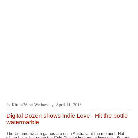
by
Kitties26
on
Wednesday, April 11, 2018
Digital Dozen shows Indie Love - Hit the bottle
watermarble
The Commonwealth games are on in Australia at the moment. Not
where I live, but up on the Gold Coast where my in laws are. But we