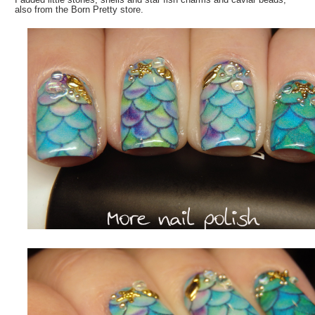
also from the Born Pretty store.