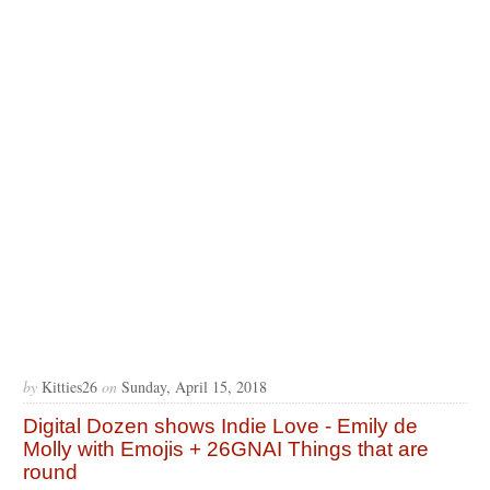
by
Kitties26
on
Sunday, April 15, 2018
Digital Dozen shows Indie Love - Emily de
Molly with Emojis + 26GNAI Things that are
round