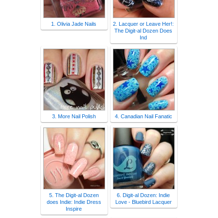
1. Olivia Jade Nails
2. Lacquer or Leave Her!:
The Digit-al Dozen Does
Ind
3. More Nail Polish
4. Canadian Nail Fanatic
5. The Digit-al Dozen
6. Digit-al Dozen: Indie
does Indie: Indie Dress
Love - Bluebird Lacquer
Inspire