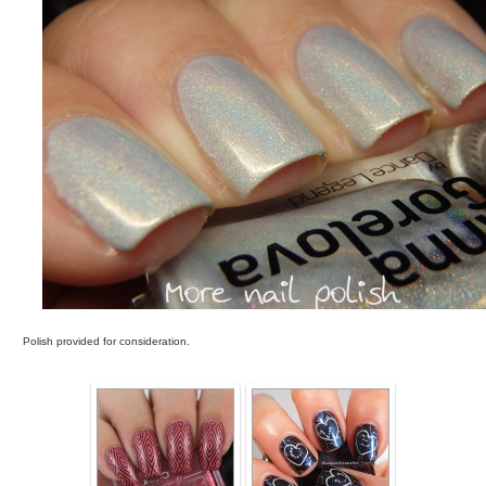
Polish provided for consideration.