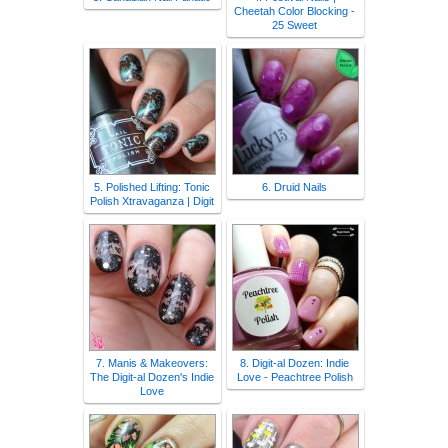
Cheetah Color Blocking -
25 Sweet
5. Polished Lifting: Tonic
6. Druid Nails
Polish Xtravaganza | Digit
7. Manis & Makeovers:
8. Digit-al Dozen: Indie
The Digit-al Dozen's Indie
Love - Peachtree Polish
Love