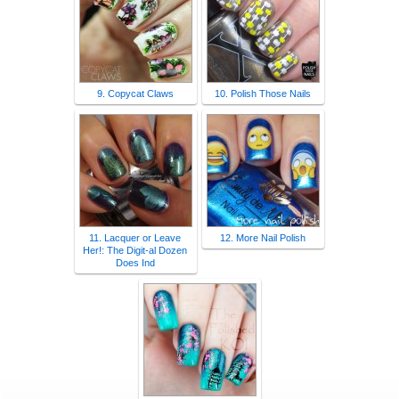
9. Copycat Claws
10. Polish Those Nails
11. Lacquer or Leave
12. More Nail Polish
Her!: The Digit-al Dozen
Does Ind