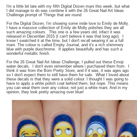
I'm a little bit late with my fifth Digital Dozen mani this week, but what
I did manage to do was combine it with the 26 Great Nail Art Ideas
Challenge prompt of 'Things that are round.
For the Digital Dozen, I'm showing some inide love to Emily de Molly.
I have a massive collection of Emily de Molly polishes they are all
such amazing colours. This one is a few years old, infact it was
released in December 2015 (I can't believe it was that long ago). I
know I swatched it at the time, but I don't recall wearing it as a full
mani. The colour is called Empty Journal, and it's a rich shimmery
blue with purple duochrome. It applies beautifully and has such a
wonderful metallic finish.
For the 26 Great Nail Art Ideas Challenge, I pulled out these Emoji
water decals. I don't even remember where i purchased them from. I
think it was from the Born Pretty Store, and if it was, it was ages ago
so I don't expect them to still have them for sale. What I loved about
these decals is that they were a solid colour. I thought I was going to
have to apply a white polish coat behind them, but nope. This means
you can wear them over any colour, not just a white mani. And in my
opinion, they look pretty amazing over blue!