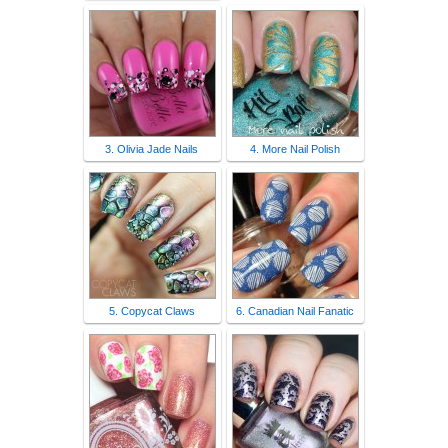
3. Olivia Jade Nails
4. More Nail Polish
5. Copycat Claws
6. Canadian Nail Fanatic