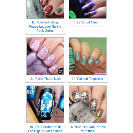
11. Polished Lifting:
12. Druid Nails
Rogue Lacquer Spring
Punk Collec
13. Polish Those Nails
14. Painted Fingertips
15. The Polished KOI:
16. NailsLikeLace: Krazie
The Digit-al Dozen does
for Kitties