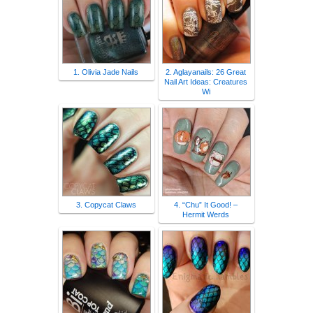
1. Olivia Jade Nails
2. Aglayanails: 26 Great
Nail Art Ideas: Creatures
Wi
3. Copycat Claws
4. “Chu” It Good! –
Hermit Werds