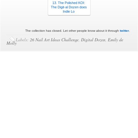
13. The Polished KOI:
The Digit-al Dozen does
Indie Lo
The collection has closed. Let other people know about it through
twitter
.
Labels:
26 Nail Art Ideas Challenge
,
Digital Dozen
,
Emily de
Molly