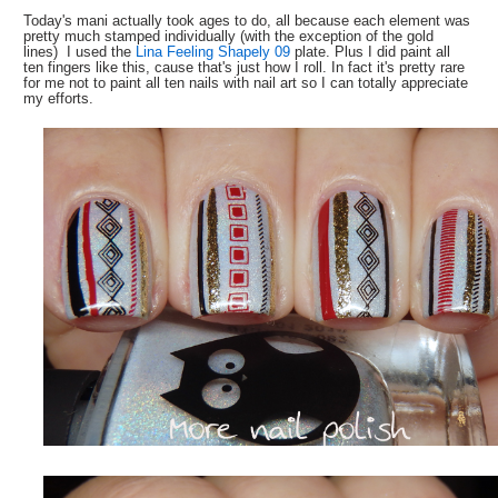
Today's mani actually took ages to do, all because each element was
pretty much stamped individually (with the exception of the gold
lines) I used the
Lina Feeling Shapely 09
plate. Plus I did paint all
ten fingers like this, cause that's just how I roll. In fact it's pretty rare
for me not to paint all ten nails with nail art so I can totally appreciate
my efforts.