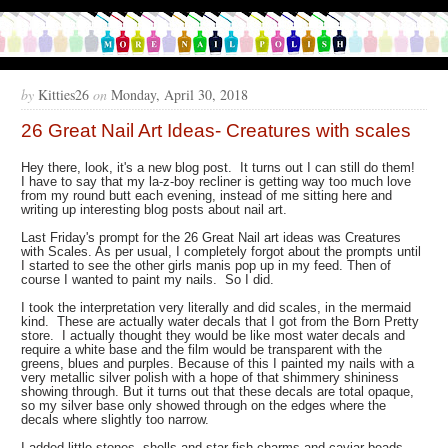
by
Kitties26
on
Monday, April 30, 2018
26 Great Nail Art Ideas- Creatures with scales
Hey there, look, it's a new blog post. It turns out I can still do them!
I have to say that my la-z-boy recliner is getting way too much love
from my round butt each evening, instead of me sitting here and
writing up interesting blog posts about nail art.
Last Friday's prompt for the 26 Great Nail art ideas was Creatures
with Scales. As per usual, I completely forgot about the prompts until
I started to see the other girls manis pop up in my feed. Then of
course I wanted to paint my nails. So I did.
I took the interpretation very literally and did scales, in the mermaid
kind. These are actually water decals that I got from the Born Pretty
store. I actually thought they would be like most water decals and
require a white base and the film would be transparent with the
greens, blues and purples. Because of this I painted my nails with a
very metallic silver polish with a hope of that shimmery shininess
showing through. But it turns out that these decals are total opaque,
so my silver base only showed through on the edges where the
decals where slightly too narrow.
I added little stones, shells and star fish charms and caviar beads,