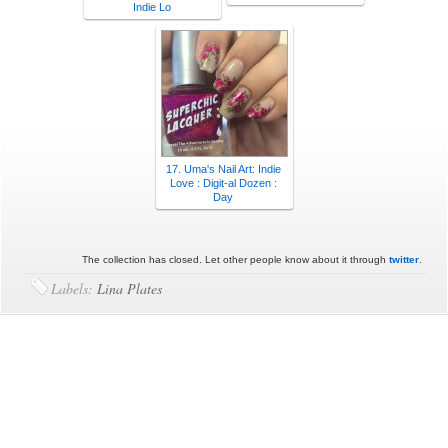
Indie Lo
17. Uma's Nail Art: Indie
Love : Digit-al Dozen :
Day
The collection has closed. Let other people know about it through
twitter
.
Labels:
Lina Plates