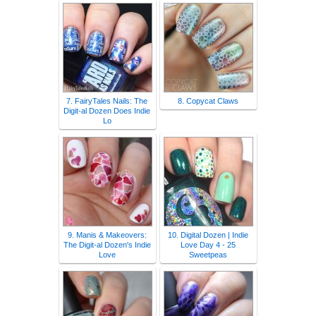
7. FairyTales Nails: The
8. Copycat Claws
Digit-al Dozen Does Indie
Lo
9. Manis & Makeovers:
10. Digital Dozen | Indie
The Digit-al Dozen's Indie
Love Day 4 - 25
Love
Sweetpeas