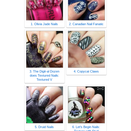
1. Olivia Jade Nails
2. Canadian Nail Fanatic
3. The Digit-al Dozen
4. Copycat Claws
does Textured Nails:
Textured V
5. Druid Nails
6. Let's Begin Nails: