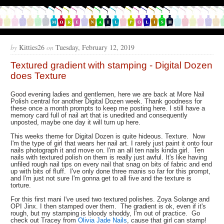
by
Kitties26
on
Tuesday, February 12, 2019
Textured gradient with stamping - Digital Dozen
does Texture
Good evening ladies and gentlemen, here we are back at More Nail
Polish central for another Digital Dozen week. Thank goodness for
these once a month prompts to keep me posting here. I still have a
memory card full of nail art that is unedited and consequently
unposted, maybe one day it will turn up here.
This weeks theme for Digital Dozen is quite hideous. Texture. Now
I'm the type of girl that wears her nail art. I rarely just paint it onto four
nails photograph it and move on. I'm an all ten nails kinda girl. Ten
nails with textured polish on them is really just awful. It's like having
unfiled rough nail tips on every nail that snag on bits of fabric and end
up with bits of fluff. I've only done three manis so far for this prompt,
and I'm just not sure I'm gonna get to all five and the texture is
torture.
For this first mani I've used two textured polishes. Zoya Solange and
OPI Jinx. I then stamped over them. The gradient is ok, even if it's
rough, but my stamping is bloody shoddy, I'm out of practice. Go
check out Tracey from
Olivia Jade Nails
, cause that girl can stamp!