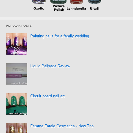
POPULAR POSTS
Painting nails for a family wedding
Liquid Palisade Review
Circuit board nail art
Femme Fatale Cosmetics - New Trio