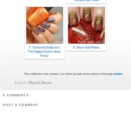
Texture with Stud
7. Textured Dotticure |
8. More Nail Polish
The Digital Dozen does
Textur
The collection has closed. Let other people know about it through
twitter
.
Labels:
Digital Dozen
0 COMMENTS:
POST A COMMENT