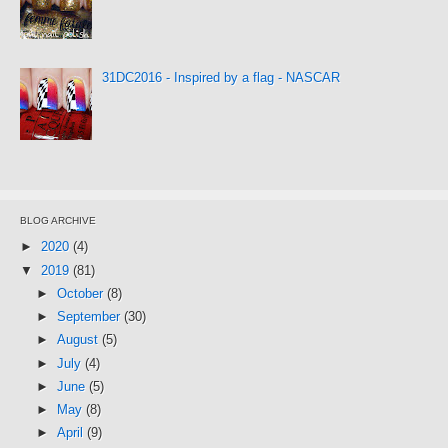
31DC2016 - Inspired by a flag - NASCAR
BLOG ARCHIVE
►
2020
(4)
▼
2019
(81)
►
October
(8)
►
September
(30)
►
August
(5)
►
July
(4)
►
June
(5)
►
May
(8)
►
April
(9)