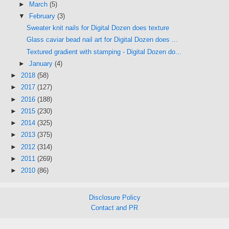
►
March
(5)
▼
February
(3)
Sweater knit nails for Digital Dozen does texture
Glass caviar bead nail art for Digital Dozen does ...
Textured gradient with stamping - Digital Dozen do...
►
January
(4)
►
2018
(58)
►
2017
(127)
►
2016
(188)
►
2015
(230)
►
2014
(325)
►
2013
(375)
►
2012
(314)
►
2011
(269)
►
2010
(86)
Disclosure Policy
Contact and PR