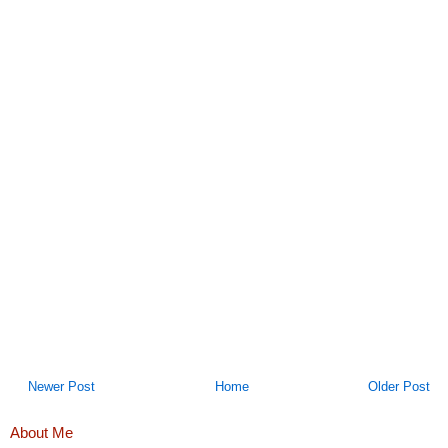
Newer Post
Home
Older Post
About Me