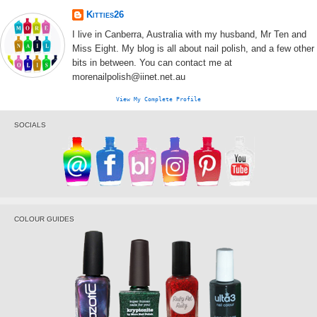
Kitties26
I live in Canberra, Australia with my husband, Mr Ten and
Miss Eight. My blog is all about nail polish, and a few other
bits in between. You can contact me at
morenailpolish@iinet.net.au
View My Complete Profile
SOCIALS
COLOUR GUIDES