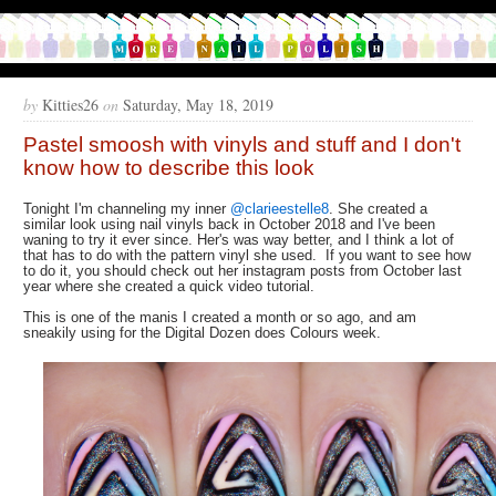
by
Kitties26
on
Saturday, May 18, 2019
Pastel smoosh with vinyls and stuff and I don't
know how to describe this look
Tonight I'm channeling my inner
@clarieestelle8
. She created a
similar look using nail vinyls back in October 2018 and I've been
waning to try it ever since. Her's was way better, and I think a lot of
that has to do with the pattern vinyl she used. If you want to see how
to do it, you should check out her instagram posts from October last
year where she created a quick video tutorial.
This is one of the manis I created a month or so ago, and am
sneakily using for the Digital Dozen does Colours week.