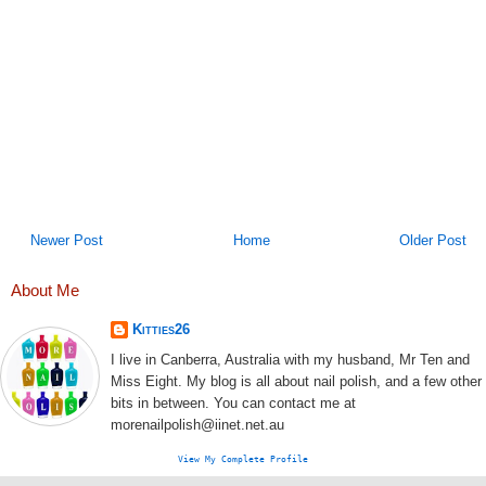
Newer Post
Home
Older Post
About Me
Kitties26
I live in Canberra, Australia with my husband, Mr Ten and
Miss Eight. My blog is all about nail polish, and a few other
bits in between. You can contact me at
morenailpolish@iinet.net.au
View My Complete Profile