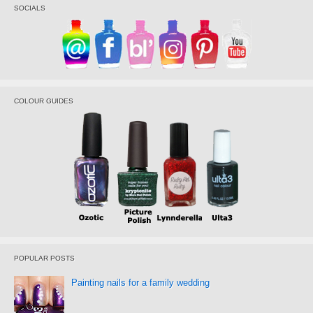
SOCIALS
COLOUR GUIDES
POPULAR POSTS
Painting nails for a family wedding