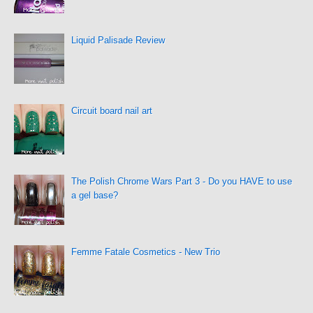
Liquid Palisade Review
Circuit board nail art
The Polish Chrome Wars Part 3 - Do you HAVE to use
a gel base?
Femme Fatale Cosmetics - New Trio