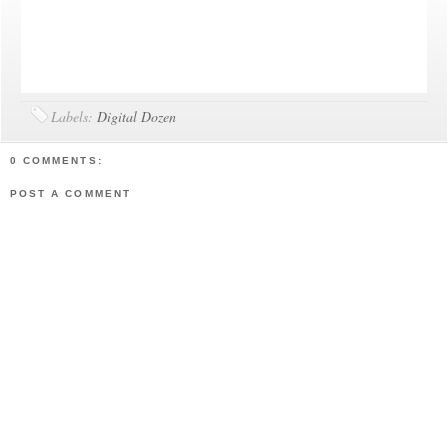
Labels:
Digital Dozen
0 COMMENTS:
POST A COMMENT