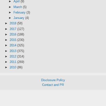
►
April
(9)
►
March
(5)
►
February
(3)
►
January
(4)
►
2018
(58)
►
2017
(127)
►
2016
(188)
►
2015
(230)
►
2014
(325)
►
2013
(375)
►
2012
(314)
►
2011
(269)
►
2010
(86)
Disclosure Policy
Contact and PR