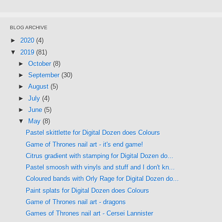
BLOG ARCHIVE
►
2020
(4)
▼
2019
(81)
►
October
(8)
►
September
(30)
►
August
(5)
►
July
(4)
►
June
(5)
▼
May
(8)
Pastel skittlette for Digital Dozen does Colours
Game of Thrones nail art - it's end game!
Citrus gradient with stamping for Digital Dozen do...
Pastel smoosh with vinyls and stuff and I don't kn...
Coloured bands with Orly Rage for Digital Dozen do...
Paint splats for Digital Dozen does Colours
Game of Thrones nail art - dragons
Games of Thrones nail art - Cersei Lannister