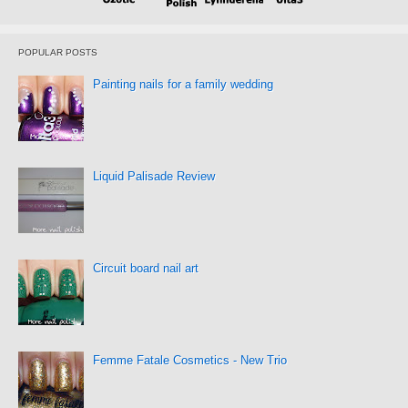
POPULAR POSTS
Painting nails for a family wedding
Liquid Palisade Review
Circuit board nail art
Femme Fatale Cosmetics - New Trio