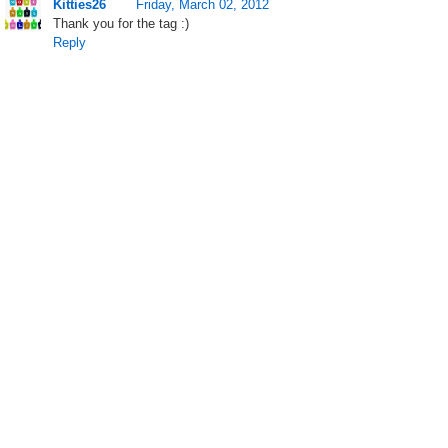
Kitties26
Friday, March 02, 2012
Thank you for the tag :)
Reply