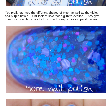
You really can see the different shades of blue, as well as the violet
and purple hexes. Just look at how those glitters overlap. They give
it so much depth it's like looking into to deep sparkling pacific ocean.