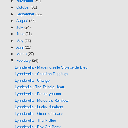
►
November
(30)
►
October
(31)
►
September
(33)
►
August
(27)
►
July
(24)
►
June
(21)
►
May
(23)
►
April
(21)
►
March
(27)
▼
February
(24)
Lynnderella - Mademoiselle Violette de Bleu
Lynnderella - Cauldron Drippings
Lynnderella - Change
Lynderella - The Telltale Heart
Lynnderella - Forget you not
Lynnderella - Mercury's Rainbow
Lynnderella - Lucky Numbers
Lynnderella - Green of Hearts
Lynnderella - Thank Blue
Lynnderella - Boy Girl Party