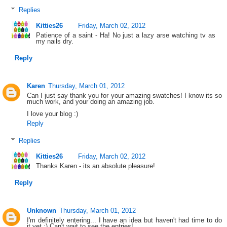
Replies
Kitties26
Friday, March 02, 2012
Patience of a saint - Ha! No just a lazy arse watching tv as
my nails dry.
Reply
Karen
Thursday, March 01, 2012
Can I just say thank you for your amazing swatches! I know its so
much work, and your doing an amazing job.
I love your blog :)
Reply
Replies
Kitties26
Friday, March 02, 2012
Thanks Karen - its an absolute pleasure!
Reply
Unknown
Thursday, March 01, 2012
I'm definitely entering... I have an idea but haven't had time to do
it yet :) Can't wait to see the entries!