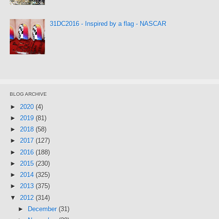
31DC2016 - Inspired by a flag - NASCAR
BLOG ARCHIVE
►
2020
(4)
►
2019
(81)
►
2018
(58)
►
2017
(127)
►
2016
(188)
►
2015
(230)
►
2014
(325)
►
2013
(375)
▼
2012
(314)
►
December
(31)