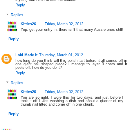
Reply
Replies
Kitties26
Friday, March 02, 2012
Yep, get your entry in, there isn't that many Aussie ones still!
Reply
Loki Made It
Thursday, March 01, 2012
how long do you think will this polish last before it all comes off in
one giant nail shaped piece? i manage to layer 3 coats and it
peels off. how do you do it?
Reply
Replies
Kitties26
Friday, March 02, 2012
You are so right. I wore this for two days, and just before I
took it off I was washing a dish and about a quarter of my
thumb nail lifted and come off in one chunk.
Reply