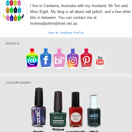
I live in Canberra, Australia with my husband, Mr Ten and
Miss Eight. My blog is all about nail polish, and a few other
bits in between. You can contact me at
morenailpolish@iinet.net.au
View My Complete Profile
SOCIALS
COLOUR GUIDES