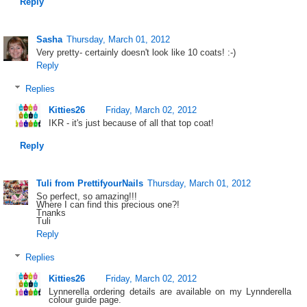
Reply
Sasha
Thursday, March 01, 2012
Very pretty- certainly doesn't look like 10 coats! :-)
Reply
Replies
Kitties26
Friday, March 02, 2012
IKR - it's just because of all that top coat!
Reply
Tuli from PrettifyourNails
Thursday, March 01, 2012
So perfect, so amazing!!!
Where I can find this precious one?!
Tnanks
Tuli
Reply
Replies
Kitties26
Friday, March 02, 2012
Lynnerella ordering details are available on my Lynnderella
colour guide page.