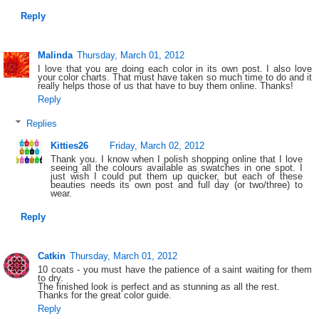
Reply
Malinda
Thursday, March 01, 2012
I love that you are doing each color in its own post. I also love
your color charts. That must have taken so much time to do and it
really helps those of us that have to buy them online. Thanks!
Reply
Replies
Kitties26
Friday, March 02, 2012
Thank you. I know when I polish shopping online that I love
seeing all the colours available as swatches in one spot. I
just wish I could put them up quicker, but each of these
beauties needs its own post and full day (or two/three) to
wear.
Reply
Catkin
Thursday, March 01, 2012
10 coats - you must have the patience of a saint waiting for them
to dry.
The finished look is perfect and as stunning as all the rest.
Thanks for the great color guide.
Reply