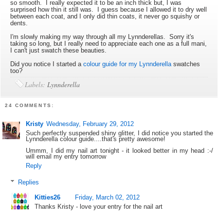
so smooth. I really expected it to be an inch thick but, I was
surprised how thin it still was. I guess because I allowed it to dry well
between each coat, and I only did thin coats, it never go squishy or
dents.
I'm slowly making my way through all my Lynnderellas. Sorry it's
taking so long, but I really need to appreciate each one as a full mani,
I can't just swatch these beauties.
Did you notice I started a
colour guide for my Lynnderella
swatches
too?
Labels:
Lynnderella
24 COMMENTS:
Kristy
Wednesday, February 29, 2012
Such perfectly suspended shiny glitter, I did notice you started the
Lynnderella colour guide....that's pretty awesome!
Ummm, I did my nail art tonight - it looked better in my head :-/
will email my entry tomorrow
Reply
Replies
Kitties26
Friday, March 02, 2012
Thanks Kristy - love your entry for the nail art