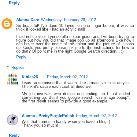
Reply
Alanna Dare
Wednesday, February 29, 2012
So beautiful! I've done 10 layers on one finger before, it was so
thick it looked like I had an acrylic nail!
I did notice your Lynnderella colour guide and I've been trying to
figure out how you did that image pop up all afternoon! Like how I
can hover over the name of the colour and the picture of it pops
up. Could you pretty please link me to the instructions for how to
do that? Or point me in the right Google Search direction... :)
Reply
Replies
Kitties26
Friday, March 02, 2012
I was so surprised that it wasn't like a massive thick acrylic.
I think it's cause each coat all dried well.
My job involves web design and coding, so I just coded
something up. But if you google search "css image popup",
the first result seems to provide a good example.
Alanna - PrettyPurplePolish
Friday, March 02, 2012
Well that comes in handy when you have a blog :)
Thank you so much!
Reply