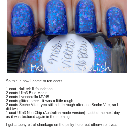
So this is how I came to ten coats.
1 coat Nail tek II foundation
2 coats Ulta3 Blue Marlin
2 coats Lynnderella MVdB
2 coats glitter tamer - it was a little rough
2 coats Seche Vite - yep still a little rough after one Seche Vite, so I
did two.
1 coat Ulta3 Non-Chip (Australian made version) - added the next day
as it was textured again in the morning.
I got a teeny bit of shrinkage on the pinky here, but otherwise it was