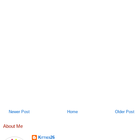
Newer Post
Home
Older Post
About Me
Kitties26