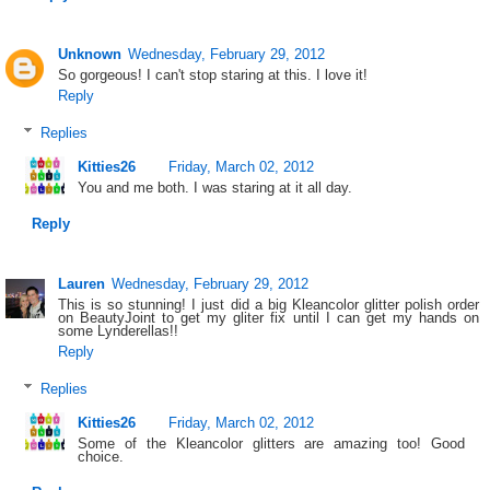
Unknown
Wednesday, February 29, 2012
So gorgeous! I can't stop staring at this. I love it!
Reply
Replies
Kitties26
Friday, March 02, 2012
You and me both. I was staring at it all day.
Reply
Lauren
Wednesday, February 29, 2012
This is so stunning! I just did a big Kleancolor glitter polish order
on BeautyJoint to get my gliter fix until I can get my hands on
some Lynderellas!!
Reply
Replies
Kitties26
Friday, March 02, 2012
Some of the Kleancolor glitters are amazing too! Good
choice.