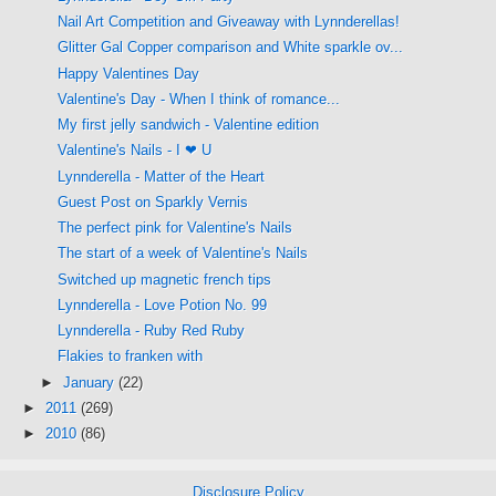
Nail Art Competition and Giveaway with Lynnderellas!
Glitter Gal Copper comparison and White sparkle ov...
Happy Valentines Day
Valentine's Day - When I think of romance...
My first jelly sandwich - Valentine edition
Valentine's Nails - I ❤ U
Lynnderella - Matter of the Heart
Guest Post on Sparkly Vernis
The perfect pink for Valentine's Nails
The start of a week of Valentine's Nails
Switched up magnetic french tips
Lynnderella - Love Potion No. 99
Lynnderella - Ruby Red Ruby
Flakies to franken with
►
January
(22)
►
2011
(269)
►
2010
(86)
Disclosure Policy