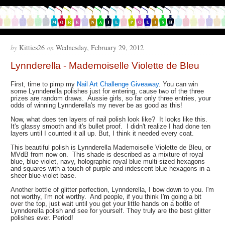
by
Kitties26
on
Wednesday, February 29, 2012
Lynnderella - Mademoiselle Violette de Bleu
First, time to pimp my
Nail Art Challenge Giveaway
. You can win
some Lynnderella polishes just for entering, cause two of the three
prizes are random draws. Aussie girls, so far only three entries, your
odds of winning Lynnderella's my never be as good as this!
Now, what does ten layers of nail polish look like? It looks like this.
It's glassy smooth and it's bullet proof. I didn't realize I had done ten
layers until I counted it all up. But, I think it needed every coat.
This beautiful polish is Lynnderella Mademoiselle Violette de Bleu, or
MVdB from now on. This shade is described as a mixture of royal
blue, blue violet, navy, holographic royal blue multi-sized hexagons
and squares with a touch of purple and iridescent blue hexagons in a
sheer blue-violet base.
Another bottle of glitter perfection, Lynnderella, I bow down to you. I'm
not worthy, I'm not worthy. And people, if you think I'm going a bit
over the top, just wait until you get your little hands on a bottle of
Lynnderella polish and see for yourself. They truly are the best glitter
polishes ever. Period!